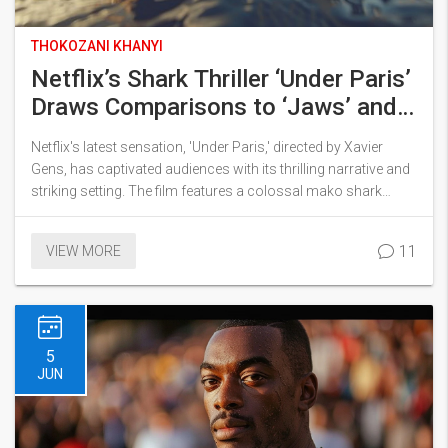
THOKOZANI KHANYI
Netflix’s Shark Thriller ‘Under Paris’
Draws Comparisons to ‘Jaws’ and
Becomes a Must-Watch Summer
Netflix's latest sensation, 'Under Paris,' directed by Xavier
Hit
Gens, has captivated audiences with its thrilling narrative and
striking setting. The film features a colossal mako shark
terrorizing the Seine, drawing comparisons to Spielberg's
'Jaws.' As the World Triathlon Championships approach,
11
VIEW MORE
Scientist Sophia and Sergeant Adil Faez battle to neutralize the
beast. The movie has been praised for its gripping plot and
Bérénice Bejo's standout performance.
5
JUN