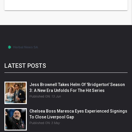
LATEST POSTS
Jess Brownell Takes Helm Of 'Bridgerton' Season
3: A New Era Unfolds For The Hit Series
Published ON:
13 Jun
Chelsea Boss Maresca Eyes Experienced Signings
To Close Liverpool Gap
Published ON:
3 May