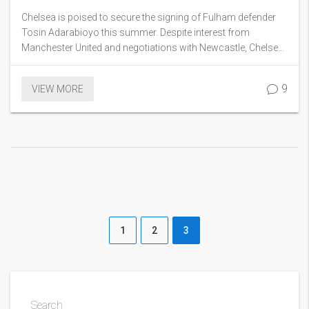
Manchester United and Newcastle
Chelsea is poised to secure the signing of Fulham defender
Tosin Adarabioyo this summer. Despite interest from
Manchester United and negotiations with Newcastle, Chelsea
has emerged as the frontrunner. The move marks the first
significant transfer for new manager Enzo Maresca.
9
VIEW MORE
1
2
3
Search