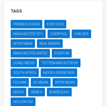
TAGS
PREMIER LEAGUE
EURO 2024
MANCHESTER CITY
LIVERPOOL
CHELSEA
INTER MIAMI
REAL MADRID
MANCHESTER UNITED
EVERTON
LIONEL MESSI
TOTTENHAM HOTSPUR
SOUTH AFRICA
BAYER LEVERKUSEN
FULHAM
AC MILAN
INTER MILAN
KENYA
SERIE A
BUNDESLIGA
NOLLYWOOD