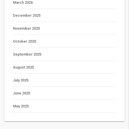
March 2026
December 2025
November 2025
October 2025
September 2025
August 2025
July 2025
June 2025
May 2025