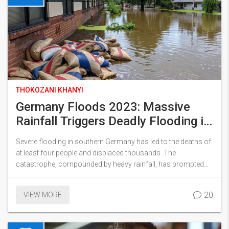
THOKOZANI KHANYI
Germany Floods 2023: Massive
Rainfall Triggers Deadly Flooding in
Southern Regions
Severe flooding in southern Germany has led to the deaths of
at least four people and displaced thousands. The
catastrophe, compounded by heavy rainfall, has prompted
massive rescue operations and brought the issue of climate
change to the forefront. The floods have wreaked havoc in
20
VIEW MORE
regions like Baden-Württemberg and Bavaria, where a state of
emergency has been declared.