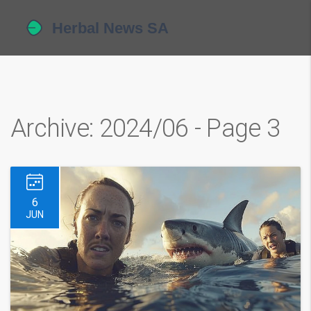
Archive: 2024/06 - Page 3
6
JUN