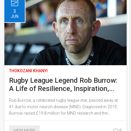
3
JUN
THOKOZANI KHANYI
Rugby League Legend Rob Burrow:
A Life of Resilience, Inspiration,
and Legacy Battling Motor Neuron
Rob Burrow, a celebrated rugby league star, passed away at
Disease
41 due to motor neuron disease (MND). Diagnosed in 2019,
Burrow raised £19.8 million for MND research and the
construction of the Rob Burrow Centre for MND in Leeds. His
legacy includes inspiring campaigns, a memoir, and
6
VIEW MORE