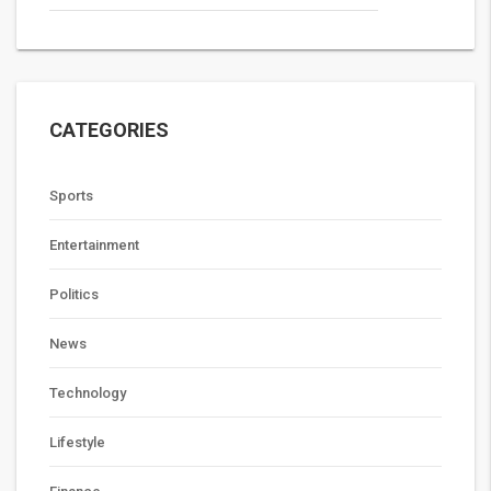
CATEGORIES
Sports
Entertainment
Politics
News
Technology
Lifestyle