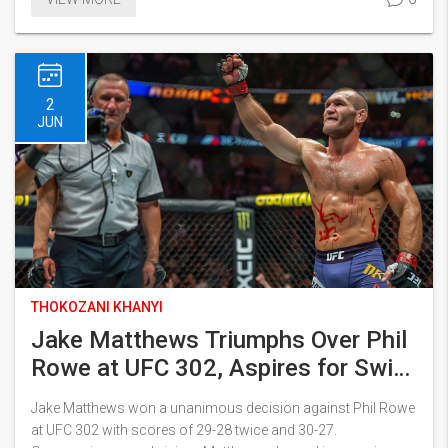
documentaries. Tributes pour in from fans, leaders, and
royals alike.
2
JUN
THOKOZANI KHANYI
Jake Matthews Triumphs Over Phil
Rowe at UFC 302, Aspires for Swift
Ascend in Welterweight Division
Jake Matthews won a unanimous decision against Phil Rowe
at UFC 302 with scores of 29-28 twice and 30-27.