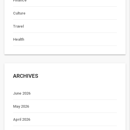
Finance
Culture
Travel
Health
ARCHIVES
June 2026
May 2026
April 2026