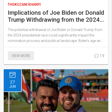
THOKOZANI KHANYI
Implications of Joe Biden or Donald
Trump Withdrawing from the 2024
Presidential Race
The potential withdrawal of Joe Biden or Donald Trump from
the 2024 presidential race could significantly impact the
nomination process and political landscape. Biden's age and
public errors raise fitness concerns, while Trump's debate
performance faced criticism. Key figures like Kamala Harris
19
VIEW MORE
and Ron DeSantis are emerging as potential candidates to
watch.
27
JUN