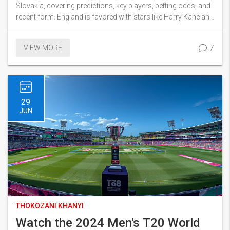
Slovakia, covering predictions, key players, betting odds, and
recent form. England is favored with stars like Harry Kane and
Raheem Sterling, while Slovakia banks on Marek Hamsik and
Milan Skriniar. Discover the anticipated scoreline and strategic
7
VIEW MORE
angles.
29
JUN
THOKOZANI KHANYI
Watch the 2024 Men's T20 World