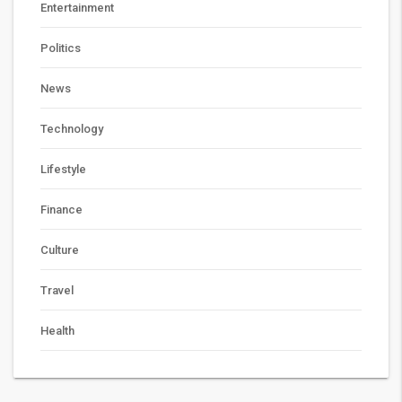
Entertainment
Politics
News
Technology
Lifestyle
Finance
Culture
Travel
Health