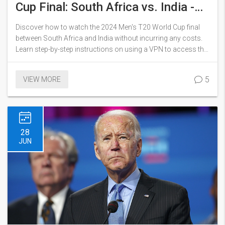
Cup Final: South Africa vs. India -
Free Streaming Guide
Discover how to watch the 2024 Men's T20 World Cup final
between South Africa and India without incurring any costs.
Learn step-by-step instructions on using a VPN to access the
free stream on Disney+ Hotstar as well as the benefits of
using popular services like ExpressVPN.
5
VIEW MORE
28
JUN