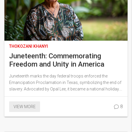
THOKOZANI KHANYI
Juneteenth: Commemorating
Freedom and Unity in America
Juneteenth marks the day federal troops enforced the
Emancipation Proclamation in Texas, symbolizing the end of
slavery. Advocated by Opal Lee, it became a national holiday.
This year, celebrations include a new house for Lee and
various local events to honor the day.
8
VIEW MORE