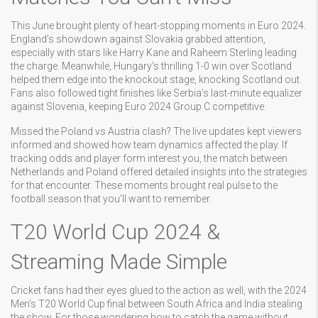
This June brought plenty of heart-stopping moments in Euro 2024.
England’s showdown against Slovakia grabbed attention,
especially with stars like Harry Kane and Raheem Sterling leading
the charge. Meanwhile, Hungary’s thrilling 1-0 win over Scotland
helped them edge into the knockout stage, knocking Scotland out.
Fans also followed tight finishes like Serbia’s last-minute equalizer
against Slovenia, keeping Euro 2024 Group C competitive.
Missed the Poland vs Austria clash? The live updates kept viewers
informed and showed how team dynamics affected the play. If
tracking odds and player form interest you, the match between
Netherlands and Poland offered detailed insights into the strategies
for that encounter. These moments brought real pulse to the
football season that you’ll want to remember.
T20 World Cup 2024 &
Streaming Made Simple
Cricket fans had their eyes glued to the action as well, with the 2024
Men’s T20 World Cup final between South Africa and India stealing
the show. For those wondering how to catch the game without