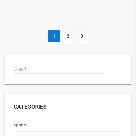
1
2
3
Search
CATEGORIES
Sports