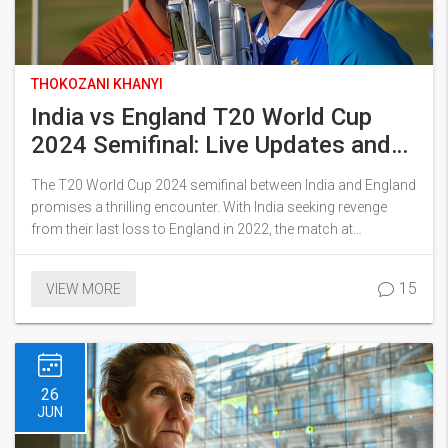
THOKOZANI KHANYI
India vs England T20 World Cup
2024 Semifinal: Live Updates and
Key Insights
The T20 World Cup 2024 semifinal between India and England
promises a thrilling encounter. With India seeking revenge
from their last loss to England in 2022, the match at
Providence Stadium, Guyana, will be a closely watched event.
Streaming on Star Sports Network and Disney+Hotstar, the
15
VIEW MORE
outcome could hinge on unpredictable weather. If rain
intervenes, India's superior group finish may see them
through to the finals.
26
JUN