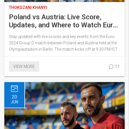
THOKOZANI KHANYI
Poland vs Austria: Live Score,
Updates, and Where to Watch Euro
2024 Match
Stay updated with live scores and key events from the Euro
2024 Group D match between Poland and Austria held at the
Olympiastadion in Berlin. The match kicks off at 9:30 PM IST.
Poland, led by Michal Probierz, hopes for a fit Robert
Lewandowski while Austria aims to challenge the historical
11
VIEW MORE
statistics. Learn where to watch the match live in India.
20
JUN