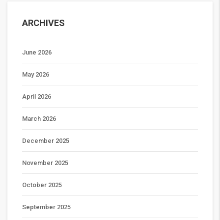
ARCHIVES
June 2026
May 2026
April 2026
March 2026
December 2025
November 2025
October 2025
September 2025