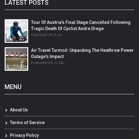
LATEST POSTS
Tour Of Austria's Final Stage Cancelled Following
Tragic Death Of Cyclist Andre Drege
Published ON:
8 Jul
Air Travel Turmoil: Unpacking The Heathrow Power
Outage's Impact
Published ON:
22 Mar
MENU
About Us
Terms of Service
Privacy Policy