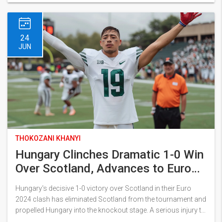
24
JUN
THOKOZANI KHANYI
Hungary Clinches Dramatic 1-0 Win
Over Scotland, Advances to Euro
2024 Knockout Stage
Hungary's decisive 1-0 victory over Scotland in their Euro
2024 clash has eliminated Scotland from the tournament and
propelled Hungary into the knockout stage. A serious injury to
Barnabas Varga and a skilled performance by Szoboszlai