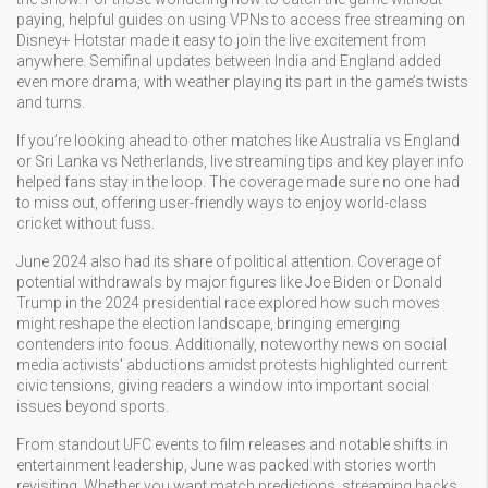
paying, helpful guides on using VPNs to access free streaming on
Disney+ Hotstar made it easy to join the live excitement from
anywhere. Semifinal updates between India and England added
even more drama, with weather playing its part in the game’s twists
and turns.
If you’re looking ahead to other matches like Australia vs England
or Sri Lanka vs Netherlands, live streaming tips and key player info
helped fans stay in the loop. The coverage made sure no one had
to miss out, offering user-friendly ways to enjoy world-class
cricket without fuss.
June 2024 also had its share of political attention. Coverage of
potential withdrawals by major figures like Joe Biden or Donald
Trump in the 2024 presidential race explored how such moves
might reshape the election landscape, bringing emerging
contenders into focus. Additionally, noteworthy news on social
media activists' abductions amidst protests highlighted current
civic tensions, giving readers a window into important social
issues beyond sports.
From standout UFC events to film releases and notable shifts in
entertainment leadership, June was packed with stories worth
revisiting. Whether you want match predictions, streaming hacks,