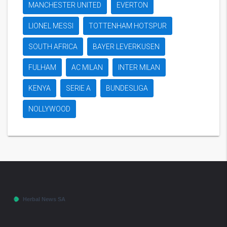
MANCHESTER UNITED
EVERTON
LIONEL MESSI
TOTTENHAM HOTSPUR
SOUTH AFRICA
BAYER LEVERKUSEN
FULHAM
AC MILAN
INTER MILAN
KENYA
SERIE A
BUNDESLIGA
NOLLYWOOD