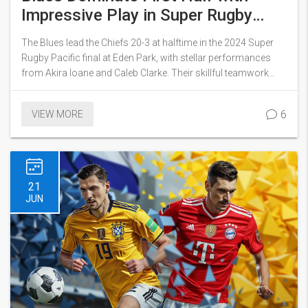
Impressive Play in Super Rugby
Pacific Final
The Blues lead the Chiefs 20-3 at halftime in the 2024 Super
Rugby Pacific final at Eden Park, with stellar performances
from Akira Ioane and Caleb Clarke. Their skillful teamwork
resulted in one of the tournament's best tries, showcasing the
Blues' dominance in the first half. This comprehensive display
6
VIEW MORE
of talent has set a high bar for the remainder of the game.
21
JUN