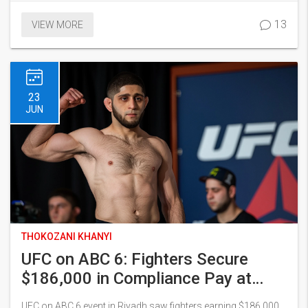
marked the match which saw Hungary's aggressive play and
13
VIEW MORE
defensive strength secure their win.
23
JUN
THOKOZANI KHANYI
UFC on ABC 6: Fighters Secure
$186,000 in Compliance Pay at
Kingdom Arena
UFC on ABC 6 event in Riyadh saw fighters earning $186,000