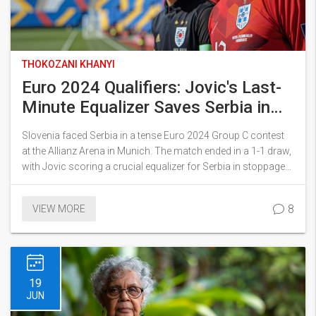
THOKOZANI KHANYI
Euro 2024 Qualifiers: Jovic's Last-
Minute Equalizer Saves Serbia in
Thrilling 1-1 Draw Against Slovenia
Slovenia faced Serbia in a tense Euro 2024 Group C contest
at the Allianz Arena in Munich. The match ended in a 1-1 draw,
with Jovic scoring a crucial equalizer for Serbia in stoppage
time. Both teams were eager to improve their standings in the
group, which also includes England and Denmark.
8
VIEW MORE
19
JUN