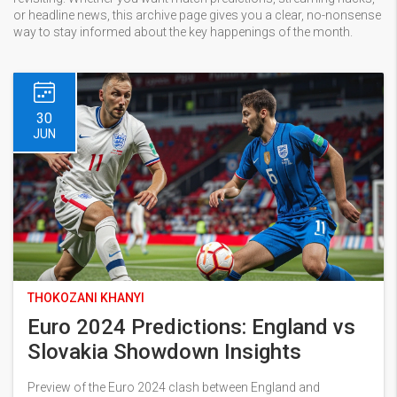
or headline news, this archive page gives you a clear, no-nonsense
way to stay informed about the key happenings of the month.
30
JUN
THOKOZANI KHANYI
Euro 2024 Predictions: England vs
Slovakia Showdown Insights
Preview of the Euro 2024 clash between England and