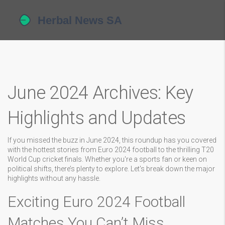
June 2024 Archives: Key
Highlights and Updates
If you missed the buzz in June 2024, this roundup has you covered
with the hottest stories from Euro 2024 football to the thrilling T20
World Cup cricket finals. Whether you're a sports fan or keen on
political shifts, there’s plenty to explore. Let's break down the major
highlights without any hassle.
Exciting Euro 2024 Football
Matches You Can’t Miss