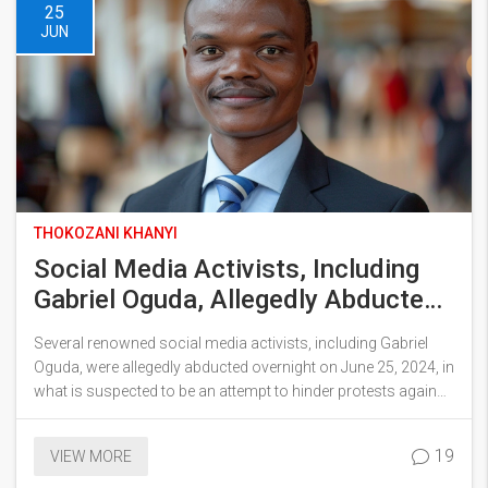
25
JUN
THOKOZANI KHANYI
Social Media Activists, Including
Gabriel Oguda, Allegedly Abducted
Amidst Anti-Tax Protests
Several renowned social media activists, including Gabriel
Oguda, were allegedly abducted overnight on June 25, 2024, in
what is suspected to be an attempt to hinder protests against
the proposed Finance Bill 2024. The abductions have sparked
widespread outrage, with hashtags #FreeOguda and
19
VIEW MORE
#RejectFinanceBill2024 trending across social media in
Kenya.