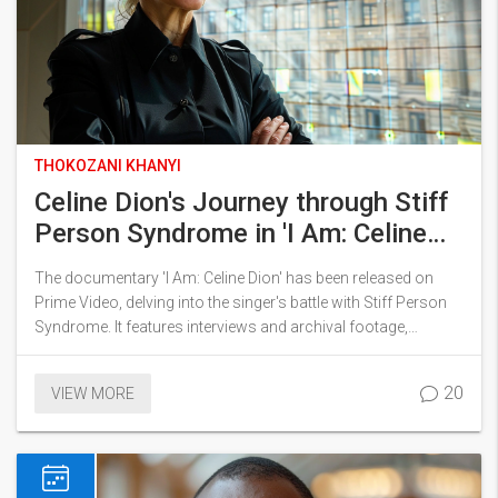
THOKOZANI KHANYI
Celine Dion's Journey through Stiff
Person Syndrome in 'I Am: Celine
Dion' on Prime Video
The documentary 'I Am: Celine Dion' has been released on
Prime Video, delving into the singer's battle with Stiff Person
Syndrome. It features interviews and archival footage,
depicting her emotional journey and resilience. Praised for its
authentic portrayal, the documentary offers an in-depth look
20
VIEW MORE
at Dion's challenges and triumphs.