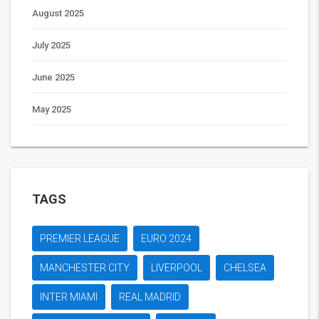
August 2025
July 2025
June 2025
May 2025
TAGS
PREMIER LEAGUE
EURO 2024
MANCHESTER CITY
LIVERPOOL
CHELSEA
INTER MIAMI
REAL MADRID