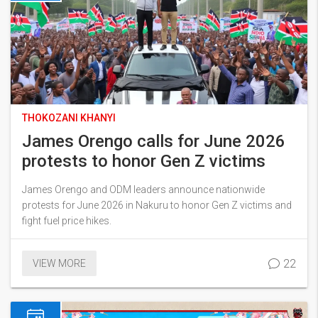
THOKOZANI KHANYI
James Orengo calls for June 2026
protests to honor Gen Z victims
James Orengo and ODM leaders announce nationwide
protests for June 2026 in Nakuru to honor Gen Z victims and
fight fuel price hikes.
22
VIEW MORE