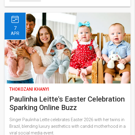
7
APR
THOKOZANI KHANYI
Paulinha Leitte's Easter Celebration
Sparking Online Buzz
Singer Paulinha Leitte celebrates Easter 2026 with her twins in
Brazil, blending luxury aesthetics with candid motherhood in a
viral social media event.