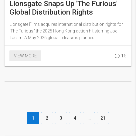
Lionsgate Snaps Up 'The Furious'
Global Distribution Rights
Lionsgate Films acquires international distribution rights for
'The Furious,' the 2025 Hong Kong action hit starring Joe
Taslim. A May 2026 global release is planned.
15
VIEW MORE
1
2
3
4
…
21