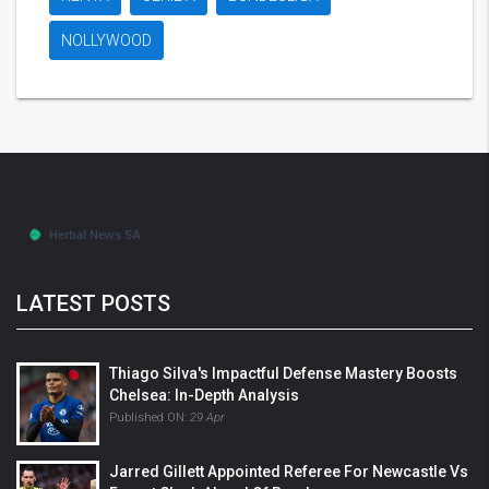
NOLLYWOOD
LATEST POSTS
Thiago Silva's Impactful Defense Mastery Boosts
Chelsea: In-Depth Analysis
Published ON:
29 Apr
Jarred Gillett Appointed Referee For Newcastle Vs