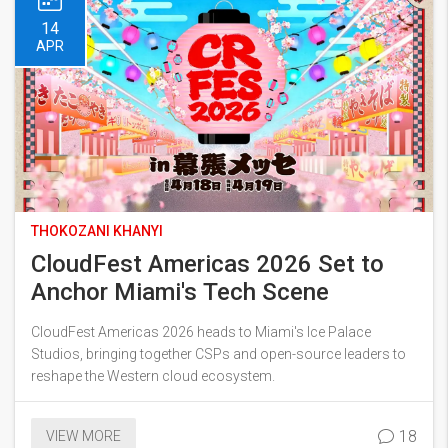
14
APR
THOKOZANI KHANYI
CloudFest Americas 2026 Set to
Anchor Miami's Tech Scene
CloudFest Americas 2026 heads to Miami's Ice Palace
Studios, bringing together CSPs and open-source leaders to
reshape the Western cloud ecosystem.
18
VIEW MORE