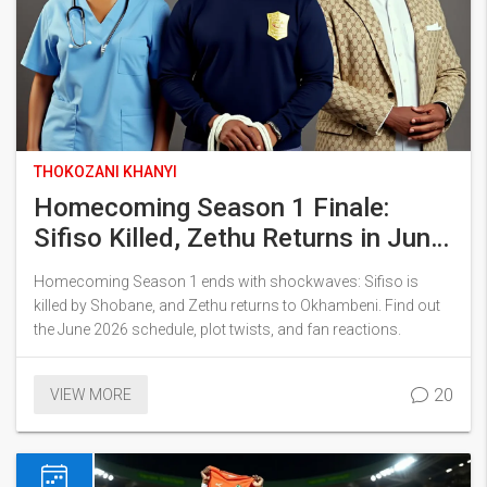
THOKOZANI KHANYI
Homecoming Season 1 Finale:
Sifiso Killed, Zethu Returns in June
2026
Homecoming Season 1 ends with shockwaves: Sifiso is
killed by Shobane, and Zethu returns to Okhambeni. Find out
the June 2026 schedule, plot twists, and fan reactions.
20
VIEW MORE