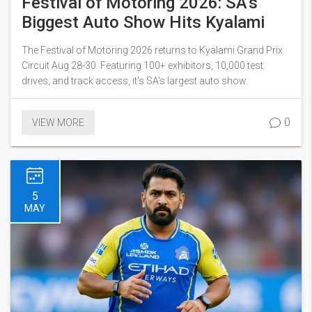
Festival of Motoring 2026: SA's
Biggest Auto Show Hits Kyalami
The Festival of Motoring 2026 returns to Kyalami Grand Prix
Circuit Aug 28-30. Featuring 100+ exhibitors, 10,000 test
drives, and track access, it's SA's largest auto show.
0
VIEW MORE
5
MAY