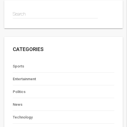
Search
CATEGORIES
Sports
Entertainment
Politics
News
Technology