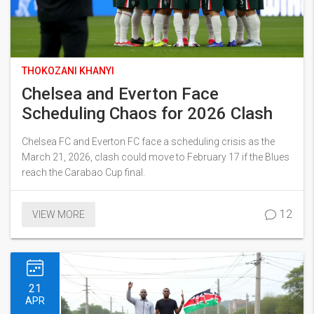
THOKOZANI KHANYI
Chelsea and Everton Face
Scheduling Chaos for 2026 Clash
Chelsea FC and Everton FC face a scheduling crisis as the
March 21, 2026, clash could move to February 17 if the Blues
reach the Carabao Cup final.
12
VIEW MORE
21
APR