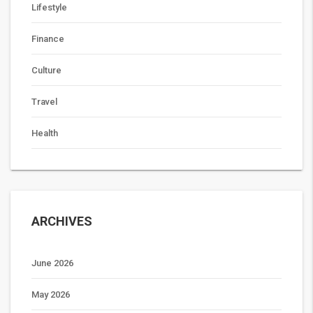
Lifestyle
Finance
Culture
Travel
Health
ARCHIVES
June 2026
May 2026