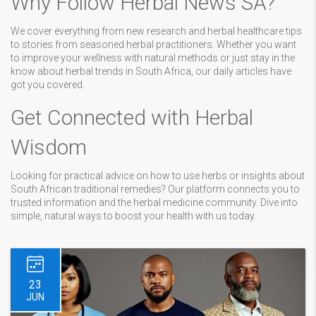
Why Follow Herbal News SA?
We cover everything from new research and herbal healthcare tips
to stories from seasoned herbal practitioners. Whether you want
to improve your wellness with natural methods or just stay in the
know about herbal trends in South Africa, our daily articles have
got you covered.
Get Connected with Herbal
Wisdom
Looking for practical advice on how to use herbs or insights about
South African traditional remedies? Our platform connects you to
trusted information and the herbal medicine community. Dive into
simple, natural ways to boost your health with us today.
23
JUN