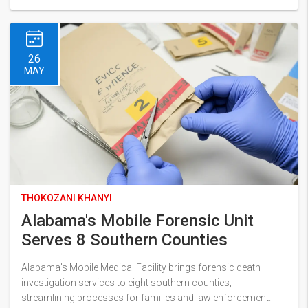
26
MAY
THOKOZANI KHANYI
Alabama's Mobile Forensic Unit
Serves 8 Southern Counties
Alabama's Mobile Medical Facility brings forensic death
investigation services to eight southern counties,
streamlining processes for families and law enforcement.