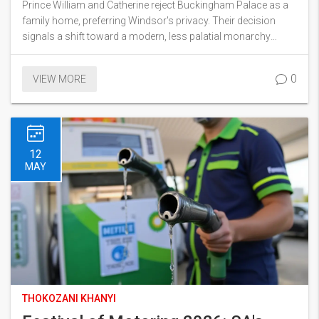
Prince William and Catherine reject Buckingham Palace as a
family home, preferring Windsor's privacy. Their decision
signals a shift toward a modern, less palatial monarchy
amidst ongoing £369m palace renovations.
0
VIEW MORE
12
MAY
THOKOZANI KHANYI