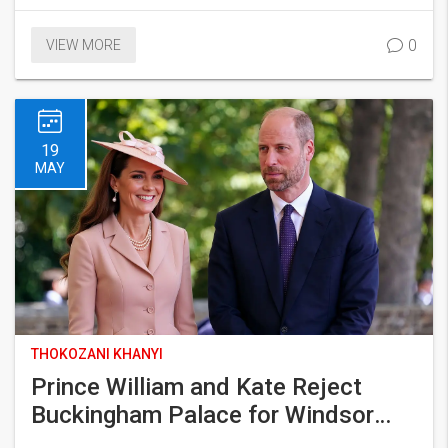
0
VIEW MORE
19
MAY
THOKOZANI KHANYI
Prince William and Kate Reject
Buckingham Palace for Windsor
Home