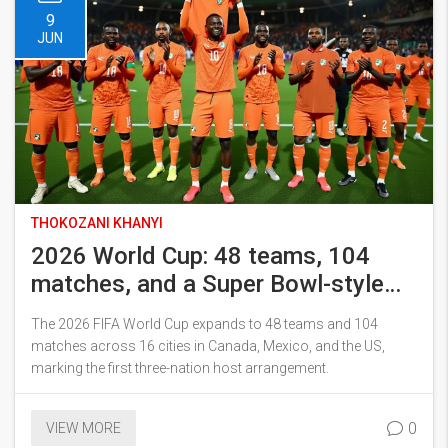
9
JUN
THOKOZANI KHANYI
2026 World Cup: 48 teams, 104
matches, and a Super Bowl-style
final
The 2026 FIFA World Cup expands to 48 teams and 104
matches across 16 cities in Canada, Mexico, and the US,
marking the first three-nation host arrangement.
0
VIEW MORE