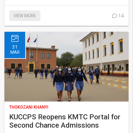
14
VIEW MORE
31
MAR
THOKOZANI KHANYI
KUCCPS Reopens KMTC Portal for
Second Chance Admissions