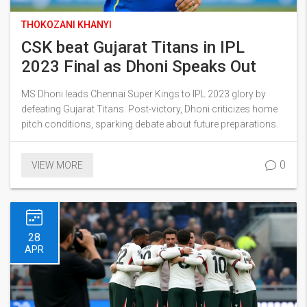
THOKOZANI KHANYI
CSK beat Gujarat Titans in IPL
2023 Final as Dhoni Speaks Out
MS Dhoni leads Chennai Super Kings to IPL 2023 glory by
defeating Gujarat Titans. Post-victory, Dhoni criticizes home
pitch conditions, sparking debate about future preparations.
0
VIEW MORE
28
APR