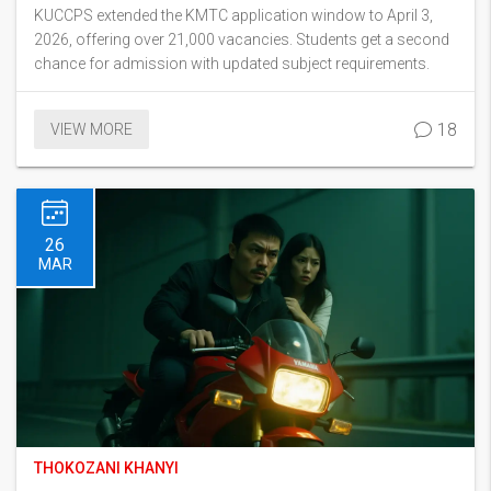
KUCCPS extended the KMTC application window to April 3,
2026, offering over 21,000 vacancies. Students get a second
chance for admission with updated subject requirements.
18
VIEW MORE
26
MAR
THOKOZANI KHANYI