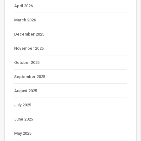
April 2026
March 2026
December 2025
November 2025
October 2025
September 2025
August 2025
July 2025
June 2025
May 2025