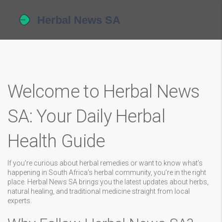
Welcome to Herbal News
SA: Your Daily Herbal
Health Guide
If you’re curious about herbal remedies or want to know what’s
happening in South Africa’s herbal community, you’re in the right
place. Herbal News SA brings you the latest updates about herbs,
natural healing, and traditional medicine straight from local
experts.