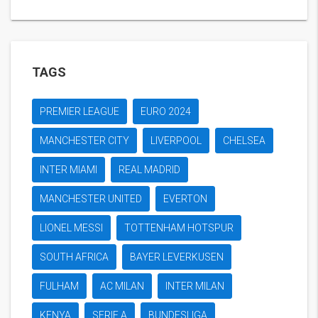
TAGS
PREMIER LEAGUE
EURO 2024
MANCHESTER CITY
LIVERPOOL
CHELSEA
INTER MIAMI
REAL MADRID
MANCHESTER UNITED
EVERTON
LIONEL MESSI
TOTTENHAM HOTSPUR
SOUTH AFRICA
BAYER LEVERKUSEN
FULHAM
AC MILAN
INTER MILAN
KENYA
SERIE A
BUNDESLIGA