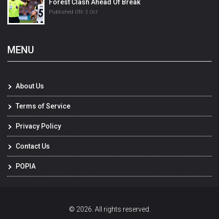
Forest Clash Ahead Of Break
Published ON:
5 Oct
MENU
About Us
Terms of Service
Privacy Policy
Contact Us
POPIA
© 2026. All rights reserved.