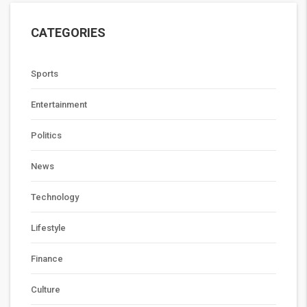
CATEGORIES
Sports
Entertainment
Politics
News
Technology
Lifestyle
Finance
Culture