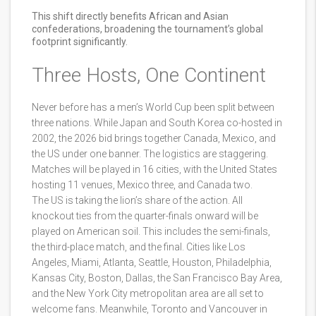
This shift directly benefits African and Asian
confederations, broadening the tournament’s global
footprint significantly.
Three Hosts, One Continent
Never before has a men’s World Cup been split between
three nations. While Japan and South Korea co-hosted in
2002, the 2026 bid brings together Canada, Mexico, and
the US under one banner. The logistics are staggering.
Matches will be played in 16 cities, with the United States
hosting 11 venues, Mexico three, and Canada two.
The US is taking the lion’s share of the action. All
knockout ties from the quarter-finals onward will be
played on American soil. This includes the semi-finals,
the third-place match, and the final. Cities like Los
Angeles, Miami, Atlanta, Seattle, Houston, Philadelphia,
Kansas City, Boston, Dallas, the San Francisco Bay Area,
and the New York City metropolitan area are all set to
welcome fans. Meanwhile, Toronto and Vancouver in