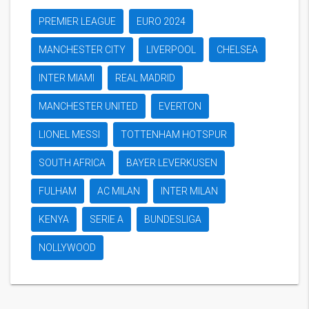
PREMIER LEAGUE
EURO 2024
MANCHESTER CITY
LIVERPOOL
CHELSEA
INTER MIAMI
REAL MADRID
MANCHESTER UNITED
EVERTON
LIONEL MESSI
TOTTENHAM HOTSPUR
SOUTH AFRICA
BAYER LEVERKUSEN
FULHAM
AC MILAN
INTER MILAN
KENYA
SERIE A
BUNDESLIGA
NOLLYWOOD