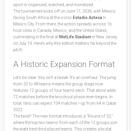
sport is organized, watched, and monetized.
The tournament kicks off on June 11, 2026, with Mexico
facing South Africa at the iconic
Estadio Azteca
in
Mexico City
. From there, the action spreads across 16
host cities in
Canada
,
Mexico
, and the
United States
,
culminating in the final at
MetLife Stadium
in New Jersey
on July 19. Here’s why this edition matters far beyond the
pitch.
A Historic Expansion Format
Let’s be clear: this isn’t a tweak. It’s an overhaul. The jump
from 32 to 48 teams means the group stage now
features 12 groups of four teams each. That alone adds
72 matches before the knockout phase even begins. In
total, fans can expect 104 matches—up from 64 in Qatar
2022.
The twist? The new format introduces a "Round of 32,"
where the top two teams from each of the 12 groups join
the eight best third-placed teams. This creates a brutal