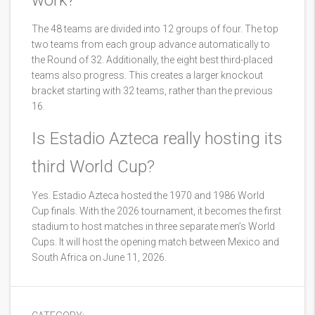
work?
The 48 teams are divided into 12 groups of four. The top
two teams from each group advance automatically to
the Round of 32. Additionally, the eight best third-placed
teams also progress. This creates a larger knockout
bracket starting with 32 teams, rather than the previous
16.
Is Estadio Azteca really hosting its
third World Cup?
Yes. Estadio Azteca hosted the 1970 and 1986 World
Cup finals. With the 2026 tournament, it becomes the first
stadium to host matches in three separate men’s World
Cups. It will host the opening match between Mexico and
South Africa on June 11, 2026.