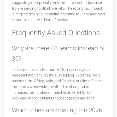
suggests yes, especially with the increased participation
from emerging football markets. The economic impact
is projected to be substantial, boosting tourism and local
economies across North America.
Frequently Asked Questions
Why are there 48 teams instead of
32?
FIFA expanded the tournament to increase global
representation and revenue. By adding 16 teams, more
nations from Africa, Asia, and Oceania qualify, reflecting
the sport's worldwide growth. This change also
increases the number of matches from 64 to 104,
providing more content for broadcasters and fans.
Which cities are hosting the 2026