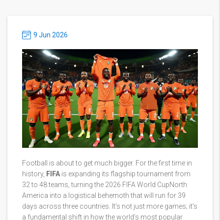
9 Jun 2026
Football is about to get much bigger. For the first time in
history,
FIFA
is expanding its flagship tournament from
32 to 48 teams, turning the
2026 FIFA World Cup
North
America
into a logistical behemoth that will run for 39
days across three countries. It’s not just more games; it’s
a fundamental shift in how the world’s most popular