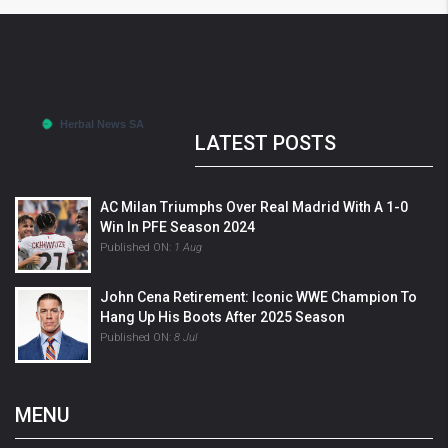
LATEST POSTS
AC Milan Triumphs Over Real Madrid With A 1-0
Win In PFE Season 2024
Published ON:
1 Aug
John Cena Retirement: Iconic WWE Champion To
Hang Up His Boots After 2025 Season
Published ON:
8 Jul
MENU