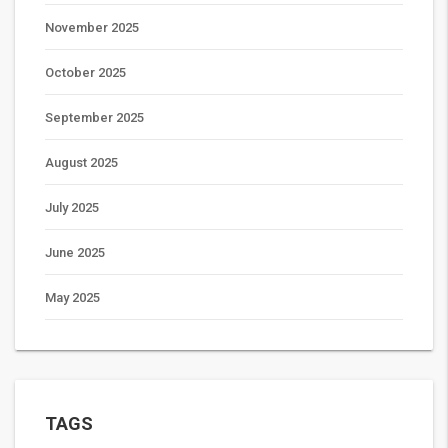
November 2025
October 2025
September 2025
August 2025
July 2025
June 2025
May 2025
TAGS