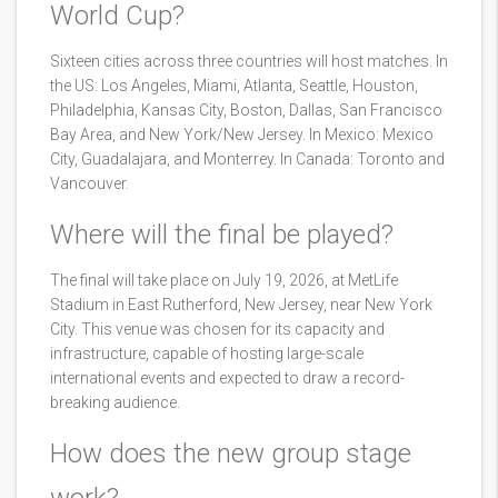
World Cup?
Sixteen cities across three countries will host matches. In
the US: Los Angeles, Miami, Atlanta, Seattle, Houston,
Philadelphia, Kansas City, Boston, Dallas, San Francisco
Bay Area, and New York/New Jersey. In Mexico: Mexico
City, Guadalajara, and Monterrey. In Canada: Toronto and
Vancouver.
Where will the final be played?
The final will take place on July 19, 2026, at MetLife
Stadium in East Rutherford, New Jersey, near New York
City. This venue was chosen for its capacity and
infrastructure, capable of hosting large-scale
international events and expected to draw a record-
breaking audience.
How does the new group stage