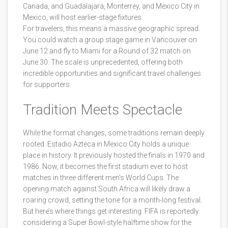
Canada, and Guadalajara, Monterrey, and Mexico City in
Mexico, will host earlier-stage fixtures.
For travelers, this means a massive geographic spread.
You could watch a group stage game in Vancouver on
June 12 and fly to Miami for a Round of 32 match on
June 30. The scale is unprecedented, offering both
incredible opportunities and significant travel challenges
for supporters.
Tradition Meets Spectacle
While the format changes, some traditions remain deeply
rooted.
Estadio Azteca
in Mexico City holds a unique
place in history. It previously hosted the finals in 1970 and
1986. Now, it becomes the first stadium ever to host
matches in three different men’s World Cups. The
opening match against South Africa will likely draw a
roaring crowd, setting the tone for a month-long festival.
But here’s where things get interesting. FIFA is reportedly
considering a Super Bowl-style halftime show for the