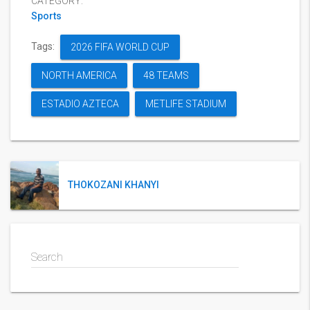
CATEGORY:
Sports
Tags:
2026 FIFA WORLD CUP
NORTH AMERICA
48 TEAMS
ESTADIO AZTECA
METLIFE STADIUM
THOKOZANI KHANYI
Search