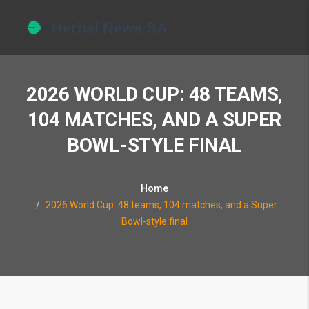
2026 WORLD CUP: 48 TEAMS,
104 MATCHES, AND A SUPER
BOWL-STYLE FINAL
Home
2026 World Cup: 48 teams, 104 matches, and a Super
Bowl-style final