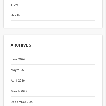
Travel
Health
ARCHIVES
June 2026
May 2026
April 2026
March 2026
December 2025