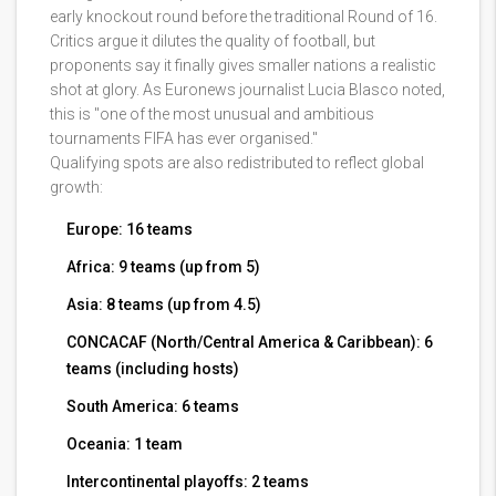
early knockout round before the traditional Round of 16.
Critics argue it dilutes the quality of football, but
proponents say it finally gives smaller nations a realistic
shot at glory. As Euronews journalist Lucia Blasco noted,
this is "one of the most unusual and ambitious
tournaments FIFA has ever organised."
Qualifying spots are also redistributed to reflect global
growth:
Europe: 16 teams
Africa: 9 teams (up from 5)
Asia: 8 teams (up from 4.5)
CONCACAF (North/Central America & Caribbean): 6
teams (including hosts)
South America: 6 teams
Oceania: 1 team
Intercontinental playoffs: 2 teams