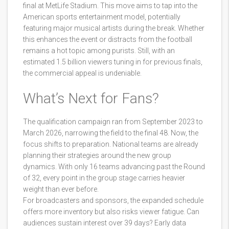
final at
MetLife Stadium
. This move aims to tap into the
American sports entertainment model, potentially
featuring major musical artists during the break. Whether
this enhances the event or distracts from the football
remains a hot topic among purists. Still, with an
estimated 1.5 billion viewers tuning in for previous finals,
the commercial appeal is undeniable.
What’s Next for Fans?
The qualification campaign ran from September 2023 to
March 2026, narrowing the field to the final 48. Now, the
focus shifts to preparation. National teams are already
planning their strategies around the new group
dynamics. With only 16 teams advancing past the Round
of 32, every point in the group stage carries heavier
weight than ever before.
For broadcasters and sponsors, the expanded schedule
offers more inventory but also risks viewer fatigue. Can
audiences sustain interest over 39 days? Early data