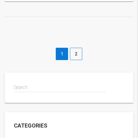
1
2
Search
CATEGORIES