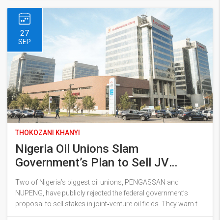
27
SEP
THOKOZANI KHANYI
Nigeria Oil Unions Slam
Government’s Plan to Sell JV
Assets
Two of Nigeria’s biggest oil unions, PENGASSAN and
NUPENG, have publicly rejected the federal government’s
proposal to sell stakes in joint‑venture oil fields. They warn the
move could mortgage the country’s future, cut off revenue