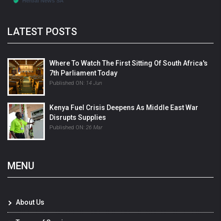
LATEST POSTS
Where To Watch The First Sitting Of South Africa's
7th Parliament Today
Published ON:
14 Jun
Kenya Fuel Crisis Deepens As Middle East War
Disrupts Supplies
Published ON:
26 Mar
MENU
About Us