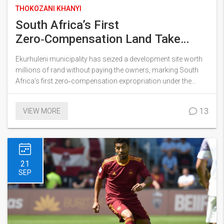
THOKOZANI KHANYI
South Africa’s First
Zero‑Compensation Land Take
Sparks Debate
Ekurhuleni municipality has seized a development site worth
millions of rand without paying the owners, marking South
Africa’s first zero‑compensation expropriation under the
newly signed Expropriation Act. The move puts President
Ramaphosa’s land‑reform agenda into real‑world practice
13
VIEW MORE
and has ignited fierce discussion about property rights,
economic impact and historical redress. Legal scholars say
the case will set a precedent for future land deals.
21
SEP