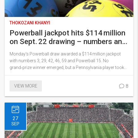
THOKOZANI KHANYI
Powerball jackpot hits $114 million
on Sept. 22 drawing – numbers and
big winners revealed
Monday's Powerball draw awarded a $114 million jackpot
with numbers 3, 29, 42, 46, 59 and Powerball 15. No
grand‑prize winner emerged, but a Pennsylvania player took
$2 million with Power Play and a Connecticut ticket won
$1 million. Over 241,000 tickets won prizes, and the jackpot
8
VIEW MORE
rolls over to the next draw on September 24.
27
SEP