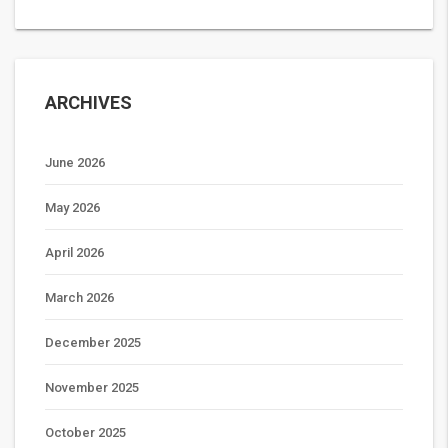
ARCHIVES
June 2026
May 2026
April 2026
March 2026
December 2025
November 2025
October 2025