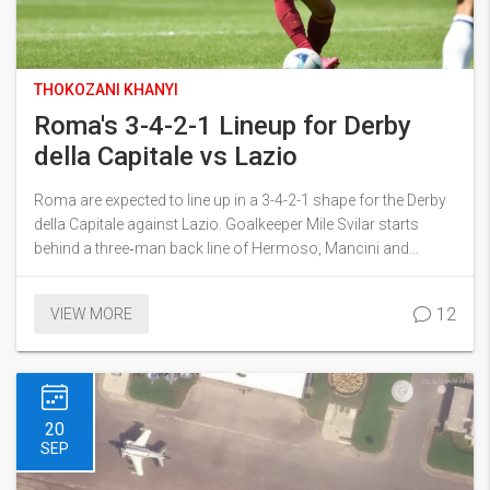
THOKOZANI KHANYI
Roma's 3-4-2-1 Lineup for Derby
della Capitale vs Lazio
Roma are expected to line up in a 3-4-2-1 shape for the Derby
della Capitale against Lazio. Goalkeeper Mile Svilar starts
behind a three‑man back line of Hermoso, Mancini and
N'Dicka. Wing‑backs Rensch and Angeliño provide width,
while central midfielders Koné and Cristante aim to control the
12
VIEW MORE
game. Attack will flow through Soulé, El Shaarawy and striker
Evan Ferguson. The setup balances defensive prudence with
creative spark.
20
SEP