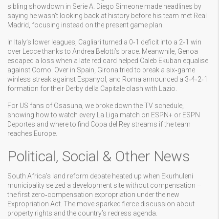
sibling showdown in Serie A. Diego Simeone made headlines by
saying he wasn’t looking back at history before his team met Real
Madrid, focusing instead on the present game plan.
In Italy’s lower leagues, Cagliari turned a 0‑1 deficit into a 2‑1 win
over Lecce thanks to Andrea Belotti’s brace. Meanwhile, Genoa
escaped a loss when a late red card helped Caleb Ekuban equalise
against Como. Over in Spain, Girona tried to break a six‑game
winless streak against Espanyol, and Roma announced a 3‑4‑2‑1
formation for their Derby della Capitale clash with Lazio.
For US fans of Osasuna, we broke down the TV schedule,
showing how to watch every La Liga match on ESPN+ or ESPN
Deportes and where to find Copa del Rey streams if the team
reaches Europe.
Political, Social & Other News
South Africa’s land reform debate heated up when Ekurhuleni
municipality seized a development site without compensation –
the first zero‑compensation expropriation under the new
Expropriation Act. The move sparked fierce discussion about
property rights and the country’s redress agenda.