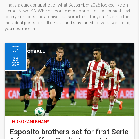
That’s a quick snapshot of what September 2025 looked like on
Herbal News SA. Whether you’re into sports, politics, or big‑ticket
lottery numbers, the archive has something for you. Dive into the
individual posts for full details, and stay tuned for what we’ll bring
you next month.
28
SEP
THOKOZANI KHANYI
Esposito brothers set for first Serie