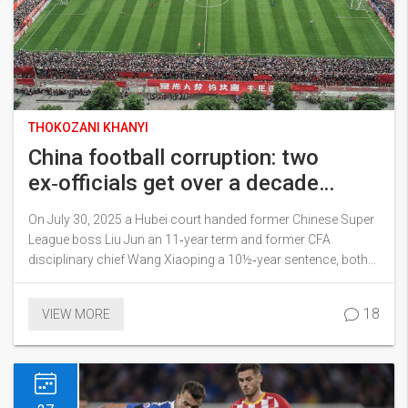
THOKOZANI KHANYI
China football corruption: two
ex‑officials get over a decade
behind bars
On July 30, 2025 a Hubei court handed former Chinese Super
League boss Liu Jun an 11‑year term and former CFA
disciplinary chief Wang Xiaoping a 10½‑year sentence, both
for bribery. Massive fines were imposed and illegal gains will
be turned over to the state. The rulings are part of President
18
VIEW MORE
Xi's sweeping anti‑corruption drive that has already hit senior
football figures, including ex‑coach Li Tie.