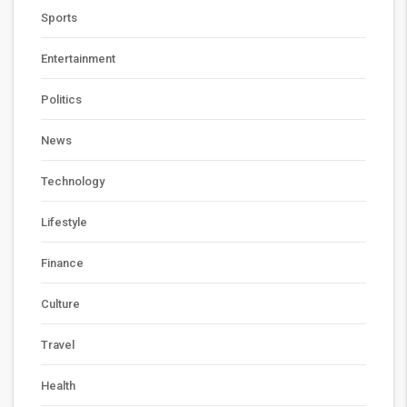
Sports
Entertainment
Politics
News
Technology
Lifestyle
Finance
Culture
Travel
Health