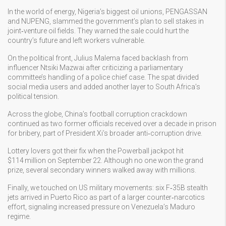
In the world of energy, Nigeria’s biggest oil unions, PENGASSAN
and NUPENG, slammed the government’s plan to sell stakes in
joint‑venture oil fields. They warned the sale could hurt the
country’s future and left workers vulnerable.
On the political front, Julius Malema faced backlash from
influencer Ntsiki Mazwai after criticizing a parliamentary
committee’s handling of a police chief case. The spat divided
social media users and added another layer to South Africa’s
political tension.
Across the globe, China’s football corruption crackdown
continued as two former officials received over a decade in prison
for bribery, part of President Xi’s broader anti‑corruption drive.
Lottery lovers got their fix when the Powerball jackpot hit
$114 million on September 22. Although no one won the grand
prize, several secondary winners walked away with millions.
Finally, we touched on US military movements: six F‑35B stealth
jets arrived in Puerto Rico as part of a larger counter‑narcotics
effort, signaling increased pressure on Venezuela’s Maduro
regime.