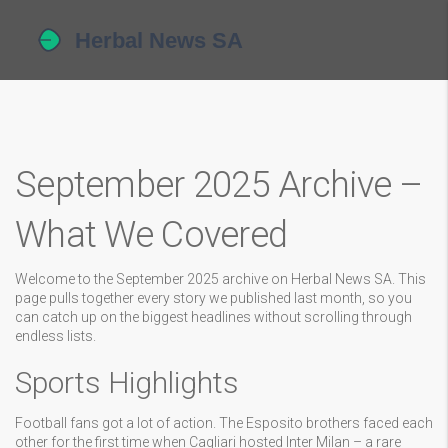
September 2025 Archive –
What We Covered
Welcome to the September 2025 archive on Herbal News SA. This
page pulls together every story we published last month, so you
can catch up on the biggest headlines without scrolling through
endless lists.
Sports Highlights
Football fans got a lot of action. The Esposito brothers faced each
other for the first time when Cagliari hosted Inter Milan – a rare