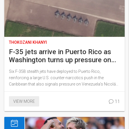
THOKOZANI KHANYI
F-35 jets arrive in Puerto Rico as
Washington turns up pressure on
Maduro
Six F-35B stealth jets have deployed to Puerto Rico,
reinforcing a large U.S. counter-narcotics push in the
Caribbean that also signals pressure on Venezuela’s Nicolás
Maduro. The aircraft joined an amphibious group with
thousands of sailors and Marines. Officials say the mission
11
VIEW MORE
targets cartels, but analysts see deterrence at play. The move
raises questions about costs, rules of engagement, and
regional risk.