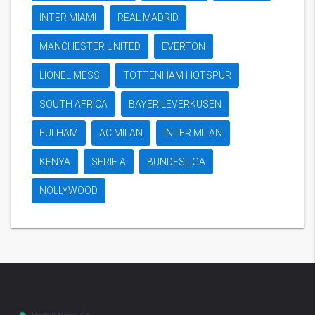
INTER MIAMI
REAL MADRID
MANCHESTER UNITED
EVERTON
LIONEL MESSI
TOTTENHAM HOTSPUR
SOUTH AFRICA
BAYER LEVERKUSEN
FULHAM
AC MILAN
INTER MILAN
KENYA
SERIE A
BUNDESLIGA
NOLLYWOOD