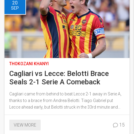
20
SEP
THOKOZANI KHANYI
Cagliari vs Lecce: Belotti Brace
Seals 2-1 Serie A Comeback
Cagliari came from behind to beat Lecce 2-1 away in Serie A,
thanks to a brace from Andrea Belotti. Tiago Gabriel put
Lecce ahead early, but Belotti struck in the 33rd minute and
again from the spot on 71 minutes. Elia Caprile made key
saves late on as Lecce pressed. It’s Cagliari’s first comeback
15
VIEW MORE
win of the campaign, moving them to 7 points while Lecce
stay on 1.