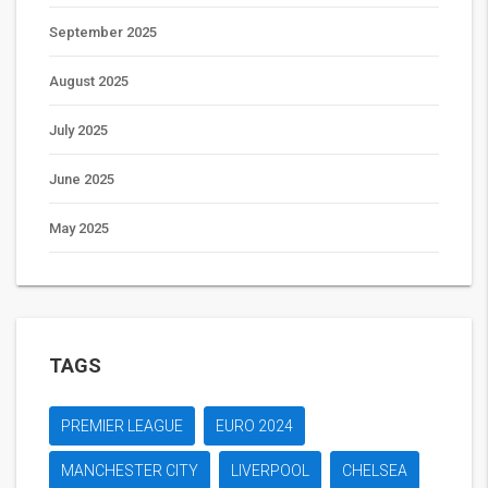
September 2025
August 2025
July 2025
June 2025
May 2025
TAGS
PREMIER LEAGUE
EURO 2024
MANCHESTER CITY
LIVERPOOL
CHELSEA