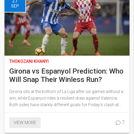
27
SEP
THOKOZANI KHANYI
Girona vs Espanyol Prediction: Who
Will Snap Their Winless Run?
Girona sits at the bottom of La Liga after six games without a
win, while Espanyol rides a resilient draw against Valencia.
Both sides have starkly different goals for Friday's clash at
Estadi Montilivi. Find out the key stats, tactical battles, and
betting angles that could decide the outcome.
7
VIEW MORE