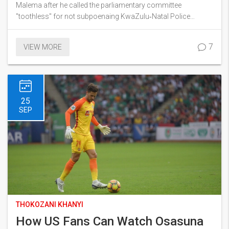
Africa Divided
Malema after he called the parliamentary committee
"toothless" for not subpoenaing KwaZulu‑Natal Police
Commissioner Lieutenant‑General Nhlanhla Mkhwanazi. The
spat sparked fierce debate online, with users split between
7
VIEW MORE
criticism and defence of Malema. Some men even rallied in
support of the police chief, adding another layer to the
political tension.
25
SEP
THOKOZANI KHANYI
How US Fans Can Watch Osasuna