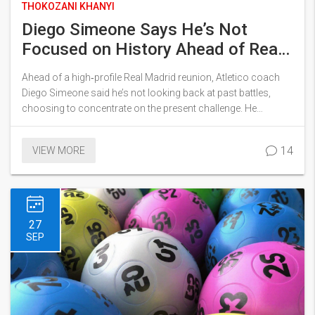
THOKOZANI KHANYI
Diego Simeone Says He’s Not
Focused on History Ahead of Real
Madrid Reunion
Ahead of a high‑profile Real Madrid reunion, Atletico coach
Diego Simeone said he’s not looking back at past battles,
choosing to concentrate on the present challenge. He
referenced the club’s 5‑2 triumph over Real Madrid as a
testament to collective belief, not a historic weight. Simeone
14
VIEW MORE
stressed that fixing the details on the pitch matters more than
any legacy. The comments came as both sides prepare for a
fiercely contested fixture. Fans and pundits alike note his
pragmatic stance could shape the upcoming encounter.
27
SEP