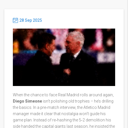
28 Sep 2025
When the chance to face Real Madrid rolls around again,
Diego Simeone
isn’t polishing old trophies – he’s drilling
the basics. In a pre‑match interview, the Atletico Madrid
manager made it clear that nostalgia won’t guide his
game plan. Instead of re‑hashing the 5‑2 demolition his
side handed the capital giants last season, he insisted the