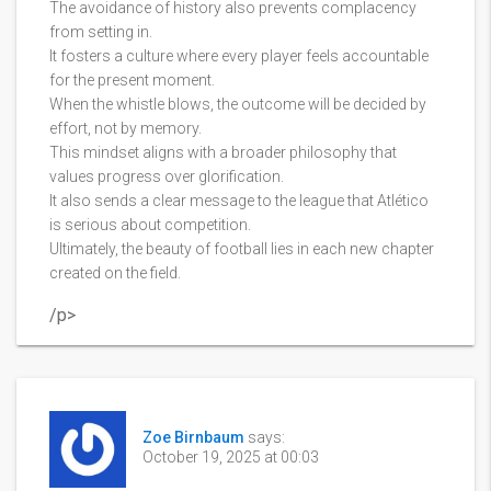
The avoidance of history also prevents complacency
from setting in.
It fosters a culture where every player feels accountable
for the present moment.
When the whistle blows, the outcome will be decided by
effort, not by memory.
This mindset aligns with a broader philosophy that
values progress over glorification.
It also sends a clear message to the league that Atlético
is serious about competition.
Ultimately, the beauty of football lies in each new chapter
created on the field.
/p>
Zoe Birnbaum
says:
October 19, 2025 at 00:03