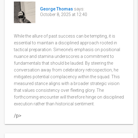
George Thomas
says:
October 8, 2025 at 12:40
While the allure of past success can be tempting, it is
essential to maintain a disciplined approach rooted in
tactical preparation. Simeone’s emphasis on positional
nuance and stamina underscores a commitment to
fundamentals that should be lauded. By steering the
conversation away from celebratory retrospection, he
mitigates potential complacency within the squad. This
measured stance aligns with a broader strategic vision
that values consistency over fleeting glory. The
forthcoming encounter will therefore hinge on disciplined
execution rather than historical sentiment.
/p>