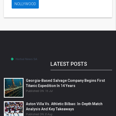
NOLLYWOOD
LATEST POSTS
Georgia-Based Salvage Company Begins First
Titanic Expedition In 14 Years
Published ON:
16 Jul
Aston Villa Vs. Athletic Bilbao: In-Depth Match
Analysis And Key Takeaways
Published ON:
8 Aug