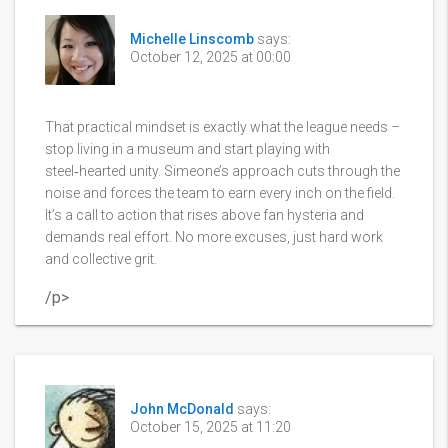
Michelle Linscomb
says:
October 12, 2025 at 00:00
That practical mindset is exactly what the league needs –
stop living in a museum and start playing with
steel‑hearted unity. Simeone’s approach cuts through the
noise and forces the team to earn every inch on the field.
It’s a call to action that rises above fan hysteria and
demands real effort. No more excuses, just hard work
and collective grit.
/p>
John McDonald
says:
October 15, 2025 at 11:20