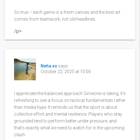
So true – each game is a fresh canvas and the best art
comes from teamwork, not old headlines.
/p>
Neha xo
says:
October 22, 2025 at 10:00
I appreciate the balanced approach Simeone is taking, it’s
refreshing to see a focus on tactical fundamentals rather
than media hype. It reminds us that the sport is about
collective effort and mental resilience. Players who stay
grounded tend to perform better under pressure, and
that’s exactly what we need to watch for in the upcoming
clash.