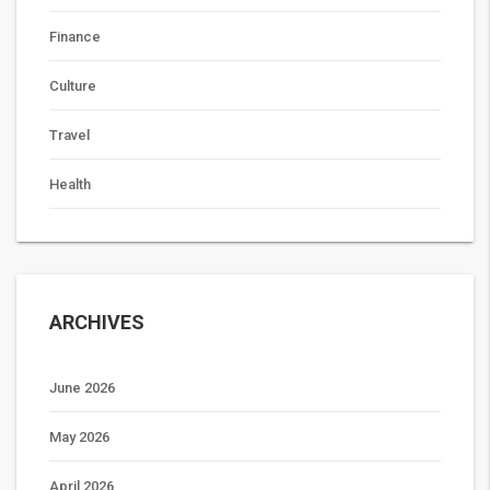
Finance
Culture
Travel
Health
ARCHIVES
June 2026
May 2026
April 2026