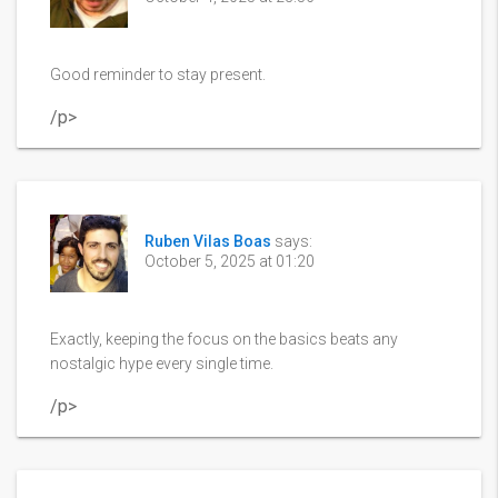
Good reminder to stay present.
/p>
Ruben Vilas Boas
says:
October 5, 2025 at 01:20
Exactly, keeping the focus on the basics beats any
nostalgic hype every single time.
/p>