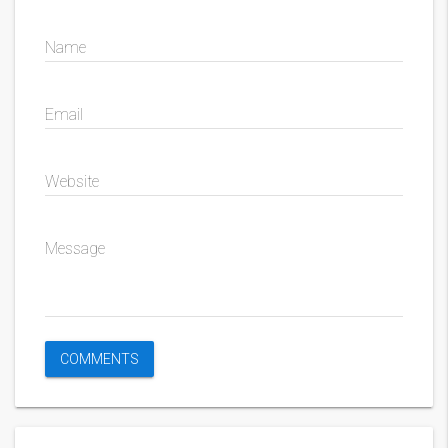
Name
Email
Website
Message