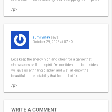
/p>
sumi vinay
says:
October 29, 2025 at 07:40
Let’s keep the energy high and cheer for a game that
showcases skill and spirit. I’m confident that both sides
will give us a thrilling display, and we’ll all enjoy the
beautiful unpredictability that football offers.
/p>
WRITE A COMMENT