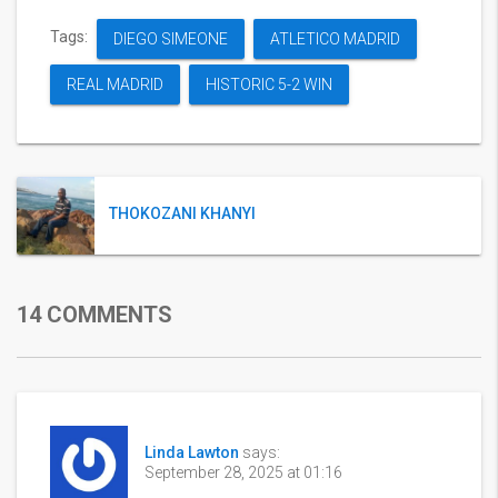
Tags:
DIEGO SIMEONE
ATLETICO MADRID
REAL MADRID
HISTORIC 5-2 WIN
THOKOZANI KHANYI
14 COMMENTS
Linda Lawton
says:
September 28, 2025 at 01:16