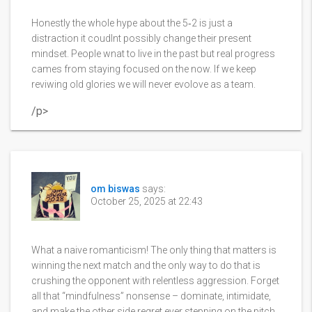
Honestly the whole hype about the 5‑2 is just a
distraction it coudlnt possibly change their present
mindset. People wnat to live in the past but real progress
cames from staying focused on the now. If we keep
reviwing old glories we will never evolove as a team.
/p>
om biswas
says:
October 25, 2025 at 22:43
What a naive romanticism! The only thing that matters is
winning the next match and the only way to do that is
crushing the opponent with relentless aggression. Forget
all that “mindfulness” nonsense – dominate, intimidate,
and make the other side regret ever stepping on the pitch.