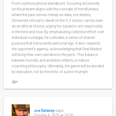
From a philosophical standpoint, focusing exclusively
on the present aligns with the concept of mindfulness,
where the past serves merely as data, not destiny.
Simeone’s refusal to dwell on the 5‑2 victory can be seen
as an ethical choice, urging his squad to act responsibly
in the here and now. By emphasizing collective effort over
individual nostalgia, he cultivates a sense of shared
purpose that transcends personal ego. It also respects
the opponent’s agency, acknowledging that Real Madrid
will bring their own narrative to the pitch. This balance
between humility and ambition reflects a mature
coaching philosophy. Ultimately, the game will be decided
by execution, not by the echo of a prior triumph.
/p>
Joe Delaney
says:
October 4, 2025 at 23:56