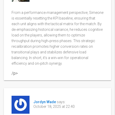
From a performance‑management perspective, Simeone
is essentially resetting the KPI baseline, ensuring that
each unit aligns with the tactical matrix for the match. By
de‑emphasizing historical variance, he reduces cognitive
load on the players, allowing them to optimize
throughput during high‑press phases. This strategic
recalibration promotes higher conversion rates on
transitional plays and stabilizes defensive load
balancing. In short, it’s a win‑win for operational
efficiency and on‑pitch synergy.
/p>
Jordyn Wade
says:
October 18, 2025 at 22:40