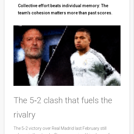
Collective effort beats individual memory: The
team’s cohesion matters more than past scores.
The 5‑2 clash that fuels the
rivalry
The 5‑2 victory over Real Madrid last February still