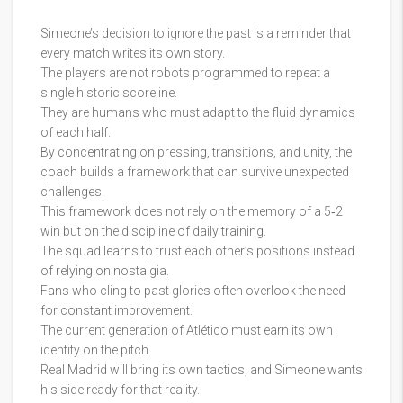
Simeone’s decision to ignore the past is a reminder that
every match writes its own story.
The players are not robots programmed to repeat a
single historic scoreline.
They are humans who must adapt to the fluid dynamics
of each half.
By concentrating on pressing, transitions, and unity, the
coach builds a framework that can survive unexpected
challenges.
This framework does not rely on the memory of a 5‑2
win but on the discipline of daily training.
The squad learns to trust each other’s positions instead
of relying on nostalgia.
Fans who cling to past glories often overlook the need
for constant improvement.
The current generation of Atlético must earn its own
identity on the pitch.
Real Madrid will bring its own tactics, and Simeone wants
his side ready for that reality.