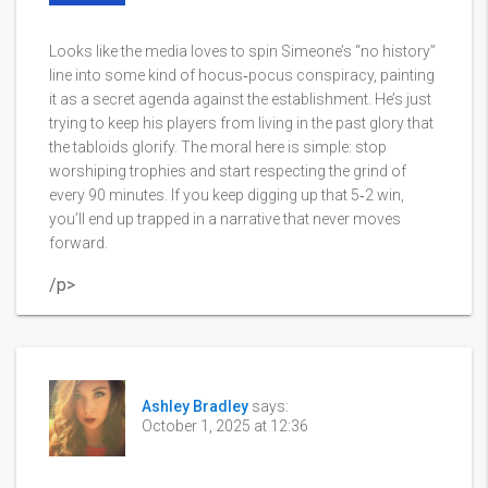
Looks like the media loves to spin Simeone’s “no history”
line into some kind of hocus‑pocus conspiracy, painting
it as a secret agenda against the establishment. He’s just
trying to keep his players from living in the past glory that
the tabloids glorify. The moral here is simple: stop
worshiping trophies and start respecting the grind of
every 90 minutes. If you keep digging up that 5‑2 win,
you’ll end up trapped in a narrative that never moves
forward.
/p>
Ashley Bradley
says:
October 1, 2025 at 12:36