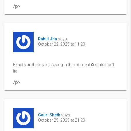
/p>
Rahul Jha
says:
October 22, 2025 at 11:23
Exactly 🔥 the key is staying in the moment ⚽️ stats don’t
lie
/p>
Gauri Sheth
says:
October 25, 2025 at 21:20