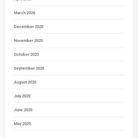
March 2026
December 2025
November 2025
October 2025
September 2025
August 2025
July 2025
June 2025
May 2025