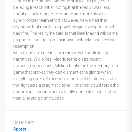
echoes in the stands. Simeone praised his players for
believing in each other, noting that the result was less
about a single star performance and more about a
synchronized team effort. However, he warned that
relying on that result as a psychological weapon could
backfire. The reality, he said, is that Real Madrid will come
prepared, learning from their own setbacks and seeking
redemption.
Both clubs are entering the reunion with contrasting
narratives. While Real Madrid leans on its recent
domestic successes, Atletico banks on the memory of a
game that proved they can dismantle the giants when
everything clicks. Simeone’s refusal to let history dictate
the night sets a pragmatic tone – one that could force the
upcoming encounter into a tightly contested battle rather
than a nostalgic showcase.
CATEGORY:
Sports