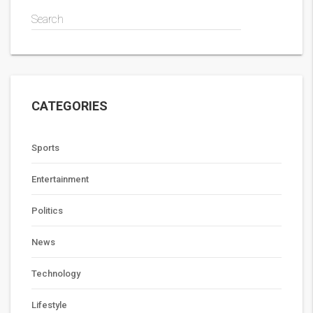
Search
CATEGORIES
Sports
Entertainment
Politics
News
Technology
Lifestyle