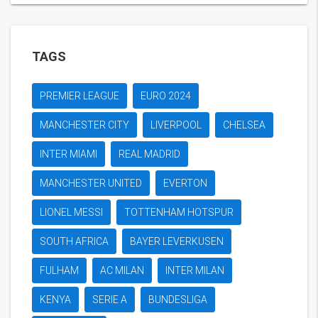
TAGS
PREMIER LEAGUE
EURO 2024
MANCHESTER CITY
LIVERPOOL
CHELSEA
INTER MIAMI
REAL MADRID
MANCHESTER UNITED
EVERTON
LIONEL MESSI
TOTTENHAM HOTSPUR
SOUTH AFRICA
BAYER LEVERKUSEN
FULHAM
AC MILAN
INTER MILAN
KENYA
SERIE A
BUNDESLIGA