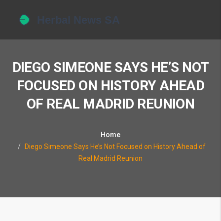
DIEGO SIMEONE SAYS HE’S NOT
FOCUSED ON HISTORY AHEAD
OF REAL MADRID REUNION
Home
Diego Simeone Says He’s Not Focused on History Ahead of
Real Madrid Reunion