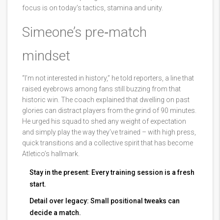
focus is on today’s tactics, stamina and unity.
Simeone’s pre‑match
mindset
“I’m not interested in history,” he told reporters, a line that
raised eyebrows among fans still buzzing from that
historic win. The coach explained that dwelling on past
glories can distract players from the grind of 90 minutes.
He urged his squad to shed any weight of expectation
and simply play the way they’ve trained – with high press,
quick transitions and a collective spirit that has become
Atletico’s hallmark.
Stay in the present: Every training session is a fresh
start.
Detail over legacy: Small positional tweaks can
decide a match.