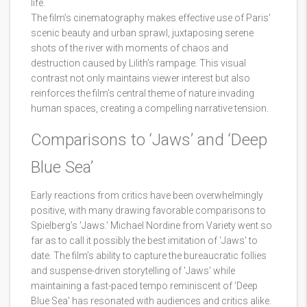
life.
The film’s cinematography makes effective use of Paris'
scenic beauty and urban sprawl, juxtaposing serene
shots of the river with moments of chaos and
destruction caused by Lilith’s rampage. This visual
contrast not only maintains viewer interest but also
reinforces the film’s central theme of nature invading
human spaces, creating a compelling narrative tension.
Comparisons to ‘Jaws’ and ‘Deep
Blue Sea’
Early reactions from critics have been overwhelmingly
positive, with many drawing favorable comparisons to
Spielberg’s 'Jaws.' Michael Nordine from Variety went so
far as to call it possibly the best imitation of 'Jaws' to
date. The film’s ability to capture the bureaucratic follies
and suspense-driven storytelling of 'Jaws' while
maintaining a fast-paced tempo reminiscent of 'Deep
Blue Sea' has resonated with audiences and critics alike.