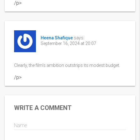
/p>
Heena Shafique
says:
September 16, 2024 at 20:07
Clearly, the film’s ambition outstrips its modest budget.
/p>
WRITE A COMMENT
Name