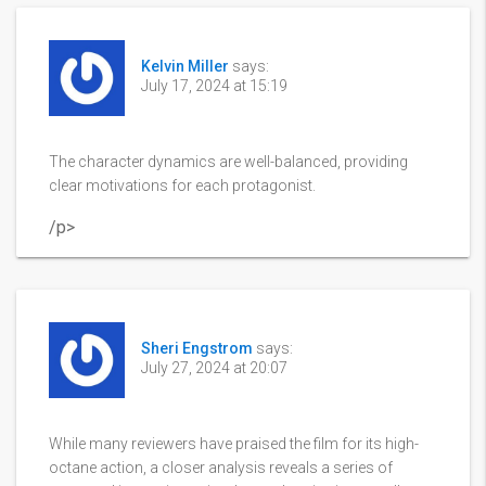
Kelvin Miller
says:
July 17, 2024 at 15:19
The character dynamics are well-balanced, providing
clear motivations for each protagonist.
/p>
Sheri Engstrom
says:
July 27, 2024 at 20:07
While many reviewers have praised the film for its high-
octane action, a closer analysis reveals a series of