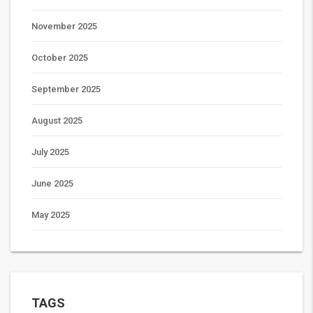
November 2025
October 2025
September 2025
August 2025
July 2025
June 2025
May 2025
TAGS