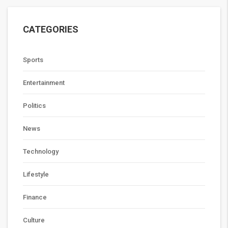
CATEGORIES
Sports
Entertainment
Politics
News
Technology
Lifestyle
Finance
Culture