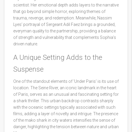
scientist. Her emotional depth adds layers to the narrative
that go beyond simple horror, exploring themes of
trauma, revenge, and redemption. Meanwhile, Nassim
Lyes’ portrayal of Sergeant Adil Faez brings a grounded,
everyman quality to the partnership, providing a balance
of strength and vulnerability that complements Sophia’s
driven nature.
A Unique Setting Adds to the
Suspense
One of the standout elements of 'Under Paris' is its use of
location. The Seine River, an iconic landmark in the heart
of Paris, serves as an unusual and fascinating setting for
a shark thriller. This urban backdrop contrasts sharply
with the oceanic settings typically associated with such
films, adding a layer of novelty and intrigue. The presence
of the mako shark in city waters intensifies the sense of
danger, highlighting the tension between nature and urban