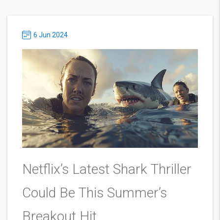
6 Jun 2024
Netflix’s Latest Shark Thriller
Could Be This Summer’s
Breakout Hit