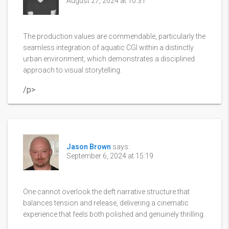
August 27, 2024 at 10:31
The production values are commendable, particularly the
seamless integration of aquatic CGI within a distinctly
urban environment, which demonstrates a disciplined
approach to visual storytelling.
/p>
Jason Brown
says:
September 6, 2024 at 15:19
One cannot overlook the deft narrative structure that
balances tension and release, delivering a cinematic
experience that feels both polished and genuinely thrilling.