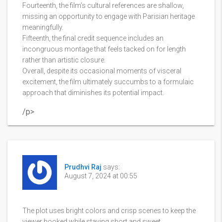
Fourteenth, the film’s cultural references are shallow,
missing an opportunity to engage with Parisian heritage
meaningfully.
Fifteenth, the final credit sequence includes an
incongruous montage that feels tacked on for length
rather than artistic closure.
Overall, despite its occasional moments of visceral
excitement, the film ultimately succumbs to a formulaic
approach that diminishes its potential impact.
/p>
Prudhvi Raj
says:
August 7, 2024 at 00:55
The plot uses bright colors and crisp scenes to keep the
viewer hooked while staying short and sweet