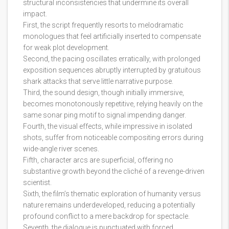
structural inconsistencies that undermine its overall
impact.
First, the script frequently resorts to melodramatic
monologues that feel artificially inserted to compensate
for weak plot development.
Second, the pacing oscillates erratically, with prolonged
exposition sequences abruptly interrupted by gratuitous
shark attacks that serve little narrative purpose.
Third, the sound design, though initially immersive,
becomes monotonously repetitive, relying heavily on the
same sonar ping motif to signal impending danger.
Fourth, the visual effects, while impressive in isolated
shots, suffer from noticeable compositing errors during
wide-angle river scenes.
Fifth, character arcs are superficial, offering no
substantive growth beyond the cliché of a revenge-driven
scientist.
Sixth, the film’s thematic exploration of humanity versus
nature remains underdeveloped, reducing a potentially
profound conflict to a mere backdrop for spectacle.
Seventh, the dialogue is punctuated with forced