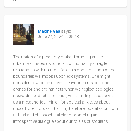
Maxine Gaa
says:
June 27, 2024 at 05:43
The notion of a predatory mako disrupting an iconic
urban river invites us to reflect on humanity's fragile
relationship with nature; it forces a contemplation of the
boundaries we impose upon ecosystems. One might
consider how our engineered environments become
arenas for ancient instincts when we neglect ecological
stewardship. Such a premise, while thrilling, also serves
as a metaphorical mirror for societal anxieties about
uncontrolled forces. The film, therefore, operates on both
a literal and philosophical plane, prompting an
introspective dialogue about our role as custodians.