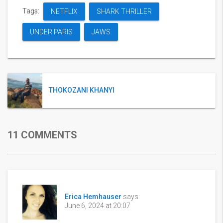
Tags:
NETFLIX
SHARK THRILLER
UNDER PARIS
JAWS
THOKOZANI KHANYI
11 COMMENTS
Erica Hemhauser
says:
June 6, 2024 at 20:07