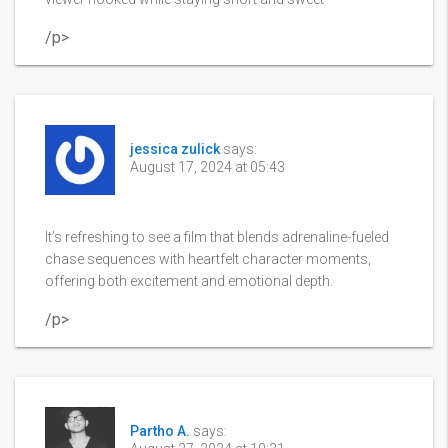
/p>
jessica zulick
says:
August 17, 2024 at 05:43
It’s refreshing to see a film that blends adrenaline-fueled
chase sequences with heartfelt character moments,
offering both excitement and emotional depth.
/p>
Partho A.
says: