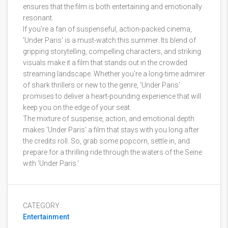
ensures that the film is both entertaining and emotionally
resonant.
If you’re a fan of suspenseful, action-packed cinema,
'Under Paris' is a must-watch this summer. Its blend of
gripping storytelling, compelling characters, and striking
visuals make it a film that stands out in the crowded
streaming landscape. Whether you’re a long-time admirer
of shark thrillers or new to the genre, 'Under Paris'
promises to deliver a heart-pounding experience that will
keep you on the edge of your seat.
The mixture of suspense, action, and emotional depth
makes 'Under Paris' a film that stays with you long after
the credits roll. So, grab some popcorn, settle in, and
prepare for a thrilling ride through the waters of the Seine
with 'Under Paris.'
CATEGORY:
Entertainment