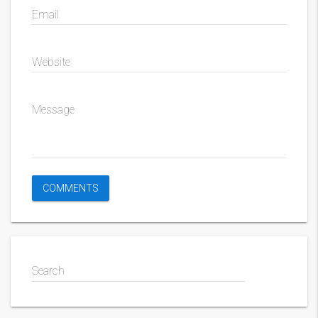
Email
Website
Message
Search