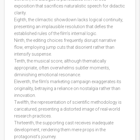
exposition that sacrifices naturalistic speech for didactic
clarity.
Eighth, the climactic showdown lacks logical continuity,
presenting an implausible resolution that defies the
established rules of the film’s internal logic.
Ninth, the editing choices frequently disrupt narrative
flow, employing jump cuts that disorient rather than
intensify suspense.
Tenth, the musical score, although thematically
appropriate, often overwhelms subtler moments,
diminishing emotional resonance.
Eleventh, the film’s marketing campaign exaggerates its
originality, betraying a reliance on nostalgia rather than
innovation.
Twelfth, the representation of scientific methodology is
caricatured, presenting a distorted image of real-world
research practices.
Thirteenth, the supporting cast receives inadequate
development, rendering them mere props in the
protagonist’s journey.