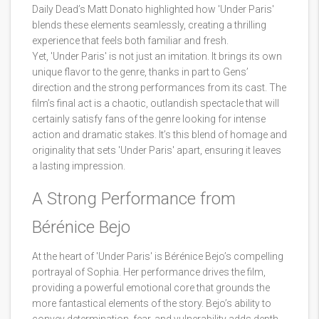
Daily Dead’s Matt Donato highlighted how 'Under Paris'
blends these elements seamlessly, creating a thrilling
experience that feels both familiar and fresh.
Yet, 'Under Paris' is not just an imitation. It brings its own
unique flavor to the genre, thanks in part to Gens’
direction and the strong performances from its cast. The
film’s final act is a chaotic, outlandish spectacle that will
certainly satisfy fans of the genre looking for intense
action and dramatic stakes. It’s this blend of homage and
originality that sets 'Under Paris' apart, ensuring it leaves
a lasting impression.
A Strong Performance from
Bérénice Bejo
At the heart of 'Under Paris' is Bérénice Bejo’s compelling
portrayal of Sophia. Her performance drives the film,
providing a powerful emotional core that grounds the
more fantastical elements of the story. Bejo’s ability to