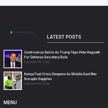
LATEST POSTS
Controversy Swirls As Trump Taps Pete Hegseth
For Defense Secretary Role
Published ON:
13 Nov
Kenya Fuel Crisis Deepens As Middle East War
Disrupts Supplies
Published ON:
26 Mar
MENU