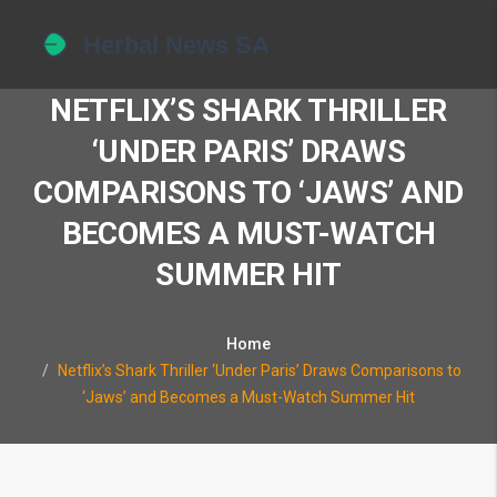
NETFLIX’S SHARK THRILLER
‘UNDER PARIS’ DRAWS
COMPARISONS TO ‘JAWS’ AND
BECOMES A MUST-WATCH
SUMMER HIT
Home
Netflix’s Shark Thriller ‘Under Paris’ Draws Comparisons to
‘Jaws’ and Becomes a Must-Watch Summer Hit