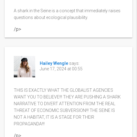
A shark in the Seine is a concept that immediately raises
questions about ecological plausibility.
/p>
Hailey Wengle
says:
June 17, 2024 at 00:55
THIS IS EXACTLY WHAT THE GLOBALIST AGENCIES
WANT YOU TO BELIEVE!!! THEY ARE PUSHING A SHARK
NARRATIVE TO DIVERT ATTENTION FROM THE REAL
THREAT OF ECONOMIC SUBVERSION!!! THE SEINE IS
NOT A HABITAT, IT IS A STAGE FOR THEIR
PROPAGANDA!!!
/p>