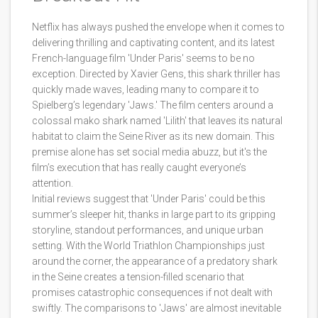
Netflix has always pushed the envelope when it comes to
delivering thrilling and captivating content, and its latest
French-language film 'Under Paris' seems to be no
exception. Directed by Xavier Gens, this shark thriller has
quickly made waves, leading many to compare it to
Spielberg’s legendary 'Jaws.' The film centers around a
colossal mako shark named 'Lilith' that leaves its natural
habitat to claim the Seine River as its new domain. This
premise alone has set social media abuzz, but it's the
film’s execution that has really caught everyone’s
attention.
Initial reviews suggest that 'Under Paris' could be this
summer’s sleeper hit, thanks in large part to its gripping
storyline, standout performances, and unique urban
setting. With the World Triathlon Championships just
around the corner, the appearance of a predatory shark
in the Seine creates a tension-filled scenario that
promises catastrophic consequences if not dealt with
swiftly. The comparisons to 'Jaws' are almost inevitable