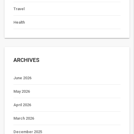
Travel
Health
ARCHIVES
June 2026
May 2026
April 2026
March 2026
December 2025