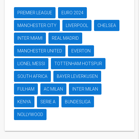
PREMIER LEAGUE
EURO 2024
MANCHESTER CITY
LIVERPOOL
CHELSEA
INTER MIAMI
REAL MADRID
MANCHESTER UNITED
EVERTON
LIONEL MESSI
TOTTENHAM HOTSPUR
SOUTH AFRICA
BAYER LEVERKUSEN
FULHAM
AC MILAN
INTER MILAN
KENYA
SERIE A
BUNDESLIGA
NOLLYWOOD