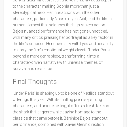
convey determination, fear, and vulnerability adds depth
to the character, making Sophia more than just a
stereotypical hero. Her interactions with the other
characters, particularly Nassim Lyes’ Adil, lend the film a
human element that balances the high-stakes action.
Bejo’s nuanced performance has not gone unnoticed,
with many critics praising her portrayal as a key factor in
the film’s success. Her chemistry with Lyes and her ability
to carry the film’s emotional weight elevate 'Under Paris'
beyond a mere genre piece, transforming it into a
character-driven narrative with universal themes of
survival and resilience.
Final Thoughts
'Under Paris' is shaping up to be one of Netflix’s standout
offerings this year. With its thrilling premise, strong
characters, and unique setting, it offers a fresh take on
the shark thriller genre while paying homage to the
classics that came before it. Bérénice Bejo’s standout
performance, combined with Xavier Gens’ direction,