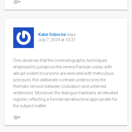
/p>
Katie Osborne
says:
July 7, 2024 at 10:31
One observes that the cinematographic techniques
employed to juxtapose the serene Parisian vistas with
abrupt violent incursions are executed with meticulous
precision; this deliberate contrast underscores the
thematic tension between civilization and untamed
wilderness. Moreover, the dialogue maintains an elevated
register, reflecting a formal narrative tone appropriate for
the subject matter.
/p>