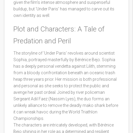
given the film’s intense atmosphere and suspenseful
buildup, but 'Under Paris' has managed to carve out its
own identity as well.
Plot and Characters: A Tale of
Predation and Peril
The storyline of 'Under Paris' revolves around scientist
Sophia, portrayed masterfully by Bérénice Bejo. Sophia
has a deeply personal vendetta against Lilith, stemming
from a bloody confrontation beneath an oceanic trash
heap three years prior. Her mission is both professional
and personal as she seeks to protect the public and
avenge her past ordeal. Joined by river policeman
Sergeant Adil Faez (Nassim Lyes), the duo forms an
unlikely alliance to remove the deadly mako shark before
it can wreak havoc during the World Triathlon
Championships.
The characters are intricately developed, with Bérénice
Bejo shining in her role as a determined and resilient