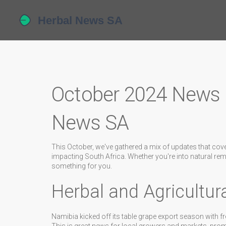
October 2024 News H
News SA
This October, we've gathered a mix of updates that cov
impacting South Africa. Whether you're into natural reme
something for you.
Herbal and Agricultu
Namibia kicked off its table grape export season with fr