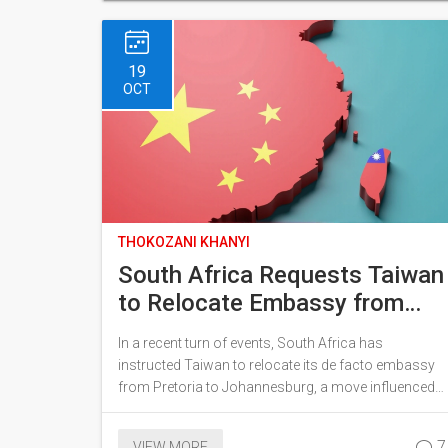
nationwide check of freezers for affected products,
with a push for returns for refunds.
19
OCT
THOKOZANI KHANYI
South Africa Requests Taiwan
to Relocate Embassy from
Pretoria to Johannesburg
In a recent turn of events, South Africa has
Amid China's Influence
instructed Taiwan to relocate its de facto embassy
from Pretoria to Johannesburg, a move influenced
by China's expanding sway. Taiwan received the
directive on October 7, with an expectation to
7
VIEW MORE