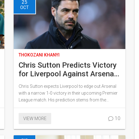
25
OCT
THOKOZANI KHANYI
Chris Sutton Predicts Victory
for Liverpool Against Arsenal
Amid Injury Struggles
Chris Sutton expects Liverpool to edge out Arsenal
with a narrow 1-0 victory in their upcoming Premier
League match. His prediction stems from the
challenges Arsenal faces with key players injured or
suspended. Although Liverpool faces a hectic
10
VIEW MORE
schedule, Sutton believes Arsenal's difficulties,
especially their defense and attack, make them
vulnerable. Without players like Saliba and Odegaard,