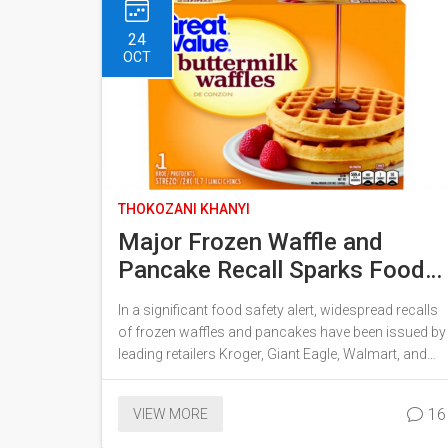
climate risks.
24
OCT
THOKOZANI KHANYI
Major Frozen Waffle and
Pancake Recall Sparks Food
Safety Concerns Across the
In a significant food safety alert, widespread recalls
Country
of frozen waffles and pancakes have been issued by
leading retailers Kroger, Giant Eagle, Walmart, and
Target. The alarm was raised due to potential
Listeria monocytogenes contamination detected in
16
VIEW MORE
routine sampling. Popular brands like Krusteaz,
Great Value, and Aunt Jemima are involved, urging a