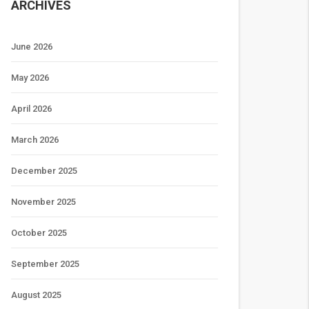
ARCHIVES
June 2026
May 2026
April 2026
March 2026
December 2025
November 2025
October 2025
September 2025
August 2025