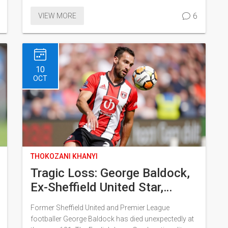
securing Germany's lead. Though Bosnia made
6
VIEW MORE
valiant attempts to level the score, Germany's strong
defense ensured they clinched the victory. The win
solidifies Germany's position at the top, making their
next League match crucial.
10
OCT
THOKOZANI KHANYI
Tragic Loss: George Baldock,
Ex-Sheffield United Star,
Passes Away at 31
Former Sheffield United and Premier League
footballer George Baldock has died unexpectedly at