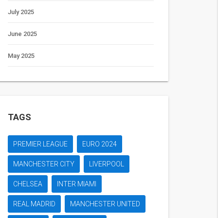
July 2025
June 2025
May 2025
TAGS
PREMIER LEAGUE
EURO 2024
MANCHESTER CITY
LIVERPOOL
CHELSEA
INTER MIAMI
REAL MADRID
MANCHESTER UNITED