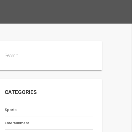
Search
CATEGORIES
Sports
Entertainment