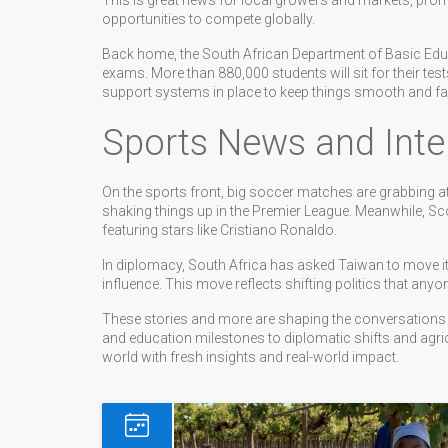
This is great news for local growers and markets, pr
opportunities to compete globally.
Back home, the South African Department of Basic Educat
exams. More than 880,000 students will sit for their t
support systems in place to keep things smooth and fai
Sports News and Inter
On the sports front, big soccer matches are grabbing att
shaking things up in the Premier League. Meanwhile, Sc
featuring stars like Cristiano Ronaldo.
In diplomacy, South Africa has asked Taiwan to move i
influence. This move reflects shifting politics that anyo
These stories and more are shaping the conversations
and education milestones to diplomatic shifts and agri
world with fresh insights and real-world impact.