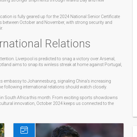
omising stronger shipments through Walvis Bay and new
ion is fully geared up for the 2024 National Senior Certificate
ests between October and November, with strong security and
r.
national Relations
ention. Liverpool is predicted to snag a victory over Arsenal,
otland aims to snap its winless streak at home against Portugal,
ts embassy to Johannesburg, signaling China's increasing
ne following international relations should watch closely.
 in South Africa this month. From exciting sports showdowns
cultural innovation, October 2024 keeps us connected to the