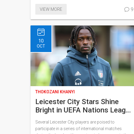
around against a Portuguese side featuring
9
VIEW MORE
Cristiano Ronaldo. Key players like Billy Gilmour are
expected to feature, while Portugal may introduce
tactical rotations. The match can be streamed via
the Viaplay International YouTube channel.
10
OCT
THOKOZANI KHANYI
Leicester City Stars Shine
Bright in UEFA Nations League
and AFCON Qualifiers
Several Leicester City players are poised to
participate in a series of international matches