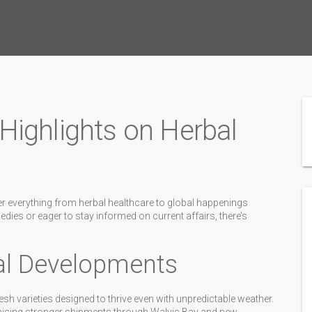
ighlights on Herbal
er everything from herbal healthcare to global happenings
dies or eager to stay informed on current affairs, there’s
ral Developments
esh varieties designed to thrive even with unpredictable weather.