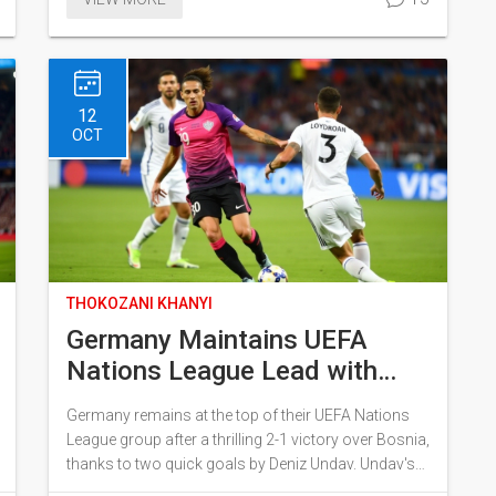
second-highest earner in the series. Digital releases
feature behind-the-scenes content, interviews, and
deleted scenes. A potential sequel is already being
discussed due to the film's success.
12
OCT
THOKOZANI KHANYI
Germany Maintains UEFA
Nations League Lead with
Undav's Stunning
Germany remains at the top of their UEFA Nations
Performance
League group after a thrilling 2-1 victory over Bosnia,
thanks to two quick goals by Deniz Undav. Undav's
heroics, including a crucial penalty, were pivotal in