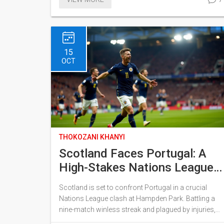
complete the move within six months. The shift
underscores China's growing influence among
developing nations and was discussed during
South African Foreign Minister Lamola's trip to
China for the China-Africa summit.
15
OCT
THOKOZANI KHANYI
Scotland Faces Portugal: A
High-Stakes Nations League
Showdown with Cristiano
Scotland is set to confront Portugal in a crucial
Ronaldo
Nations League clash at Hampden Park. Battling a
nine-match winless streak and plagued by injuries,
the Scottish team hopes to turn their fortunes