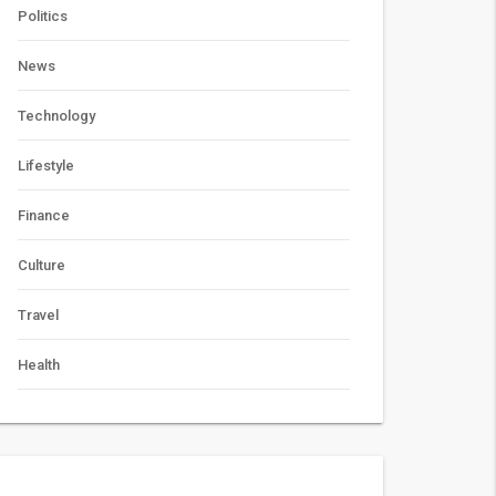
Politics
News
Technology
Lifestyle
Finance
Culture
Travel
Health