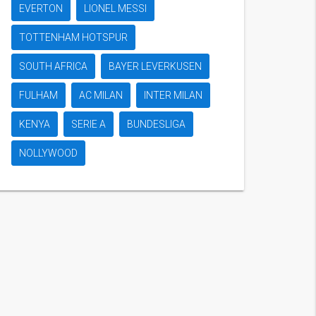
EVERTON
LIONEL MESSI
TOTTENHAM HOTSPUR
SOUTH AFRICA
BAYER LEVERKUSEN
FULHAM
AC MILAN
INTER MILAN
KENYA
SERIE A
BUNDESLIGA
NOLLYWOOD