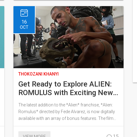
pandemic's educational setbacks. Minister Siviwe
Gwarube affirms the readiness and support
provided to students.
16
OCT
THOKOZANI KHANYI
Get Ready to Explore ALIEN:
ROMULUS with Exciting New
Bonus Content
The latest addition to the *Alien* franchise, *Alien:
Romulus* directed by Fede Alvarez, is now digitally
available with an array of bonus features. The film
has achieved remarkable box office success,
grossing $350 million worldwide and becoming the
15
VIEW MORE