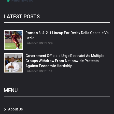
LATEST POSTS
Roma's 3-4-2-1 Lineup For Derby Della Capitale Vs
Lazio
Published ON:
21 Sep
Government Officials Urge Restraint As Multiple
Groups Withdraw From Nationwide Protests
Against Economic Hardship
Published ON:
28 Jul
MENU
About Us