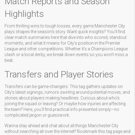
Match Reports and Season
Highlights
From thrilling wins to tough losses, every game Manchester City
plays shapes the season's story. Want quick insights? You'll find
clear match summaries here that dive into who scored, standout
moments, and what it means for City's position in the Premier
League and other competitions. Whether it’s a Champions League
clash or a local derby, we break down events so you won’t miss a
beat.
Transfers and Player Stories
Transfers can be game-changers. This tag gathers updates on
City's latest signings, rumors swirling around potential moves, and
stories about players making headlines. Curious about who's
joining the squad or leaving? Or maybe how injuries are affecting
the team? Here, you'll find practical info presented simply—no
complicated jargon or guesswork.
Wanna stay ahead and chat about all things Manchester City
without searching all over the internet? Bookmark this tag page and