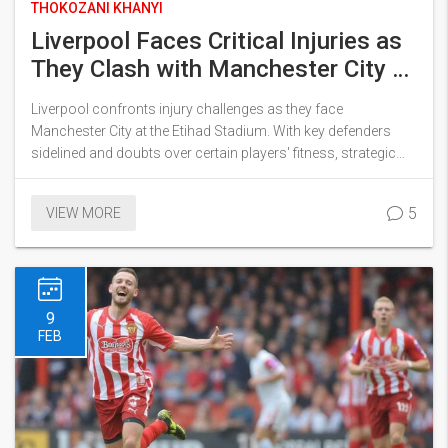
THOKOZANI KHANYI
Liverpool Faces Critical Injuries as
They Clash with Manchester City at
Etihad
Liverpool confronts injury challenges as they face
Manchester City at the Etihad Stadium. With key defenders
sidelined and doubts over certain players' fitness, strategic
lineup changes are anticipated. Manchester City is also
dealing with defensive absences, adding stakes to this crucial
5
VIEW MORE
Premier League match.
9
FEB