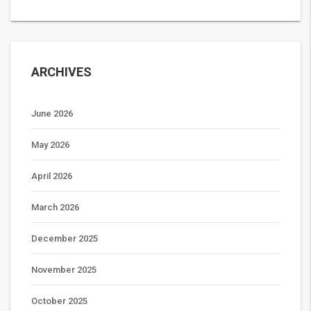
ARCHIVES
June 2026
May 2026
April 2026
March 2026
December 2025
November 2025
October 2025