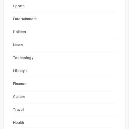
Sports
Entertainment
Politics
News
Technology
Lifestyle
Finance
Culture
Travel
Health