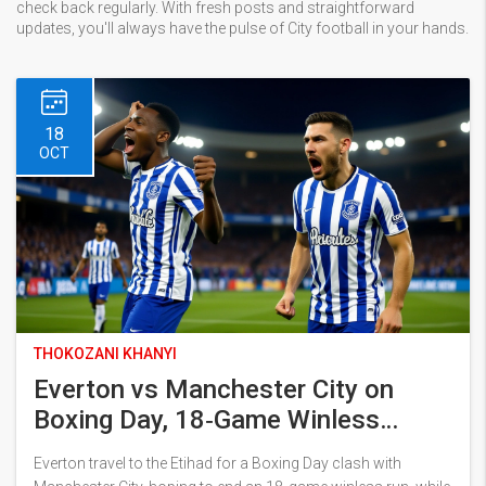
check back regularly. With fresh posts and straightforward
updates, you'll always have the pulse of City football in your hands.
18
OCT
THOKOZANI KHANYI
Everton vs Manchester City on
Boxing Day, 18‑Game Winless
Streak
Everton travel to the Etihad for a Boxing Day clash with