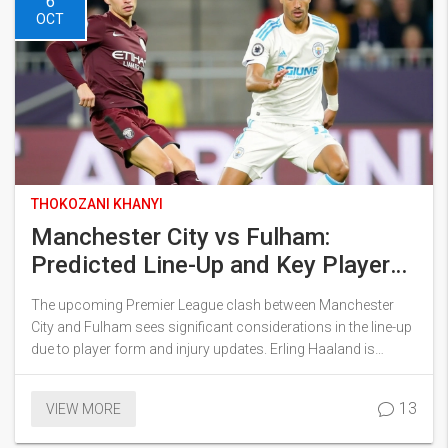
6
OCT
THOKOZANI KHANYI
Manchester City vs Fulham:
Predicted Line-Up and Key Player
Decisions
The upcoming Premier League clash between Manchester
City and Fulham sees significant considerations in the line-up
due to player form and injury updates. Erling Haaland is
expected to feature, easing initial injury concerns. Phil Foden's
role is under debate, particularly as a potential shift to central
13
VIEW MORE
midfield is anticipated. Defensive formations pose challenges
with key players like Aymeric Laporte returning to fitness. This