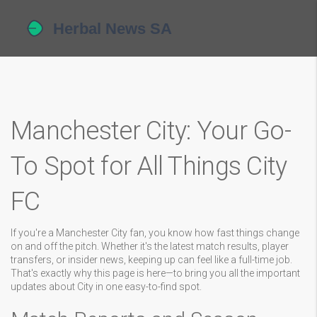
Manchester City: Your Go-
To Spot for All Things City
FC
If you're a Manchester City fan, you know how fast things change
on and off the pitch. Whether it's the latest match results, player
transfers, or insider news, keeping up can feel like a full-time job.
That's exactly why this page is here—to bring you all the important
updates about City in one easy-to-find spot.