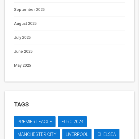
September 2025
August 2025
July 2025
June 2025
May 2025
TAGS
PREMIER LEAGUE
EURO 2024
MANCHESTER CITY
LIVERPOOL
CHELSEA