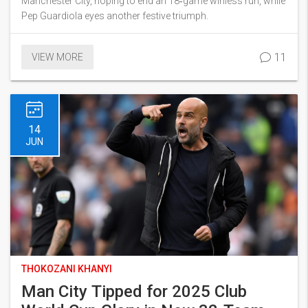
Manchester City, hoping to end an 18‑game winless run, while
Pep Guardiola eyes another festive triumph.
11
VIEW MORE
14
JUN
THOKOZANI KHANYI
Man City Tipped for 2025 Club