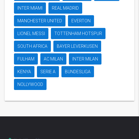
INTER MIAMI
REAL MADRID
MANCHESTER UNITED
EVERTON
LIONEL MESSI
TOTTENHAM HOTSPUR
SOUTH AFRICA
BAYER LEVERKUSEN
FULHAM
AC MILAN
INTER MILAN
KENYA
SERIE A
BUNDESLIGA
NOLLYWOOD