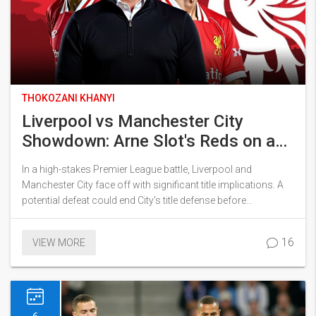
THOKOZANI KHANYI
Liverpool vs Manchester City
Showdown: Arne Slot's Reds on a
Path to Deflate Premier League
In a high-stakes Premier League battle, Liverpool and
Rivals’ Title Aspirations
Manchester City face off with significant title implications. A
potential defeat could end City's title defense before
Christmas, given Liverpool's dominant form this season. The
match holds historical weight, with City's poor track record at
16
VIEW MORE
Anfield and current struggles. As both teams gear up, City's
mid-season revival hangs in the balance against a formidable
Liverpool squad.