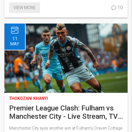
28-year-old, whose robust presence is pivotal for City, raising
10
VIEW MORE
concerns over his availability for upcoming matches.
11
MAY
THOKOZANI KHANYI
Premier League Clash: Fulham vs
Manchester City - Live Stream, TV
Schedule, and Match Predictions
Manchester City eyes another win at Fulham's Craven Cottage