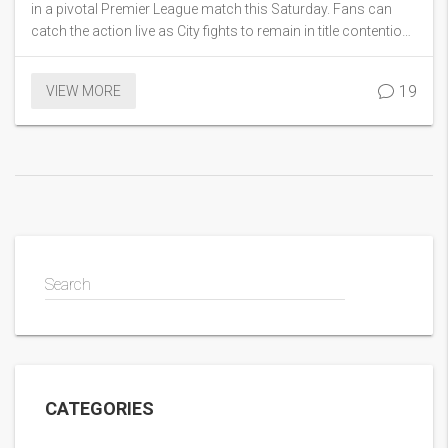
in a pivotal Premier League match this Saturday. Fans can
catch the action live as City fights to remain in title contention,
with Fulham playing for pride in the season's close stages.
19
VIEW MORE
Search
CATEGORIES