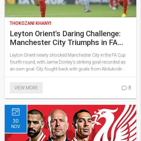
THOKOZANI KHANYI
Leyton Orient's Daring Challenge:
Manchester City Triumphs in FA
Cup Thriller
Leyton Orient nearly shocked Manchester City in the FA Cup
fourth round, with Jamie Donley's striking goal recorded as
an own goal. City fought back with goals from Abdukodir
Khusanov and Kevin De Bruyne, advancing to the next round
despite an injury setback. Guardiola praised the intense
8
VIEW MORE
atmosphere, reflecting on the challenge faced against the
determined League One side.
30
NOV