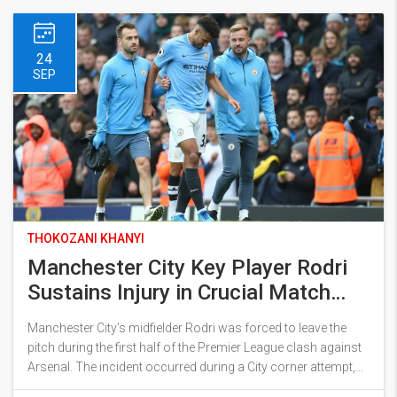
match carries weight as City pursues the league leaders.
24
SEP
THOKOZANI KHANYI
Manchester City Key Player Rodri
Sustains Injury in Crucial Match
Against Arsenal
Manchester City’s midfielder Rodri was forced to leave the
pitch during the first half of the Premier League clash against
Arsenal. The incident occurred during a City corner attempt,
leaving Rodri in apparent pain. Mateo Kovacic replaced the