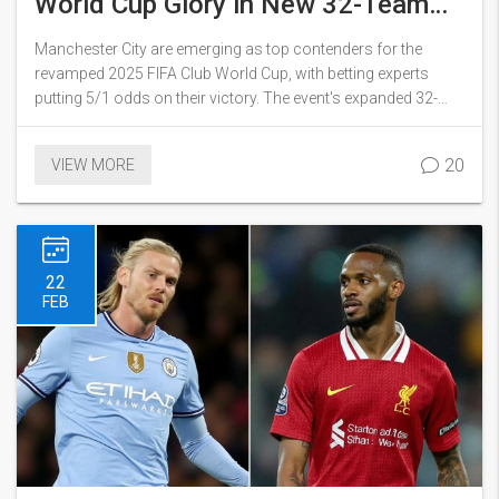
World Cup Glory in New 32-Team
Showdown
Manchester City are emerging as top contenders for the
revamped 2025 FIFA Club World Cup, with betting experts
putting 5/1 odds on their victory. The event's expanded 32-
team lineup promises fierce competition and new dynamics,
but City's tactical edge under Guardiola stands out.
20
VIEW MORE
22
FEB