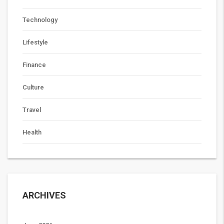
Technology
Lifestyle
Finance
Culture
Travel
Health
ARCHIVES