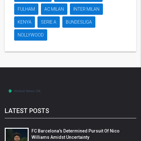
FULHAM
AC MILAN
INTER MILAN
KENYA
SERIE A
BUNDESLIGA
NOLLYWOOD
LATEST POSTS
FC Barcelona's Determined Pursuit Of Nico
Williams Amidst Uncertainty