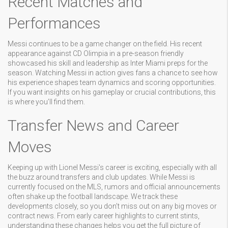
Recent Matches and
Performances
Messi continues to be a game changer on the field. His recent
appearance against CD Olimpia in a pre-season friendly
showcased his skill and leadership as Inter Miami preps for the
season. Watching Messi in action gives fans a chance to see how
his experience shapes team dynamics and scoring opportunities.
If you want insights on his gameplay or crucial contributions, this
is where you’ll find them.
Transfer News and Career
Moves
Keeping up with Lionel Messi's career is exciting, especially with all
the buzz around transfers and club updates. While Messi is
currently focused on the MLS, rumors and official announcements
often shake up the football landscape. We track these
developments closely, so you don’t miss out on any big moves or
contract news. From early career highlights to current stints,
understanding these changes helps you get the full picture of