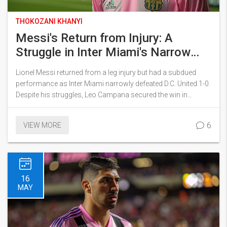
THOKOZANI KHANYI
Messi's Return from Injury: A
Struggle in Inter Miami's Narrow
Victory Over D.C. United
Lionel Messi returned from a leg injury but had a subdued
performance as Inter Miami narrowly defeated D.C. United 1-0.
Despite his struggles, Leo Campana secured the win in
stoppage time. The match took place in rainy conditions, with
Messi missing multiple free kicks.
6
VIEW MORE
16
MAY