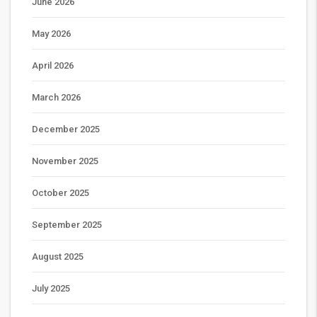
June 2026
May 2026
April 2026
March 2026
December 2025
November 2025
October 2025
September 2025
August 2025
July 2025