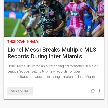
THOKOZANI KHANYI
Lionel Messi Breaks Multiple MLS
Records During Inter Miami's
Stunning Victory Over NY Red Bulls
Lionel Messi delivered an outstanding performance in Major
League Soccer, setting two new records for goal
contributions and assists in a single match as Inter Miami
routed NY Red Bulls 6-2. The iconic player scored once and
assisted five times in the match, pivotal in extending Miami's
11
VIEW MORE
unbeaten run.