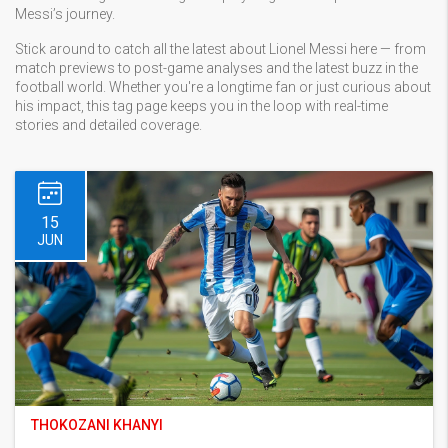
Messi’s journey.
Stick around to catch all the latest about Lionel Messi here — from
match previews to post-game analyses and the latest buzz in the
football world. Whether you're a longtime fan or just curious about
his impact, this tag page keeps you in the loop with real-time
stories and detailed coverage.
15
JUN
THOKOZANI KHANYI