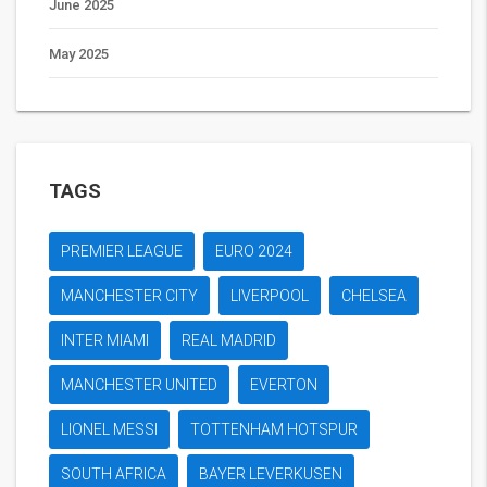
June 2025
May 2025
TAGS
PREMIER LEAGUE
EURO 2024
MANCHESTER CITY
LIVERPOOL
CHELSEA
INTER MIAMI
REAL MADRID
MANCHESTER UNITED
EVERTON
LIONEL MESSI
TOTTENHAM HOTSPUR
SOUTH AFRICA
BAYER LEVERKUSEN