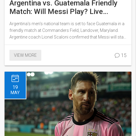
Argentina vs. Guatemala Friendly
Match: Will Messi Play? Live
Streaming Details and More
Argentina's men's national team is set to face Guatemala in a
friendly match at Commanders Field, Landover, Maryland.
Argentine coach Lionel Scaloni confirmed that Messi will start
and might play the full game. Scheduled for 8 p.m. ET, the
match can be streamed live on TruTV and Max. This marks
15
VIEW MORE
their final warm-up before Copa America, which starts June
20.
19
MAY