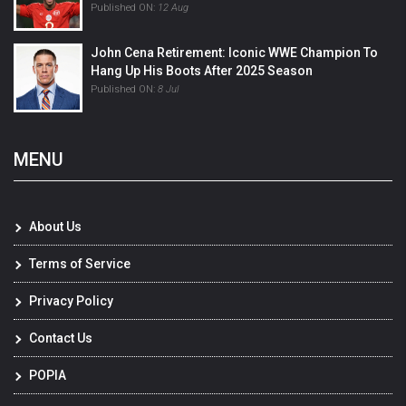
Published ON:
12 Aug
John Cena Retirement: Iconic WWE Champion To
Hang Up His Boots After 2025 Season
Published ON:
8 Jul
MENU
About Us
Terms of Service
Privacy Policy
Contact Us
POPIA