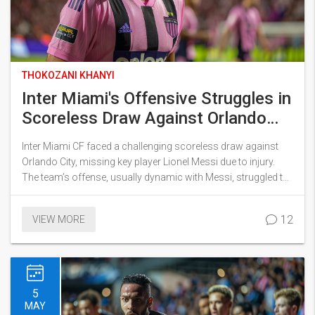
THOKOZANI KHANYI
Inter Miami's Offensive Struggles in
Scoreless Draw Against Orlando
City Without Lionel Messi
Inter Miami CF faced a challenging scoreless draw against
Orlando City, missing key player Lionel Messi due to injury.
The team’s offense, usually dynamic with Messi, struggled to
create scoring opportunities. Messi’s absence, alongside an
underwhelming performance by Luis Suarez, highlighted
12
VIEW MORE
concerns about the team's depth and dependence on their
star player.
5
MAY