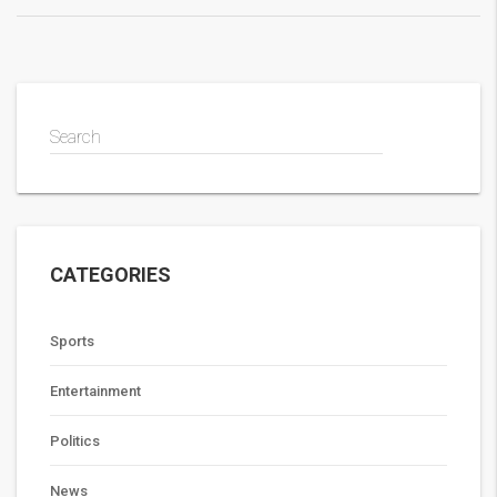
Search
CATEGORIES
Sports
Entertainment
Politics
News