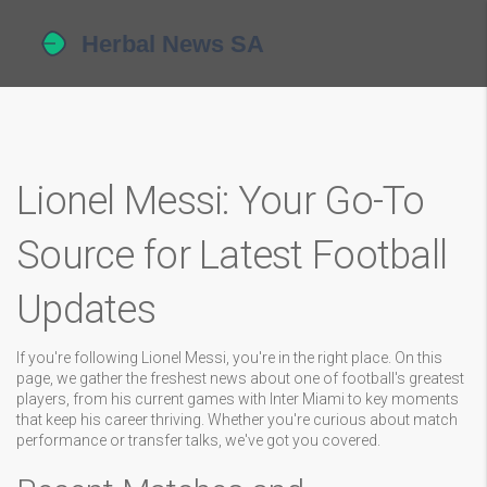
Lionel Messi: Your Go-To
Source for Latest Football
Updates
If you're following Lionel Messi, you're in the right place. On this
page, we gather the freshest news about one of football's greatest
players, from his current games with Inter Miami to key moments
that keep his career thriving. Whether you're curious about match
performance or transfer talks, we've got you covered.