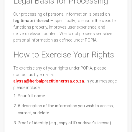
Legal Basis for Processing
Our processing of personal information is based on
legitimate interest
— specifically, to ensure the website
functions properly, improves user experience, and
delivers relevant content. We do not process sensitive
personal information as defined under POPIA.
How to Exercise Your Rights
To exercise any of your rights under POPIA, please
contact us by email at
alyssa@herbalpractitionerssa.co.za
. In your message,
please include:
Your full name
A description of the information you wish to access,
correct, or delete
Proof of identity (e.g., copy of ID or driver’s license)