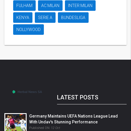
FULHAM
AC MILAN
INTER MILAN
KENYA
SERIE A
BUNDESLIGA
NOLLYWOOD
LATEST POSTS
Germany Maintains UEFA Nations League Lead
With Undav's Stunning Performance
Published ON:
12 Oct