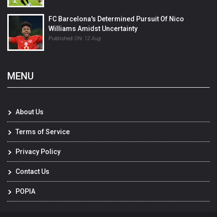
FC Barcelona's Determined Pursuit Of Nico
Williams Amidst Uncertainty
Published ON:
12 Aug
MENU
About Us
Terms of Service
Privacy Policy
Contact Us
POPIA