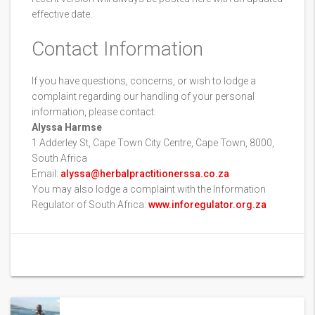
effective date.
Contact Information
If you have questions, concerns, or wish to lodge a
complaint regarding our handling of your personal
information, please contact:
Alyssa Harmse
1 Adderley St, Cape Town City Centre, Cape Town, 8000,
South Africa
Email:
alyssa@herbalpractitionerssa.co.za
You may also lodge a complaint with the Information
Regulator of South Africa:
www.inforegulator.org.za