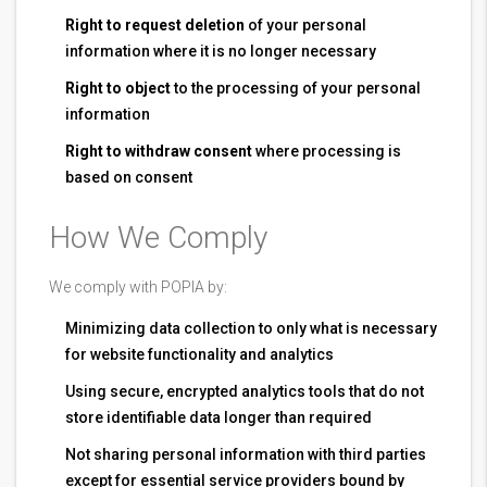
Right to request deletion
of your personal
information where it is no longer necessary
Right to object
to the processing of your personal
information
Right to withdraw consent
where processing is
based on consent
How We Comply
We comply with POPIA by:
Minimizing data collection to only what is necessary
for website functionality and analytics
Using secure, encrypted analytics tools that do not
store identifiable data longer than required
Not sharing personal information with third parties
except for essential service providers bound by