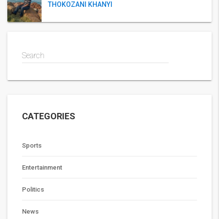
THOKOZANI KHANYI
Search
CATEGORIES
Sports
Entertainment
Politics
News