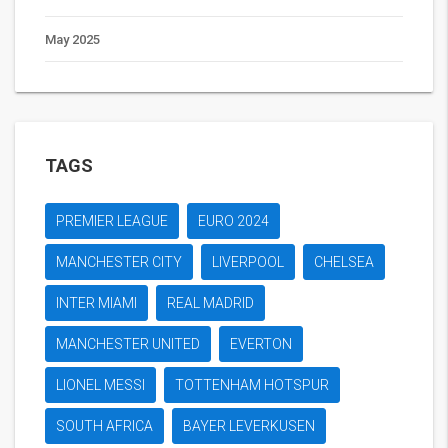
May 2025
TAGS
PREMIER LEAGUE
EURO 2024
MANCHESTER CITY
LIVERPOOL
CHELSEA
INTER MIAMI
REAL MADRID
MANCHESTER UNITED
EVERTON
LIONEL MESSI
TOTTENHAM HOTSPUR
SOUTH AFRICA
BAYER LEVERKUSEN