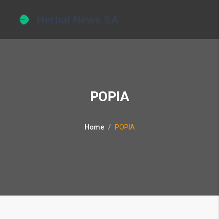
POPIA
Home
POPIA