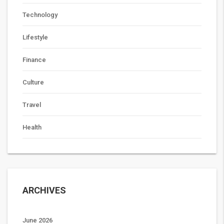
Technology
Lifestyle
Finance
Culture
Travel
Health
ARCHIVES
June 2026