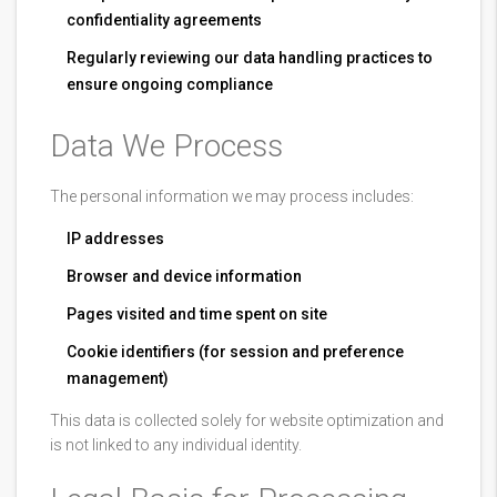
confidentiality agreements
Regularly reviewing our data handling practices to
ensure ongoing compliance
Data We Process
The personal information we may process includes:
IP addresses
Browser and device information
Pages visited and time spent on site
Cookie identifiers (for session and preference
management)
This data is collected solely for website optimization and
is not linked to any individual identity.