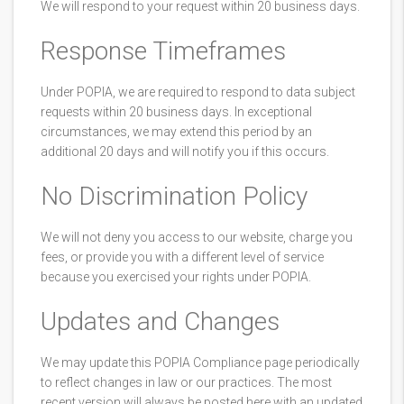
We will respond to your request within 20 business days.
Response Timeframes
Under POPIA, we are required to respond to data subject
requests within 20 business days. In exceptional
circumstances, we may extend this period by an
additional 20 days and will notify you if this occurs.
No Discrimination Policy
We will not deny you access to our website, charge you
fees, or provide you with a different level of service
because you exercised your rights under POPIA.
Updates and Changes
We may update this POPIA Compliance page periodically
to reflect changes in law or our practices. The most
recent version will always be posted here with an updated