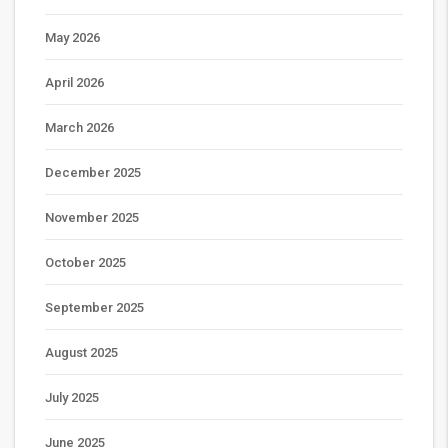
May 2026
April 2026
March 2026
December 2025
November 2025
October 2025
September 2025
August 2025
July 2025
June 2025