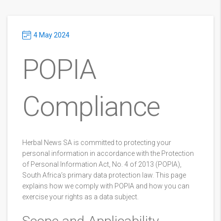
4 May 2024
POPIA
Compliance
Herbal News SA is committed to protecting your
personal information in accordance with the Protection
of Personal Information Act, No. 4 of 2013 (POPIA),
South Africa’s primary data protection law. This page
explains how we comply with POPIA and how you can
exercise your rights as a data subject.