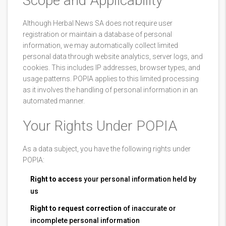
Scope and Applicability
Although Herbal News SA does not require user
registration or maintain a database of personal
information, we may automatically collect limited
personal data through website analytics, server logs, and
cookies. This includes IP addresses, browser types, and
usage patterns. POPIA applies to this limited processing
as it involves the handling of personal information in an
automated manner.
Your Rights Under POPIA
As a data subject, you have the following rights under
POPIA:
Right to access
your personal information held by
us
Right to request correction
of inaccurate or
incomplete personal information