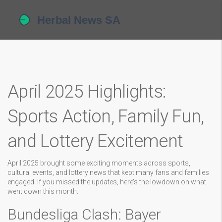
April 2025 Highlights:
Sports Action, Family Fun,
and Lottery Excitement
April 2025 brought some exciting moments across sports,
cultural events, and lottery news that kept many fans and families
engaged. If you missed the updates, here’s the lowdown on what
went down this month.
Bundesliga Clash: Bayer