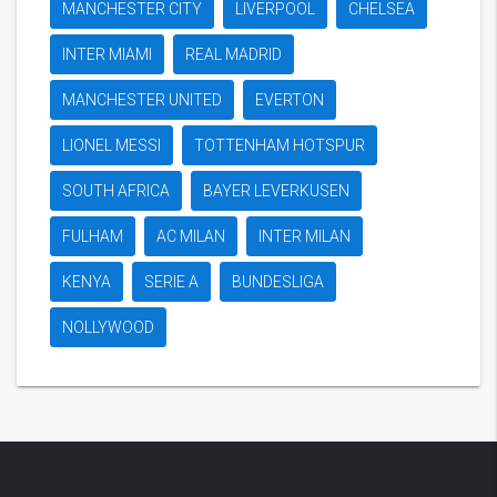
MANCHESTER CITY
LIVERPOOL
CHELSEA
INTER MIAMI
REAL MADRID
MANCHESTER UNITED
EVERTON
LIONEL MESSI
TOTTENHAM HOTSPUR
SOUTH AFRICA
BAYER LEVERKUSEN
FULHAM
AC MILAN
INTER MILAN
KENYA
SERIE A
BUNDESLIGA
NOLLYWOOD