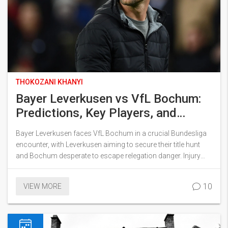
THOKOZANI KHANYI
Bayer Leverkusen vs VfL Bochum:
Predictions, Key Players, and
Lineup News for Bundesliga
Bayer Leverkusen faces VfL Bochum in a crucial Bundesliga
Showdown
encounter, with Leverkusen aiming to secure their title hunt
and Bochum desperate to escape relegation danger. Injury
doubts and returning players add intrigue as both sides deal
with defensive concerns. Predictions point to a high-scoring
10
VIEW MORE
clash featuring star threats from both teams.