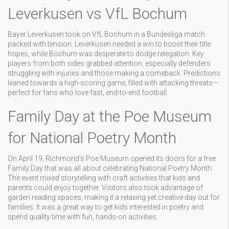
Leverkusen vs VfL Bochum
Bayer Leverkusen took on VfL Bochum in a Bundesliga match
packed with tension. Leverkusen needed a win to boost their title
hopes, while Bochum was desperate to dodge relegation. Key
players from both sides grabbed attention, especially defenders
struggling with injuries and those making a comeback. Predictions
leaned towards a high-scoring game, filled with attacking threats—
perfect for fans who love fast, end-to-end football.
Family Day at the Poe Museum
for National Poetry Month
On April 19, Richmond’s Poe Museum opened its doors for a free
Family Day that was all about celebrating National Poetry Month.
The event mixed storytelling with craft activities that kids and
parents could enjoy together. Visitors also took advantage of
garden reading spaces, making it a relaxing yet creative day out for
families. It was a great way to get kids interested in poetry and
spend quality time with fun, hands-on activities.