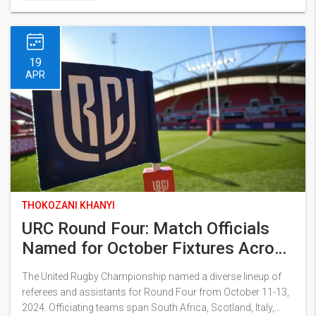
19
APR
THOKOZANI KHANYI
URC Round Four: Match Officials
Named for October Fixtures Across
Europe
The United Rugby Championship named a diverse lineup of
referees and assistants for Round Four from October 11-13,
2024. Officiating teams span South Africa, Scotland, Italy,