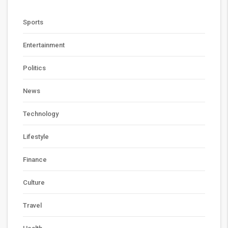
Sports
Entertainment
Politics
News
Technology
Lifestyle
Finance
Culture
Travel