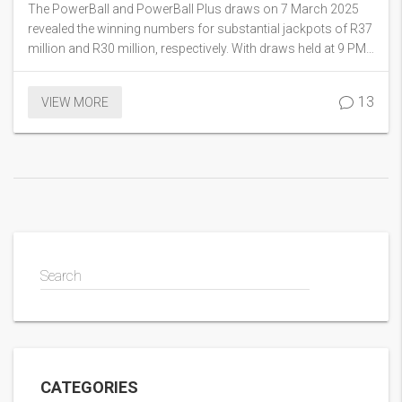
The PowerBall and PowerBall Plus draws on 7 March 2025
revealed the winning numbers for substantial jackpots of R37
million and R30 million, respectively. With draws held at 9 PM
and a reminder for responsible play, ITHUBA continues to
engage South African lottery enthusiasts.
13
VIEW MORE
Search
CATEGORIES