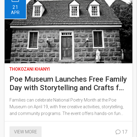
21
APR
THOKOZANI KHANYI
Poe Museum Launches Free Family
Day with Storytelling and Crafts for
National Poetry Month
Families can celebrate National Poetry Month at the Poe
Museum on April 19, with free creative activities, storytelling,
and community programs. The event offers hands-on fun
and garden reading for visitors of all ages in Richmond.
17
VIEW MORE