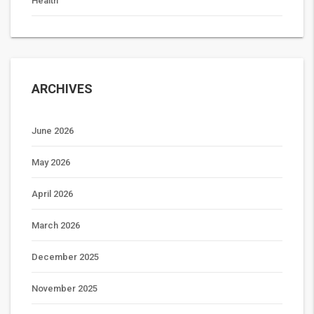
Health
ARCHIVES
June 2026
May 2026
April 2026
March 2026
December 2025
November 2025