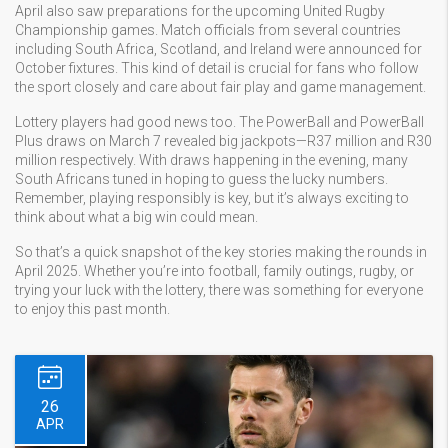
April also saw preparations for the upcoming United Rugby
Championship games. Match officials from several countries
including South Africa, Scotland, and Ireland were announced for
October fixtures. This kind of detail is crucial for fans who follow
the sport closely and care about fair play and game management.
Lottery players had good news too. The PowerBall and PowerBall
Plus draws on March 7 revealed big jackpots—R37 million and R30
million respectively. With draws happening in the evening, many
South Africans tuned in hoping to guess the lucky numbers.
Remember, playing responsibly is key, but it’s always exciting to
think about what a big win could mean.
So that’s a quick snapshot of the key stories making the rounds in
April 2025. Whether you’re into football, family outings, rugby, or
trying your luck with the lottery, there was something for everyone
to enjoy this past month.
26
APR