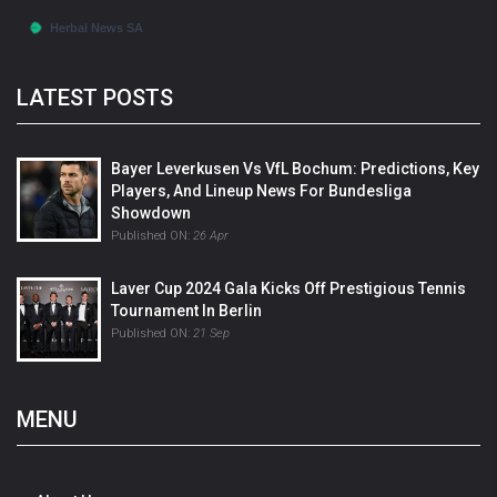
LATEST POSTS
Bayer Leverkusen Vs VfL Bochum: Predictions, Key
Players, And Lineup News For Bundesliga
Showdown
Published ON:
26 Apr
Laver Cup 2024 Gala Kicks Off Prestigious Tennis
Tournament In Berlin
Published ON:
21 Sep
MENU