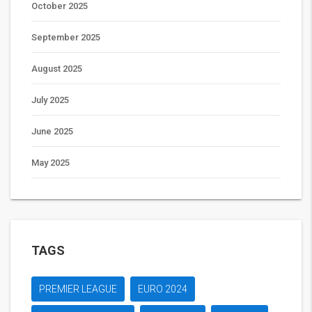
October 2025
September 2025
August 2025
July 2025
June 2025
May 2025
TAGS
PREMIER LEAGUE
EURO 2024