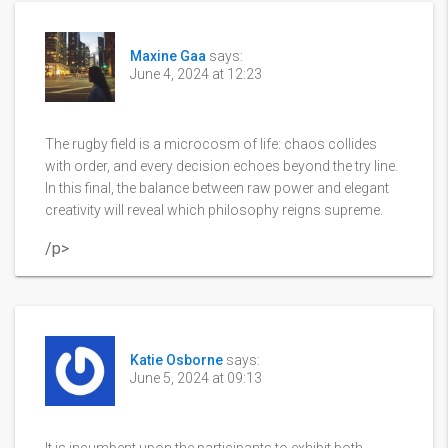
Maxine Gaa
says:
June 4, 2024 at 12:23
The rugby field is a microcosm of life: chaos collides
with order, and every decision echoes beyond the try line.
In this final, the balance between raw power and elegant
creativity will reveal which philosophy reigns supreme.
/p>
Katie Osborne
says:
June 5, 2024 at 09:13
It is incumbent upon the participants to exhibit both