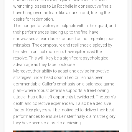
wrenching losses to La Rochelle in consecutive finals
have hung over the team like a dark cloud, fueling their
desire for redemption.
This hunger for victory is palpable within the squad, and
their performances leading up to the final have
showcased a team laser-focused on not repeating past
mistakes. The composure and resilience displayed by
Leinster in critical moments have epitomized their
resolve. This will likely be a significant psychological
advantage as they face Toulouse.
Moreover, their ability to adapt and devise innovative
strategies under head coach Leo Cullen has been
commendable. Cullen's emphasis on a balanced game
plan—where robust defense supports a free-flowing
attack—has often left opponents bewildered. The team's
depth and collective experience will also be a decisive
factor. Key players will be motivated to deliver their best
performances to ensure Leinster finally claims the glory
they have been so close to achieving.