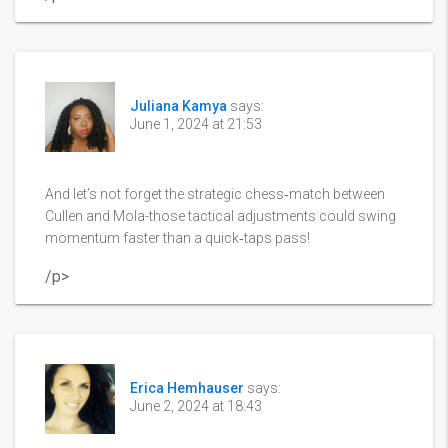
Juliana Kamya
says:
June 1, 2024 at 21:53
And let’s not forget the strategic chess‑match between
Cullen and Mola-those tactical adjustments could swing
momentum faster than a quick‑taps pass!
/p>
Erica Hemhauser
says:
June 2, 2024 at 18:43