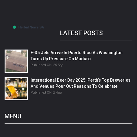
LATEST POSTS
F-35 Jets Arrive In Puerto Rico As Washington
Turns Up Pressure On Maduro
Published ON:
20 Sep
International Beer Day 2025: Perth’s Top Breweries
And Venues Pour Out Reasons To Celebrate
Published ON:
2 Aug
MENU