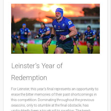
Leinster's Year of
Redemption
For Leinster, this year's final represents an opportunity to
erase the bitter memories of their past shortcomings in
this competition. Dominating throughout the previous
seasons, only to stumble at the final obstacle, has
undoubtedly been a tough pill to swallow. The heart-