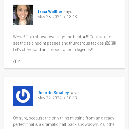
Traci Walther
says:
May 28, 2024 at 13:43
Wow!!! This showdown is gonna be lit 🔥!!! Can’t wait to
see those pinpoint passes and thunderous tackles 😱💥!!!
Let’s cheer loud and proud for both legends!!!
/p>
Ricardo Smalley
says:
May 29, 2024 at 10:33
Oh sure, because the only thing missing from an already
perfect final is a dramatic half‑back showdown. As if the