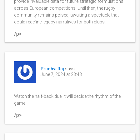
provide invaluable data for future strategic formulations
across European competitions. Until then, the rugby
community remains poised, awaiting a spectacle that
could redefine legacy narratives for both clubs.
/p>
Prudhvi Raj
says:
June 7, 2024 at 23:43
Watch the half‑back duel it will decide the rhythm of the
game
/p>