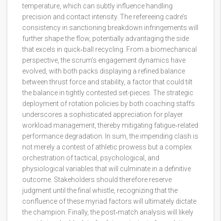
temperature, which can subtly influence handling
precision and contact intensity. The refereeing cadre’s
consistency in sanctioning breakdown infringements will
further shape the flow, potentially advantaging the side
that excels in quick‑ball recycling. From a biomechanical
perspective, the scrum’s engagement dynamics have
evolved, with both packs displaying a refined balance
between thrust force and stability, a factor that could tilt
the balance in tightly contested set-pieces. The strategic
deployment of rotation policies by both coaching staffs
underscores a sophisticated appreciation for player
workload management, thereby mitigating fatigue‑related
performance degradation. In sum, the impending clash is
not merely a contest of athletic prowess but a complex
orchestration of tactical, psychological, and
physiological variables that will culminate in a definitive
outcome. Stakeholders should therefore reserve
judgment until the final whistle, recognizing that the
confluence of these myriad factors will ultimately dictate
the champion. Finally, the post‑match analysis will likely