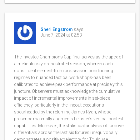
Sheri Engstrom
says:
June 7, 2024 at 02:53
The Investec Champions Cup final serves as the apex of
a meticulously orchestrated season, wherein each
constituent element-from pre‑season conditioning
regimes to nuanced tactical workshops-has been
calibrated to achieve peak performance at precisely this
juncture. Observers must acknowledge the cumulative
impact of incremental improvements in set‑piece
efficiency, particularly in the lineout executions
spearheaded by the returning James Ryan, whose
presence materially augments Leinster’s vertical contest
capabilities. Moreover, the statistical analysis of turnover
differentials across the last six fixtures unequivocally
demonstrates a positive trajectory for Toulouse,