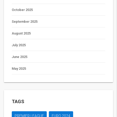
October 2025
September 2025
August 2025
July 2025
June 2025
May 2025
TAGS
PREMIER LEAGUE
EURO 2024