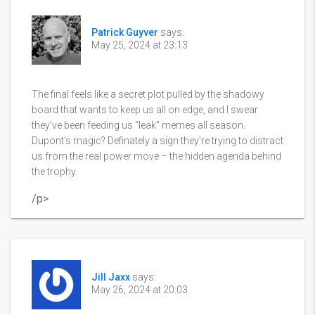
Patrick Guyver
says:
May 25, 2024 at 23:13
The final feels like a secret plot pulled by the shadowy
board that wants to keep us all on edge, and I swear
they’ve been feeding us “leak” memes all season.
Dupont’s magic? Definately a sign they’re trying to distract
us from the real power move – the hidden agenda behind
the trophy.
/p>
Jill Jaxx
says:
May 26, 2024 at 20:03