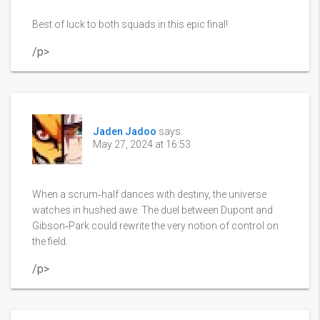
Best of luck to both squads in this epic final!
/p>
Jaden Jadoo
says:
May 27, 2024 at 16:53
When a scrum‑half dances with destiny, the universe
watches in hushed awe. The duel between Dupont and
Gibson‑Park could rewrite the very notion of control on
the field.
/p>