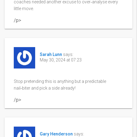
coaches needed another excuse to over‑analyse every
little move.
/p>
Sarah Lunn
says:
May 30, 2024 at 07:23
Stop pretending this is anything but a predictable
nail‑biter and pick a side already!
/p>
Gary Henderson
says: