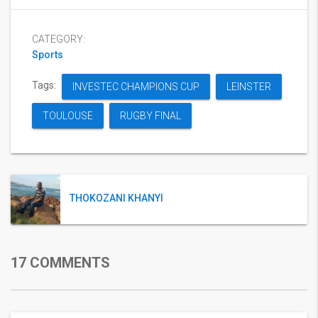
CATEGORY:
Sports
Tags:
INVESTEC CHAMPIONS CUP
LEINSTER
TOULOUSE
RUGBY FINAL
THOKOZANI KHANYI
17 COMMENTS