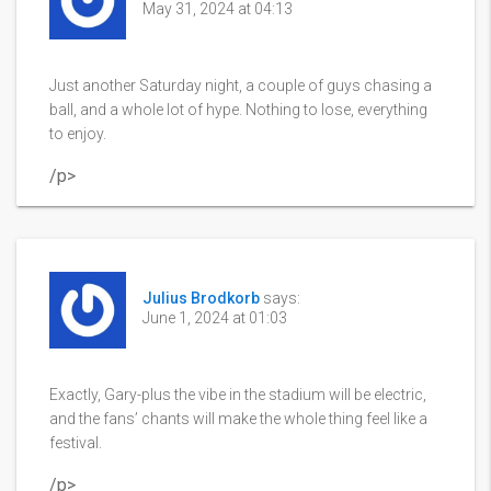
May 31, 2024 at 04:13
Just another Saturday night, a couple of guys chasing a
ball, and a whole lot of hype. Nothing to lose, everything
to enjoy.
/p>
Julius Brodkorb
says:
June 1, 2024 at 01:03
Exactly, Gary-plus the vibe in the stadium will be electric,
and the fans’ chants will make the whole thing feel like a
festival.
/p>