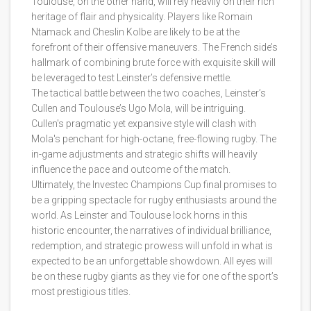
Toulouse, on the other hand, will rely heavily on their rich
heritage of flair and physicality. Players like Romain
Ntamack and Cheslin Kolbe are likely to be at the
forefront of their offensive maneuvers. The French side’s
hallmark of combining brute force with exquisite skill will
be leveraged to test Leinster’s defensive mettle.
The tactical battle between the two coaches, Leinster’s
Cullen and Toulouse’s Ugo Mola, will be intriguing.
Cullen's pragmatic yet expansive style will clash with
Mola's penchant for high-octane, free-flowing rugby. The
in-game adjustments and strategic shifts will heavily
influence the pace and outcome of the match.
Ultimately, the Investec Champions Cup final promises to
be a gripping spectacle for rugby enthusiasts around the
world. As Leinster and Toulouse lock horns in this
historic encounter, the narratives of individual brilliance,
redemption, and strategic prowess will unfold in what is
expected to be an unforgettable showdown. All eyes will
be on these rugby giants as they vie for one of the sport’s
most prestigious titles.