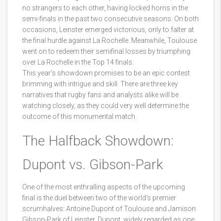
no strangers to each other, having locked horns in the
semi-finals in the past two consecutive seasons. On both
occasions, Leinster emerged victorious, only to falter at
the final hurdle against La Rochelle. Meanwhile, Toulouse
went on to redeem their semifinal losses by triumphing
over La Rochelle in the Top 14 finals.
This year’s showdown promises to be an epic contest
brimming with intrigue and skill. There are three key
narratives that rugby fans and analysts alike will be
watching closely, as they could very well determine the
outcome of this monumental match.
The Halfback Showdown:
Dupont vs. Gibson-Park
One of the most enthralling aspects of the upcoming
final is the duel between two of the world's premier
scrumhalves: Antoine Dupont of Toulouse and Jamison
Gibson-Park of Leinster. Dupont, widely regarded as one