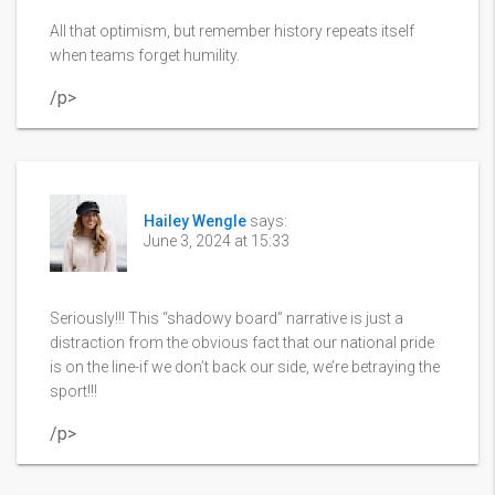
All that optimism, but remember history repeats itself
when teams forget humility.
/p>
Hailey Wengle
says:
June 3, 2024 at 15:33
Seriously!!! This “shadowy board” narrative is just a
distraction from the obvious fact that our national pride
is on the line-if we don’t back our side, we’re betraying the
sport!!!
/p>