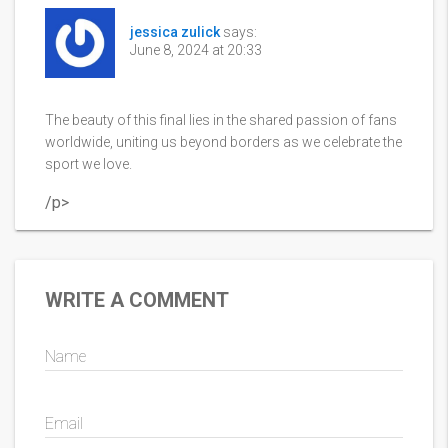
jessica zulick
says:
June 8, 2024 at 20:33
The beauty of this final lies in the shared passion of fans
worldwide, uniting us beyond borders as we celebrate the
sport we love.
/p>
WRITE A COMMENT
Name
Email