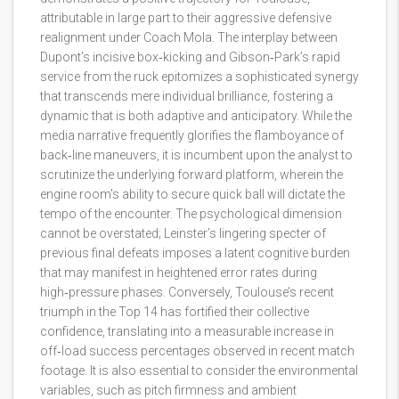
attributable in large part to their aggressive defensive
realignment under Coach Mola. The interplay between
Dupont’s incisive box‑kicking and Gibson‑Park’s rapid
service from the ruck epitomizes a sophisticated synergy
that transcends mere individual brilliance, fostering a
dynamic that is both adaptive and anticipatory. While the
media narrative frequently glorifies the flamboyance of
back‑line maneuvers, it is incumbent upon the analyst to
scrutinize the underlying forward platform, wherein the
engine room's ability to secure quick ball will dictate the
tempo of the encounter. The psychological dimension
cannot be overstated; Leinster’s lingering specter of
previous final defeats imposes a latent cognitive burden
that may manifest in heightened error rates during
high‑pressure phases. Conversely, Toulouse’s recent
triumph in the Top 14 has fortified their collective
confidence, translating into a measurable increase in
off‑load success percentages observed in recent match
footage. It is also essential to consider the environmental
variables, such as pitch firmness and ambient