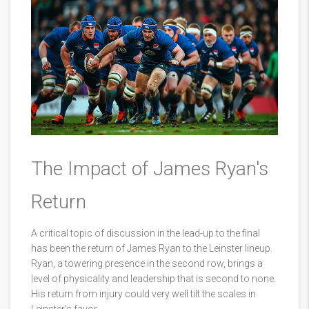
The Impact of James Ryan's
Return
A critical topic of discussion in the lead-up to the final
has been the return of James Ryan to the Leinster lineup.
Ryan, a towering presence in the second row, brings a
level of physicality and leadership that is second to none.
His return from injury could very well tilt the scales in