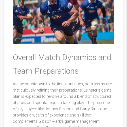
Overall Match Dynamics and
Team Preparations
As the countdown to the final continues, both teams are
meticulously refining their preparations. Leinster’s game
plan is expected to revolve around a blend of structured
phases and spontaneous attacking play. The presence
of key players like Johnny Sexton and Garry Ringrose
provides a wealth of experience and skill that
complements Gibson-Park's game management.