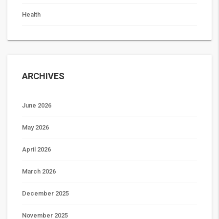
Health
ARCHIVES
June 2026
May 2026
April 2026
March 2026
December 2025
November 2025