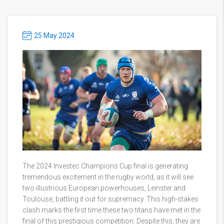
25 May 2024
The 2024 Investec Champions Cup final is generating
tremendous excitement in the rugby world, as it will see
two illustrious European powerhouses, Leinster and
Toulouse, battling it out for supremacy. This high-stakes
clash marks the first time these two titans have met in the
final of this prestigious competition. Despite this, they are