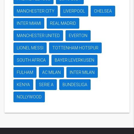
MANCHESTER CITY
LIVERPOOL
CHELSEA
INTER MIAMI
REAL MADRID
MANCHESTER UNITED
EVERTON
LIONEL MESSI
TOTTENHAM HOTSPUR
SOUTH AFRICA
BAYER LEVERKUSEN
FULHAM
AC MILAN
INTER MILAN
KENYA
SERIE A
BUNDESLIGA
NOLLYWOOD