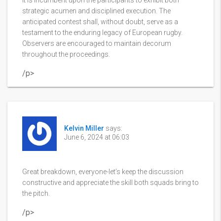
strategic acumen and disciplined execution. The
anticipated contest shall, without doubt, serve as a
testament to the enduring legacy of European rugby.
Observers are encouraged to maintain decorum
throughout the proceedings.
/p>
Kelvin Miller
says:
June 6, 2024 at 06:03
Great breakdown, everyone-let’s keep the discussion
constructive and appreciate the skill both squads bring to
the pitch.
/p>