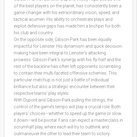
of the best players on the planet, has consistently been a
game-changer with his extraordinary vision, speed, and
tactical acumen. His ability to orchestrate plays and
exploit defensive gaps has made him a linchpin for both
his club and country.
On the opposite side, Gibson-Park has been equally
impactful for Leinster. His dynamism and quick decision-
making have been integral to Leinster's attacking
prowess. Gibson-Park's synergy with his fly-half and the
rest of the backline has often left opponents scrambling
to contain their multi-faceted offensive schemes. This
particular matchup is not just a battle of individual
brilliance but also a strategic encounter between their
respective teams' play styles.
With Dupont and Gibson-Park pulling the strings, the
control of the game’s tempo will play a crucial role. Both
players' choices—whether to speed up the game or slow
it down—will be pivotal. Fans can expect a masterclass in
scrumhalf play, where each will try to outthink and
outmaneuver the other to lead their team to victory.