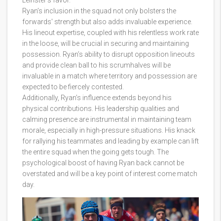
Leinster's favor.
Ryan’s inclusion in the squad not only bolsters the
forwards' strength but also adds invaluable experience.
His lineout expertise, coupled with his relentless work rate
in the loose, will be crucial in securing and maintaining
possession. Ryan’s ability to disrupt opposition lineouts
and provide clean ball to his scrumhalves will be
invaluable in a match where territory and possession are
expected to be fiercely contested.
Additionally, Ryan’s influence extends beyond his
physical contributions. His leadership qualities and
calming presence are instrumental in maintaining team
morale, especially in high-pressure situations. His knack
for rallying his teammates and leading by example can lift
the entire squad when the going gets tough. The
psychological boost of having Ryan back cannot be
overstated and will be a key point of interest come match
day.