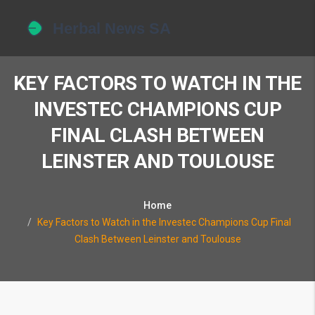
KEY FACTORS TO WATCH IN THE
INVESTEC CHAMPIONS CUP
FINAL CLASH BETWEEN
LEINSTER AND TOULOUSE
Home
Key Factors to Watch in the Investec Champions Cup Final
Clash Between Leinster and Toulouse