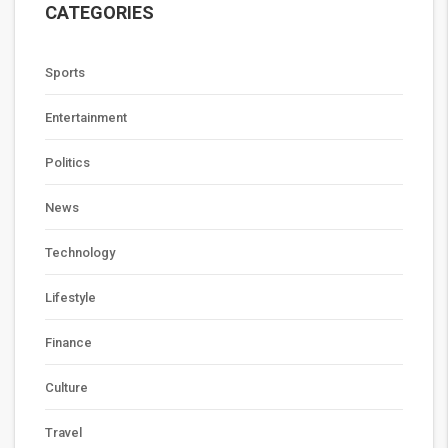
CATEGORIES
Sports
Entertainment
Politics
News
Technology
Lifestyle
Finance
Culture
Travel