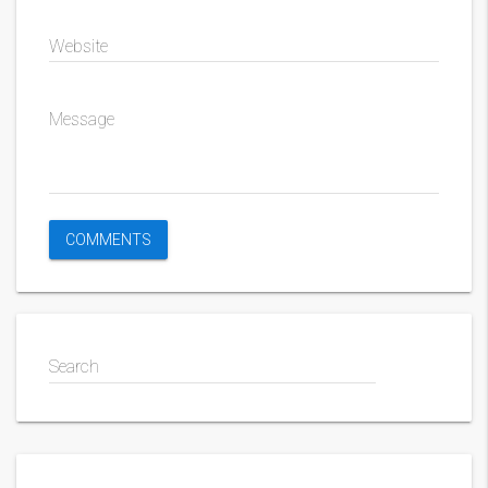
Website
Message
Search