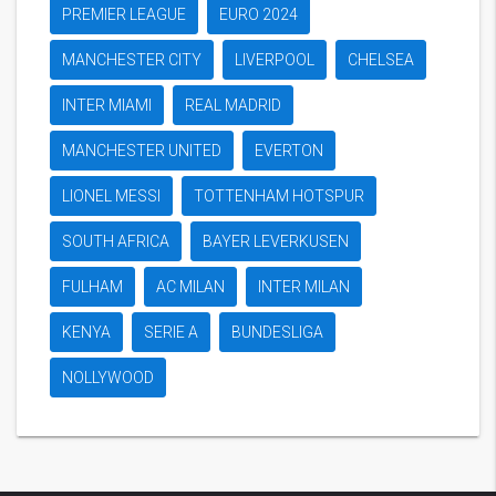
PREMIER LEAGUE
EURO 2024
MANCHESTER CITY
LIVERPOOL
CHELSEA
INTER MIAMI
REAL MADRID
MANCHESTER UNITED
EVERTON
LIONEL MESSI
TOTTENHAM HOTSPUR
SOUTH AFRICA
BAYER LEVERKUSEN
FULHAM
AC MILAN
INTER MILAN
KENYA
SERIE A
BUNDESLIGA
NOLLYWOOD