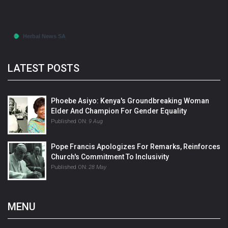
LATEST POSTS
Phoebe Asiyo: Kenya's Groundbreaking Woman
Elder And Champion For Gender Equality
Published ON:
9 Aug
Pope Francis Apologizes For Remarks, Reinforces
Church's Commitment To Inclusivity
Published ON:
28 May
MENU