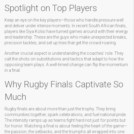
Spotlight on Top Players
Keep an eye on the key players—those who handle pressure well
and deliver under intense moments. In recent South African finals,
players like Siya Kolisi have turned games around with their energy
and leadership. These are the guys who make unexpected breaks,
precision tackles, and set up tries that get the crowd roaring.
Another crucial aspect is understanding the coaches’ role. They
call the shots on substitutions and tactics that adapt to how the
opposing team plays. A well-timed change can flip the momentum
in a final.
Why Rugby Finals Captivate So
Much
Rugby finals are about more than just the trophy. They bring
communities together, spark celebrations, and fuel national pride.
The intensity ramps up as teams fight hard not just for points but
for honor. Watching a final is about feeling the heart of the game—
the passion, the setbacks, and the triumphs all wrapped into one