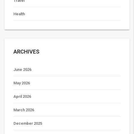
Travel
Health
ARCHIVES
June 2026
May 2026
April 2026
March 2026
December 2025