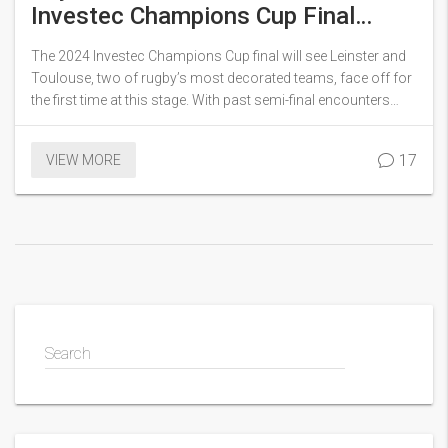
Investec Champions Cup Final
Clash Between Leinster and
The 2024 Investec Champions Cup final will see Leinster and
Toulouse
Toulouse, two of rugby’s most decorated teams, face off for
the first time at this stage. With past semi-final encounters
going Leinster's way, this match will feature key battles such
as the halfback duel between Dupont and Gibson-Park,
17
VIEW MORE
Leinster's quest for redemption, and James Ryan's critical
return.
Search