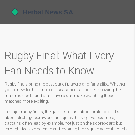
Rugby Final: What Every
Fan Needs to Know
Rugby finals bring the best out of players and fans alike. Whether
you're new to the game or a seasoned supporter, knowing the
main moments and star players can make watching these
matches more exciting.
In major rugby finals, the game isn’t just about brute force. It’s
about strategy, teamwork, and quick thinking. For example,
captains often lead by example, not just on the scoreboard but
through decisive defence and inspiring their squad when it counts.