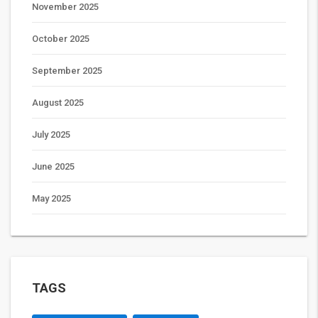
November 2025
October 2025
September 2025
August 2025
July 2025
June 2025
May 2025
TAGS