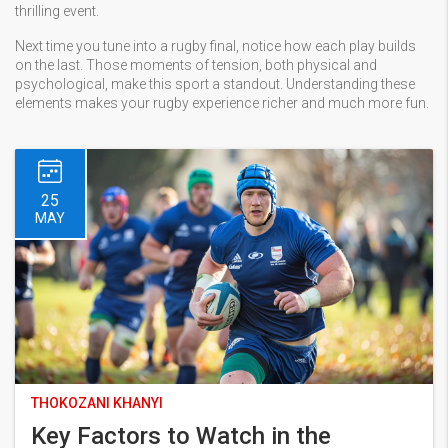
thrilling event.
Next time you tune into a rugby final, notice how each play builds
on the last. Those moments of tension, both physical and
psychological, make this sport a standout. Understanding these
elements makes your rugby experience richer and much more fun.
25
MAY
THOKOZANI KHANYI
Key Factors to Watch in the