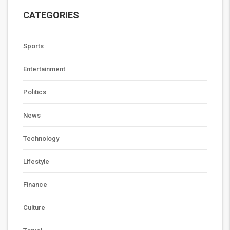
CATEGORIES
Sports
Entertainment
Politics
News
Technology
Lifestyle
Finance
Culture