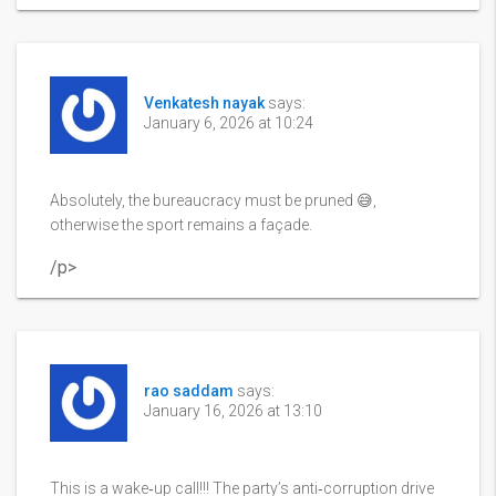
Venkatesh nayak
says:
January 6, 2026 at 10:24
Absolutely, the bureaucracy must be pruned 😅,
otherwise the sport remains a façade.
/p>
rao saddam
says:
January 16, 2026 at 13:10
This is a wake‑up call!!! The party’s anti‑corruption drive