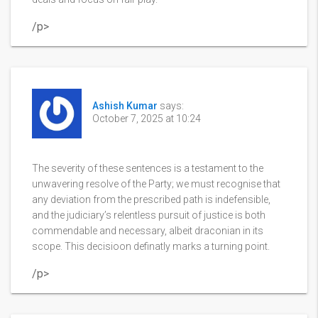
/p>
Ashish Kumar
says:
October 7, 2025 at 10:24
The severity of these sentences is a testament to the
unwavering resolve of the Party; we must recognise that
any deviation from the prescribed path is indefensible,
and the judiciary’s relentless pursuit of justice is both
commendable and necessary, albeit draconian in its
scope. This decisioon definatly marks a turning point.
/p>