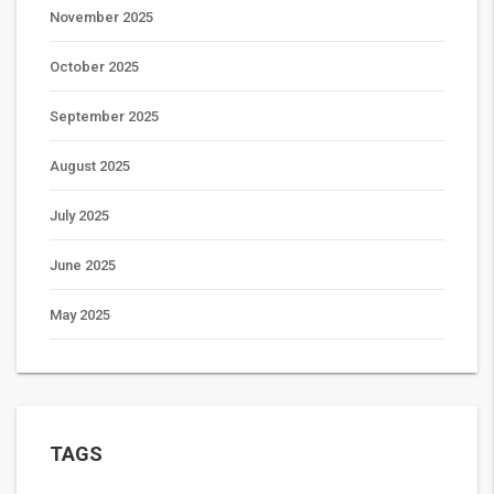
November 2025
October 2025
September 2025
August 2025
July 2025
June 2025
May 2025
TAGS