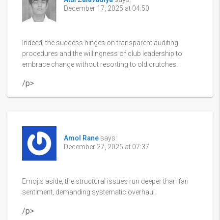
December 17, 2025 at 04:50
Indeed, the success hinges on transparent auditing
procedures and the willingness of club leadership to
embrace change without resorting to old crutches.
/p>
Amol Rane
says:
December 27, 2025 at 07:37
Emojis aside, the structural issues run deeper than fan
sentiment, demanding systematic overhaul.
/p>