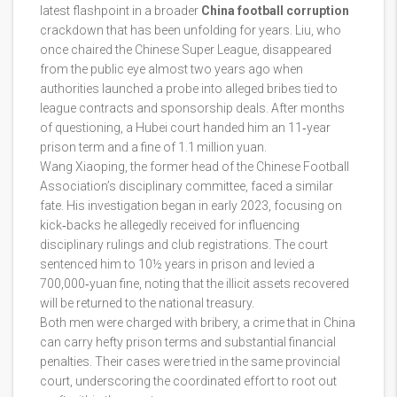
latest flashpoint in a broader
China football corruption
crackdown that has been unfolding for years. Liu, who
once chaired the Chinese Super League, disappeared
from the public eye almost two years ago when
authorities launched a probe into alleged bribes tied to
league contracts and sponsorship deals. After months
of questioning, a Hubei court handed him an 11‑year
prison term and a fine of 1.1 million yuan.
Wang Xiaoping, the former head of the Chinese Football
Association’s disciplinary committee, faced a similar
fate. His investigation began in early 2023, focusing on
kick‑backs he allegedly received for influencing
disciplinary rulings and club registrations. The court
sentenced him to 10½ years in prison and levied a
700,000‑yuan fine, noting that the illicit assets recovered
will be returned to the national treasury.
Both men were charged with bribery, a crime that in China
can carry hefty prison terms and substantial financial
penalties. Their cases were tried in the same provincial
court, underscoring the coordinated effort to root out