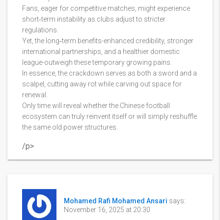
Fans, eager for competitive matches, might experience
short‑term instability as clubs adjust to stricter
regulations.
Yet, the long‑term benefits-enhanced credibility, stronger
international partnerships, and a healthier domestic
league-outweigh these temporary growing pains.
In essence, the crackdown serves as both a sword and a
scalpel, cutting away rot while carving out space for
renewal.
Only time will reveal whether the Chinese football
ecosystem can truly reinvent itself or will simply reshuffle
the same old power structures.
/p>
Mohamed Rafi Mohamed Ansari
says:
November 16, 2025 at 20:30