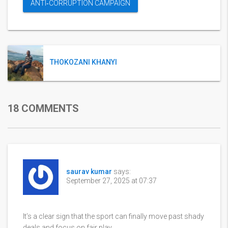
ANTI‑CORRUPTION CAMPAIGN
THOKOZANI KHANYI
18 COMMENTS
saurav kumar
says:
September 27, 2025 at 07:37
It’s a clear sign that the sport can finally move past shady
deals and focus on fair play.