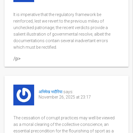
It is imperative that the regulatory framework be
reinforced, lest we revert to the previous milieu of
unchecked patronage; the recent verdicts provide a
salient illustration of governmental resolve, albeit the
documentations contain several inadvertant errors
which must be rectified.
/p>
अभिषेख भदौरिया
says:
November 26, 2025 at 23:17
The cessation of corrupt practices may well be viewed
as a moral clearing of the collective conscience, an
essential precondition for the flourishing of sport as a