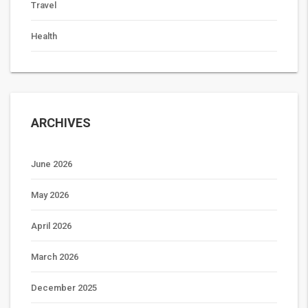
Travel
Health
ARCHIVES
June 2026
May 2026
April 2026
March 2026
December 2025