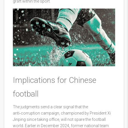
graft within the sport.
Implications for Chinese
football
The judgments send a clear signal that the
anti‑corruption campaign, championed by President Xi
Jinping since taking office, will not spare the football
world. Earlier in December 2024, former national team