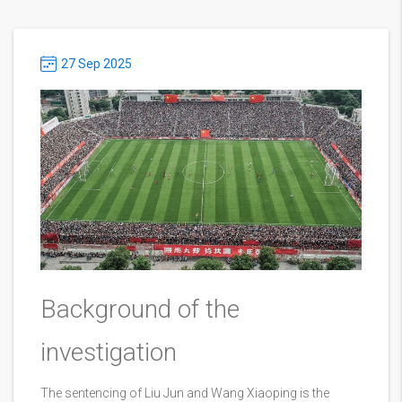
27 Sep 2025
Background of the
investigation
The sentencing of Liu Jun and Wang Xiaoping is the