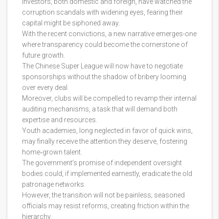
Investors, both domestic and foreign, have watched the
corruption scandals with widening eyes, fearing their
capital might be siphoned away.
With the recent convictions, a new narrative emerges-one
where transparency could become the cornerstone of
future growth.
The Chinese Super League will now have to negotiate
sponsorships without the shadow of bribery looming
over every deal.
Moreover, clubs will be compelled to revamp their internal
auditing mechanisms, a task that will demand both
expertise and resources.
Youth academies, long neglected in favor of quick wins,
may finally receive the attention they deserve, fostering
home‑grown talent.
The government’s promise of independent oversight
bodies could, if implemented earnestly, eradicate the old
patronage networks.
However, the transition will not be painless; seasoned
officials may resist reforms, creating friction within the
hierarchy.