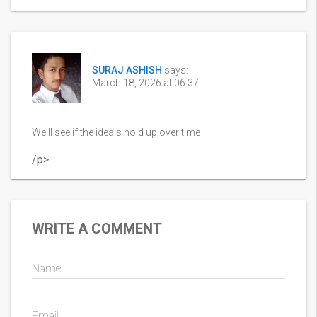
SURAJ ASHISH
says:
March 18, 2026 at 06:37
We'll see if the ideals hold up over time
/p>
WRITE A COMMENT
Name
Email