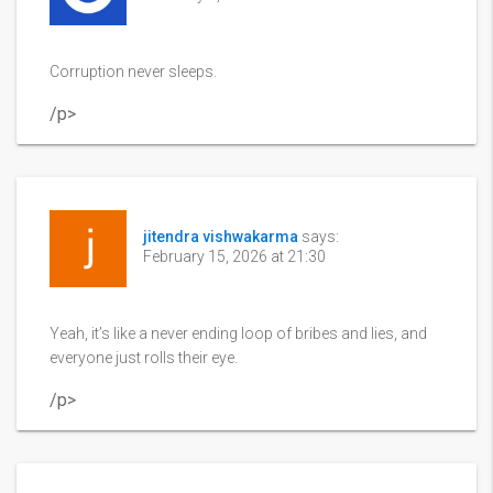
Corruption never sleeps.
/p>
jitendra vishwakarma
says:
February 15, 2026 at 21:30
Yeah, it’s like a never ending loop of bribes and lies, and
everyone just rolls their eye.
/p>