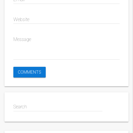
Website
Message
Search