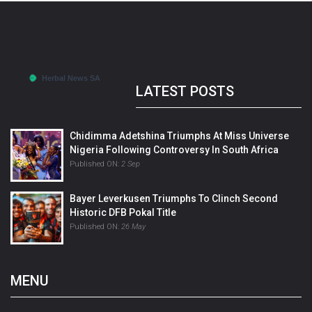
LATEST POSTS
Chidimma Adetshina Triumphs At Miss Universe
Nigeria Following Controversy In South Africa
Published ON:
2 Sep
Bayer Leverkusen Triumphs To Clinch Second
Historic DFB Pokal Title
Published ON:
26 May
MENU