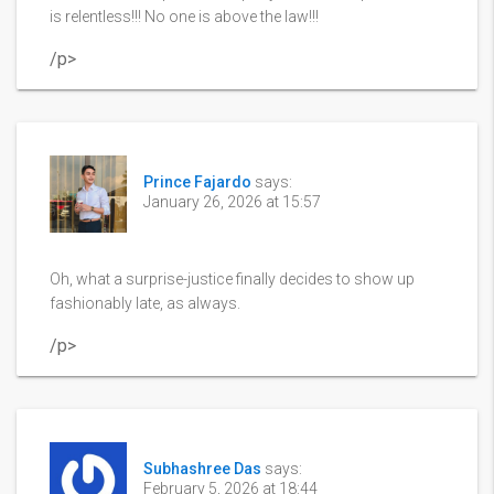
is relentless!!! No one is above the law!!!
/p>
Prince Fajardo
says:
January 26, 2026 at 15:57
Oh, what a surprise-justice finally decides to show up
fashionably late, as always.
/p>
Subhashree Das
says:
February 5, 2026 at 18:44