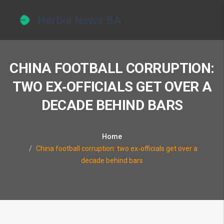
CHINA FOOTBALL CORRUPTION:
TWO EX‑OFFICIALS GET OVER A
DECADE BEHIND BARS
Home
China football corruption: two ex‑officials get over a
decade behind bars