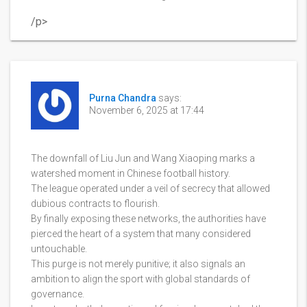
/p>
Purna Chandra
says:
November 6, 2025 at 17:44
The downfall of Liu Jun and Wang Xiaoping marks a
watershed moment in Chinese football history.
The league operated under a veil of secrecy that allowed
dubious contracts to flourish.
By finally exposing these networks, the authorities have
pierced the heart of a system that many considered
untouchable.
This purge is not merely punitive; it also signals an
ambition to align the sport with global standards of
governance.