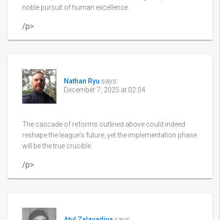
noble pursuit of human excellence.
/p>
Nathan Ryu
says:
December 7, 2025 at 02:04
The cascade of reforms outlined above could indeed
reshape the league's future, yet the implementation phase
will be the true crucible.
/p>
Atul Zalavadiya
says: