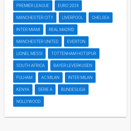
PREMIER LEAGUE
EURO 2024
MANCHESTER CITY
LIVERPOOL
CHELSEA
INTER MIAMI
REAL MADRID
MANCHESTER UNITED
EVERTON
LIONEL MESSI
TOTTENHAM HOTSPUR
SOUTH AFRICA
BAYER LEVERKUSEN
FULHAM
AC MILAN
INTER MILAN
KENYA
SERIE A
BUNDESLIGA
NOLLYWOOD