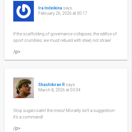
Ira Indeikina
says:
February 26, 2026 at 00:17
If the scaffolding of governance collapses, the edifice of
sport crumbles; we must rebuild with steel, not straw!
/p>
Shashikiran R
says:
March 8, 2026 at 03:04
Stop sugarcoatin' the mess! Morality isn’t a suggestion-
it’s a command!
/p>