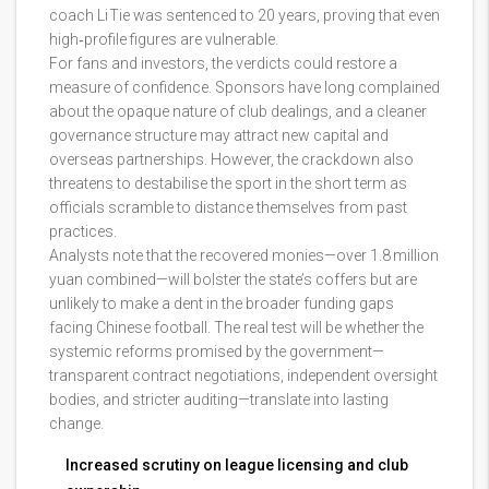
coach Li Tie was sentenced to 20 years, proving that even
high‑profile figures are vulnerable.
For fans and investors, the verdicts could restore a
measure of confidence. Sponsors have long complained
about the opaque nature of club dealings, and a cleaner
governance structure may attract new capital and
overseas partnerships. However, the crackdown also
threatens to destabilise the sport in the short term as
officials scramble to distance themselves from past
practices.
Analysts note that the recovered monies—over 1.8 million
yuan combined—will bolster the state’s coffers but are
unlikely to make a dent in the broader funding gaps
facing Chinese football. The real test will be whether the
systemic reforms promised by the government—
transparent contract negotiations, independent oversight
bodies, and stricter auditing—translate into lasting
change.
Increased scrutiny on league licensing and club