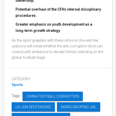
ownership.
Potential overhaul of the CFA’s internal disciplinary
procedures.
Greater emphasis on youth development as a
long‑term growth strategy.
As the sport grapples with these reforms, the next few
seasons will reveal whether the anti‑corruption drive can
coexist with ambitions to elevate China’s standing on the
global football stage.
CATEGORY:
Sports
Tags:
CHINA FOOTBALL CORRUPTION
LIU JUN SENTENCING
WANG XIAOPING JAIL