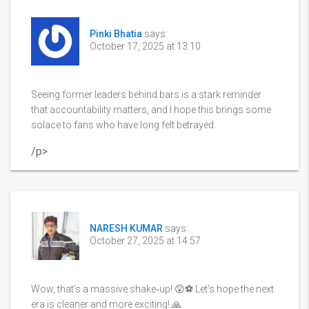
Pinki Bhatia
says:
October 17, 2025 at 13:10
Seeing former leaders behind bars is a stark reminder
that accountability matters, and I hope this brings some
solace to fans who have long felt betrayed.
/p>
NARESH KUMAR
says:
October 27, 2025 at 14:57
Wow, that’s a massive shake‑up! 😲⚽️ Let’s hope the next
era is cleaner and more exciting! 🙏