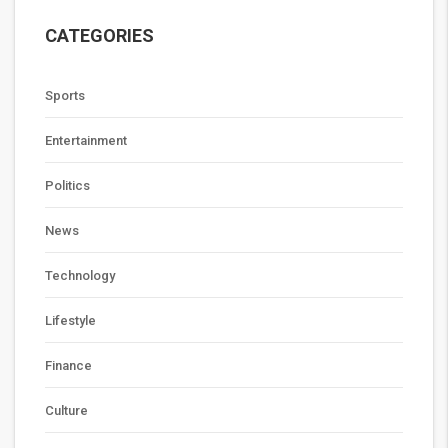
CATEGORIES
Sports
Entertainment
Politics
News
Technology
Lifestyle
Finance
Culture