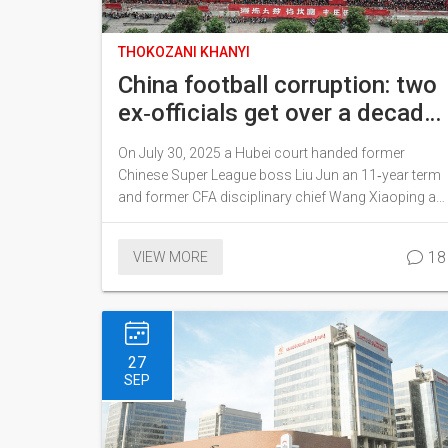
THOKOZANI KHANYI
China football corruption: two
ex‑officials get over a decade
behind bars
On July 30, 2025 a Hubei court handed former
Chinese Super League boss Liu Jun an 11‑year term
and former CFA disciplinary chief Wang Xiaoping a
10½‑year sentence, both for bribery. Massive fines
were imposed and illegal gains will be turned over to
18
VIEW MORE
the state. The rulings are part of President Xi's
sweeping anti‑corruption drive that has already hit
senior football figures, including ex‑coach Li Tie.
27
SEP