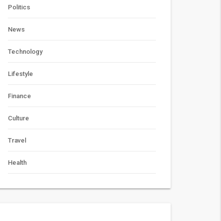
Politics
News
Technology
Lifestyle
Finance
Culture
Travel
Health