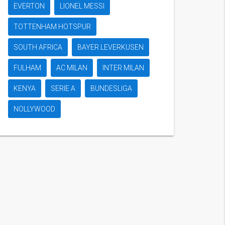
EVERTON
LIONEL MESSI
TOTTENHAM HOTSPUR
SOUTH AFRICA
BAYER LEVERKUSEN
FULHAM
AC MILAN
INTER MILAN
KENYA
SERIE A
BUNDESLIGA
NOLLYWOOD