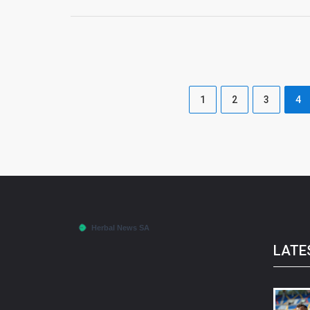
1
2
3
4
LATE