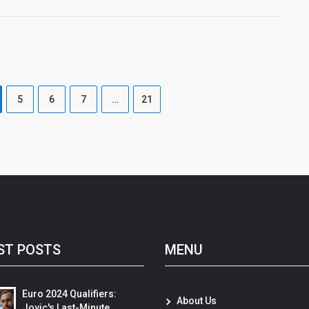
5
6
7
…
21
ST POSTS
MENU
Euro 2024 Qualifiers:
About Us
Jovic's Last-Minute