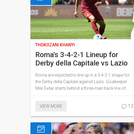
THOKOZANI KHANYI
Roma's 3-4-2-1 Lineup for
Derby della Capitale vs Lazio
Roma are expected to line up in a 3-4-2-1 shape for
the Derby della Capitale against Lazio. Goalkeeper
Mile Svilar starts behind a three‑man back line of
Hermoso, Mancini and N'Dicka. Wing‑backs Rensch
and Angeliño provide width, while central midfielders
12
VIEW MORE
Koné and Cristante aim to control the game. Attack
will flow through Soulé, El Shaarawy and striker
Evan Ferguson. The setup balances defensive
prudence with creative spark.