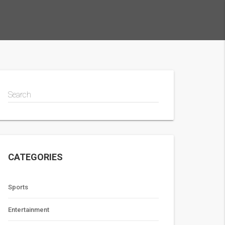
Search
CATEGORIES
Sports
Entertainment