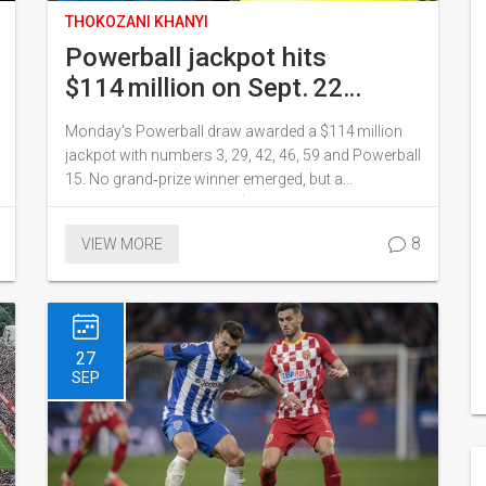
THOKOZANI KHANYI
Powerball jackpot hits
$114 million on Sept. 22
drawing – numbers and big
Monday's Powerball draw awarded a $114 million
winners revealed
jackpot with numbers 3, 29, 42, 46, 59 and Powerball
15. No grand‑prize winner emerged, but a
Pennsylvania player took $2 million with Power Play
and a Connecticut ticket won $1 million. Over
8
VIEW MORE
241,000 tickets won prizes, and the jackpot rolls
over to the next draw on September 24.
27
SEP