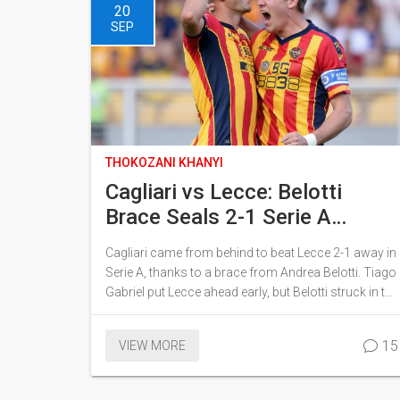
20
SEP
THOKOZANI KHANYI
Cagliari vs Lecce: Belotti
Brace Seals 2-1 Serie A
Comeback
Cagliari came from behind to beat Lecce 2-1 away in
Serie A, thanks to a brace from Andrea Belotti. Tiago
Gabriel put Lecce ahead early, but Belotti struck in the
33rd minute and again from the spot on 71 minutes.
Elia Caprile made key saves late on as Lecce
15
VIEW MORE
pressed. It’s Cagliari’s first comeback win of the
campaign, moving them to 7 points while Lecce stay
on 1.