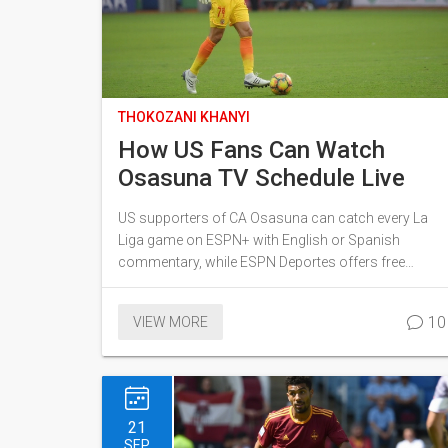
THOKOZANI KHANYI
How US Fans Can Watch
Osasuna TV Schedule Live
US supporters of CA Osasuna can catch every La
Liga game on ESPN+ with English or Spanish
commentary, while ESPN Deportes offers free
weekend Spanish coverage. Copa del Rey fixtures
are also streamed via ESPN+. If the Pamplona club
10
VIEW MORE
reaches Europe, matches shift to Paramount+ and
Spanish networks like Univision. The guide breaks
down all options for the upcoming season.
21
SEP