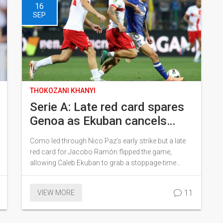
16
SEP
THOKOZANI KHANYI
Serie A: Late red card spares
Genoa as Ekuban cancels
Nico Paz strike in Como draw
Como led through Nico Paz’s early strike but a late
red card for Jacobo Ramón flipped the game,
allowing Caleb Ekuban to grab a stoppage-time
equaliser for Genoa in a 1-1 draw at the Stadio
Sinigaglia. Como sit on 4 points from three
11
VIEW MORE
matches; Genoa are winless with 2. A night that
looked routine for the hosts turned into a rescue act
for the visitors.