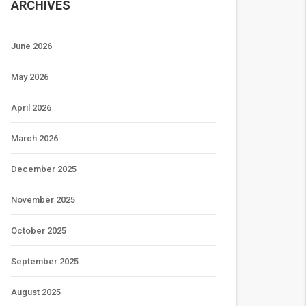
ARCHIVES
June 2026
May 2026
April 2026
March 2026
December 2025
November 2025
October 2025
September 2025
August 2025