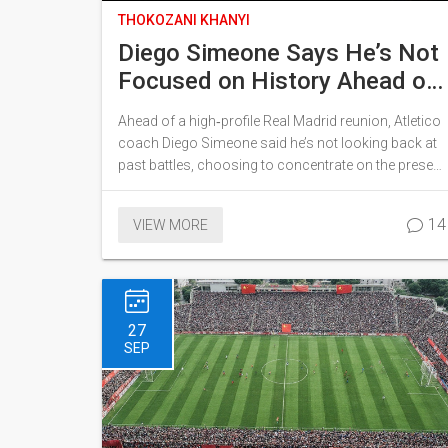
THOKOZANI KHANYI
Diego Simeone Says He’s Not
Focused on History Ahead of
Real Madrid Reunion
Ahead of a high‑profile Real Madrid reunion, Atletico
coach Diego Simeone said he’s not looking back at
past battles, choosing to concentrate on the present
challenge. He referenced the club’s 5‑2 triumph over
Real Madrid as a testament to collective belief, not a
14
VIEW MORE
historic weight. Simeone stressed that fixing the
details on the pitch matters more than any legacy.
The comments came as both sides prepare for a
fiercely contested fixture. Fans and pundits alike note
his pragmatic stance could shape the upcoming
27
encounter.
SEP