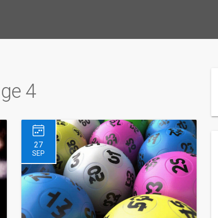
age 4
27
SEP