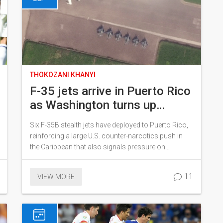
THOKOZANI KHANYI
F-35 jets arrive in Puerto Rico
as Washington turns up
pressure on Maduro
Six F-35B stealth jets have deployed to Puerto Rico,
reinforcing a large U.S. counter-narcotics push in
the Caribbean that also signals pressure on
Venezuela’s Nicolás Maduro. The aircraft joined an
amphibious group with thousands of sailors and
11
VIEW MORE
Marines. Officials say the mission targets cartels,
but analysts see deterrence at play. The move raises
questions about costs, rules of engagement, and
regional risk.