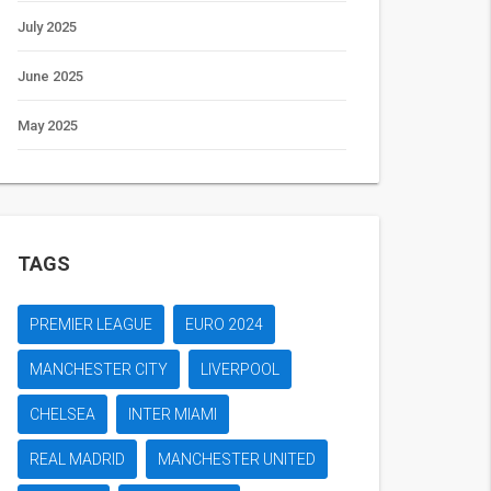
July 2025
June 2025
May 2025
TAGS
PREMIER LEAGUE
EURO 2024
MANCHESTER CITY
LIVERPOOL
CHELSEA
INTER MIAMI
REAL MADRID
MANCHESTER UNITED