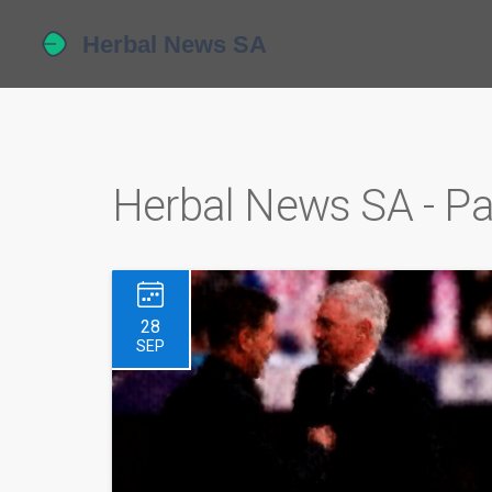
Herbal News SA - P
28
SEP