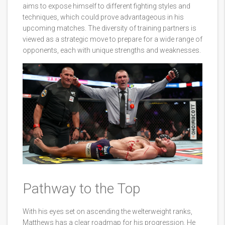
aims to expose himself to different fighting styles and
techniques, which could prove advantageous in his
upcoming matches. The diversity of training partners is
viewed as a strategic move to prepare for a wide range of
opponents, each with unique strengths and weaknesses.
Pathway to the Top
With his eyes set on ascending the welterweight ranks,
Matthews has a clear roadmap for his progression. He