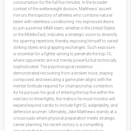
consumption for the full five minutes. In the broader
context of the welterweight division, Matthews’ ascent
mirrors the trajectory of athletes who combine natural
talent with relentless conditioning. His expressed desire
to join a premier MMA team, whether in the United States
or the Middle East, indicates a strategic vision to diversify
his sparring repertoire, thereby exposing himself to varied
striking styles and grappling exchanges. Such exposure
is essential for a fighter aiming to penetrate the top‑10,
where opponents are not merely powerful but technically
sophisticated. The psychological resilience
demonstrated-recovering from a broken nose, staying
composed, and executing a game plan-aligns with the
mental fortitude required for championship contention.
As he pursues his goal of entering the top five within the
next two to three fights, the metrics he must monitor will
expand beyond cardio to include fight IQ, adaptability, and
defensive acumen. Ultimately, Jake Matthews stands at a
crossroads where physical preparation meets strategic
career planning; his recent victory is a compelling