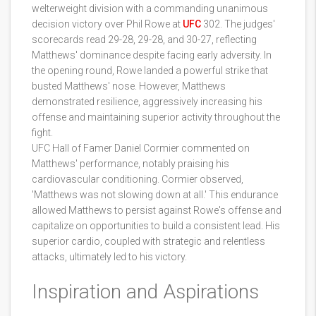
welterweight division with a commanding unanimous
decision victory over Phil Rowe at
UFC
302. The judges'
scorecards read 29-28, 29-28, and 30-27, reflecting
Matthews' dominance despite facing early adversity. In
the opening round, Rowe landed a powerful strike that
busted Matthews' nose. However, Matthews
demonstrated resilience, aggressively increasing his
offense and maintaining superior activity throughout the
fight.
UFC Hall of Famer Daniel Cormier commented on
Matthews' performance, notably praising his
cardiovascular conditioning. Cormier observed,
'Matthews was not slowing down at all.' This endurance
allowed Matthews to persist against Rowe's offense and
capitalize on opportunities to build a consistent lead. His
superior cardio, coupled with strategic and relentless
attacks, ultimately led to his victory.
Inspiration and Aspirations