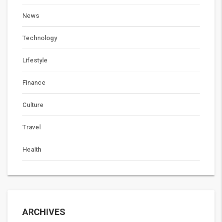
News
Technology
Lifestyle
Finance
Culture
Travel
Health
ARCHIVES