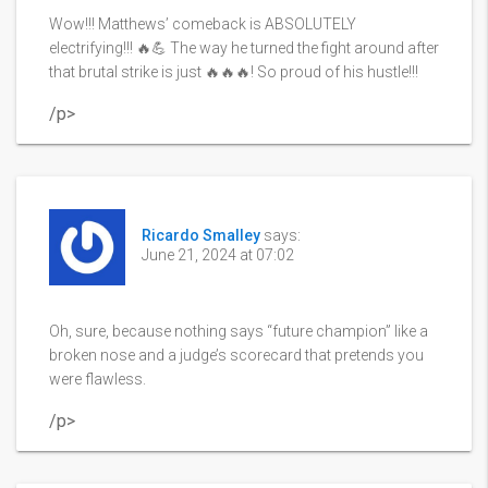
Wow!!! Matthews’ comeback is ABSOLUTELY
electrifying!!! 🔥💪 The way he turned the fight around after
that brutal strike is just 🔥🔥🔥! So proud of his hustle!!!
/p>
Ricardo Smalley
says:
June 21, 2024 at 07:02
Oh, sure, because nothing says “future champion” like a
broken nose and a judge’s scorecard that pretends you
were flawless.
/p>