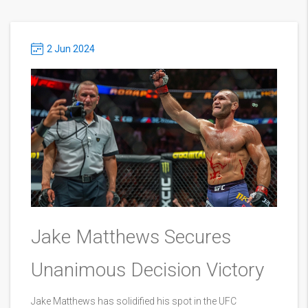
2 Jun 2024
Jake Matthews Secures
Unanimous Decision Victory
Jake Matthews has solidified his spot in the UFC