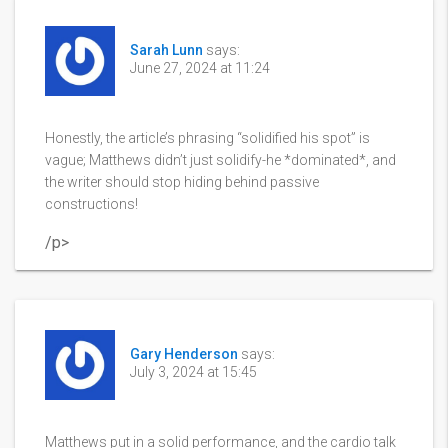
Sarah Lunn
says:
June 27, 2024 at 11:24
Honestly, the article’s phrasing “solidified his spot” is
vague; Matthews didn’t just solidify-he *dominated*, and
the writer should stop hiding behind passive
constructions!
/p>
Gary Henderson
says:
July 3, 2024 at 15:45
Matthews put in a solid performance, and the cardio talk