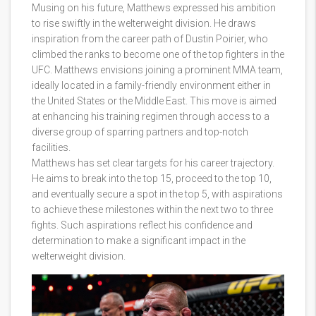
Musing on his future, Matthews expressed his ambition
to rise swiftly in the welterweight division. He draws
inspiration from the career path of Dustin Poirier, who
climbed the ranks to become one of the top fighters in the
UFC. Matthews envisions joining a prominent MMA team,
ideally located in a family-friendly environment either in
the United States or the Middle East. This move is aimed
at enhancing his training regimen through access to a
diverse group of sparring partners and top-notch
facilities.
Matthews has set clear targets for his career trajectory.
He aims to break into the top 15, proceed to the top 10,
and eventually secure a spot in the top 5, with aspirations
to achieve these milestones within the next two to three
fights. Such aspirations reflect his confidence and
determination to make a significant impact in the
welterweight division.