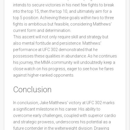
intends to secure victories in his next few fights to break
into the top 15, then the top 10, and ultimately aim for a
top 5 position. Achieving these goals within two to three
fights is ambitious but feasible, considering Matthews'
current form and determination.
This ascent will not only require skill and strategy but
also mental fortitude and persistence. Matthews'
performance at UFC 302 demonstrated that he
possesses these qualities in abundance. As he continues
his journey, the MMA community will undoubtedly keep a
close watch on his progress, eager to see how he fares
against higher-ranked opponents.
Conclusion
In conclusion, Jake Matthews' victory at UFC 302 marks
a significant milestone in his career. His ability to
overcome early challenges, coupled with superior cardio
and strategic prowess, underscores his potential as a
future contender in the welterweight division. Drawing