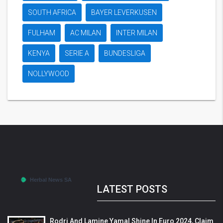
SOUTH AFRICA
BAYER LEVERKUSEN
FULHAM
AC MILAN
INTER MILAN
KENYA
SERIE A
BUNDESLIGA
NOLLYWOOD
LATEST POSTS
Rodri And Lamine Yamal Shine In Euro 2024, Claim