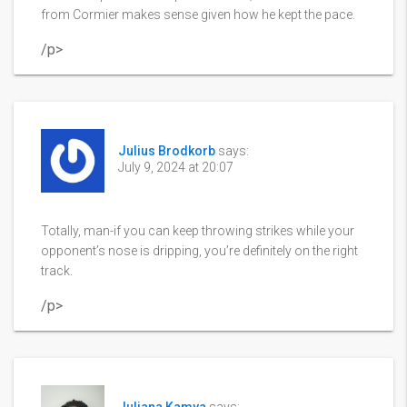
from Cormier makes sense given how he kept the pace.
/p>
Julius Brodkorb
says:
July 9, 2024 at 20:07
Totally, man-if you can keep throwing strikes while your
opponent’s nose is dripping, you’re definitely on the right
track.
/p>