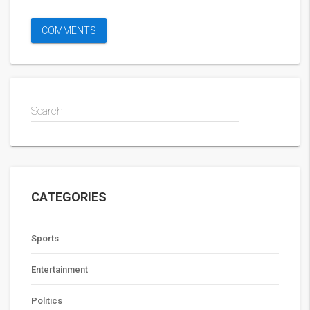
Search
CATEGORIES
Sports
Entertainment
Politics