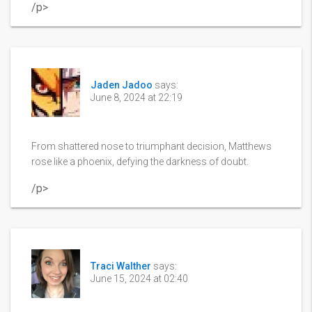
/p>
Jaden Jadoo
says:
June 8, 2024 at 22:19
From shattered nose to triumphant decision, Matthews
rose like a phoenix, defying the darkness of doubt.
/p>
Traci Walther
says:
June 15, 2024 at 02:40