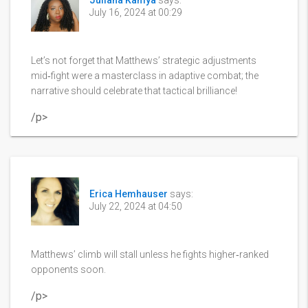
Juliana Kamya
says:
July 16, 2024 at 00:29
Let’s not forget that Matthews’ strategic adjustments
mid‑fight were a masterclass in adaptive combat; the
narrative should celebrate that tactical brilliance!
/p>
Erica Hemhauser
says:
July 22, 2024 at 04:50
Matthews’ climb will stall unless he fights higher‑ranked
opponents soon.
/p>