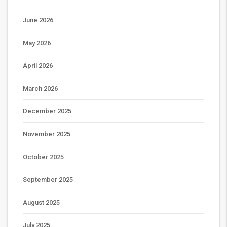
June 2026
May 2026
April 2026
March 2026
December 2025
November 2025
October 2025
September 2025
August 2025
July 2025