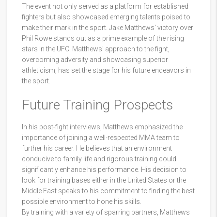
The event not only served as a platform for established
fighters but also showcased emerging talents poised to
make their mark in the sport. Jake Matthews' victory over
Phil Rowe stands out as a prime example of the rising
stars in the UFC. Matthews' approach to the fight,
overcoming adversity and showcasing superior
athleticism, has set the stage for his future endeavors in
the sport.
Future Training Prospects
In his post-fight interviews, Matthews emphasized the
importance of joining a well-respected MMA team to
further his career. He believes that an environment
conducive to family life and rigorous training could
significantly enhance his performance. His decision to
look for training bases either in the United States or the
Middle East speaks to his commitment to finding the best
possible environment to hone his skills.
By training with a variety of sparring partners, Matthews