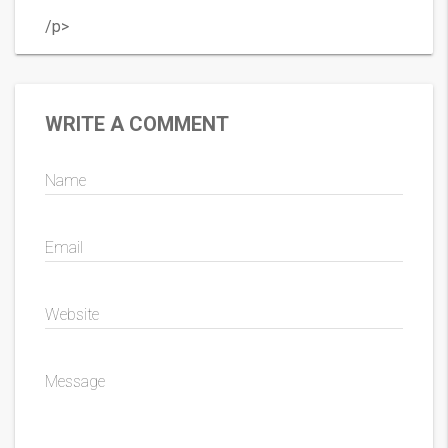
/p>
WRITE A COMMENT
Name
Email
Website
Message