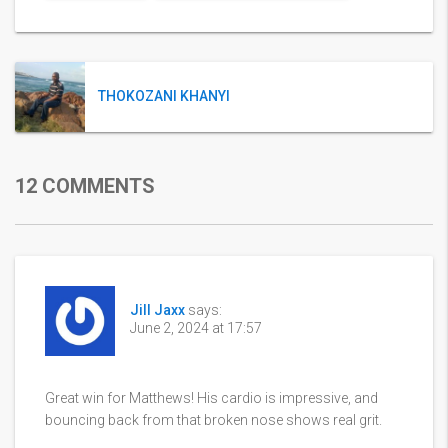
THOKOZANI KHANYI
12 COMMENTS
Jill Jaxx
says:
June 2, 2024 at 17:57
Great win for Matthews! His cardio is impressive, and
bouncing back from that broken nose shows real grit.