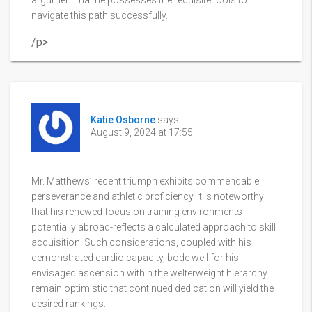
argument that he possesses the requisite tools to
navigate this path successfully.
/p>
Katie Osborne
says:
August 9, 2024 at 17:55
Mr. Matthews’ recent triumph exhibits commendable
perseverance and athletic proficiency. It is noteworthy
that his renewed focus on training environments-
potentially abroad-reflects a calculated approach to skill
acquisition. Such considerations, coupled with his
demonstrated cardio capacity, bode well for his
envisaged ascension within the welterweight hierarchy. I
remain optimistic that continued dedication will yield the
desired rankings.