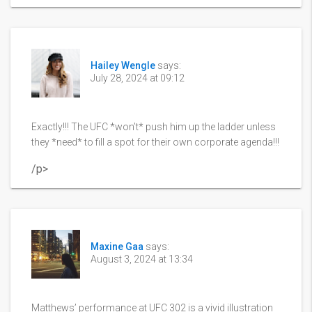
Hailey Wengle
says:
July 28, 2024 at 09:12
Exactly!!! The UFC *won’t* push him up the ladder unless
they *need* to fill a spot for their own corporate agenda!!!
/p>
Maxine Gaa
says:
August 3, 2024 at 13:34
Matthews’ performance at UFC 302 is a vivid illustration