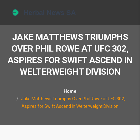
JAKE MATTHEWS TRIUMPHS
OVER PHIL ROWE AT UFC 302,
ASPIRES FOR SWIFT ASCEND IN
WELTERWEIGHT DIVISION
Home
Jake Matthews Triumphs Over Phil Rowe at UFC 302,
Aspires for Swift Ascend in Welterweight Division