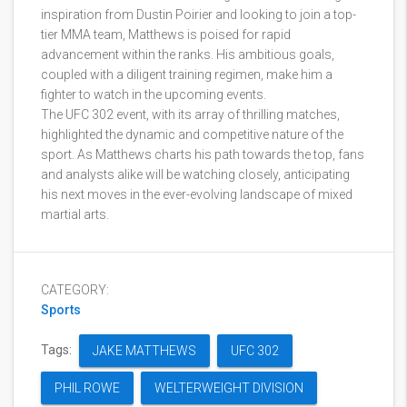
inspiration from Dustin Poirier and looking to join a top-
tier MMA team, Matthews is poised for rapid
advancement within the ranks. His ambitious goals,
coupled with a diligent training regimen, make him a
fighter to watch in the upcoming events.
The UFC 302 event, with its array of thrilling matches,
highlighted the dynamic and competitive nature of the
sport. As Matthews charts his path towards the top, fans
and analysts alike will be watching closely, anticipating
his next moves in the ever-evolving landscape of mixed
martial arts.
CATEGORY:
Sports
Tags:
JAKE MATTHEWS
UFC 302
PHIL ROWE
WELTERWEIGHT DIVISION