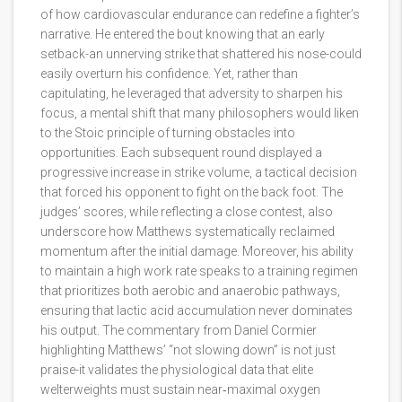
of how cardiovascular endurance can redefine a fighter’s
narrative. He entered the bout knowing that an early
setback-an unnerving strike that shattered his nose-could
easily overturn his confidence. Yet, rather than
capitulating, he leveraged that adversity to sharpen his
focus, a mental shift that many philosophers would liken
to the Stoic principle of turning obstacles into
opportunities. Each subsequent round displayed a
progressive increase in strike volume, a tactical decision
that forced his opponent to fight on the back foot. The
judges’ scores, while reflecting a close contest, also
underscore how Matthews systematically reclaimed
momentum after the initial damage. Moreover, his ability
to maintain a high work rate speaks to a training regimen
that prioritizes both aerobic and anaerobic pathways,
ensuring that lactic acid accumulation never dominates
his output. The commentary from Daniel Cormier
highlighting Matthews’ “not slowing down” is not just
praise-it validates the physiological data that elite
welterweights must sustain near‑maximal oxygen