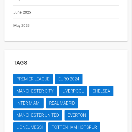
June 2025
May 2025
TAGS
PREMIER LEAGUE
EURO 2024
MANCHESTER CITY
LIVERPOOL
CHELSEA
INTER MIAMI
REAL MADRID
MANCHESTER UNITED
EVERTON
LIONEL MESSI
TOTTENHAM HOTSPUR