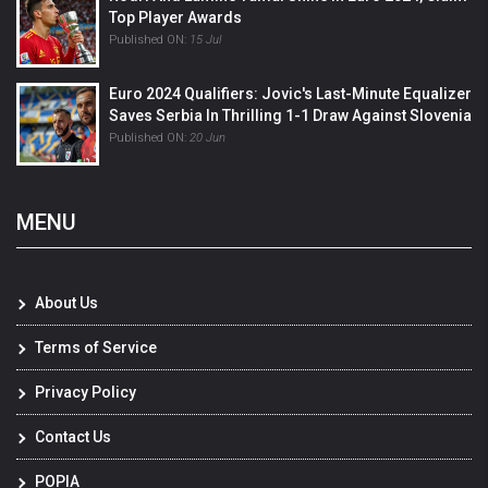
Top Player Awards
Published ON:
15 Jul
Euro 2024 Qualifiers: Jovic's Last-Minute Equalizer
Saves Serbia In Thrilling 1-1 Draw Against Slovenia
Published ON:
20 Jun
MENU
About Us
Terms of Service
Privacy Policy
Contact Us
POPIA