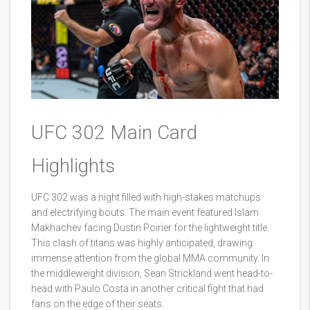
UFC 302 Main Card
Highlights
UFC 302 was a night filled with high-stakes matchups
and electrifying bouts. The main event featured Islam
Makhachev facing Dustin Poirier for the lightweight title.
This clash of titans was highly anticipated, drawing
immense attention from the global MMA community. In
the middleweight division, Sean Strickland went head-to-
head with Paulo Costa in another critical fight that had
fans on the edge of their seats.