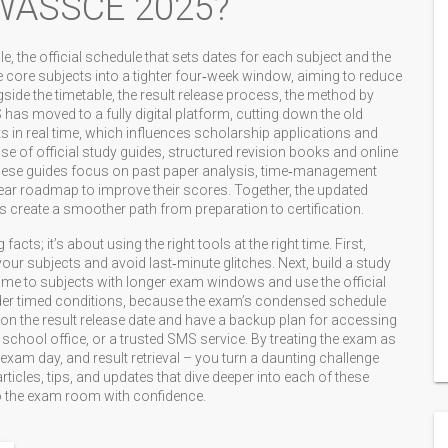
 WASSCE 2025?
le
,
the official schedule that sets dates for each subject and the
e core subjects into a tighter four‑week window, aiming to reduce
side the timetable, the
result release process
,
the method by
S
has moved to a fully digital platform, cutting down the old
s in real time, which influences scholarship applications and
se of official
study guides
,
structured revision books and online
hese guides focus on past paper analysis, time‑management
 clear roadmap to improve their scores. Together, the updated
es create a smoother path from preparation to certification.
acts; it’s about using the right tools at the right time. First,
your subjects and avoid last‑minute glitches. Next, build a study
 time to subjects with longer exam windows and use the official
under timed conditions, because the exam’s condensed schedule
 on the result release date and have a backup plan for accessing
l school office, or a trusted SMS service. By treating the exam as
 exam day, and result retrieval – you turn a daunting challenge
rticles, tips, and updates that dive deeper into each of these
to the exam room with confidence.