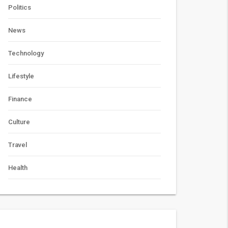
Politics
News
Technology
Lifestyle
Finance
Culture
Travel
Health