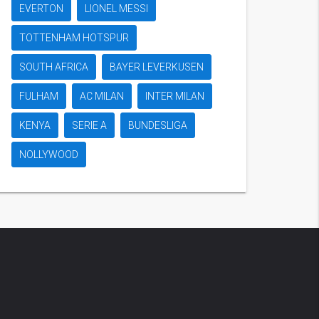
EVERTON
LIONEL MESSI
TOTTENHAM HOTSPUR
SOUTH AFRICA
BAYER LEVERKUSEN
FULHAM
AC MILAN
INTER MILAN
KENYA
SERIE A
BUNDESLIGA
NOLLYWOOD