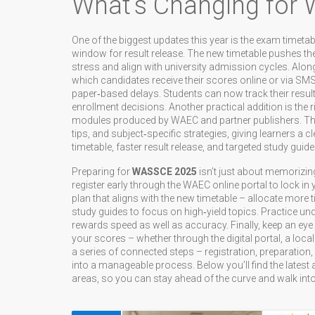
What’s Changing for
One of the biggest updates this year is the
exam timetab
window for result release
. The new timetable pushes th
stress and align with university admission cycles. Along
which candidates receive their scores online or via SM
paper‑based delays. Students can now track their result
enrollment decisions. Another practical addition is the ri
modules produced by WAEC and partner publishers
. T
tips, and subject‑specific strategies, giving learners a
timetable, faster result release, and targeted study guid
Preparing for
WASSCE 2025
isn’t just about memorizing f
register early through the WAEC online portal to lock in 
plan that aligns with the new timetable – allocate more
study guides to focus on high‑yield topics. Practice 
rewards speed as well as accuracy. Finally, keep an eye
your scores – whether through the digital portal, a loca
a series of connected steps – registration, preparation,
into a manageable process. Below you’ll find the latest a
areas, so you can stay ahead of the curve and walk in