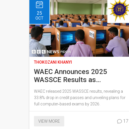
25
OCT
THOKOZANI KHANYI
WAEC Announces 2025
WASSCE Results as
Computer-Based Exams Roll
WAEC released 2025 WASSCE results, revealing a
Out
33.8% drop in credit passes and unveiling plans for
full computer‑based exams by 2026.
17
VIEW MORE