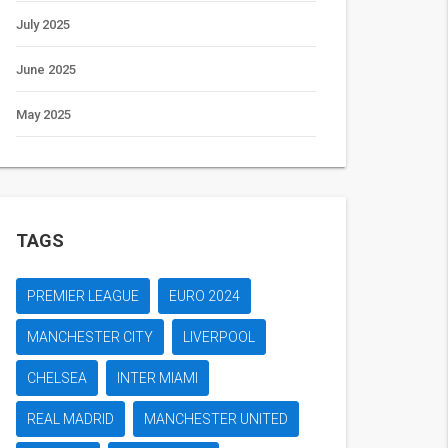
July 2025
June 2025
May 2025
TAGS
PREMIER LEAGUE
EURO 2024
MANCHESTER CITY
LIVERPOOL
CHELSEA
INTER MIAMI
REAL MADRID
MANCHESTER UNITED