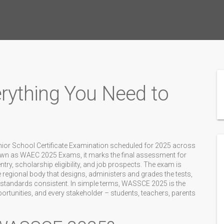
ything You Need to
nior School Certificate Examination scheduled for 2025 across
own as
WAEC 2025 Exams
, it marks the final assessment for
ry, scholarship eligibility, and job prospects. The exam is
e regional body that designs, administers and grades the tests
,
 standards consistent. In simple terms, WASSCE 2025 is the
ortunities, and every stakeholder – students, teachers, parents