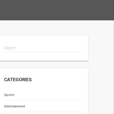
Search
CATEGORIES
Sports
Entertainment