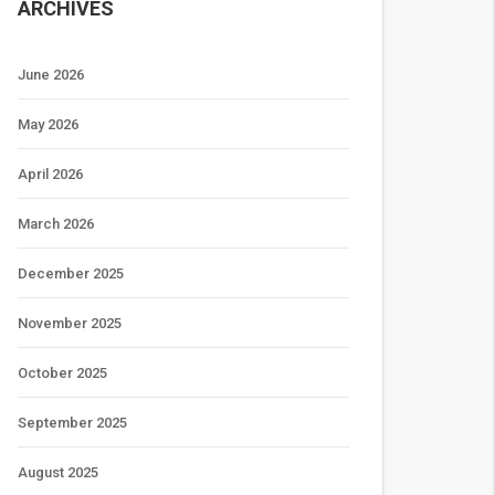
ARCHIVES
June 2026
May 2026
April 2026
March 2026
December 2025
November 2025
October 2025
September 2025
August 2025