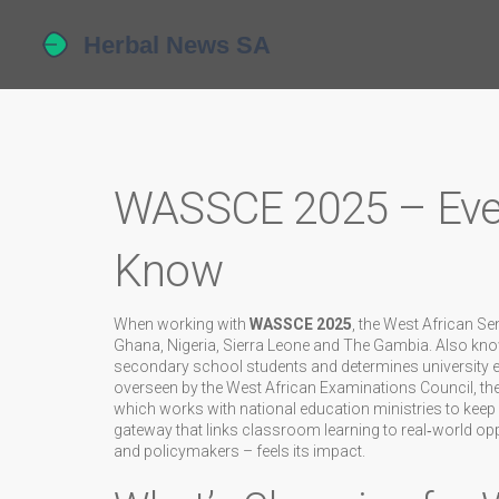
WASSCE 2025 – Ever
Know
When working with
WASSCE 2025
,
the West African Se
Ghana, Nigeria, Sierra Leone and The Gambia
. Also kn
secondary school students and determines university ent
overseen by the
West African Examinations Council
,
th
which works with national education ministries to keep
gateway that links classroom learning to real‑world opp
and policymakers – feels its impact.