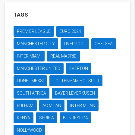
TAGS
PREMIER LEAGUE
EURO 2024
MANCHESTER CITY
LIVERPOOL
CHELSEA
INTER MIAMI
REAL MADRID
MANCHESTER UNITED
EVERTON
LIONEL MESSI
TOTTENHAM HOTSPUR
SOUTH AFRICA
BAYER LEVERKUSEN
FULHAM
AC MILAN
INTER MILAN
KENYA
SERIE A
BUNDESLIGA
NOLLYWOOD