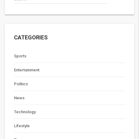
CATEGORIES
Sports
Entertainment
Politics
News
Technology
Lifestyle