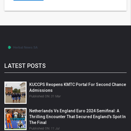
LATEST POSTS
KUCCPS Reopens KMTC Portal For Second Chance
Admissions
Published ON:
31 Mar
Netherlands Vs England Euro 2024 Semifinal: A
Thrilling Encounter That Secured England's Spot In
The Final
Published ON:
11 Jul