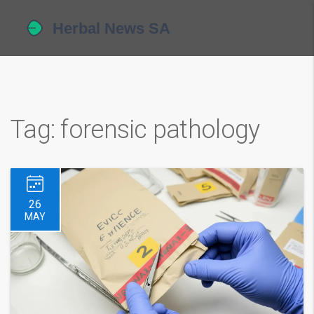
Tag: forensic pathology
26
MAY