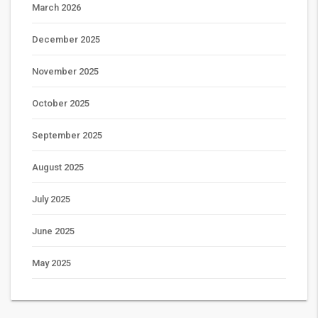
March 2026
December 2025
November 2025
October 2025
September 2025
August 2025
July 2025
June 2025
May 2025