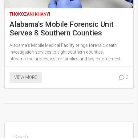
THOKOZANI KHANYI
Alabama's Mobile Forensic Unit
Serves 8 Southern Counties
Alabama's Mobile Medical Facility brings forensic death
investigation services to eight southern counties,
streamlining processes for families and law enforcement.
0
VIEW MORE
Search