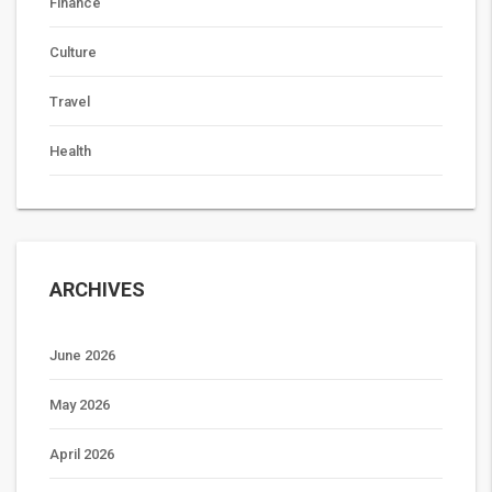
Finance
Culture
Travel
Health
ARCHIVES
June 2026
May 2026
April 2026