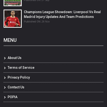
Published ON:
27 Sep
Champions League Showdown: Liverpool Vs Real
Madrid Injury Updates And Team Predictions
Published ON:
26 Nov
MENU
About Us
Terms of Service
Privacy Policy
Contact Us
POPIA