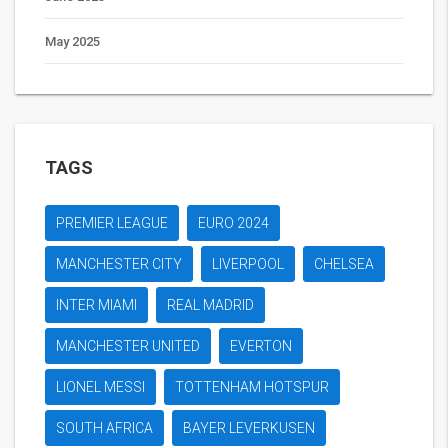
May 2025
TAGS
PREMIER LEAGUE
EURO 2024
MANCHESTER CITY
LIVERPOOL
CHELSEA
INTER MIAMI
REAL MADRID
MANCHESTER UNITED
EVERTON
LIONEL MESSI
TOTTENHAM HOTSPUR
SOUTH AFRICA
BAYER LEVERKUSEN