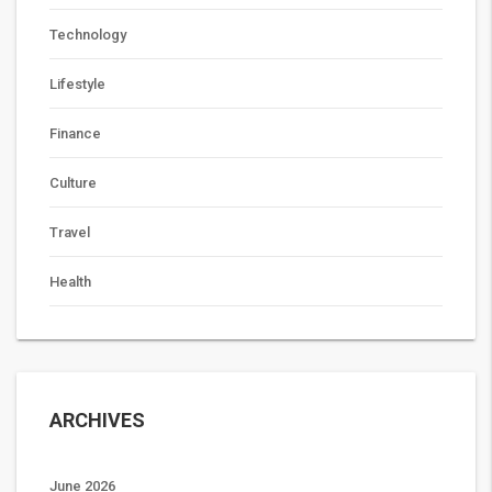
Technology
Lifestyle
Finance
Culture
Travel
Health
ARCHIVES
June 2026