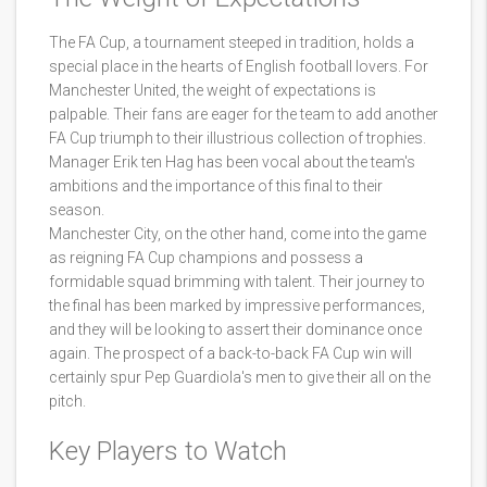
The FA Cup, a tournament steeped in tradition, holds a
special place in the hearts of English football lovers. For
Manchester United, the weight of expectations is
palpable. Their fans are eager for the team to add another
FA Cup triumph to their illustrious collection of trophies.
Manager Erik ten Hag has been vocal about the team's
ambitions and the importance of this final to their
season.
Manchester City, on the other hand, come into the game
as reigning FA Cup champions and possess a
formidable squad brimming with talent. Their journey to
the final has been marked by impressive performances,
and they will be looking to assert their dominance once
again. The prospect of a back-to-back FA Cup win will
certainly spur Pep Guardiola's men to give their all on the
pitch.
Key Players to Watch