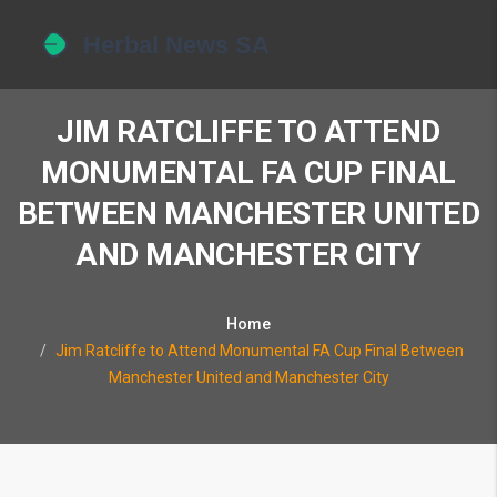
JIM RATCLIFFE TO ATTEND
MONUMENTAL FA CUP FINAL
BETWEEN MANCHESTER UNITED
AND MANCHESTER CITY
Home
Jim Ratcliffe to Attend Monumental FA Cup Final Between
Manchester United and Manchester City