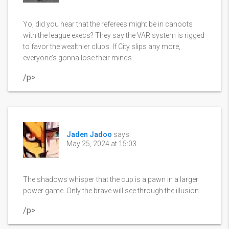
Yo, did you hear that the referees might be in cahoots
with the league execs? They say the VAR system is rigged
to favor the wealthier clubs. If City slips any more,
everyone’s gonna lose their minds.
/p>
Jaden Jadoo
says:
May 25, 2024 at 15:03
The shadows whisper that the cup is a pawn in a larger
power game. Only the brave will see through the illusion.
/p>