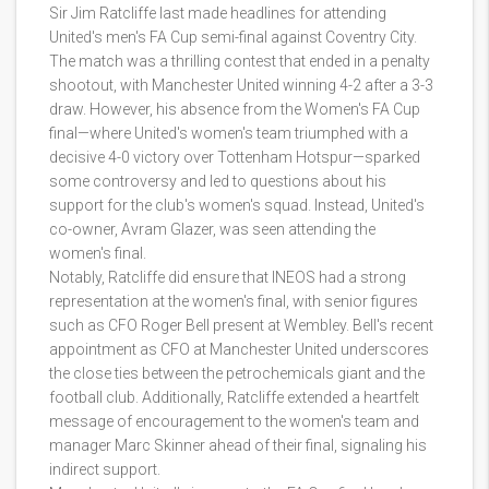
Sir Jim Ratcliffe last made headlines for attending
United's men's FA Cup semi-final against Coventry City.
The match was a thrilling contest that ended in a penalty
shootout, with Manchester United winning 4-2 after a 3-3
draw. However, his absence from the Women's FA Cup
final—where United's women's team triumphed with a
decisive 4-0 victory over Tottenham Hotspur—sparked
some controversy and led to questions about his
support for the club's women's squad. Instead, United's
co-owner, Avram Glazer, was seen attending the
women's final.
Notably, Ratcliffe did ensure that INEOS had a strong
representation at the women's final, with senior figures
such as CFO Roger Bell present at Wembley. Bell's recent
appointment as CFO at Manchester United underscores
the close ties between the petrochemicals giant and the
football club. Additionally, Ratcliffe extended a heartfelt
message of encouragement to the women's team and
manager Marc Skinner ahead of their final, signaling his
indirect support.