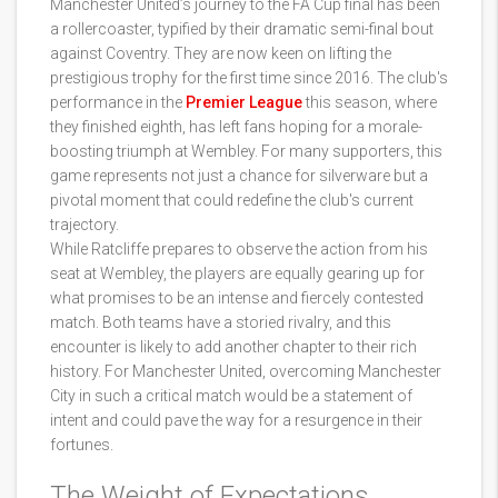
Manchester United’s journey to the FA Cup final has been
a rollercoaster, typified by their dramatic semi-final bout
against Coventry. They are now keen on lifting the
prestigious trophy for the first time since 2016. The club's
performance in the
Premier League
this season, where
they finished eighth, has left fans hoping for a morale-
boosting triumph at Wembley. For many supporters, this
game represents not just a chance for silverware but a
pivotal moment that could redefine the club's current
trajectory.
While Ratcliffe prepares to observe the action from his
seat at Wembley, the players are equally gearing up for
what promises to be an intense and fiercely contested
match. Both teams have a storied rivalry, and this
encounter is likely to add another chapter to their rich
history. For Manchester United, overcoming Manchester
City in such a critical match would be a statement of
intent and could pave the way for a resurgence in their
fortunes.
The Weight of Expectations