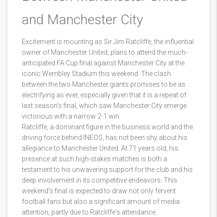
and Manchester City
Excitement is mounting as Sir Jim Ratcliffe, the influential
owner of Manchester United, plans to attend the much-
anticipated FA Cup final against Manchester City at the
iconic Wembley Stadium this weekend. The clash
between the two Manchester giants promises to be as
electrifying as ever, especially given that it is a repeat of
last season's final, which saw Manchester City emerge
victorious with a narrow 2-1 win.
Ratcliffe, a dominant figure in the business world and the
driving force behind INEOS, has not been shy about his
allegiance to Manchester United. At 71 years old, his
presence at such high-stakes matches is both a
testament to his unwavering support for the club and his
deep involvement in its competitive endeavors. This
weekend's final is expected to draw not only fervent
football fans but also a significant amount of media
attention, partly due to Ratcliffe's attendance.