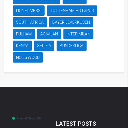
LIONEL MESSI
TOTTENHAM HOTSPUR
SOUTH AFRICA
BAYER LEVERKUSEN
FULHAM
AC MILAN
INTER MILAN
KENYA
SERIE A
BUNDESLIGA
NOLLYWOOD
LATEST POSTS