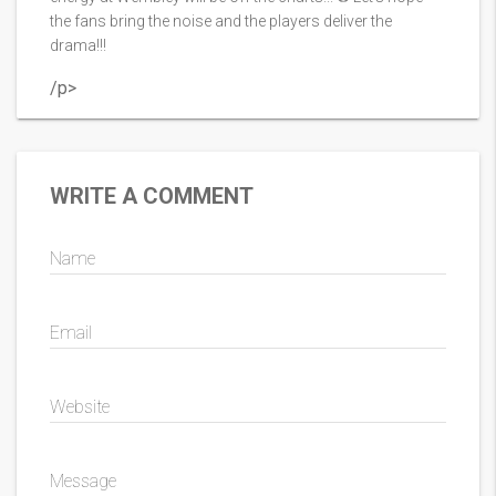
the fans bring the noise and the players deliver the
drama!!!
/p>
WRITE A COMMENT
Name
Email
Website
Message