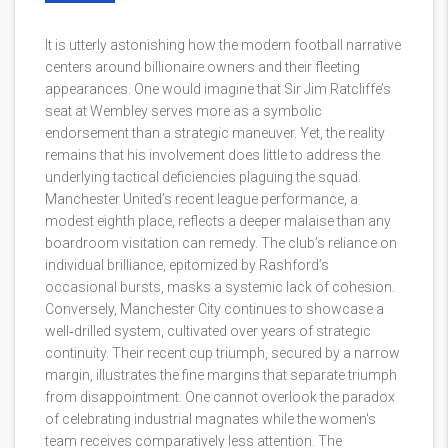
It is utterly astonishing how the modern football narrative
centers around billionaire owners and their fleeting
appearances. One would imagine that Sir Jim Ratcliffe’s
seat at Wembley serves more as a symbolic
endorsement than a strategic maneuver. Yet, the reality
remains that his involvement does little to address the
underlying tactical deficiencies plaguing the squad.
Manchester United’s recent league performance, a
modest eighth place, reflects a deeper malaise than any
boardroom visitation can remedy. The club’s reliance on
individual brilliance, epitomized by Rashford’s
occasional bursts, masks a systemic lack of cohesion.
Conversely, Manchester City continues to showcase a
well‑drilled system, cultivated over years of strategic
continuity. Their recent cup triumph, secured by a narrow
margin, illustrates the fine margins that separate triumph
from disappointment. One cannot overlook the paradox
of celebrating industrial magnates while the women's
team receives comparatively less attention. The