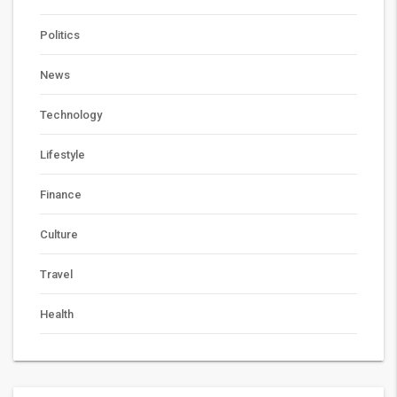
Politics
News
Technology
Lifestyle
Finance
Culture
Travel
Health