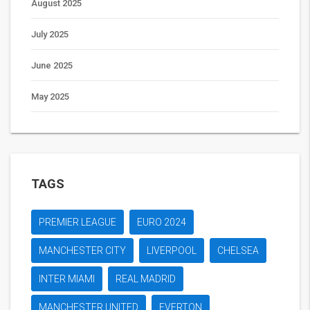
August 2025
July 2025
June 2025
May 2025
TAGS
PREMIER LEAGUE
EURO 2024
MANCHESTER CITY
LIVERPOOL
CHELSEA
INTER MIAMI
REAL MADRID
MANCHESTER UNITED
EVERTON