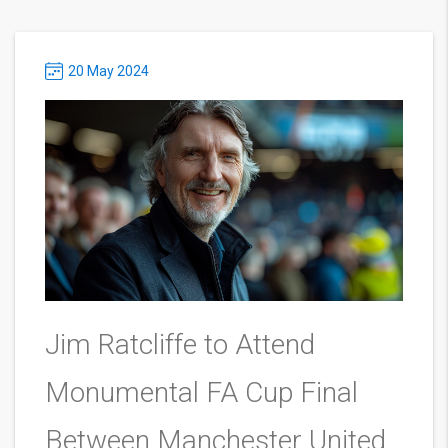
20 May 2024
Jim Ratcliffe to Attend
Monumental FA Cup Final
Between Manchester United