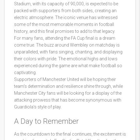
Stadium, with its capacity of 90,000, is expected to be
packed with supporters from both sides, creating an
electric atmosphere. The iconic venue has witnessed
some of the most memorable moments in football
history, and this final promises to add to that legacy.
For many fans, attending the FA Cup final is a dream
come true. The buzz around Wembley on matchday is
unparalleled, with fans singing, chanting, and displaying
their colors with pride. The emotional highs and lows
experienced during the game are what make football so
captivating.
Supporters of Manchester United will be hoping their
team's determination and resilience shine through, while
Manchester City fans will be looking for a display of the
attacking prowess that has become synonymous with
Guardiola's style of play.
A Day to Remember
As the countdown to the final continues, the excitement is