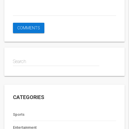
Search
CATEGORIES
Sports
Entertainment