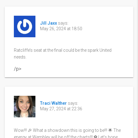
Jill Jaxx
says:
May 26, 2024 at 18:50
Ratcliffe’s seat at the final could be the spark United
needs.
/p>
Traci Walther
says:
May 27, 2024 at 22:36
Wow!!! 🎉 What a showdown this is going to be!!! 🌟 The
energy at Wembley will be off the charts!!! ⚽️ Let’s hope