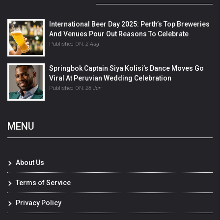
International Beer Day 2025: Perth’s Top Breweries
And Venues Pour Out Reasons To Celebrate
Published ON:
2 Aug
Springbok Captain Siya Kolisi’s Dance Moves Go
Viral At Peruvian Wedding Celebration
Published ON:
28 Jun
MENU
About Us
Terms of Service
Privacy Policy