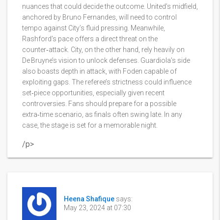
nuances that could decide the outcome. United’s midfield,
anchored by Bruno Fernandes, will need to control
tempo against City’s fluid pressing. Meanwhile,
Rashford’s pace offers a direct threat on the
counter‑attack. City, on the other hand, rely heavily on
De Bruyne’s vision to unlock defenses. Guardiola’s side
also boasts depth in attack, with Foden capable of
exploiting gaps. The referee’s strictness could influence
set‑piece opportunities, especially given recent
controversies. Fans should prepare for a possible
extra‑time scenario, as finals often swing late. In any
case, the stage is set for a memorable night.
/p>
Heena Shafique
says:
May 23, 2024 at 07:30