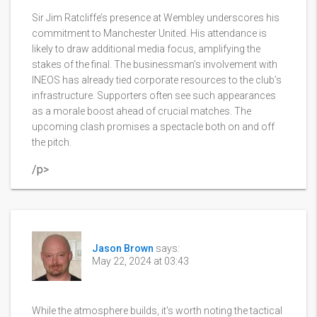
Sir Jim Ratcliffe’s presence at Wembley underscores his
commitment to Manchester United. His attendance is
likely to draw additional media focus, amplifying the
stakes of the final. The businessman’s involvement with
INEOS has already tied corporate resources to the club’s
infrastructure. Supporters often see such appearances
as a morale boost ahead of crucial matches. The
upcoming clash promises a spectacle both on and off
the pitch.
/p>
Jason Brown
says:
May 22, 2024 at 03:43
While the atmosphere builds, it's worth noting the tactical