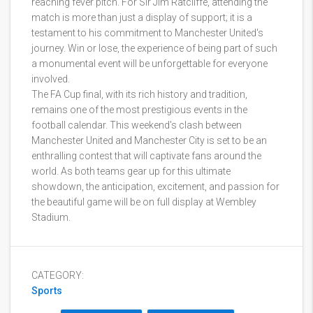
reaching fever pitch. For Sir Jim Ratcliffe, attending the
match is more than just a display of support; it is a
testament to his commitment to Manchester United's
journey. Win or lose, the experience of being part of such
a monumental event will be unforgettable for everyone
involved.
The FA Cup final, with its rich history and tradition,
remains one of the most prestigious events in the
football calendar. This weekend's clash between
Manchester United and Manchester City is set to be an
enthralling contest that will captivate fans around the
world. As both teams gear up for this ultimate
showdown, the anticipation, excitement, and passion for
the beautiful game will be on full display at Wembley
Stadium.
CATEGORY:
Sports