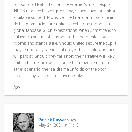
omission of Ratcliffe from the women's final, despite
INEOS representatives’ presence, raises questions about
equitable support. Moreover, the financial muscle behind
United often fuels unrealistic expectations among its
global fanbase. Such expectations, when unmet, tend to
cultivate a culture of discontent that permeates locker
rooms and stands alike. Should United secure the cup, it
may temporarily silence critics, yet the structural issues
will persist. Should they fall short, the narrative will likely
shift to blame the owner’s superficial involvement. In
either scenario, the real drama unfolds on the pitch,
governed by tactics and player resolve.
/p>
Patrick Guyver
says:
May 24, 2024 at 11:16