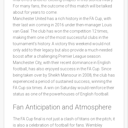
For many fans, the outcome of this match will be talked
about for years to come.
Manchester United has a rich history in the FA Cup, with
their last win coming in 2016 under then-manager Louis
van Gaal. The club has won the competition 12 times,
making them one of the most successful clubs in the
tournament's history. A victory this weekend would not
only add to their legacy but also provide a much-needed
boost after a challenging Premier League season.
Manchester City, with their recent dominance in English
football, has also enjoyed success in the FA Cup. Since
being taken over by Sheikh Mansour in 2008, the club has
experienced a period of sustained success, winning the
FA Cup six times. A win on Saturday would reinforce their
status as one of the powerhouses of English football.
Fan Anticipation and Atmosphere
The FA Cup final is not just a clash of titans on the pitch; it
is also a celebration of football for fans. Wembley