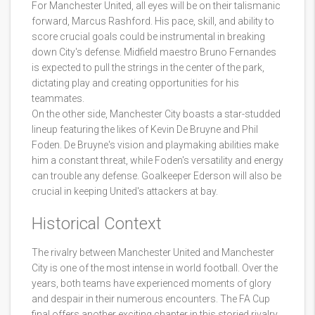
For Manchester United, all eyes will be on their talismanic
forward, Marcus Rashford. His pace, skill, and ability to
score crucial goals could be instrumental in breaking
down City's defense. Midfield maestro Bruno Fernandes
is expected to pull the strings in the center of the park,
dictating play and creating opportunities for his
teammates.
On the other side, Manchester City boasts a star-studded
lineup featuring the likes of Kevin De Bruyne and Phil
Foden. De Bruyne's vision and playmaking abilities make
him a constant threat, while Foden's versatility and energy
can trouble any defense. Goalkeeper Ederson will also be
crucial in keeping United's attackers at bay.
Historical Context
The rivalry between Manchester United and Manchester
City is one of the most intense in world football. Over the
years, both teams have experienced moments of glory
and despair in their numerous encounters. The FA Cup
final offers another exciting chapter in this storied rivalry.