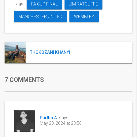
Tags:
FA CUP FINAL
JIM RATCLIFFE
MANCHESTER UNITED
WEMBLEY
THOKOZANI KHANYI
7 COMMENTS
Partho A.
says:
May 20, 2024 at 23:56