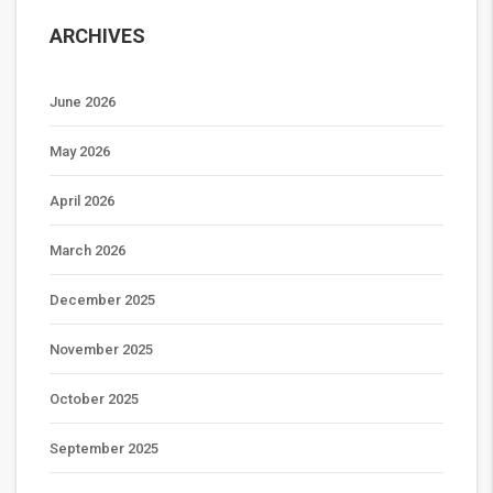
ARCHIVES
June 2026
May 2026
April 2026
March 2026
December 2025
November 2025
October 2025
September 2025