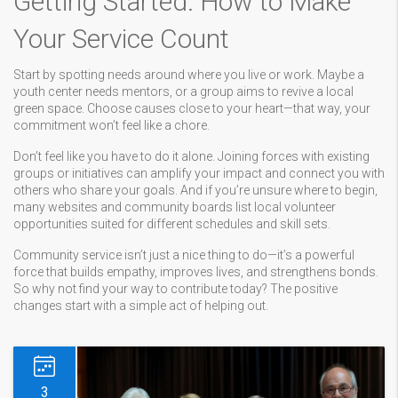
Getting Started: How to Make
Your Service Count
Start by spotting needs around where you live or work. Maybe a
youth center needs mentors, or a group aims to revive a local
green space. Choose causes close to your heart—that way, your
commitment won’t feel like a chore.
Don’t feel like you have to do it alone. Joining forces with existing
groups or initiatives can amplify your impact and connect you with
others who share your goals. And if you’re unsure where to begin,
many websites and community boards list local volunteer
opportunities suited for different schedules and skill sets.
Community service isn’t just a nice thing to do—it’s a powerful
force that builds empathy, improves lives, and strengthens bonds.
So why not find your way to contribute today? The positive
changes start with a simple act of helping out.
3