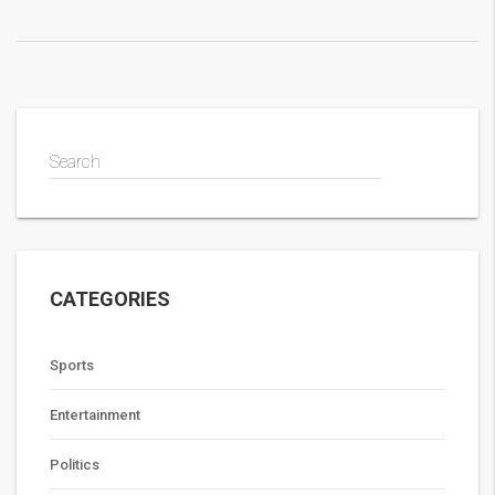
Search
CATEGORIES
Sports
Entertainment
Politics