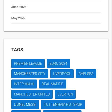
June 2025
May 2025
TAGS
PREMIER LEAGUE
EURO 2024
MANCHESTER CITY
LIVERPOOL
CHELSEA
INTER MIAMI
REAL MADRID
MANCHESTER UNITED
EVERTON
LIONEL MESSI
TOTTENHAM HOTSPUR