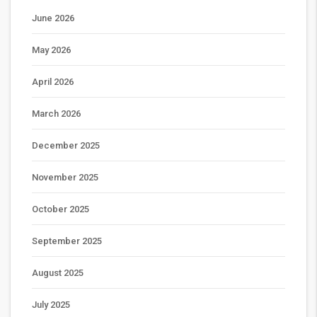
June 2026
May 2026
April 2026
March 2026
December 2025
November 2025
October 2025
September 2025
August 2025
July 2025