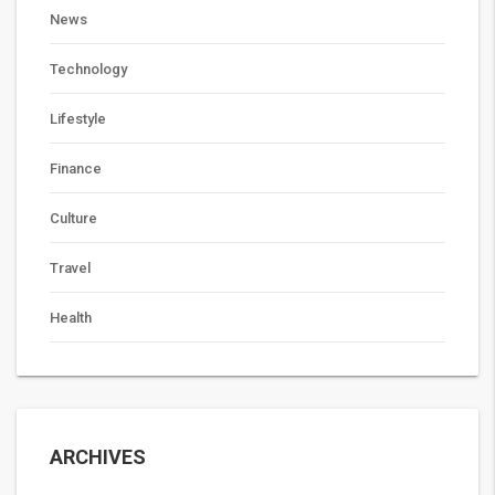
News
Technology
Lifestyle
Finance
Culture
Travel
Health
ARCHIVES