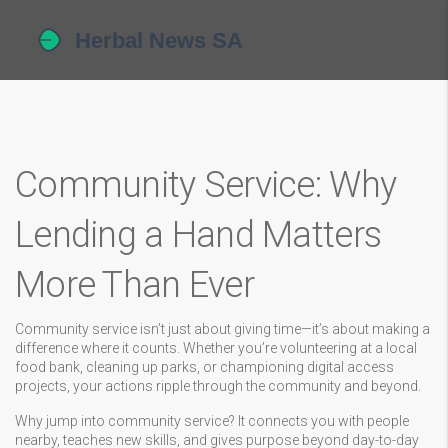
Community Service: Why
Lending a Hand Matters
More Than Ever
Community service isn’t just about giving time—it’s about making a
difference where it counts. Whether you’re volunteering at a local
food bank, cleaning up parks, or championing digital access
projects, your actions ripple through the community and beyond.
Why jump into community service? It connects you with people
nearby, teaches new skills, and gives purpose beyond day-to-day