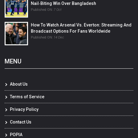
Nail‑Biting Win Over Bangladesh
Published ON:
7 Oct
How To Watch Arsenal Vs. Everton: Streaming And
Broadcast Options For Fans Worldwide
Published ON:
14 Dec
MENU
About Us
Terms of Service
Privacy Policy
Contact Us
POPIA