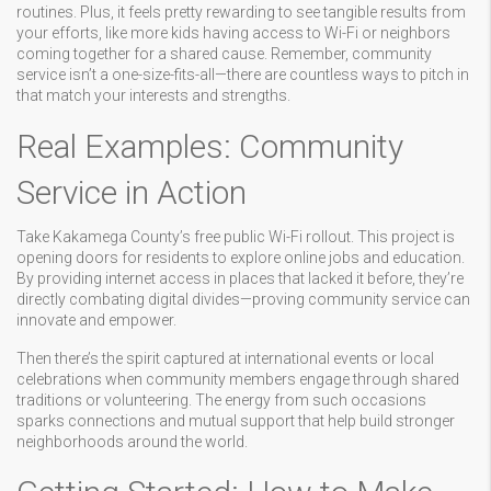
routines. Plus, it feels pretty rewarding to see tangible results from
your efforts, like more kids having access to Wi-Fi or neighbors
coming together for a shared cause. Remember, community
service isn’t a one-size-fits-all—there are countless ways to pitch in
that match your interests and strengths.
Real Examples: Community
Service in Action
Take Kakamega County’s free public Wi-Fi rollout. This project is
opening doors for residents to explore online jobs and education.
By providing internet access in places that lacked it before, they’re
directly combating digital divides—proving community service can
innovate and empower.
Then there’s the spirit captured at international events or local
celebrations when community members engage through shared
traditions or volunteering. The energy from such occasions
sparks connections and mutual support that help build stronger
neighborhoods around the world.