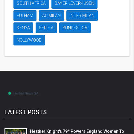
SOUTH AFRICA
BAYER LEVERKUSEN
FULHAM
AC MILAN
INTER MILAN
KENYA
SERIE A
BUNDESLIGA
NOLLYWOOD
LATEST POSTS
Heather Knight's 79* Powers England Women To