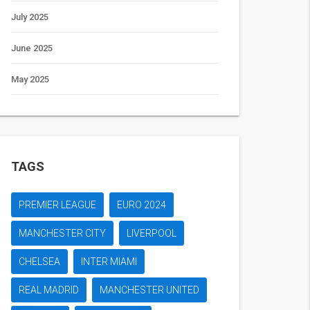
July 2025
June 2025
May 2025
TAGS
PREMIER LEAGUE
EURO 2024
MANCHESTER CITY
LIVERPOOL
CHELSEA
INTER MIAMI
REAL MADRID
MANCHESTER UNITED