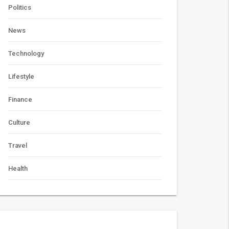
Politics
News
Technology
Lifestyle
Finance
Culture
Travel
Health