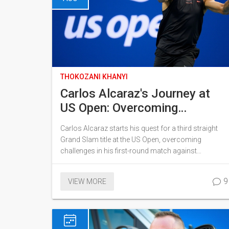
THOKOZANI KHANYI
Carlos Alcaraz's Journey at
US Open: Overcoming
Challenges in Pursuit of Third
Carlos Alcaraz starts his quest for a third straight
Straight Grand Slam
Grand Slam title at the US Open, overcoming
challenges in his first-round match against
Australian qualifier Li Tu. Despite a shaky second set,
Alcaraz regains form to advance, setting up
9
VIEW MORE
intriguing potential matchups against top-ranked
players.