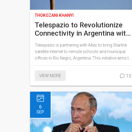
THOKOZANI KHANYI
Telespazio to Revolutionize
Connectivity in Argentina with
Starlink Deployment
Telespazio is partnering with Altec to bring Starlink
satellite internet to remote schools and municipal
offices in Río Negro, Argentina. This initiative aims to
bolster connectivity and digital access, significantly
benefiting rural and underserved regions. The project
10
VIEW MORE
will initially focus on select institutions, with plans to
expand in the future, promoting educational and
administrative development.
6
SEP