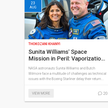
23
AUG
THOKOZANI KHANYI
Sunita Williams' Space
Mission in Peril: Vaporization
Risks and Oxygen Shortages
NASA astronauts Sunita Williams and Butch
Amid Extended Stay
Wilmore face a multitude of challenges as technical
issues with the Boeing Starliner delay their return.
Risks include potential spacecraft vaporization
during re-entry and the possibility of an oxygen
20
VIEW MORE
shortage. Their mission, initially set for eight days,
has been unexpectedly extended by over two
months and could stretch up to eight months.