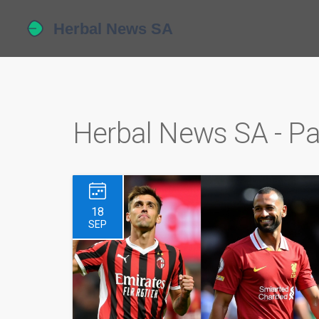
Herbal News SA - P
18
SEP