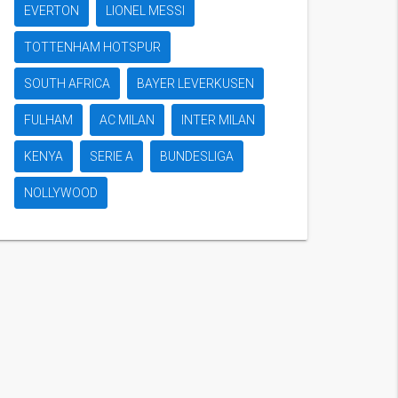
EVERTON
LIONEL MESSI
TOTTENHAM HOTSPUR
SOUTH AFRICA
BAYER LEVERKUSEN
FULHAM
AC MILAN
INTER MILAN
KENYA
SERIE A
BUNDESLIGA
NOLLYWOOD