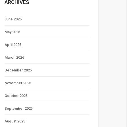
ARCHIVES
June 2026
May 2026
April 2026
March 2026
December 2025
November 2025
October 2025
September 2025
August 2025