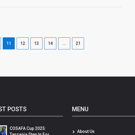
11
12
13
14
…
21
ST POSTS
MENU
COSAFA Cup 2025:
About Us
Tanzania Step In For