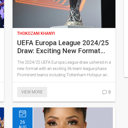
THOKOZANI KHANYI
UEFA Europa League 2024/25
Draw: Exciting New Format
Unveiled for Tottenham and
The 2024/25 UEFA Europa League draw ushered in a
Manchester United
new format with an exciting 36-team league phase.
Prominent teams including Tottenham Hotspur and
Manchester United qualified for the competition.
Held in Monaco, the draw saw the introduction of a
8
VIEW MORE
structure where teams play eight matches against
different opponents, ensuring no nation draws
against itself. Manchester United's FA Cup win
played a crucial role in securing their spot.
26
AUG