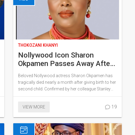
THOKOZANI KHANYI
Nollywood Icon Sharon
Okpamen Passes Away After
Childbirth – A Tragic Loss for
Beloved Nollywood actress Sharon Okpamen has
the Industry
tragically died nearly a month after giving birth to her
second child. Confirmed by her colleague Stanley
Ontop, the industry mourns the loss of this prolific
filmmaker, entrepreneur, and humanitarian. Her
19
VIEW MORE
passing leaves a significant gap in the Edo
entertainment industry, marking a somber day for all
who knew her.