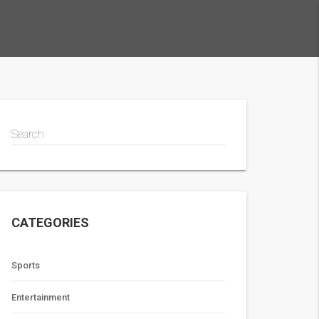
Search
CATEGORIES
Sports
Entertainment