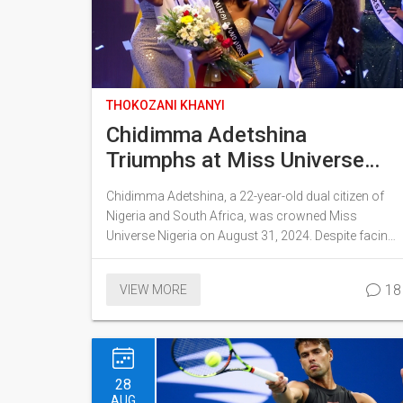
THOKOZANI KHANYI
Chidimma Adetshina
Triumphs at Miss Universe
Nigeria Following Controversy
Chidimma Adetshina, a 22-year-old dual citizen of
in South Africa
Nigeria and South Africa, was crowned Miss
Universe Nigeria on August 31, 2024. Despite facing
xenophobic backlash and withdrawal from the Miss
South Africa pageant, Adetshina triumphed and
18
VIEW MORE
emphasized unity in her victory speech. She thanked
both Nigerians and South Africans for their support.
28
AUG