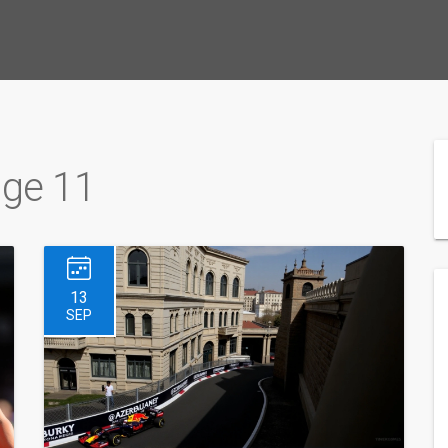
age 11
13
SEP