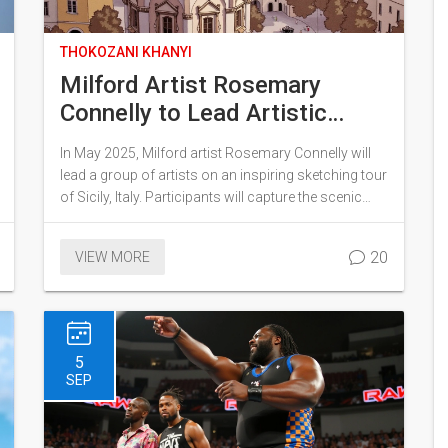
THOKOZANI KHANYI
Milford Artist Rosemary
Connelly to Lead Artistic
Expedition to Sicily in 2025
In May 2025, Milford artist Rosemary Connelly will
lead a group of artists on an inspiring sketching tour
of Sicily, Italy. Participants will capture the scenic
beauty and vibrant culture of Sicily under Connelly's
guidance. This expedition will merge artistic
20
VIEW MORE
creativity with cultural immersion, offering an
enriching experience for all involved.
5
SEP