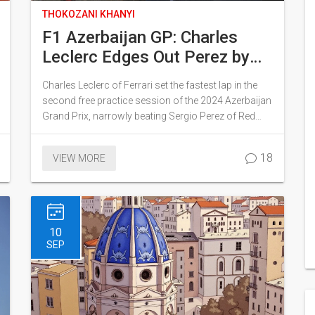
THOKOZANI KHANYI
F1 Azerbaijan GP: Charles
Leclerc Edges Out Perez by
0.006s in Thrilling FP2
Charles Leclerc of Ferrari set the fastest lap in the
Session
second free practice session of the 2024 Azerbaijan
Grand Prix, narrowly beating Sergio Perez of Red
Bull by just 0.006 seconds. The session was full of
incidents and saw drivers struggling with tire
18
VIEW MORE
graining on the medium compounds. As the
competition heats up, the session foreshadowed a
dynamic and challenging race ahead.
10
SEP