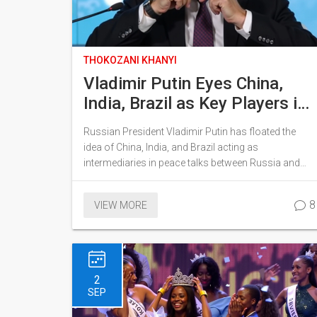
THOKOZANI KHANYI
Vladimir Putin Eyes China,
India, Brazil as Key Players in
Russia-Ukraine Peace
Russian President Vladimir Putin has floated the
Negotiations
idea of China, India, and Brazil acting as
intermediaries in peace talks between Russia and
Ukraine. Speaking at the Eastern Economic Forum in
Vladivostok, Putin expressed trust in these nations
8
VIEW MORE
to mediate negotiations grounded in a preliminary
agreement from the early war onset. The agreement,
while never executed, could form the basis for future
discussions.
2
SEP