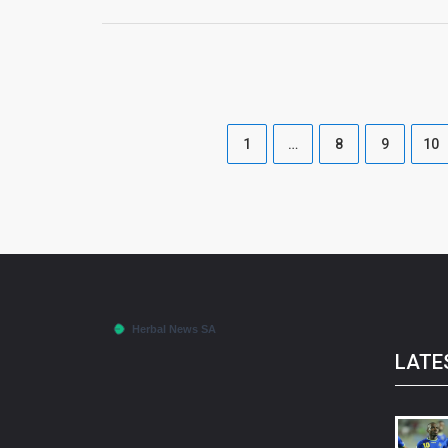
1
…
8
9
10
LATE