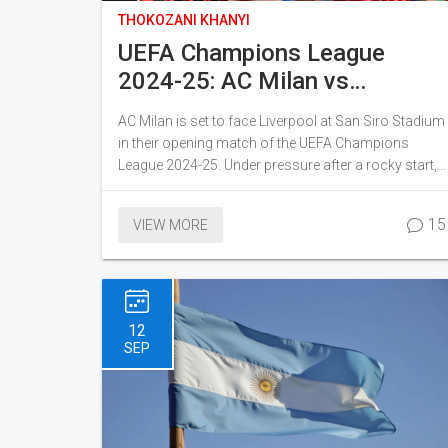
THOKOZANI KHANYI
UEFA Champions League
2024-25: AC Milan vs
Liverpool Head-to-Head
AC Milan is set to face Liverpool at San Siro Stadium
Analysis and Match Insights
in their opening match of the UEFA Champions
League 2024-25. Under pressure after a rocky start,
Milan aims to leverage their recent win, while
Liverpool seeks redemption following a setback
15
VIEW MORE
under new manager Arne Slot. The head-to-head
record favors Liverpool, but Milan’s resilience could
prove crucial.
12
SEP