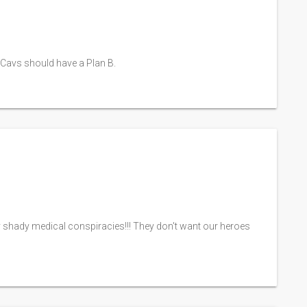
he Cavs should have a Plan B.
y shady medical conspiracies!!! They don't want our heroes