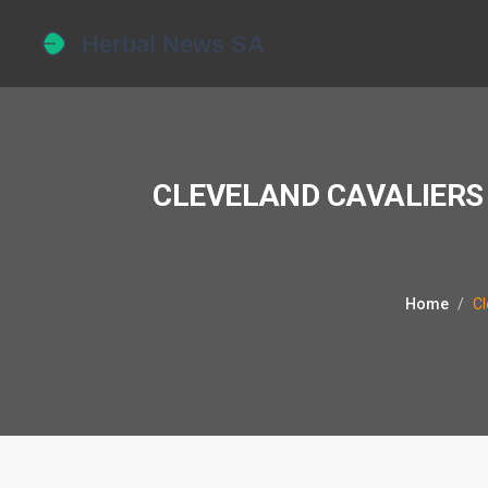
CLEVELAND CAVALIERS 
Home
Cl