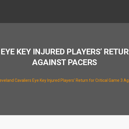
EYE KEY INJURED PLAYERS’ RETUR
AGAINST PACERS
eveland Cavaliers Eye Key Injured Players’ Return for Critical Game 3 A