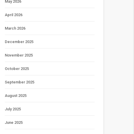
May 2026
April 2026
March 2026
December 2025
November 2025
October 2025
September 2025
August 2025
July 2025
June 2025