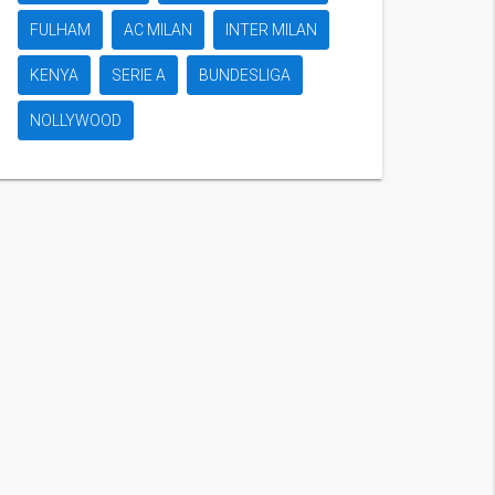
FULHAM
AC MILAN
INTER MILAN
KENYA
SERIE A
BUNDESLIGA
NOLLYWOOD