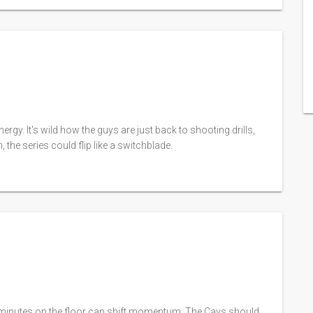
rgy. It's wild how the guys are just back to shooting drills,
, the series could flip like a switchblade.
y minutes on the floor can shift momentum. The Cavs should