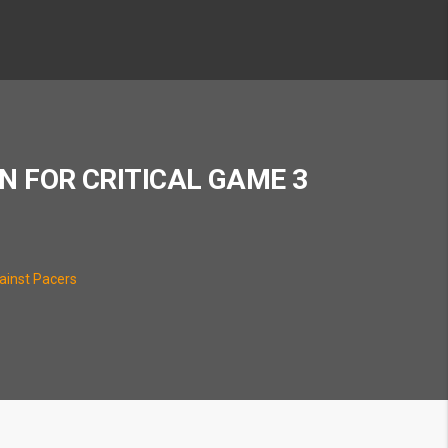
N FOR CRITICAL GAME 3
gainst Pacers