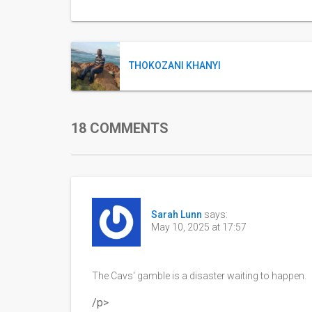
THOKOZANI KHANYI
18 COMMENTS
Sarah Lunn
says:
May 10, 2025 at 17:57
The Cavs' gamble is a disaster waiting to happen.
/p>