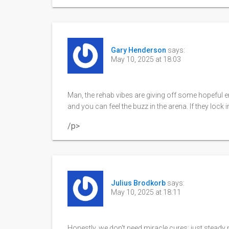
Gary Henderson
says:
May 10, 2025 at 18:03
Man, the rehab vibes are giving off some hopeful ene
and you can feel the buzz in the arena. If they lock in
/p>
Julius Brodkorb
says:
May 10, 2025 at 18:11
Honestly, we don't need miracle cures; just stead