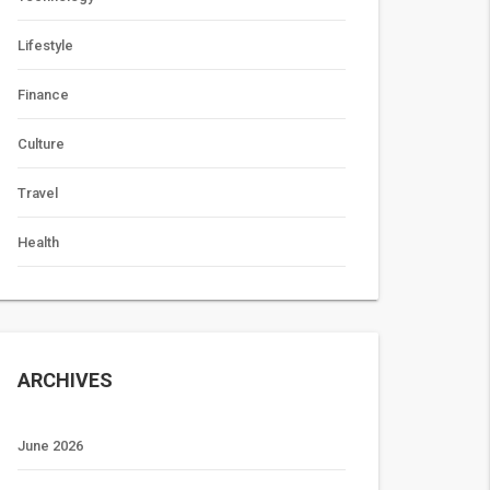
Lifestyle
Finance
Culture
Travel
Health
ARCHIVES
June 2026