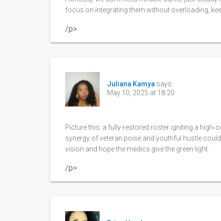
focus on integrating them without overloading, ke
/p>
Juliana Kamya
says:
May 10, 2025 at 18:20
Picture this: a fully-restored roster igniting a high
synergy of veteran poise and youthful hustle could c
vision and hope the medics give the green light.
/p>