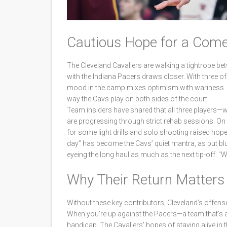
Cautious Hope for a Com
The Cleveland Cavaliers are walking a tightrope b
with the Indiana Pacers draws closer. With three of t
mood in the camp mixes optimism with wariness. Th
way the Cavs play on both sides of the court.
Team insiders have shared that all three players—
are progressing through strict rehab sessions. On t
for some light drills and solo shooting raised hope
day” has become the Cavs’ quiet mantra, as put blu
eyeing the long haul as much as the next tip-off. "
Why Their Return Matters
Without these key contributors, Cleveland’s offense
When you’re up against the Pacers—a team that’s
handicap. The Cavaliers' hopes of staying alive in 