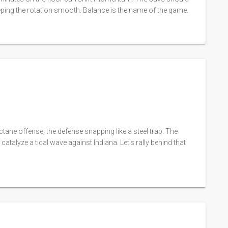
eping the rotation smooth. Balance is the name of the game.
‑octane offense, the defense snapping like a steel trap. The
atalyze a tidal wave against Indiana. Let's rally behind that