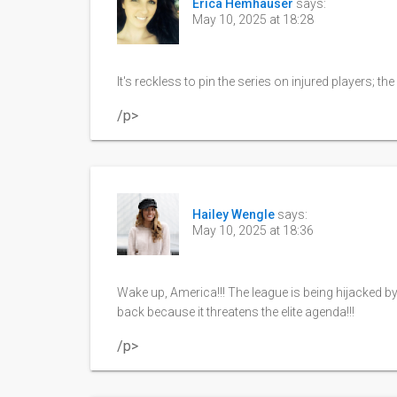
Erica Hemhauser
says:
May 10, 2025 at 18:28
It's reckless to pin the series on injured players; t
/p>
Hailey Wengle
says:
May 10, 2025 at 18:36
Wake up, America!!! The league is being hijacked b
back because it threatens the elite agenda!!!
/p>