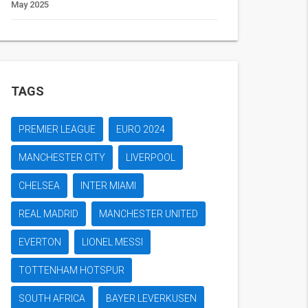
May 2025
TAGS
PREMIER LEAGUE
EURO 2024
MANCHESTER CITY
LIVERPOOL
CHELSEA
INTER MIAMI
REAL MADRID
MANCHESTER UNITED
EVERTON
LIONEL MESSI
TOTTENHAM HOTSPUR
SOUTH AFRICA
BAYER LEVERKUSEN