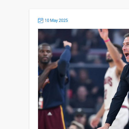
10 May 2025