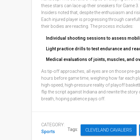
these stars can lace up their sneakers for Game 3.
Insiders noted that, despite the enthusiasm and ris
Each injured player is progressing through carefu
their bodies are reacting. The process includes:
Individual shooting sessions to assess mobi
Light practice drills to test endurance and re
Medical evaluations of joints, muscles, and ove
As tip-off approaches, all eyes are on those pre-ga
hours before game time, weighing how far each pla
high-speed, high-pressure reality of playoff basketba
flip the script against Indiana and rewrite the story
breath, hoping patience pays off.
CATEGORY:
Tags:
CLEVELAND CAVALIERS
Sports