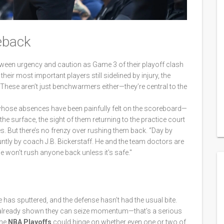
eback
etween urgency and caution as Game 3 of their playoff clash
heir most important players still sidelined by injury, the
ese aren’t just benchwarmers either—they’re central to the
whose absences have been painfully felt on the scoreboard—
he surface, the sight of them returning to the practice court
s. But there’s no frenzy over rushing them back. “Day by
ntly by coach J.B. Bickerstaff. He and the team doctors are
We won't rush anyone back unless it's safe."
 has sputtered, and the defense hasn’t had the usual bite.
 already shown they can seize momentum—that’s a serious
the
NBA Playoffs
could hinge on whether even one or two of