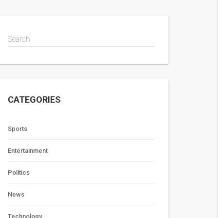
Search
CATEGORIES
Sports
Entertainment
Politics
News
Technology