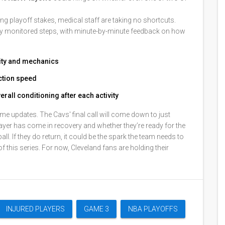
ing playoff stakes, medical staff are taking no shortcuts.
lly monitored steps, with minute-by-minute feedback on how
lity and mechanics
action speed
rall conditioning after each activity
me updates. The Cavs' final call will come down to just
yer has come in recovery and whether they’re ready for the
ll. If they do return, it could be the spark the team needs to
 of this series. For now, Cleveland fans are holding their
INJURED PLAYERS
GAME 3
NBA PLAYOFFS