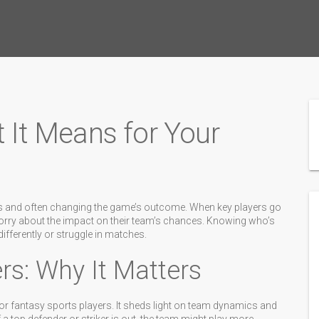
t It Means for Your
eups and often changing the game’s outcome. When key players go
orry about the impact on their team’s chances. Knowing who’s
fferently or struggle in matches.
rs: Why It Matters
 or fantasy sports players. It sheds light on team dynamics and