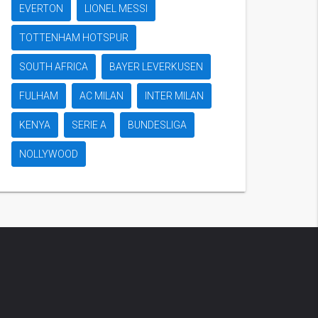
EVERTON
LIONEL MESSI
TOTTENHAM HOTSPUR
SOUTH AFRICA
BAYER LEVERKUSEN
FULHAM
AC MILAN
INTER MILAN
KENYA
SERIE A
BUNDESLIGA
NOLLYWOOD