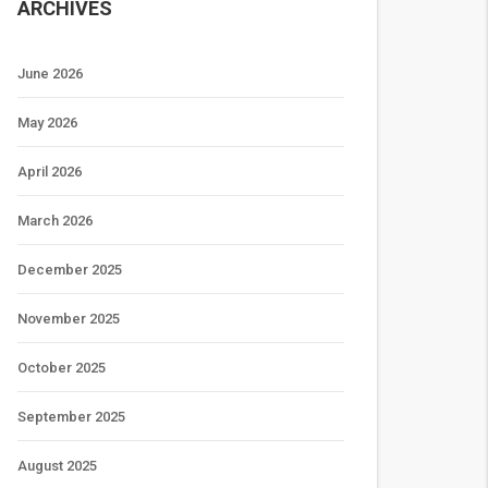
ARCHIVES
June 2026
May 2026
April 2026
March 2026
December 2025
November 2025
October 2025
September 2025
August 2025