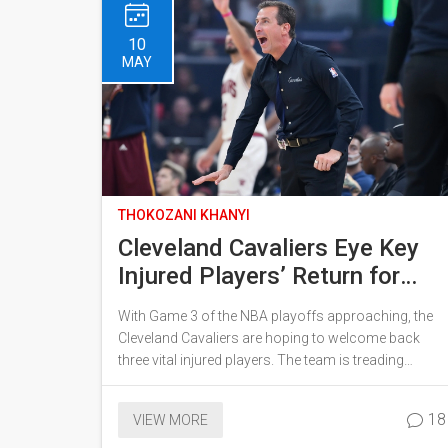
10
MAY
THOKOZANI KHANYI
Cleveland Cavaliers Eye Key
Injured Players’ Return for
Critical Game 3 Against
With Game 3 of the NBA playoffs approaching, the
Pacers
Cleveland Cavaliers are hoping to welcome back
three vital injured players. The team is treading
carefully, putting health first while recognizing the
possible game-changing effects their return could
18
VIEW MORE
have. Medical staff remain in close communication
ahead of a final game-time decision.