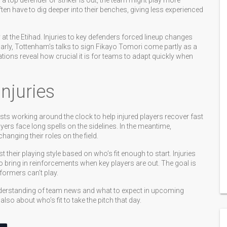
a top defender or striker is out, the team might play more
en have to dig deeper into their benches, giving less experienced
at the Etihad. Injuries to key defenders forced lineup changes
larly, Tottenham’s talks to sign Fikayo Tomori come partly as a
ations reveal how crucial it is for teams to adapt quickly when
juries
sts working around the clock to help injured players recover fast
ayers face long spells on the sidelines. In the meantime,
anging their roles on the field.
their playing style based on who’s fit enough to start. Injuries
o bring in reinforcements when key players are out. The goal is
formers can’t play.
nderstanding of team news and what to expect in upcoming
lso about who’s fit to take the pitch that day.