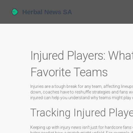
Injured Players: Wha
Favorite Teams
Injuries are a tough break for any team, affecting lin
down, coaches have to reshuffle strategies and fans w
injured can help you understand why teams might play di
Tracking Injured Playe
Keeping up with injury news isn't just for hardcore fans