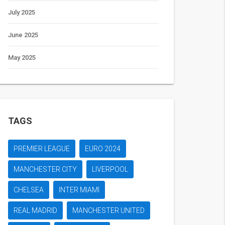
July 2025
June 2025
May 2025
TAGS
PREMIER LEAGUE
EURO 2024
MANCHESTER CITY
LIVERPOOL
CHELSEA
INTER MIAMI
REAL MADRID
MANCHESTER UNITED