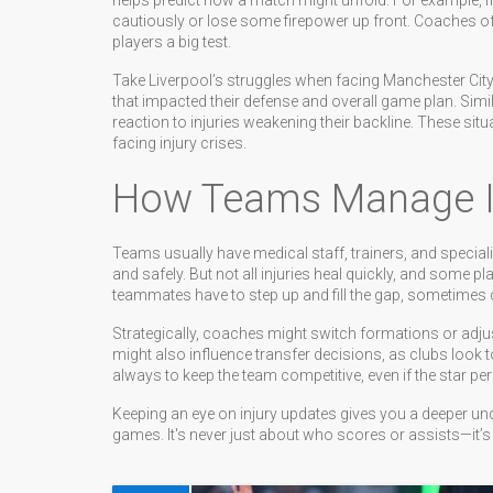
helps predict how a match might unfold. For example, if 
cautiously or lose some firepower up front. Coaches oft
players a big test.
Take Liverpool’s struggles when facing Manchester City 
that impacted their defense and overall game plan. Simi
reaction to injuries weakening their backline. These situ
facing injury crises.
How Teams Manage In
Teams usually have medical staff, trainers, and speciali
and safely. But not all injuries heal quickly, and some pl
teammates have to step up and fill the gap, sometimes ch
Strategically, coaches might switch formations or adjust 
might also influence transfer decisions, as clubs look t
always to keep the team competitive, even if the star per
Keeping an eye on injury updates gives you a deeper u
games. It's never just about who scores or assists—it’s a