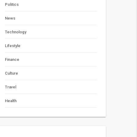
Politics
News
Technology
Lifestyle
Finance
Culture
Travel
Health