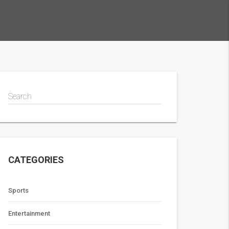
Search
CATEGORIES
Sports
Entertainment