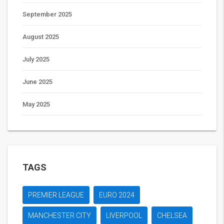
September 2025
August 2025
July 2025
June 2025
May 2025
TAGS
PREMIER LEAGUE
EURO 2024
MANCHESTER CITY
LIVERPOOL
CHELSEA