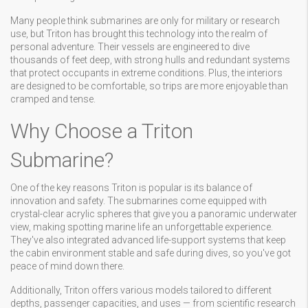
Many people think submarines are only for military or research
use, but Triton has brought this technology into the realm of
personal adventure. Their vessels are engineered to dive
thousands of feet deep, with strong hulls and redundant systems
that protect occupants in extreme conditions. Plus, the interiors
are designed to be comfortable, so trips are more enjoyable than
cramped and tense.
Why Choose a Triton
Submarine?
One of the key reasons Triton is popular is its balance of
innovation and safety. The submarines come equipped with
crystal-clear acrylic spheres that give you a panoramic underwater
view, making spotting marine life an unforgettable experience.
They've also integrated advanced life-support systems that keep
the cabin environment stable and safe during dives, so you've got
peace of mind down there.
Additionally, Triton offers various models tailored to different
depths, passenger capacities, and uses — from scientific research