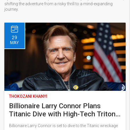
shifting the adventure from a risky thrill to a mind-expanding
journey.
29
MAY
THOKOZANI KHANYI
Billionaire Larry Connor Plans
Titanic Dive with High-Tech Triton
Submersibles in 2026
Billionaire Larry Connor is set to dive to the Titanic wreckage