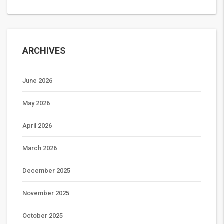
ARCHIVES
June 2026
May 2026
April 2026
March 2026
December 2025
November 2025
October 2025