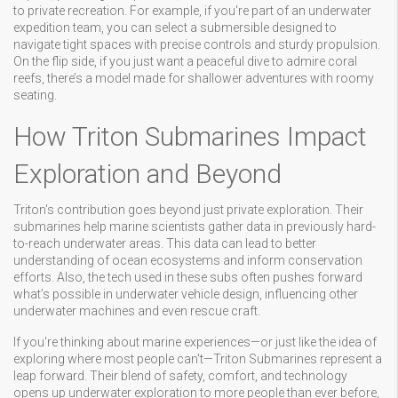
to private recreation. For example, if you're part of an underwater
expedition team, you can select a submersible designed to
navigate tight spaces with precise controls and sturdy propulsion.
On the flip side, if you just want a peaceful dive to admire coral
reefs, there’s a model made for shallower adventures with roomy
seating.
How Triton Submarines Impact
Exploration and Beyond
Triton's contribution goes beyond just private exploration. Their
submarines help marine scientists gather data in previously hard-
to-reach underwater areas. This data can lead to better
understanding of ocean ecosystems and inform conservation
efforts. Also, the tech used in these subs often pushes forward
what’s possible in underwater vehicle design, influencing other
underwater machines and even rescue craft.
If you're thinking about marine experiences—or just like the idea of
exploring where most people can't—Triton Submarines represent a
leap forward. Their blend of safety, comfort, and technology
opens up underwater exploration to more people than ever before,