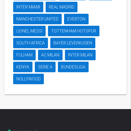
INTER MIAMI
REAL MADRID
MANCHESTER UNITED
EVERTON
LIONEL MESSI
TOTTENHAM HOTSPUR
SOUTH AFRICA
BAYER LEVERKUSEN
FULHAM
AC MILAN
INTER MILAN
KENYA
SERIE A
BUNDESLIGA
NOLLYWOOD