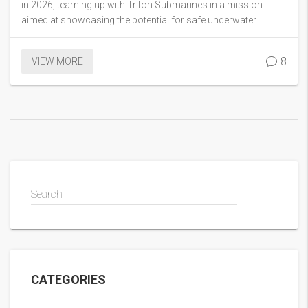
in 2026, teaming up with Triton Submarines in a mission
aimed at showcasing the potential for safe underwater
exploration. This comes three years after the tragic
OceanGate Titan implosion. Connor’s venture aims to
8
VIEW MORE
highlight the ocean's marvels and underlines Triton
Submarines’ safety credentials.
Search
CATEGORIES