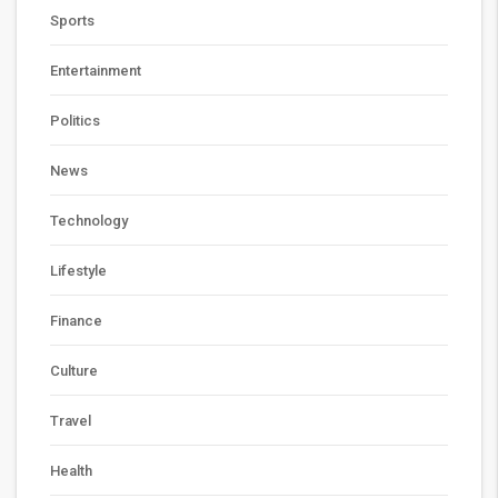
Sports
Entertainment
Politics
News
Technology
Lifestyle
Finance
Culture
Travel
Health