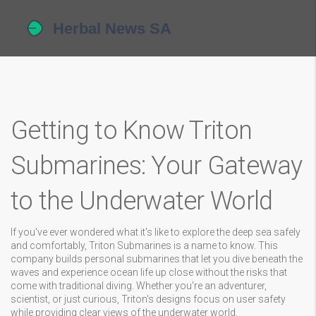
Getting to Know Triton
Submarines: Your Gateway
to the Underwater World
If you've ever wondered what it's like to explore the deep sea safely
and comfortably, Triton Submarines is a name to know. This
company builds personal submarines that let you dive beneath the
waves and experience ocean life up close without the risks that
come with traditional diving. Whether you're an adventurer,
scientist, or just curious, Triton's designs focus on user safety
while providing clear views of the underwater world.