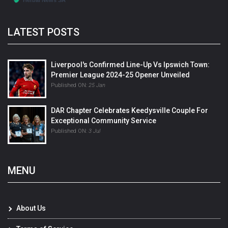
LATEST POSTS
Liverpool's Confirmed Line-Up Vs Ipswich Town:
Premier League 2024-25 Opener Unveiled
Published ON:
25 Jan
DAR Chapter Celebrates Keedysville Couple For
Exceptional Community Service
Published ON:
3 Jul
MENU
About Us