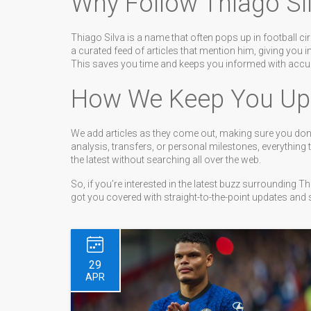
Why Follow Thiago Si
Thiago Silva is a name that often pops up in football ci
a curated feed of articles that mention him, giving you i
This saves you time and keeps you informed with accur
How We Keep You Up
We add articles as they come out, making sure you don’
analysis, transfers, or personal milestones, everything 
the latest without searching all over the web.
So, if you’re interested in the latest buzz surrounding 
got you covered with straight-to-the-point updates and s
29
APR