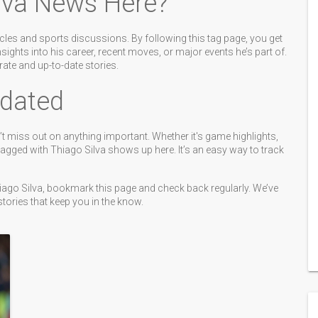
lva News Here?
rcles and sports discussions. By following this tag page, you get
nsights into his career, recent moves, or major events he’s part of.
ate and up-to-date stories.
dated
t miss out on anything important. Whether it's game highlights,
tagged with Thiago Silva shows up here. It’s an easy way to track
Thiago Silva, bookmark this page and check back regularly. We’ve
tories that keep you in the know.