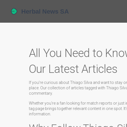
All You Need to Kno
Our Latest Articles
If you're curious about Thiago Silva and want to stay on
place. Our collection of articles tagged with Thiago Sil
commentary.
Whether you’re a fan looking for match reports or just in
tag page brings together relevant content in one spot. I
information.