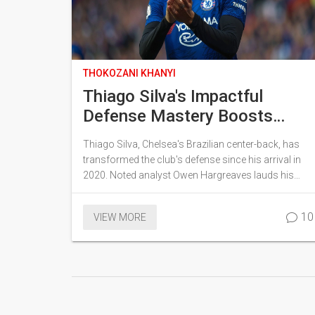
THOKOZANI KHANYI
Thiago Silva's Impactful
Defense Mastery Boosts
Chelsea: In-Depth Analysis
Thiago Silva, Chelsea's Brazilian center-back, has
transformed the club's defense since his arrival in
2020. Noted analyst Owen Hargreaves lauds his
leadership and game reading skills, which have
notably enhanced Chelsea's defensive metrics.
10
VIEW MORE