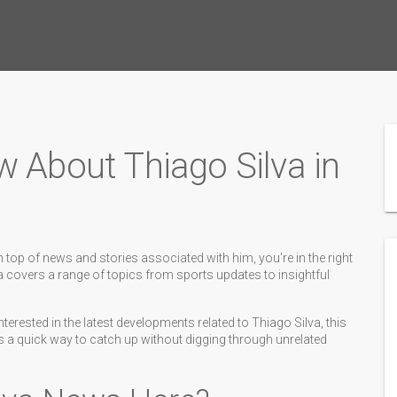
w About Thiago Silva in
 top of news and stories associated with him, you're in the right
va covers a range of topics from sports updates to insightful
terested in the latest developments related to Thiago Silva, this
t’s a quick way to catch up without digging through unrelated