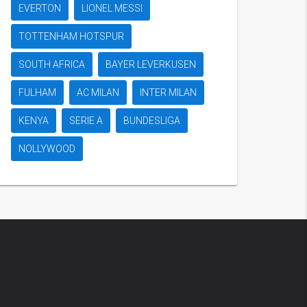
EVERTON
LIONEL MESSI
TOTTENHAM HOTSPUR
SOUTH AFRICA
BAYER LEVERKUSEN
FULHAM
AC MILAN
INTER MILAN
KENYA
SERIE A
BUNDESLIGA
NOLLYWOOD