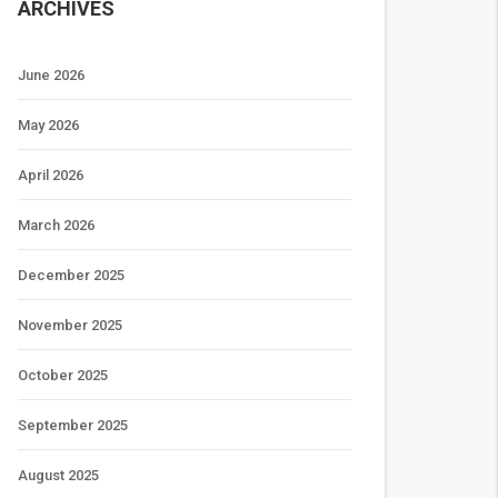
ARCHIVES
June 2026
May 2026
April 2026
March 2026
December 2025
November 2025
October 2025
September 2025
August 2025