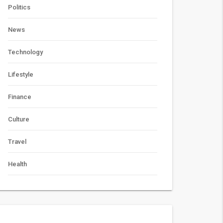
Politics
News
Technology
Lifestyle
Finance
Culture
Travel
Health