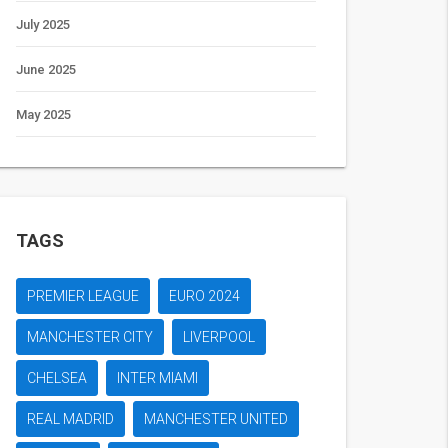
July 2025
June 2025
May 2025
TAGS
PREMIER LEAGUE
EURO 2024
MANCHESTER CITY
LIVERPOOL
CHELSEA
INTER MIAMI
REAL MADRID
MANCHESTER UNITED