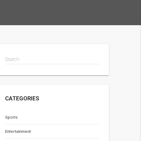
Search
CATEGORIES
Sports
Entertainment