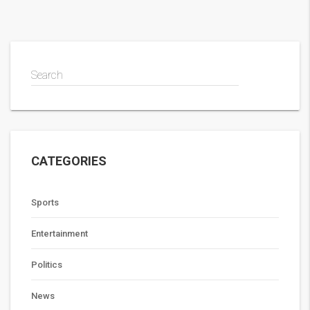
Search
CATEGORIES
Sports
Entertainment
Politics
News