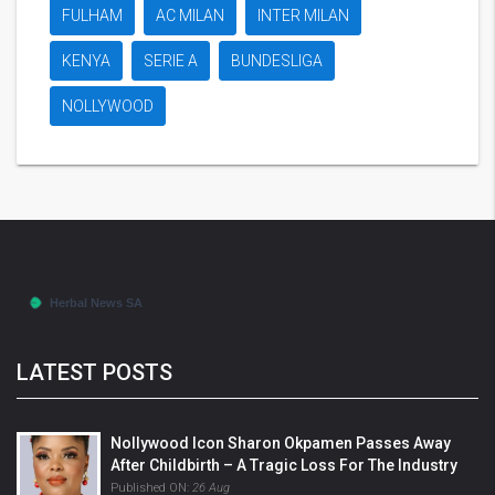
FULHAM
AC MILAN
INTER MILAN
KENYA
SERIE A
BUNDESLIGA
NOLLYWOOD
LATEST POSTS
Nollywood Icon Sharon Okpamen Passes Away
After Childbirth – A Tragic Loss For The Industry
Published ON:
26 Aug