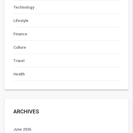
Technology
Lifestyle
Finance
Culture
Travel
Health
ARCHIVES
June 2026