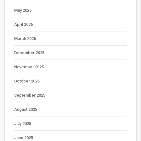
May 2026
April 2026
March 2026
December 2025
November 2025
October 2025
September 2025
August 2025
July 2025
June 2025