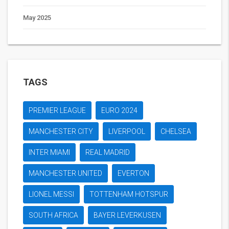
May 2025
TAGS
PREMIER LEAGUE
EURO 2024
MANCHESTER CITY
LIVERPOOL
CHELSEA
INTER MIAMI
REAL MADRID
MANCHESTER UNITED
EVERTON
LIONEL MESSI
TOTTENHAM HOTSPUR
SOUTH AFRICA
BAYER LEVERKUSEN