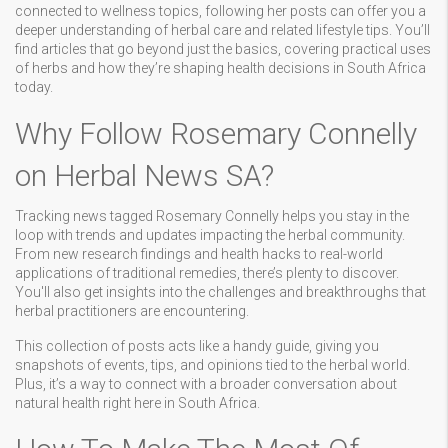
connected to wellness topics, following her posts can offer you a
deeper understanding of herbal care and related lifestyle tips. You’ll
find articles that go beyond just the basics, covering practical uses
of herbs and how they’re shaping health decisions in South Africa
today.
Why Follow Rosemary Connelly
on Herbal News SA?
Tracking news tagged Rosemary Connelly helps you stay in the
loop with trends and updates impacting the herbal community.
From new research findings and health hacks to real-world
applications of traditional remedies, there’s plenty to discover.
You'll also get insights into the challenges and breakthroughs that
herbal practitioners are encountering.
This collection of posts acts like a handy guide, giving you
snapshots of events, tips, and opinions tied to the herbal world.
Plus, it’s a way to connect with a broader conversation about
natural health right here in South Africa.