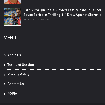
Euro 2024 Qualifiers: Jovic's Last-Minute Equalizer
Saves Serbia In Thrilling 1-1 Draw Against Slovenia
Published ON:
20 Jun
MENU
About Us
Terms of Service
Privacy Policy
Contact Us
POPIA