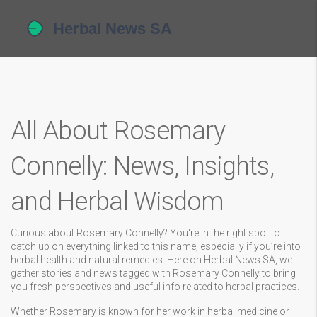
All About Rosemary
Connelly: News, Insights,
and Herbal Wisdom
Curious about Rosemary Connelly? You're in the right spot to
catch up on everything linked to this name, especially if you’re into
herbal health and natural remedies. Here on Herbal News SA, we
gather stories and news tagged with Rosemary Connelly to bring
you fresh perspectives and useful info related to herbal practices.
Whether Rosemary is known for her work in herbal medicine or