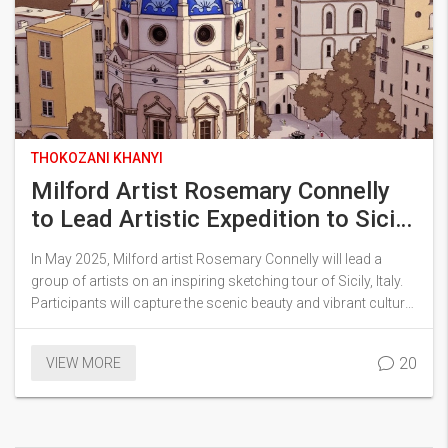
THOKOZANI KHANYI
Milford Artist Rosemary Connelly
to Lead Artistic Expedition to Sicily
in 2025
In May 2025, Milford artist Rosemary Connelly will lead a
group of artists on an inspiring sketching tour of Sicily, Italy.
Participants will capture the scenic beauty and vibrant culture
of Sicily under Connelly's guidance. This expedition will merge
artistic creativity with cultural immersion, offering an
20
VIEW MORE
enriching experience for all involved.