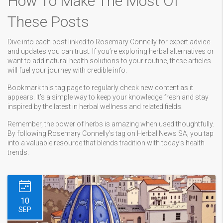
How To Make The Most Of
These Posts
Dive into each post linked to Rosemary Connelly for expert advice
and updates you can trust. If you’re exploring herbal alternatives or
want to add natural health solutions to your routine, these articles
will fuel your journey with credible info.
Bookmark this tag page to regularly check new content as it
appears. It’s a simple way to keep your knowledge fresh and stay
inspired by the latest in herbal wellness and related fields.
Remember, the power of herbs is amazing when used thoughtfully.
By following Rosemary Connelly’s tag on Herbal News SA, you tap
into a valuable resource that blends tradition with today’s health
trends.
10
SEP