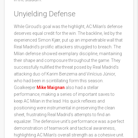
Unyielding Defense
While Giroud's goal was the highlight, AC Milan's defense
deserves equal credit for the win. The backline, led by the
experienced Simon Kjær, put up an impenetrable wall that
Real Madrid's prolific attackers struggled to breach. The
Milan defense showed exemplary discipline, maintaining
their shape and composure throughout the game. They
successfully nullified the threat posed by Real Madrid's
attacking duo of Karim Benzema and Vinícius Júnior,
who had been in scintillating form this season.
Goalkeeper
Mike Maignan
also had a stellar
performance, making a series of important saves to
keep AC Milan in the lead. His quick reflexes and
positioning were instrumental in preserving the clean
sheet, frustrating Real Madrid's attempts to find an
equalizer. The defensive unit's performance was a perfect
demonstration of teamwork and tactical awareness,
highlighting AC Milan's overall strength as a cohesive unit.