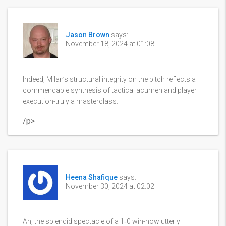
Jason Brown
says:
November 18, 2024 at 01:08
Indeed, Milan’s structural integrity on the pitch reflects a
commendable synthesis of tactical acumen and player
execution-truly a masterclass.
/p>
Heena Shafique
says:
November 30, 2024 at 02:02
Ah, the splendid spectacle of a 1‑0 win-how utterly