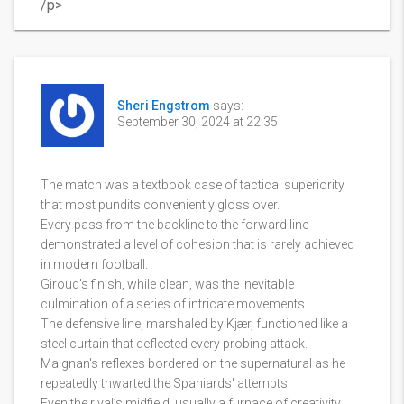
/p>
Sheri Engstrom
says:
September 30, 2024 at 22:35
The match was a textbook case of tactical superiority
that most pundits conveniently gloss over.
Every pass from the backline to the forward line
demonstrated a level of cohesion that is rarely achieved
in modern football.
Giroud's finish, while clean, was the inevitable
culmination of a series of intricate movements.
The defensive line, marshaled by Kjær, functioned like a
steel curtain that deflected every probing attack.
Maignan's reflexes bordered on the supernatural as he
repeatedly thwarted the Spaniards' attempts.
Even the rival’s midfield, usually a furnace of creativity,