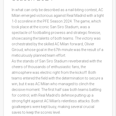
In what can only be described as a nail-biting contest, AC
Milan emerged victorious against Real Madrid with a tight
1-0 scoreline in the PFE Season 2024. The game, which
took place at the iconic San Siro Stadium, was a
spectacle of footballing prowess and strategic finesse,
showcasing the talents of both teams. The victory was
orchestrated by the skilled AC Milan forward, Olivier
Giroud, whose goal in the 67th minute was the result of a
meticulously planned team effort.
As the stands of San Siro Stadium reverberated with the
cheers of thousands of enthusiastic fans, the
atmosphere was electric right from the kickoff. Both
teams entered the field with the determination to secure a
win, but it was AC Milan who managed to clinch the
decisive moment. The first half saw both teams battling
for control, with Real Madrid's defense putting up a
strong fight against AC Milan's relentless attacks. Both
goalkeepers were kept busy, making several crucial
saves to keep the scores level.