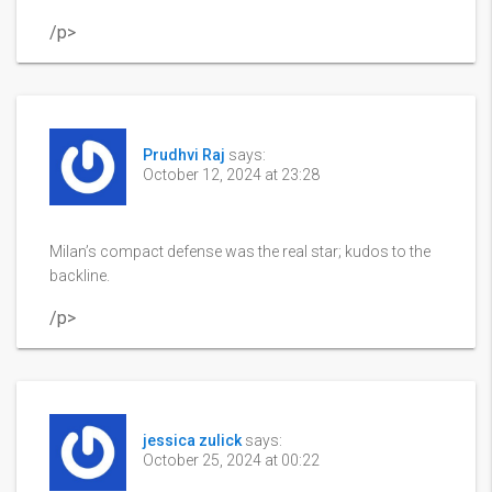
/p>
Prudhvi Raj
says:
October 12, 2024 at 23:28
Milan’s compact defense was the real star; kudos to the
backline.
/p>
jessica zulick
says:
October 25, 2024 at 00:22