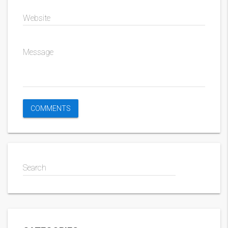
Website
Message
Search