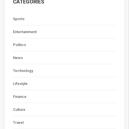
CATEGORIES
Sports
Entertainment
Politics
News
Technology
Lifestyle
Finance
Culture
Travel