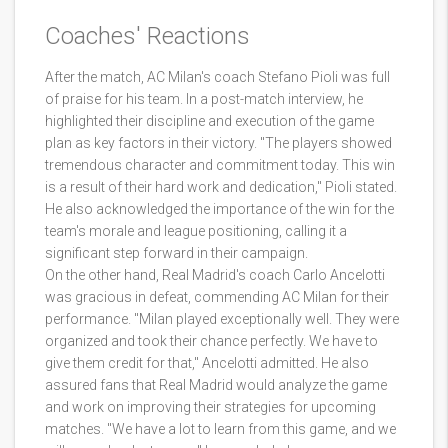
Coaches' Reactions
After the match, AC Milan's coach Stefano Pioli was full
of praise for his team. In a post-match interview, he
highlighted their discipline and execution of the game
plan as key factors in their victory. "The players showed
tremendous character and commitment today. This win
is a result of their hard work and dedication," Pioli stated.
He also acknowledged the importance of the win for the
team's morale and league positioning, calling it a
significant step forward in their campaign.
On the other hand, Real Madrid's coach Carlo Ancelotti
was gracious in defeat, commending AC Milan for their
performance. "Milan played exceptionally well. They were
organized and took their chance perfectly. We have to
give them credit for that," Ancelotti admitted. He also
assured fans that Real Madrid would analyze the game
and work on improving their strategies for upcoming
matches. "We have a lot to learn from this game, and we