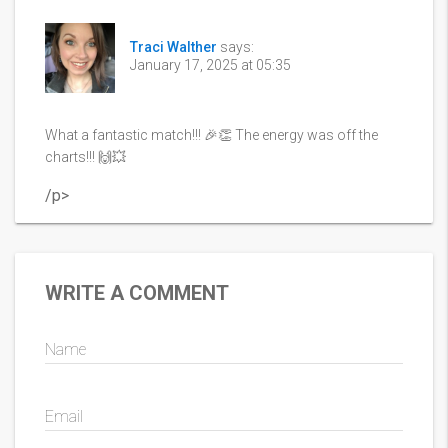
Traci Walther
says:
January 17, 2025 at 05:35
What a fantastic match!!! 🎉👏 The energy was off the
charts!!! 🙌💥
/p>
WRITE A COMMENT
Name
Email