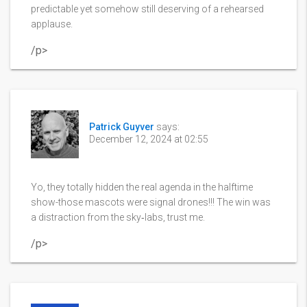
predictable yet somehow still deserving of a rehearsed
applause.
/p>
Patrick Guyver
says:
December 12, 2024 at 02:55
Yo, they totally hidden the real agenda in the halftime
show-those mascots were signal drones!!! The win was
a distraction from the sky‑labs, trust me.
/p>