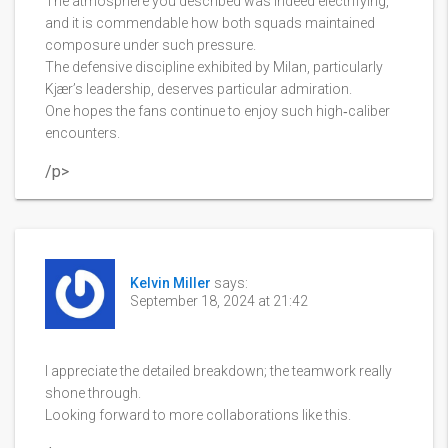
The atmosphere you described was indeed electrifying,
and it is commendable how both squads maintained
composure under such pressure.
The defensive discipline exhibited by Milan, particularly
Kjær’s leadership, deserves particular admiration.
One hopes the fans continue to enjoy such high‑caliber
encounters.
/p>
Kelvin Miller
says:
September 18, 2024 at 21:42
I appreciate the detailed breakdown; the teamwork really
shone through.
Looking forward to more collaborations like this.