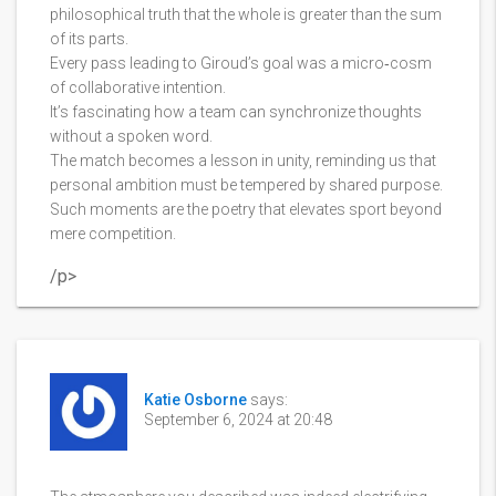
philosophical truth that the whole is greater than the sum
of its parts.
Every pass leading to Giroud’s goal was a micro‑cosm
of collaborative intention.
It’s fascinating how a team can synchronize thoughts
without a spoken word.
The match becomes a lesson in unity, reminding us that
personal ambition must be tempered by shared purpose.
Such moments are the poetry that elevates sport beyond
mere competition.
/p>
Katie Osborne
says:
September 6, 2024 at 20:48