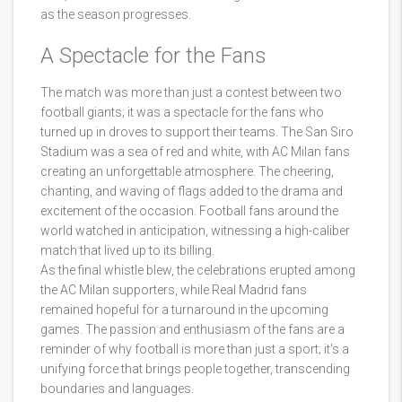
as the season progresses.
A Spectacle for the Fans
The match was more than just a contest between two
football giants; it was a spectacle for the fans who
turned up in droves to support their teams. The San Siro
Stadium was a sea of red and white, with AC Milan fans
creating an unforgettable atmosphere. The cheering,
chanting, and waving of flags added to the drama and
excitement of the occasion. Football fans around the
world watched in anticipation, witnessing a high-caliber
match that lived up to its billing.
As the final whistle blew, the celebrations erupted among
the AC Milan supporters, while Real Madrid fans
remained hopeful for a turnaround in the upcoming
games. The passion and enthusiasm of the fans are a
reminder of why football is more than just a sport; it's a
unifying force that brings people together, transcending
boundaries and languages.