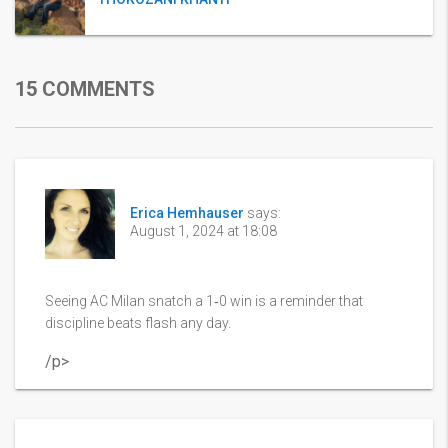
15 COMMENTS
Erica Hemhauser
says:
August 1, 2024 at 18:08
Seeing AC Milan snatch a 1‑0 win is a reminder that
discipline beats flash any day.
/p>