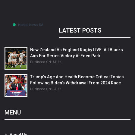
LATEST POSTS
New Zealand Vs England Rugby LIVE: All Blacks
Aim For Series Victory At Eden Park
Published ON:
13 Jul
Trump's Age And Health Become Critical Topics
Following Biden's Withdrawal From 2024 Race
Published ON:
23 Jul
MENU
About Us