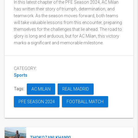
In this latest chapter of the PFE Season 2024, AC Milan
has written their story of triumph, determination, and
teamwork. As the season moves forward, both teams
will take valuable lessons from this encounter, preparing
themselves for the challenges that lie ahead. The road to
glory is long and arduous, but for AC Milan, this victory
marks a significant and memorable milestone.
CATEGORY:
Sports
Tags:
AC MILAN
REAL MADRID
PFE SEASON 2024
FOOTBALL MATCH
THOKOZANI KHANYI