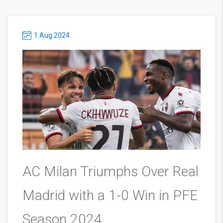
1 Aug 2024
AC Milan Triumphs Over Real
Madrid with a 1-0 Win in PFE
Season 2024