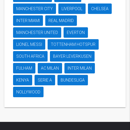
MANCHESTER CITY
LIVERPOOL
CHELSEA
INTER MIAMI
REAL MADRID
MANCHESTER UNITED
EVERTON
LIONEL MESSI
TOTTENHAM HOTSPUR
SOUTH AFRICA
BAYER LEVERKUSEN
FULHAM
AC MILAN
INTER MILAN
KENYA
SERIE A
BUNDESLIGA
NOLLYWOOD