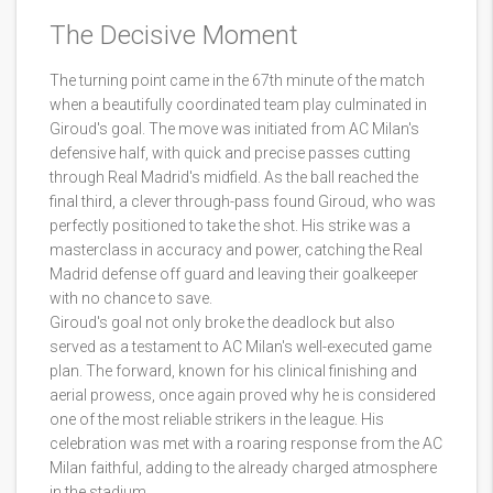
The Decisive Moment
The turning point came in the 67th minute of the match
when a beautifully coordinated team play culminated in
Giroud's goal. The move was initiated from AC Milan's
defensive half, with quick and precise passes cutting
through Real Madrid's midfield. As the ball reached the
final third, a clever through-pass found Giroud, who was
perfectly positioned to take the shot. His strike was a
masterclass in accuracy and power, catching the Real
Madrid defense off guard and leaving their goalkeeper
with no chance to save.
Giroud's goal not only broke the deadlock but also
served as a testament to AC Milan's well-executed game
plan. The forward, known for his clinical finishing and
aerial prowess, once again proved why he is considered
one of the most reliable strikers in the league. His
celebration was met with a roaring response from the AC
Milan faithful, adding to the already charged atmosphere
in the stadium.