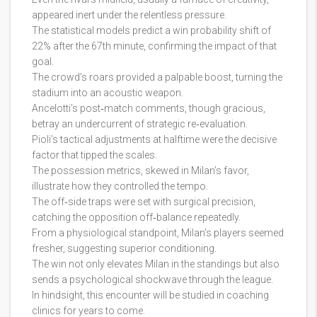
appeared inert under the relentless pressure.
The statistical models predict a win probability shift of
22% after the 67th minute, confirming the impact of that
goal.
The crowd’s roars provided a palpable boost, turning the
stadium into an acoustic weapon.
Ancelotti’s post‑match comments, though gracious,
betray an undercurrent of strategic re‑evaluation.
Pioli’s tactical adjustments at halftime were the decisive
factor that tipped the scales.
The possession metrics, skewed in Milan’s favor,
illustrate how they controlled the tempo.
The off‑side traps were set with surgical precision,
catching the opposition off‑balance repeatedly.
From a physiological standpoint, Milan’s players seemed
fresher, suggesting superior conditioning.
The win not only elevates Milan in the standings but also
sends a psychological shockwave through the league.
In hindsight, this encounter will be studied in coaching
clinics for years to come.