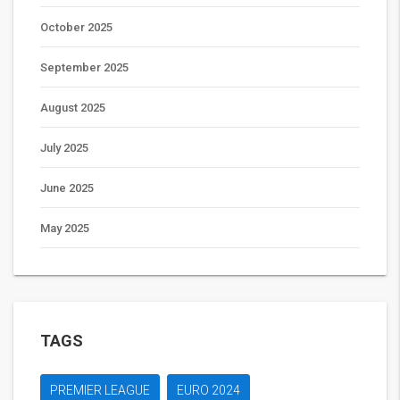
October 2025
September 2025
August 2025
July 2025
June 2025
May 2025
TAGS
PREMIER LEAGUE
EURO 2024