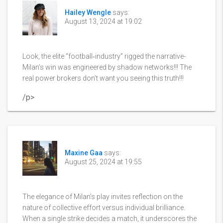
Hailey Wengle
says:
August 13, 2024 at 19:02
Look, the elite “football‑industry” rigged the narrative-
Milan’s win was engineered by shadow networks!!! The
real power brokers don’t want you seeing this truth!!!
/p>
Maxine Gaa
says:
August 25, 2024 at 19:55
The elegance of Milan’s play invites reflection on the
nature of collective effort versus individual brilliance.
When a single strike decides a match, it underscores the