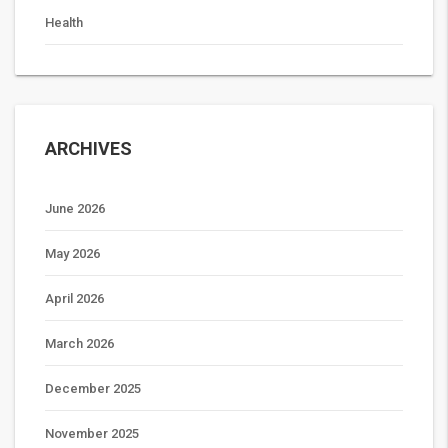
Health
ARCHIVES
June 2026
May 2026
April 2026
March 2026
December 2025
November 2025