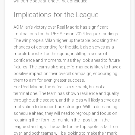
will come back stronger," he concluded.
Implications for the League
AC Milan's victory over Real Madrid has significant
implications for the PFE Season 2024 league standings.
The win propels Milan higher up the table, boosting their
chances of contending for the title. It also serves as a
morale booster for the squad, instilling a sense of
confidence and momentum as they look ahead to future
fixtures. The team’s strong performance is likely to have a
positive impact on their overall campaign, encouraging
them to aim for even greater success.
For Real Madrid, the defeat is a setback, but not a
terminal one. The team has shown resilience and quality
throughout the season, and this loss will likely serve as a
motivation to bounce back stronger. With a demanding
schedule ahead, they will need to regroup and focus on
regaining their form to maintain their position in the
league standings. The battle for the top spots is far from
over, and both teams will be looking to make their mark