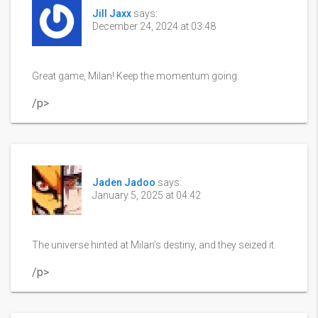
Jill Jaxx
says:
December 24, 2024 at 03:48
Great game, Milan! Keep the momentum going.
/p>
Jaden Jadoo
says:
January 5, 2025 at 04:42
The universe hinted at Milan’s destiny, and they seized it.
/p>