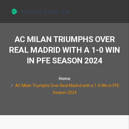
AC MILAN TRIUMPHS OVER
REAL MADRID WITH A 1-0 WIN
IN PFE SEASON 2024
Home
AC Milan Triumphs Over Real Madrid with a 1-0 Win in PFE
Season 2024