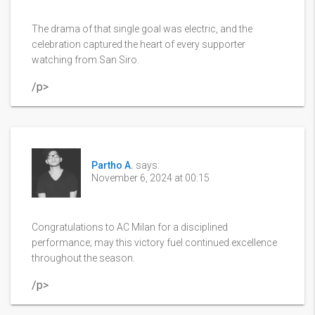
The drama of that single goal was electric, and the
celebration captured the heart of every supporter
watching from San Siro.
/p>
Partho A.
says:
November 6, 2024 at 00:15
Congratulations to AC Milan for a disciplined
performance; may this victory fuel continued excellence
throughout the season.
/p>