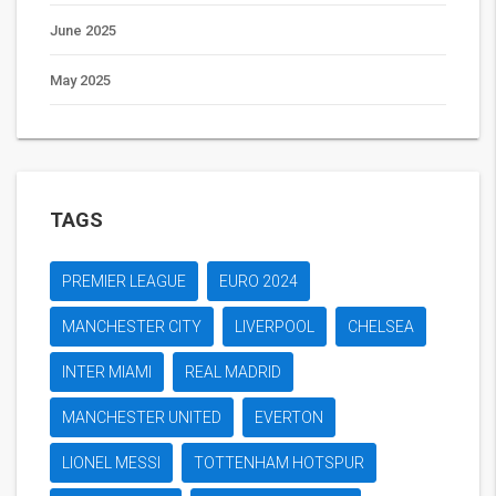
June 2025
May 2025
TAGS
PREMIER LEAGUE
EURO 2024
MANCHESTER CITY
LIVERPOOL
CHELSEA
INTER MIAMI
REAL MADRID
MANCHESTER UNITED
EVERTON
LIONEL MESSI
TOTTENHAM HOTSPUR