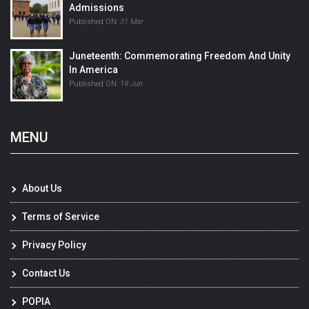
Admissions
Published ON:
31 Mar
Juneteenth: Commemorating Freedom And Unity
In America
Published ON:
19 Jun
MENU
About Us
Terms of Service
Privacy Policy
Contact Us
POPIA