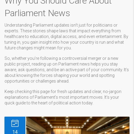
Why You Should Care About
Parliament News
Understanding Parliament updates isn’t just for politicians or
experts. These stories shape laws that impact everything from
healthcare to education, digital access, and even entertainment. By
tuning in, you gain insight into how your country is run and what
future changes might mean for you.
So, whether you’re following a controversial merger or a new
public project, reading up on Parliament news helps you stay
aware, ask questions, and be an active part of your community. It’s
about knowing the forces shaping your world and spotting
opportunities or challenges ahead.
Keep checking this page for fresh updates and clear, no-jargon
explanations of Parliament’s most important moves. It’s your
quick guide to the heart of political action today.
14