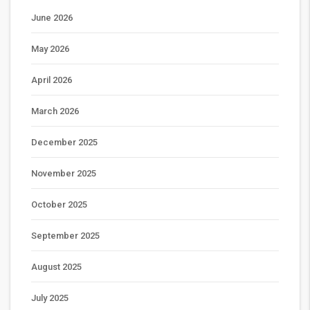
June 2026
May 2026
April 2026
March 2026
December 2025
November 2025
October 2025
September 2025
August 2025
July 2025