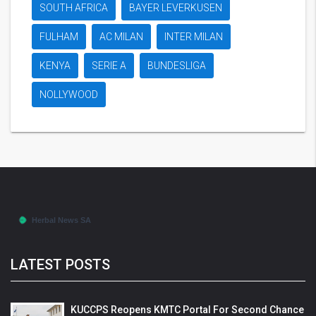
SOUTH AFRICA
BAYER LEVERKUSEN
FULHAM
AC MILAN
INTER MILAN
KENYA
SERIE A
BUNDESLIGA
NOLLYWOOD
LATEST POSTS
KUCCPS Reopens KMTC Portal For Second Chance