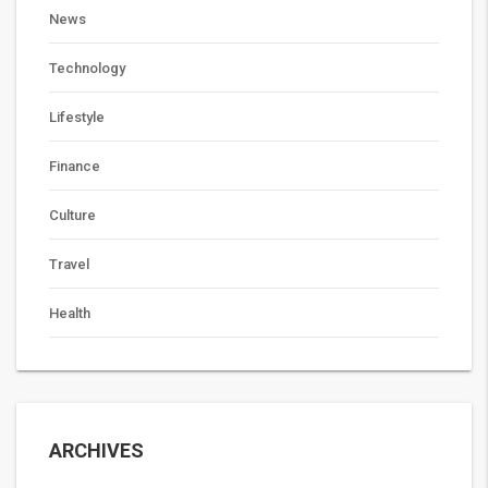
News
Technology
Lifestyle
Finance
Culture
Travel
Health
ARCHIVES