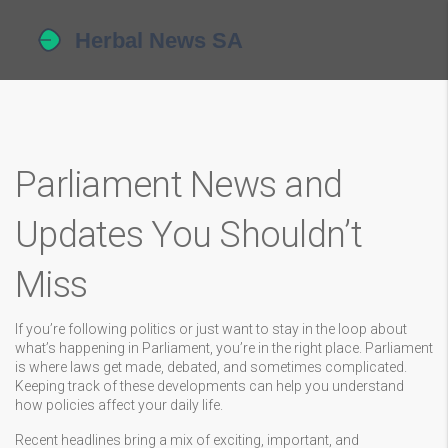
Parliament News and
Updates You Shouldn’t
Miss
If you’re following politics or just want to stay in the loop about
what’s happening in Parliament, you’re in the right place. Parliament
is where laws get made, debated, and sometimes complicated.
Keeping track of these developments can help you understand
how policies affect your daily life.
Recent headlines bring a mix of exciting, important, and