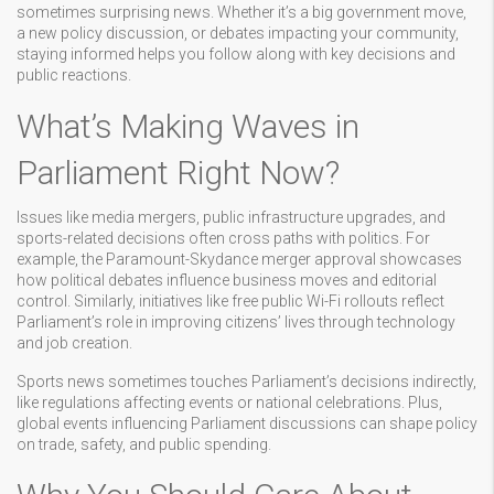
sometimes surprising news. Whether it’s a big government move,
a new policy discussion, or debates impacting your community,
staying informed helps you follow along with key decisions and
public reactions.
What’s Making Waves in
Parliament Right Now?
Issues like media mergers, public infrastructure upgrades, and
sports-related decisions often cross paths with politics. For
example, the Paramount-Skydance merger approval showcases
how political debates influence business moves and editorial
control. Similarly, initiatives like free public Wi-Fi rollouts reflect
Parliament’s role in improving citizens’ lives through technology
and job creation.
Sports news sometimes touches Parliament’s decisions indirectly,
like regulations affecting events or national celebrations. Plus,
global events influencing Parliament discussions can shape policy
on trade, safety, and public spending.