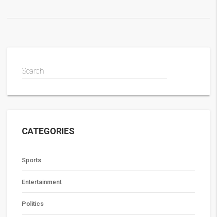
Search
CATEGORIES
Sports
Entertainment
Politics