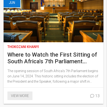
JUN
THOKOZANI KHANYI
Where to Watch the First Sitting of
South Africa's 7th Parliament
Today
The opening session of South Africa's 7th Parliament begins
on June 14, 2024. This historic sitting includes the election of
the President and the Speaker, following a major shift in
political dynamics. South Africans can follow the event via a
live stream on Parliament's official YouTube channel starting
13
VIEW MORE
at 10:00.