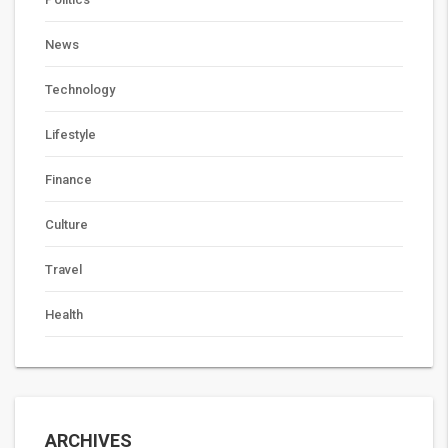
News
Technology
Lifestyle
Finance
Culture
Travel
Health
ARCHIVES