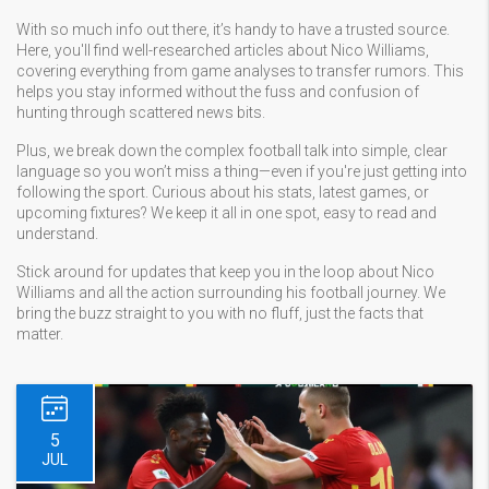
With so much info out there, it’s handy to have a trusted source.
Here, you'll find well-researched articles about Nico Williams,
covering everything from game analyses to transfer rumors. This
helps you stay informed without the fuss and confusion of
hunting through scattered news bits.
Plus, we break down the complex football talk into simple, clear
language so you won’t miss a thing—even if you're just getting into
following the sport. Curious about his stats, latest games, or
upcoming fixtures? We keep it all in one spot, easy to read and
understand.
Stick around for updates that keep you in the loop about Nico
Williams and all the action surrounding his football journey. We
bring the buzz straight to you with no fluff, just the facts that
matter.
5
JUL