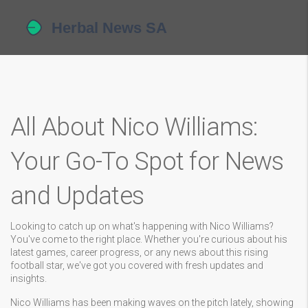
All About Nico Williams:
Your Go-To Spot for News
and Updates
Looking to catch up on what's happening with Nico Williams?
You've come to the right place. Whether you're curious about his
latest games, career progress, or any news about this rising
football star, we've got you covered with fresh updates and
insights.
Nico Williams has been making waves on the pitch lately, showing