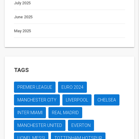
July 2025
June 2025
May 2025
TAGS
PREMIER LEAGUE
EURO 2024
MANCHESTER CITY
LIVERPOOL
CHELSEA
INTER MIAMI
REAL MADRID
MANCHESTER UNITED
EVERTON
LIONEL MESSI
TOTTENHAM HOTSPUR