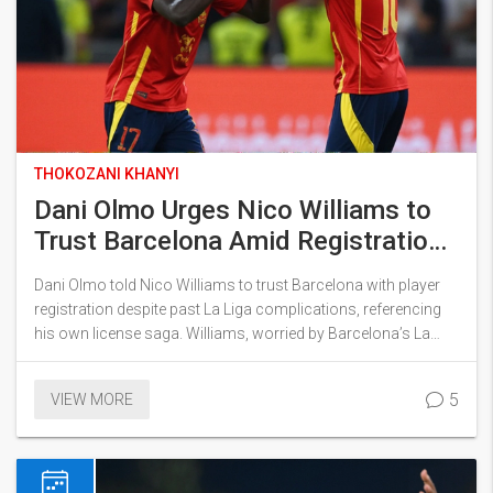
THOKOZANI KHANYI
Dani Olmo Urges Nico Williams to
Trust Barcelona Amid Registration
Row
Dani Olmo told Nico Williams to trust Barcelona with player
registration despite past La Liga complications, referencing
his own license saga. Williams, worried by Barcelona’s La
Liga compliance, asked for guarantees but ended up
extending his Athletic contract, boosting his release fee.
5
VIEW MORE