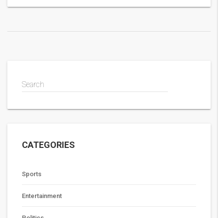
terms with the player.
Search
CATEGORIES
Sports
Entertainment
Politics