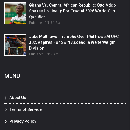
Ghana Vs. Central African Republic: Otto Addo
Shakes Up Lineup For Crucial 2026 World Cup
Qualifier
Published ON:
11 Jun
Jake Matthews Triumphs Over Phil Rowe At UFC
302, Aspires For Swift Ascend In Welterweight
Division
Published ON:
2 Jun
MENU
About Us
Terms of Service
Privacy Policy