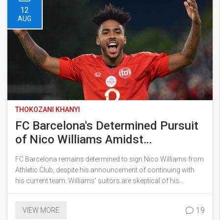
12
AUG
THOKOZANI KHANYI
FC Barcelona's Determined Pursuit
of Nico Williams Amidst
Uncertainty
FC Barcelona remains determined to sign Nico Williams from
Athletic Club, despite his announcement of continuing with
his current team. Williams' suitors are skeptical of his
declaration, suspecting external pressure influenced his
choice. Despite the complications, Barcelona remains
19
VIEW MORE
optimistic about a potential deal, having agreed personal