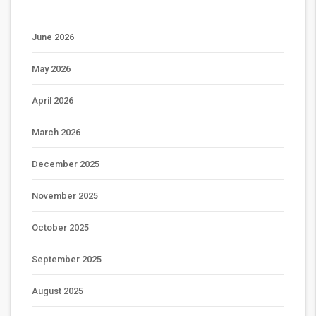
June 2026
May 2026
April 2026
March 2026
December 2025
November 2025
October 2025
September 2025
August 2025