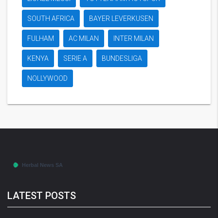
SOUTH AFRICA
BAYER LEVERKUSEN
FULHAM
AC MILAN
INTER MILAN
KENYA
SERIE A
BUNDESLIGA
NOLLYWOOD
LATEST POSTS