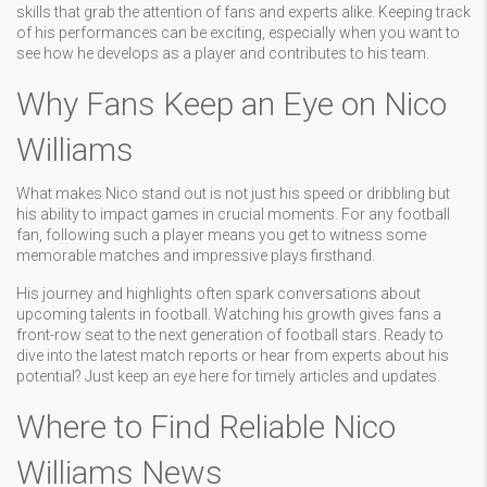
skills that grab the attention of fans and experts alike. Keeping track
of his performances can be exciting, especially when you want to
see how he develops as a player and contributes to his team.
Why Fans Keep an Eye on Nico
Williams
What makes Nico stand out is not just his speed or dribbling but
his ability to impact games in crucial moments. For any football
fan, following such a player means you get to witness some
memorable matches and impressive plays firsthand.
His journey and highlights often spark conversations about
upcoming talents in football. Watching his growth gives fans a
front-row seat to the next generation of football stars. Ready to
dive into the latest match reports or hear from experts about his
potential? Just keep an eye here for timely articles and updates.
Where to Find Reliable Nico
Williams News