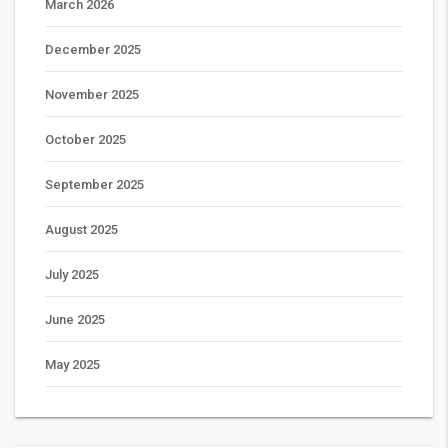
March 2026
December 2025
November 2025
October 2025
September 2025
August 2025
July 2025
June 2025
May 2025