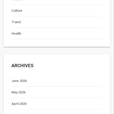
Culture
Travel
Health
ARCHIVES
June 2026
May 2026
April 2026