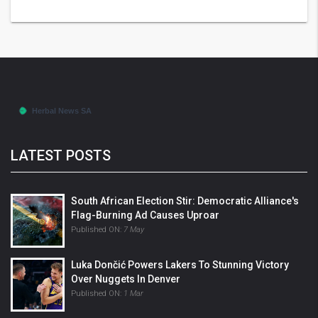
LATEST POSTS
South African Election Stir: Democratic Alliance's
Flag-Burning Ad Causes Uproar
Published ON:
7 May
Luka Dončić Powers Lakers To Stunning Victory
Over Nuggets In Denver
Published ON:
1 Mar