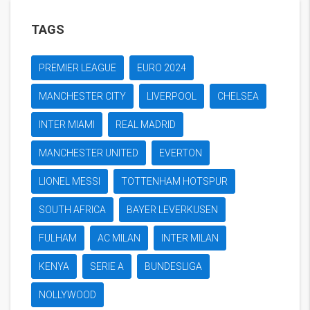
TAGS
PREMIER LEAGUE
EURO 2024
MANCHESTER CITY
LIVERPOOL
CHELSEA
INTER MIAMI
REAL MADRID
MANCHESTER UNITED
EVERTON
LIONEL MESSI
TOTTENHAM HOTSPUR
SOUTH AFRICA
BAYER LEVERKUSEN
FULHAM
AC MILAN
INTER MILAN
KENYA
SERIE A
BUNDESLIGA
NOLLYWOOD