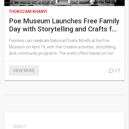
THOKOZANI KHANYI
Poe Museum Launches Free Family
Day with Storytelling and Crafts for
National Poetry Month
Families can celebrate National Poetry Month at the Poe
Museum on April 19, with free creative activities, storytelling,
and community programs. The event offers hands-on fun
and garden reading for visitors of all ages in Richmond.
17
VIEW MORE
Search