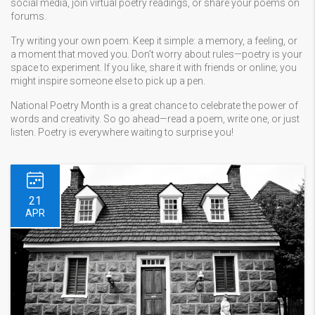
social media, join virtual poetry readings, or share your poems on
forums.
Try writing your own poem. Keep it simple: a memory, a feeling, or
a moment that moved you. Don’t worry about rules—poetry is your
space to experiment. If you like, share it with friends or online; you
might inspire someone else to pick up a pen.
National Poetry Month is a great chance to celebrate the power of
words and creativity. So go ahead—read a poem, write one, or just
listen. Poetry is everywhere waiting to surprise you!
21
APR