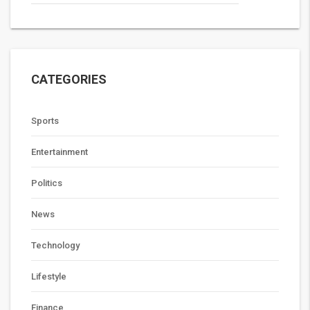
CATEGORIES
Sports
Entertainment
Politics
News
Technology
Lifestyle
Finance