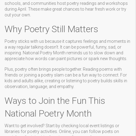
schools, and communities host poetry readings and workshops
during April. These make great chances to hear fresh work or try
out your own.
Why Poetry Still Matters
Poetry sticks with us because it captures feelings and moments in
a way regular talking doesn’t. It can be powerful, funny, sad, or
inspiring. National Poetry Month reminds us to slow down and
appreciate how words can paint pictures or spark new thoughts.
Plus, poetry often brings people together. Reading poems with
friends or joining a poetry slam can be a fun way to connect. For
kids and adults alike, creating or listening to poetry builds skills in
observation, language, and empathy.
Ways to Join the Fun This
National Poetry Month
Want to get involved? Start by checking local event listings or
libraries for poetry activities. Online, you can follow poets on