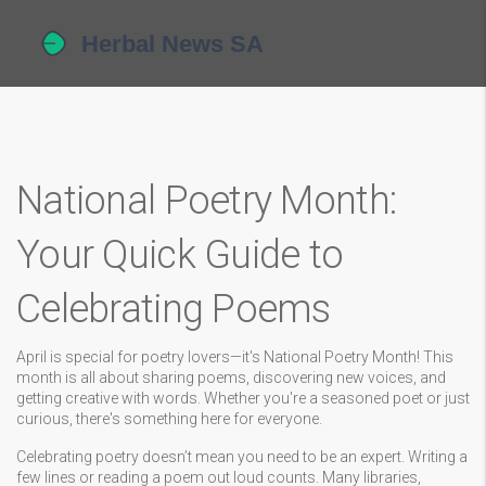
National Poetry Month:
Your Quick Guide to
Celebrating Poems
April is special for poetry lovers—it's National Poetry Month! This
month is all about sharing poems, discovering new voices, and
getting creative with words. Whether you're a seasoned poet or just
curious, there's something here for everyone.
Celebrating poetry doesn’t mean you need to be an expert. Writing a
few lines or reading a poem out loud counts. Many libraries,