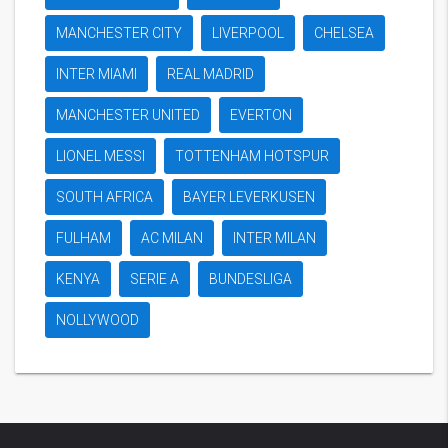
MANCHESTER CITY
LIVERPOOL
CHELSEA
INTER MIAMI
REAL MADRID
MANCHESTER UNITED
EVERTON
LIONEL MESSI
TOTTENHAM HOTSPUR
SOUTH AFRICA
BAYER LEVERKUSEN
FULHAM
AC MILAN
INTER MILAN
KENYA
SERIE A
BUNDESLIGA
NOLLYWOOD