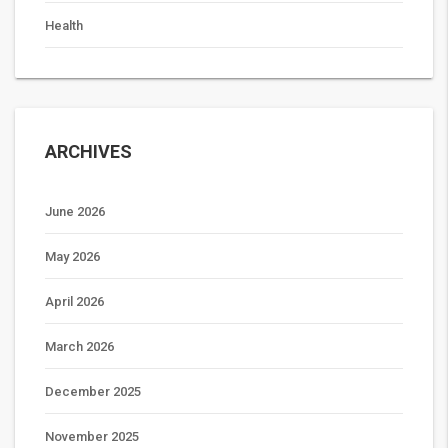
Health
ARCHIVES
June 2026
May 2026
April 2026
March 2026
December 2025
November 2025