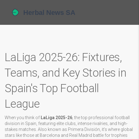
LaLiga 2025-26: Fixtures,
Teams, and Key Stories in
Spain's Top Football
League
When you think of
LaLiga 2025-26
,
the top professional football
division in Spain, featuring elite clubs, intense rivalries, and high-
stakes matches
. Also known as
Primera División
, it's where global
stars like those at Barcelona and Real Madrid battle for trophies