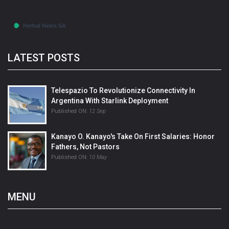
LATEST POSTS
Telespazio To Revolutionize Connectivity In
Argentina With Starlink Deployment
Published ON:
12 Sep
Kanayo O. Kanayo's Take On First Salaries: Honor
Fathers, Not Pastors
Published ON:
10 May
MENU