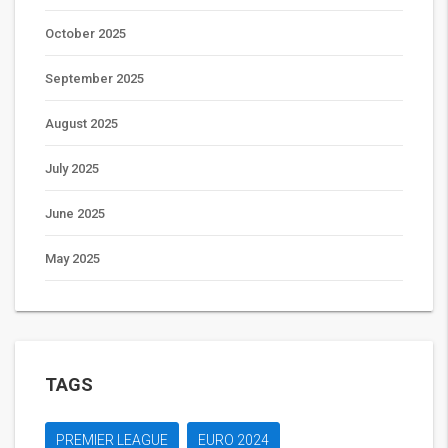
October 2025
September 2025
August 2025
July 2025
June 2025
May 2025
TAGS
PREMIER LEAGUE
EURO 2024