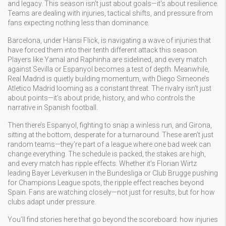
and legacy.
This season isn't just about goals—it's about resilience.
Teams are dealing with injuries, tactical shifts, and pressure from
fans expecting nothing less than dominance.
Barcelona, under Hansi Flick, is navigating a wave of injuries that
have forced them into their tenth different attack this season.
Players like Yamal and Raphinha are sidelined, and every match
against Sevilla or Espanyol becomes a test of depth. Meanwhile,
Real Madrid is quietly building momentum, with Diego Simeone’s
Atletico Madrid looming as a constant threat. The rivalry isn’t just
about points—it’s about pride, history, and who controls the
narrative in Spanish football.
Then there’s Espanyol, fighting to snap a winless run, and Girona,
sitting at the bottom, desperate for a turnaround. These aren’t just
random teams—they’re part of a league where one bad week can
change everything. The schedule is packed, the stakes are high,
and every match has ripple effects. Whether it’s Florian Wirtz
leading Bayer Leverkusen in the Bundesliga or Club Brugge pushing
for Champions League spots, the ripple effect reaches beyond
Spain. Fans are watching closely—not just for results, but for how
clubs adapt under pressure.
You’ll find stories here that go beyond the scoreboard: how injuries