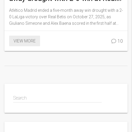
Betis
Atlético Madrid ended a five-month away win drought with a 2-
0 LaLiga victory over Real Betis on October 27, 2025, as
Giuliano Simeone and Alex Baena scored in the first half at
Estadio La Cartuja, while Koke reached 600 appearances for
the club.
10
VIEW MORE
Search