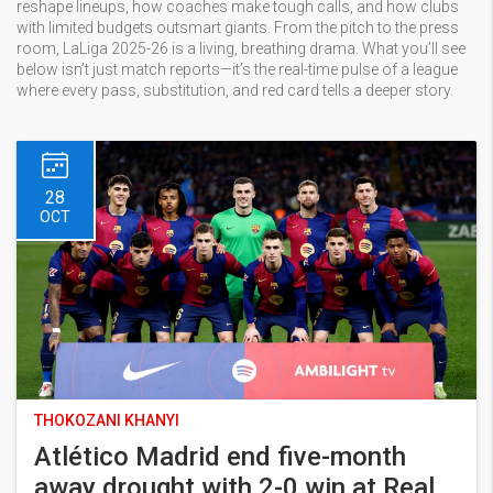
reshape lineups, how coaches make tough calls, and how clubs
with limited budgets outsmart giants. From the pitch to the press
room, LaLiga 2025-26 is a living, breathing drama. What you’ll see
below isn’t just match reports—it’s the real-time pulse of a league
where every pass, substitution, and red card tells a deeper story.
28
OCT
THOKOZANI KHANYI
Atlético Madrid end five-month
away drought with 2-0 win at Real