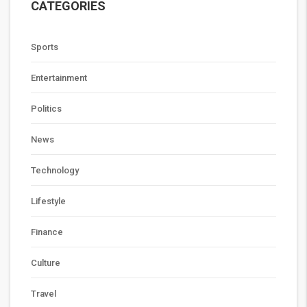
CATEGORIES
Sports
Entertainment
Politics
News
Technology
Lifestyle
Finance
Culture
Travel