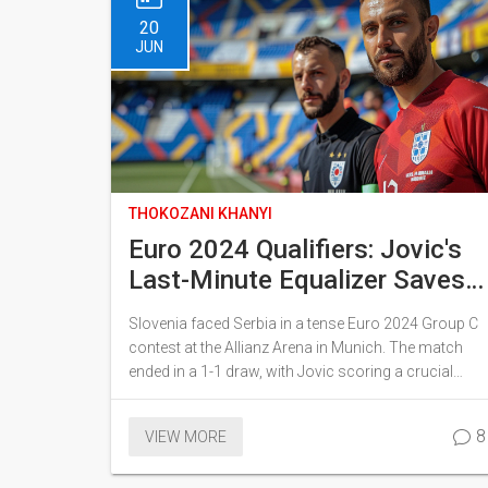
20
JUN
THOKOZANI KHANYI
Euro 2024 Qualifiers: Jovic's
Last-Minute Equalizer Saves
Serbia in Thrilling 1-1 Draw
Slovenia faced Serbia in a tense Euro 2024 Group C
Against Slovenia
contest at the Allianz Arena in Munich. The match
ended in a 1-1 draw, with Jovic scoring a crucial
equalizer for Serbia in stoppage time. Both teams
were eager to improve their standings in the group,
8
VIEW MORE
which also includes England and Denmark.