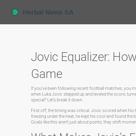
Jovic Equalizer: Ho
Game
If you've been following recent football matches, you mi
when Luka Jovic stepped up and leveled the score, turni
special? Let’s break it down.
First off, the timing was critical. Jovic scored when hi
freezing under the heat, he kept his cool and found the b
Goals like this aren’t just about points; they shift mom