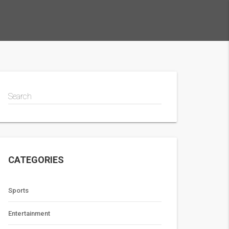
Search
CATEGORIES
Sports
Entertainment