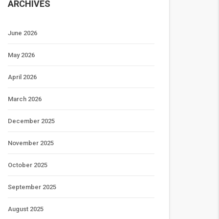
ARCHIVES
June 2026
May 2026
April 2026
March 2026
December 2025
November 2025
October 2025
September 2025
August 2025