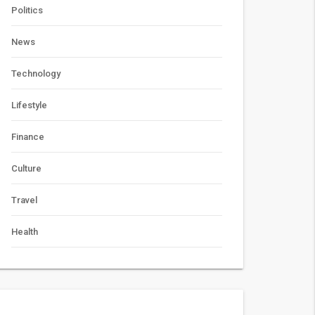
Politics
News
Technology
Lifestyle
Finance
Culture
Travel
Health