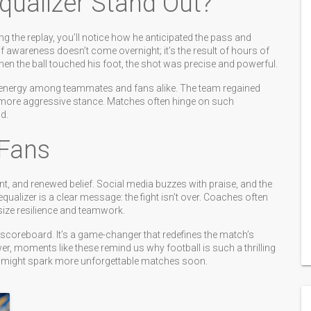
qualizer Stand Out?
g the replay, you’ll notice how he anticipated the pass and
of awareness doesn’t come overnight; it’s the result of hours of
en the ball touched his foot, the shot was precise and powerful.
of energy among teammates and fans alike. The team regained
 more aggressive stance. Matches often hinge on such
d.
Fans
ent, and renewed belief. Social media buzzes with praise, and the
equalizer is a clear message: the fight isn’t over. Coaches often
ize resilience and teamwork.
e scoreboard. It’s a game-changer that redefines the match’s
wer, moments like these remind us why football is such a thrilling
ls might spark more unforgettable matches soon.