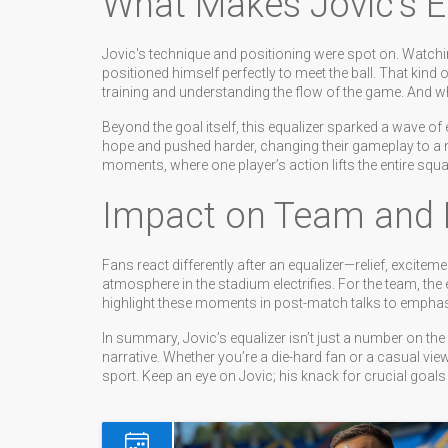
What Makes Jovic’s E
Jovic's technique and positioning were spot on. Watchin
positioned himself perfectly to meet the ball. That kind 
training and understanding the flow of the game. And wh
Beyond the goal itself, this equalizer sparked a wave 
hope and pushed harder, changing their gameplay to a
moments, where one player’s action lifts the entire squa
Impact on Team and 
Fans react differently after an equalizer—relief, excitem
atmosphere in the stadium electrifies. For the team, the 
highlight these moments in post-match talks to emphas
In summary, Jovic’s equalizer isn’t just a number on th
narrative. Whether you’re a die-hard fan or a casual vie
sport. Keep an eye on Jovic; his knack for crucial goa