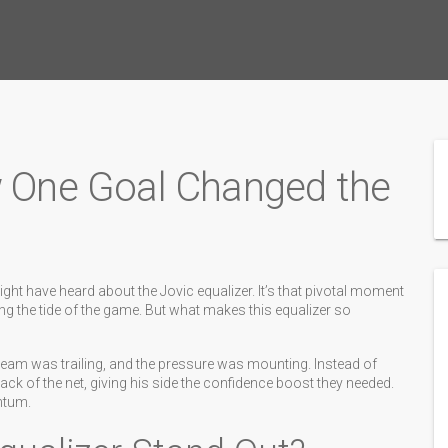
w One Goal Changed the
ght have heard about the Jovic equalizer. It’s that pivotal moment
ng the tide of the game. But what makes this equalizer so
s team was trailing, and the pressure was mounting. Instead of
ack of the net, giving his side the confidence boost they needed.
entum.