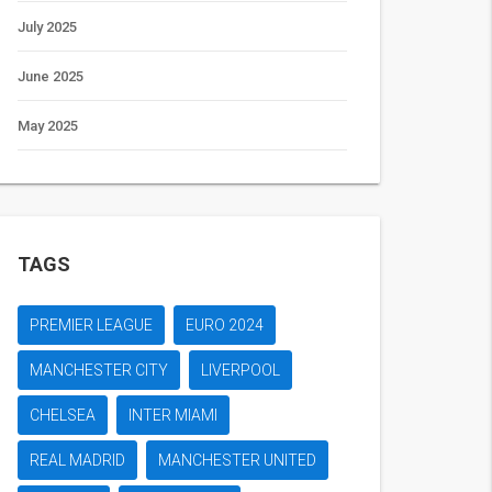
July 2025
June 2025
May 2025
TAGS
PREMIER LEAGUE
EURO 2024
MANCHESTER CITY
LIVERPOOL
CHELSEA
INTER MIAMI
REAL MADRID
MANCHESTER UNITED