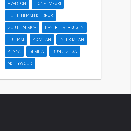
EVERTON
LIONEL MESSI
TOTTENHAM HOTSPUR
SOUTH AFRICA
BAYER LEVERKUSEN
FULHAM
AC MILAN
INTER MILAN
KENYA
SERIE A
BUNDESLIGA
NOLLYWOOD