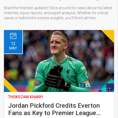
Want the freshest updates? Stick around for news about his latest
matches, injury reports, and expert analysis. Whether it’s critical
saves or behind-the-scenes insights, you’ll find it all here.
12
MAY
THOKOZANI KHANYI
Jordan Pickford Credits Everton
Fans as Key to Premier League