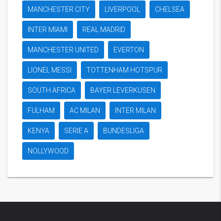
MANCHESTER CITY
LIVERPOOL
CHELSEA
INTER MIAMI
REAL MADRID
MANCHESTER UNITED
EVERTON
LIONEL MESSI
TOTTENHAM HOTSPUR
SOUTH AFRICA
BAYER LEVERKUSEN
FULHAM
AC MILAN
INTER MILAN
KENYA
SERIE A
BUNDESLIGA
NOLLYWOOD