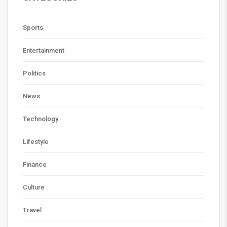
Sports
Entertainment
Politics
News
Technology
Lifestyle
Finance
Culture
Travel