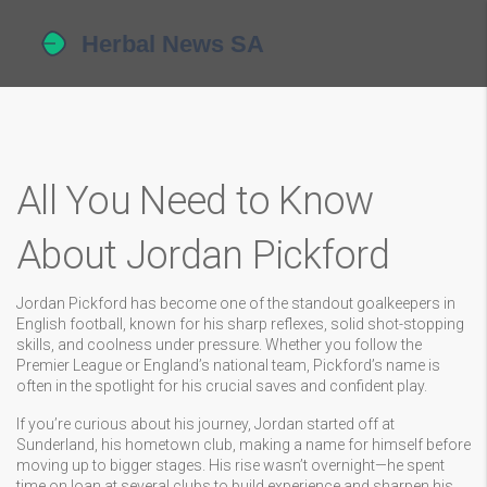
All You Need to Know
About Jordan Pickford
Jordan Pickford has become one of the standout goalkeepers in
English football, known for his sharp reflexes, solid shot-stopping
skills, and coolness under pressure. Whether you follow the
Premier League or England’s national team, Pickford’s name is
often in the spotlight for his crucial saves and confident play.
If you’re curious about his journey, Jordan started off at
Sunderland, his hometown club, making a name for himself before
moving up to bigger stages. His rise wasn’t overnight—he spent
time on loan at several clubs to build experience and sharpen his