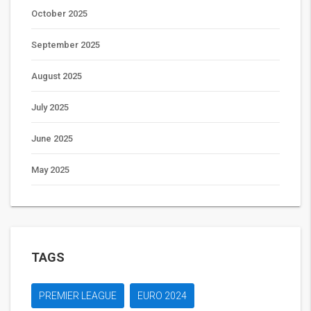
October 2025
September 2025
August 2025
July 2025
June 2025
May 2025
TAGS
PREMIER LEAGUE
EURO 2024