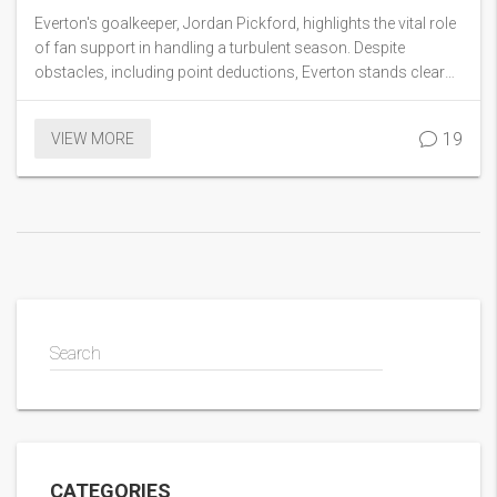
Survival
Everton's goalkeeper, Jordan Pickford, highlights the vital role
of fan support in handling a turbulent season. Despite
obstacles, including point deductions, Everton stands clear
of relegation. Pickford attributes this to the team's rapport
with fans and their defensive performance.
19
VIEW MORE
Search
CATEGORIES