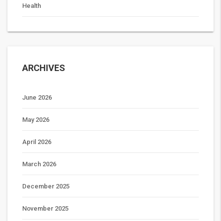
Health
ARCHIVES
June 2026
May 2026
April 2026
March 2026
December 2025
November 2025