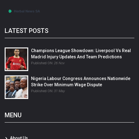
LATEST POSTS
Champions League Showdown: Liverpool Vs Real
Madrid Injury Updates And Team Predictions
Published ON:
26 Nov
Nigeria Labour Congress Announces Nationwide
Strike Over Minimum Wage Dispute
Published ON:
31 May
MENU
About Us