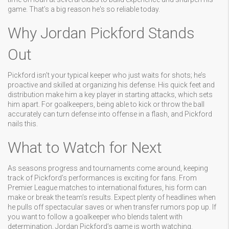
game. That’s a big reason he's so reliable today.
Why Jordan Pickford Stands
Out
Pickford isn’t your typical keeper who just waits for shots; he’s
proactive and skilled at organizing his defense. His quick feet and
distribution make him a key player in starting attacks, which sets
him apart. For goalkeepers, being able to kick or throw the ball
accurately can turn defense into offense in a flash, and Pickford
nails this.
What to Watch for Next
As seasons progress and tournaments come around, keeping
track of Pickford’s performances is exciting for fans. From
Premier League matches to international fixtures, his form can
make or break the team’s results. Expect plenty of headlines when
he pulls off spectacular saves or when transfer rumors pop up. If
you want to follow a goalkeeper who blends talent with
determination, Jordan Pickford’s game is worth watching.