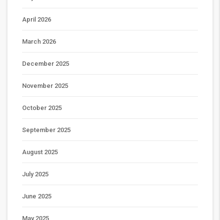
April 2026
March 2026
December 2025
November 2025
October 2025
September 2025
August 2025
July 2025
June 2025
May 2025