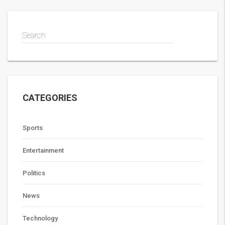
Search
CATEGORIES
Sports
Entertainment
Politics
News
Technology