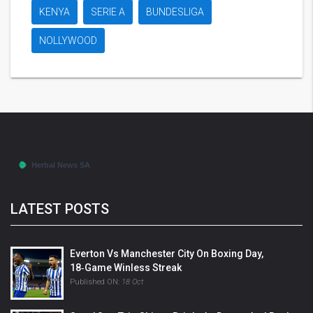
KENYA
SERIE A
BUNDESLIGA
NOLLYWOOD
LATEST POSTS
Everton Vs Manchester City On Boxing Day,
18‑Game Winless Streak
Published ON:
18 Oct