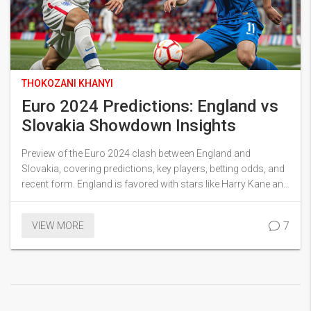
THOKOZANI KHANYI
Euro 2024 Predictions: England vs
Slovakia Showdown Insights
Preview of the Euro 2024 clash between England and
Slovakia, covering predictions, key players, betting odds, and
recent form. England is favored with stars like Harry Kane and
Raheem Sterling, while Slovakia banks on Marek Hamsik and
Milan Skriniar. Discover the anticipated scoreline and strategic
7
VIEW MORE
angles.