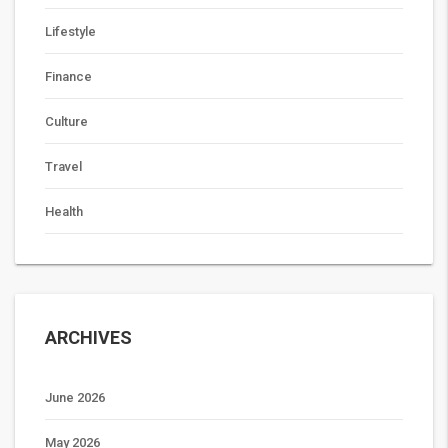
Lifestyle
Finance
Culture
Travel
Health
ARCHIVES
June 2026
May 2026