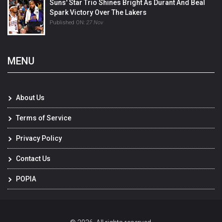
Suns' Star Trio Shines Bright As Durant And Beal
Spark Victory Over The Lakers
Published ON:
27 Nov
MENU
About Us
Terms of Service
Privacy Policy
Contact Us
POPIA