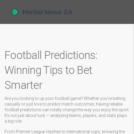
Football Predictions:
Winning Tips to Bet
Smarter
Are you looking to up your football game? Whether you’re betting
casually or just love to predict match outcomes, having reliable
football predictions can totally change the way you enjoy the sport.
It’s not just about luck — analyzing teams, players, and stats plays
a big role.
From Premier League clashes to international cups, knowing the