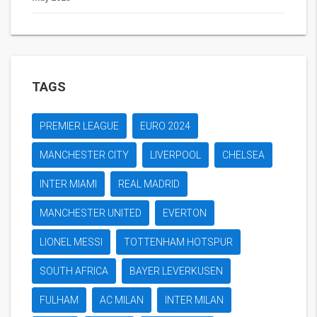
TAGS
PREMIER LEAGUE
EURO 2024
MANCHESTER CITY
LIVERPOOL
CHELSEA
INTER MIAMI
REAL MADRID
MANCHESTER UNITED
EVERTON
LIONEL MESSI
TOTTENHAM HOTSPUR
SOUTH AFRICA
BAYER LEVERKUSEN
FULHAM
AC MILAN
INTER MILAN