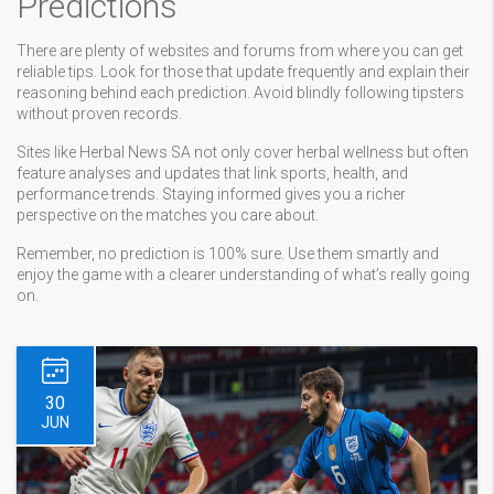
Predictions
There are plenty of websites and forums from where you can get
reliable tips. Look for those that update frequently and explain their
reasoning behind each prediction. Avoid blindly following tipsters
without proven records.
Sites like Herbal News SA not only cover herbal wellness but often
feature analyses and updates that link sports, health, and
performance trends. Staying informed gives you a richer
perspective on the matches you care about.
Remember, no prediction is 100% sure. Use them smartly and
enjoy the game with a clearer understanding of what’s really going
on.
30
JUN