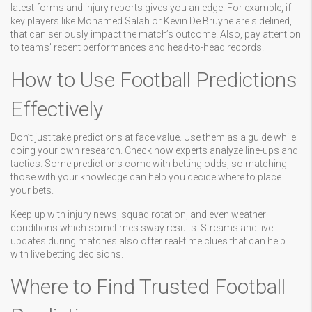
latest forms and injury reports gives you an edge. For example, if
key players like Mohamed Salah or Kevin De Bruyne are sidelined,
that can seriously impact the match’s outcome. Also, pay attention
to teams’ recent performances and head-to-head records.
How to Use Football Predictions
Effectively
Don’t just take predictions at face value. Use them as a guide while
doing your own research. Check how experts analyze line-ups and
tactics. Some predictions come with betting odds, so matching
those with your knowledge can help you decide where to place
your bets.
Keep up with injury news, squad rotation, and even weather
conditions which sometimes sway results. Streams and live
updates during matches also offer real-time clues that can help
with live betting decisions.
Where to Find Trusted Football