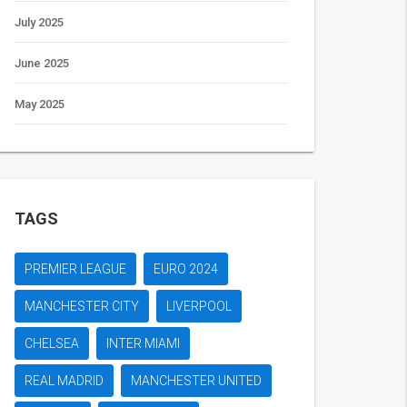
July 2025
June 2025
May 2025
TAGS
PREMIER LEAGUE
EURO 2024
MANCHESTER CITY
LIVERPOOL
CHELSEA
INTER MIAMI
REAL MADRID
MANCHESTER UNITED