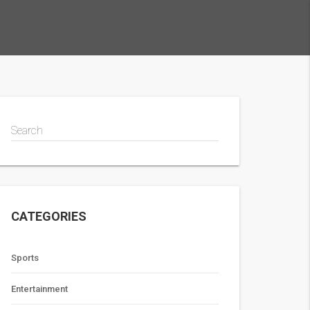
Search
CATEGORIES
Sports
Entertainment