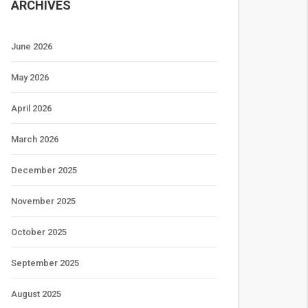
ARCHIVES
June 2026
May 2026
April 2026
March 2026
December 2025
November 2025
October 2025
September 2025
August 2025