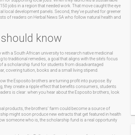
nown for supporting local jobs. When they launched a sustainable
 150 jobs in a region that needed work. That move caught the eye
l local development panels. Second, they’ve pushed for greener
nterests of readers on Herbal News SA who follow natural health and
 should know
with a South African university to research native medicinal
 to traditional remedies, a goal that aligns with the site’s focus
 of a scholarship fund for students from disadvantaged
, covering tuition, books and a small living stipend.
ow the Esposito brothers are turning profit into purpose. By
, they create a ripple effect that benefits consumers, students
eaders is clear: when you hear about the Esposito brothers, look
erbal products, the brothers’ farm could become a source of
ership might soon produce new extracts that get featured in health
now someone who is, the scholarship fund is a real opportunity