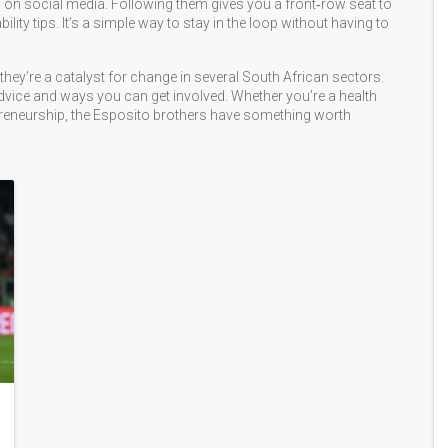
ss on social media. Following them gives you a front‑row seat to
y tips. It’s a simple way to stay in the loop without having to
they’re a catalyst for change in several South African sectors.
l advice and ways you can get involved. Whether you’re a health
epreneurship, the Esposito brothers have something worth