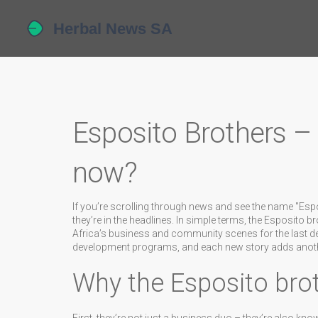
Esposito Brothers –
now?
If you’re scrolling through news and see the name "Es
they’re in the headlines. In simple terms, the Esposito 
Africa’s business and community scenes for the last de
development programs, and each new story adds another
Why the Esposito bro