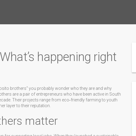
 What’s happening right
posito brothers" you probably wonder who they are and why
brothers are a pair of entrepreneurs who have been active in South
cade. Their projects range from eco‑friendly farming to youth
 layer to their reputation.
thers matter