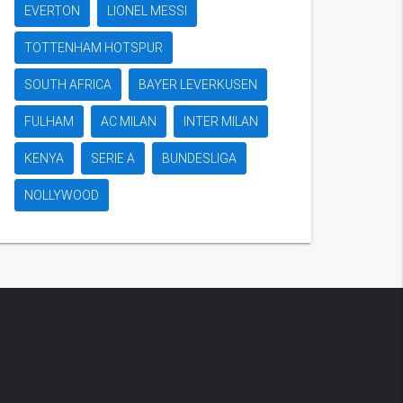
EVERTON
LIONEL MESSI
TOTTENHAM HOTSPUR
SOUTH AFRICA
BAYER LEVERKUSEN
FULHAM
AC MILAN
INTER MILAN
KENYA
SERIE A
BUNDESLIGA
NOLLYWOOD