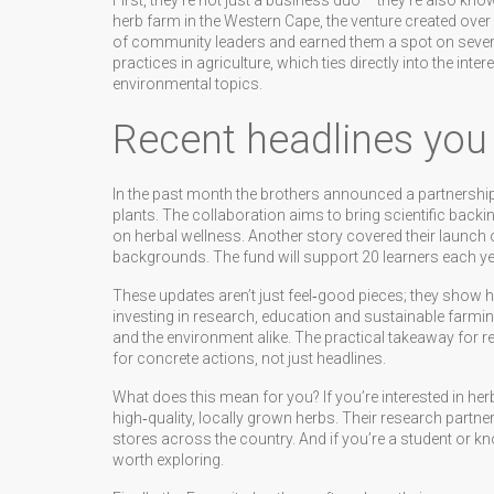
First, they’re not just a business duo – they’re also k
herb farm in the Western Cape, the venture created over
of community leaders and earned them a spot on severa
practices in agriculture, which ties directly into the i
environmental topics.
Recent headlines you
In the past month the brothers announced a partnership 
plants. The collaboration aims to bring scientific backing
on herbal wellness. Another story covered their launch
backgrounds. The fund will support 20 learners each year
These updates aren’t just feel‑good pieces; they show h
investing in research, education and sustainable farming
and the environment alike. The practical takeaway for r
for concrete actions, not just headlines.
What does this mean for you? If you’re interested in h
high‑quality, locally grown herbs. Their research partn
stores across the country. And if you’re a student or k
worth exploring.