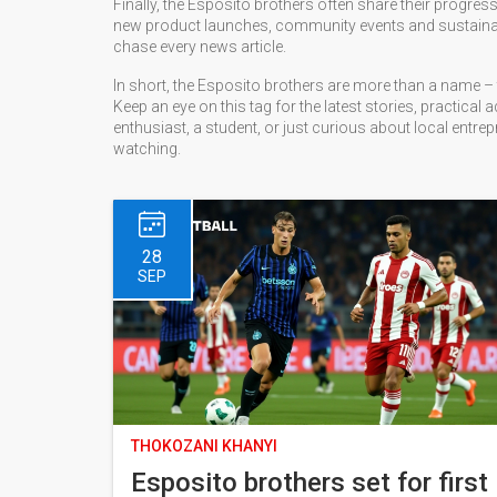
Finally, the Esposito brothers often share their progre
new product launches, community events and sustainabilit
chase every news article.
In short, the Esposito brothers are more than a name – 
Keep an eye on this tag for the latest stories, practica
enthusiast, a student, or just curious about local entr
watching.
28
SEP
THOKOZANI KHANYI
Esposito brothers set for first