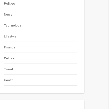
Politics
News
Technology
Lifestyle
Finance
Culture
Travel
Health