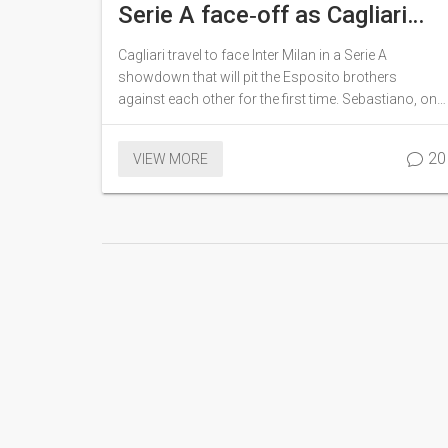
Serie A face‑off as Cagliari
host Inter Milan
Cagliari travel to face Inter Milan in a Serie A
showdown that will pit the Esposito brothers
against each other for the first time. Sebastiano, on
loan at Cagliari, meets his younger sibling
Francesco Pio, who plays for Inter. The match
20
VIEW MORE
marks the 120th sibling pairing in Italy's top flight
and adds a personal twist to an otherwise routine
fixture.