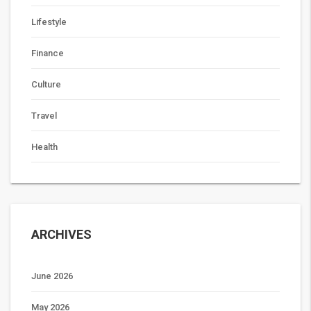
Lifestyle
Finance
Culture
Travel
Health
ARCHIVES
June 2026
May 2026