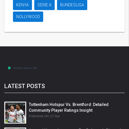
KENYA
SERIE A
BUNDESLIGA
NOLLYWOOD
LATEST POSTS
Tottenham Hotspur Vs. Brentford: Detailed
Community Player Ratings Insight
Published ON:
22 Sep