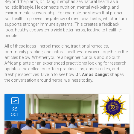
Beyond the plants, Dr. Dangut emphasizes natural health as a
holistic lifestyle. He connects nutrition, mental well‑being, and
environmental stewardship. For example, he shows that proper
soil health improves the potency of medicinal herbs, which in turn
supports stronger immune systems. This creates a feedback
loop: healthy ecosystems yield better herbs, leading to healthier
people.
All of these ideas—herbal medicine, traditional remedies,
community practice, and natural health—are woven together in the
articles below. Whether you’re a beginner curious about South
African plants or an experienced practitioner looking for research
updates, the collection offers practical tips, case studies, and
fresh perspectives. Dive in to see how
Dr. Amos Dangut
shapes
the conversation around herbal wellness today.
25
OCT