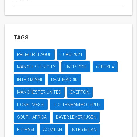
TAGS
PREMIER LEAGUE
EURO 2024
MANCHESTER CITY
LIVERPOOL
CHELSEA
INTER MIAMI
REAL MADRID
MANCHESTER UNITED
EVERTON
LIONEL MESSI
TOTTENHAM HOTSPUR
SOUTH AFRICA
BAYER LEVERKUSEN
FULHAM
AC MILAN
INTER MILAN