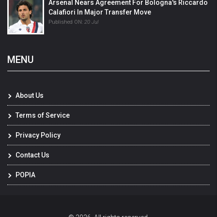
Arsenal Nears Agreement For Bologna's Riccardo
Calafiori In Major Transfer Move
Published ON:
20 Jul
MENU
About Us
Terms of Service
Privacy Policy
Contact Us
POPIA