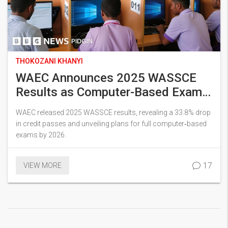
THOKOZANI KHANYI
WAEC Announces 2025 WASSCE
Results as Computer-Based Exams
Roll Out
WAEC released 2025 WASSCE results, revealing a 33.8% drop
in credit passes and unveiling plans for full computer‑based
exams by 2026.
17
VIEW MORE