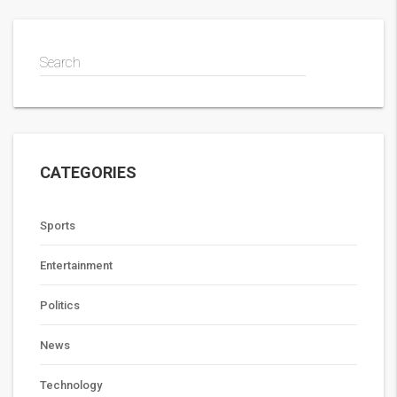
Search
CATEGORIES
Sports
Entertainment
Politics
News
Technology