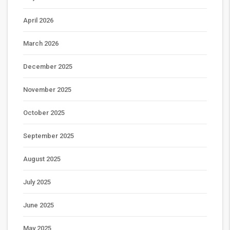
April 2026
March 2026
December 2025
November 2025
October 2025
September 2025
August 2025
July 2025
June 2025
May 2025