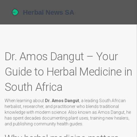
Dr. Amos Dangut – Your
Guide to Herbal Medicine in
South Africa
When learning about
Dr. Amos Dangut
,
a leading South African
herbalist, researcher, and practitioner who blends traditional
knowledge with modern science
. Also known as
Amos Dangut
, he
has spent decades documenting plant uses, training new healers,
and publishing community health guides.