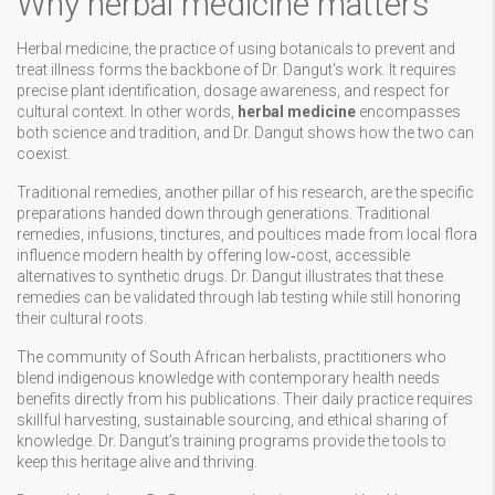
Why herbal medicine matters
Herbal medicine
,
the practice of using botanicals to prevent and
treat illness
forms the backbone of Dr. Dangut's work. It requires
precise plant identification, dosage awareness, and respect for
cultural context. In other words,
herbal medicine
encompasses
both science and tradition, and Dr. Dangut shows how the two can
coexist.
Traditional remedies, another pillar of his research, are the specific
preparations handed down through generations.
Traditional
remedies
,
infusions, tinctures, and poultices made from local flora
influence modern health by offering low‑cost, accessible
alternatives to synthetic drugs. Dr. Dangut illustrates that these
remedies can be validated through lab testing while still honoring
their cultural roots.
The community of
South African herbalists
,
practitioners who
blend indigenous knowledge with contemporary health needs
benefits directly from his publications. Their daily practice requires
skillful harvesting, sustainable sourcing, and ethical sharing of
knowledge. Dr. Dangut’s training programs provide the tools to
keep this heritage alive and thriving.