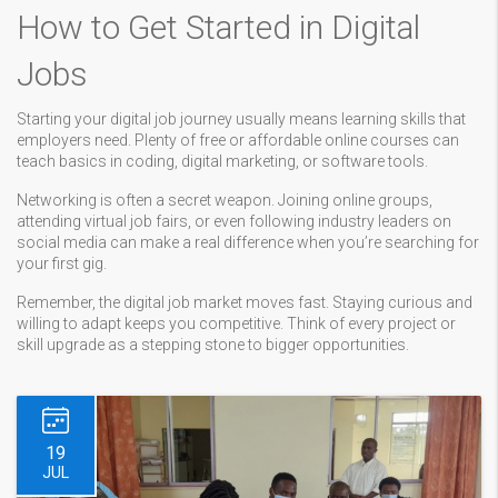
How to Get Started in Digital
Jobs
Starting your digital job journey usually means learning skills that
employers need. Plenty of free or affordable online courses can
teach basics in coding, digital marketing, or software tools.
Networking is often a secret weapon. Joining online groups,
attending virtual job fairs, or even following industry leaders on
social media can make a real difference when you’re searching for
your first gig.
Remember, the digital job market moves fast. Staying curious and
willing to adapt keeps you competitive. Think of every project or
skill upgrade as a stepping stone to bigger opportunities.
19
JUL