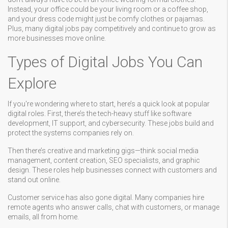
Instead, your office could be your living room or a coffee shop,
and your dress code might just be comfy clothes or pajamas.
Plus, many digital jobs pay competitively and continue to grow as
more businesses move online.
Types of Digital Jobs You Can
Explore
If you're wondering where to start, here’s a quick look at popular
digital roles. First, there’s the tech-heavy stuff like software
development, IT support, and cybersecurity. These jobs build and
protect the systems companies rely on.
Then there’s creative and marketing gigs—think social media
management, content creation, SEO specialists, and graphic
design. These roles help businesses connect with customers and
stand out online.
Customer service has also gone digital. Many companies hire
remote agents who answer calls, chat with customers, or manage
emails, all from home.