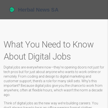
What You Need to Know
About Digital Jobs
Digital jobs are everywhere now—they’re opening doors not just for
tech pros but for just about anyone who wants to work online or
remotely. From coding and design to digital marketing and
customer support, there’s a role for many skill sets. Why’s this
important? Because digital jobs give you the chance to work from
anywhere, often at flexible hours, which wasn’t the norm a decade
ago.
Think of digital jobs as the new way we’re building careers. You
don’t always have to be in an office wearing formal clothes.