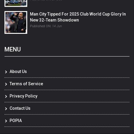
Man City Tipped For 2025 Club World Cup Glory In
New 32-Team Showdown
Published ON:
14 Jun
MENU
About Us
Terms of Service
Privacy Policy
Contact Us
POPIA