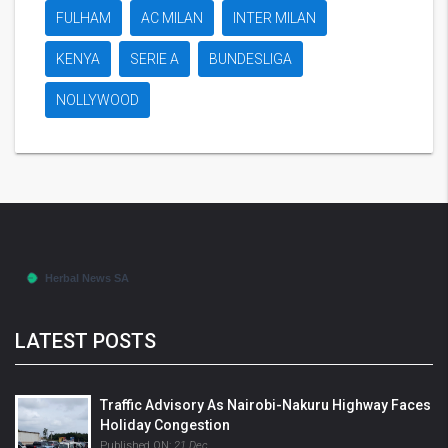
FULHAM
AC MILAN
INTER MILAN
KENYA
SERIE A
BUNDESLIGA
NOLLYWOOD
LATEST POSTS
Traffic Advisory As Nairobi-Nakuru Highway Faces
Holiday Congestion
Published ON:
21 Dec