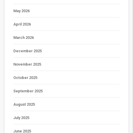
May 2026
April 2026
March 2026
December 2025
November 2025
October 2025
September 2025
August 2025
July 2025
June 2025