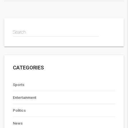
Search
CATEGORIES
Sports
Entertainment
Politics
News