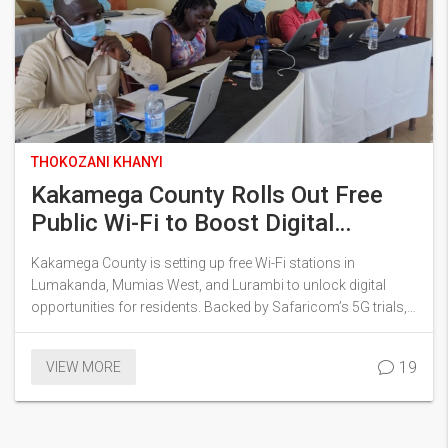
THOKOZANI KHANYI
Kakamega County Rolls Out Free
Public Wi-Fi to Boost Digital
Access and Jobs
Kakamega County is setting up free Wi-Fi stations in
Lumakanda, Mumias West, and Lurambi to unlock digital
opportunities for residents. Backed by Safaricom’s 5G trials,
the project focuses on supporting youth with ICT centers,
online job platforms, and aims to cover all sub counties with
19
VIEW MORE
help from sponsors and donors.