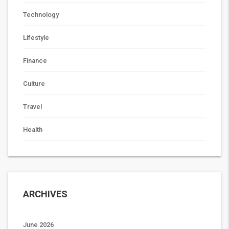
Technology
Lifestyle
Finance
Culture
Travel
Health
ARCHIVES
June 2026