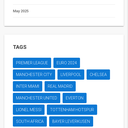
May 2025
TAGS
PREMIER LEAGUE
EURO 2024
MANCHESTER CITY
LIVERPOOL
CHELSEA
INTER MIAMI
REAL MADRID
MANCHESTER UNITED
EVERTON
LIONEL MESSI
TOTTENHAM HOTSPUR
SOUTH AFRICA
BAYER LEVERKUSEN