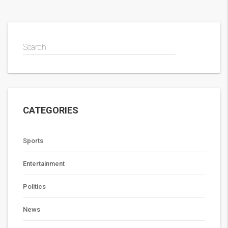
Search
CATEGORIES
Sports
Entertainment
Politics
News