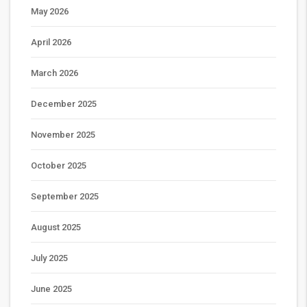
May 2026
April 2026
March 2026
December 2025
November 2025
October 2025
September 2025
August 2025
July 2025
June 2025