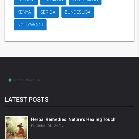
KENYA
SERIE A
BUNDESLIGA
NOLLYWOOD
LATEST POSTS
Herbal Remedies: Nature's Healing Touch
Published ON:
26 Feb