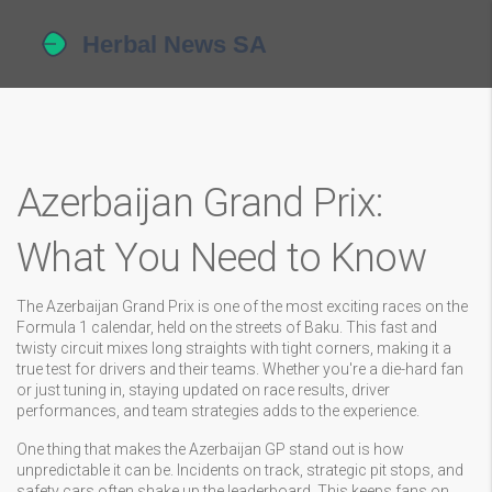
Azerbaijan Grand Prix:
What You Need to Know
The Azerbaijan Grand Prix is one of the most exciting races on the
Formula 1 calendar, held on the streets of Baku. This fast and
twisty circuit mixes long straights with tight corners, making it a
true test for drivers and their teams. Whether you're a die-hard fan
or just tuning in, staying updated on race results, driver
performances, and team strategies adds to the experience.
One thing that makes the Azerbaijan GP stand out is how
unpredictable it can be. Incidents on track, strategic pit stops, and
safety cars often shake up the leaderboard. This keeps fans on