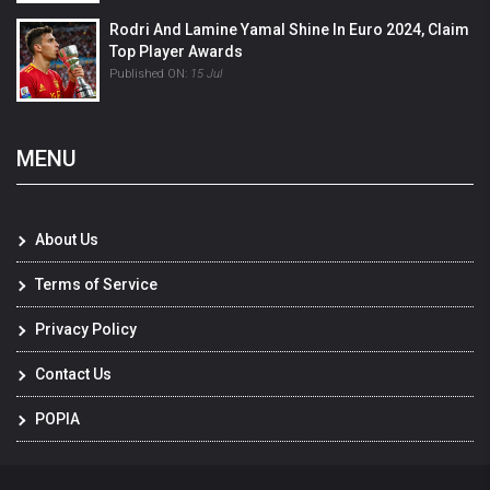
Rodri And Lamine Yamal Shine In Euro 2024, Claim
Top Player Awards
Published ON:
15 Jul
MENU
About Us
Terms of Service
Privacy Policy
Contact Us
POPIA