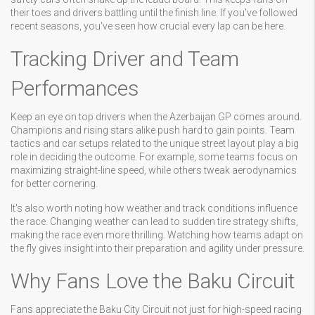
their toes and drivers battling until the finish line. If you've followed
recent seasons, you've seen how crucial every lap can be here.
Tracking Driver and Team
Performances
Keep an eye on top drivers when the Azerbaijan GP comes around.
Champions and rising stars alike push hard to gain points. Team
tactics and car setups related to the unique street layout play a big
role in deciding the outcome. For example, some teams focus on
maximizing straight-line speed, while others tweak aerodynamics
for better cornering.
It's also worth noting how weather and track conditions influence
the race. Changing weather can lead to sudden tire strategy shifts,
making the race even more thrilling. Watching how teams adapt on
the fly gives insight into their preparation and agility under pressure.
Why Fans Love the Baku Circuit
Fans appreciate the Baku City Circuit not just for high-speed racing