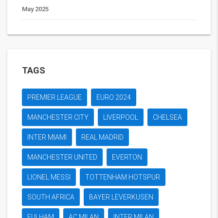
May 2025
TAGS
PREMIER LEAGUE
EURO 2024
MANCHESTER CITY
LIVERPOOL
CHELSEA
INTER MIAMI
REAL MADRID
MANCHESTER UNITED
EVERTON
LIONEL MESSI
TOTTENHAM HOTSPUR
SOUTH AFRICA
BAYER LEVERKUSEN
FULHAM
AC MILAN
INTER MILAN