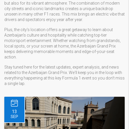
but also for its vibrant atmosphere. The combination of modern
city streets and iconic landmarks creates a unique backdrop
unseen in many other F1 races. This mix brings an electric vibe that
drivers and spectators enjoy year after year.
Plus, the city's location offers a great getaway to learn about
Azerbaijan's culture and hospitality while catching top-tier
motorsport entertainment. Whether watching from grandstands,
local spots, or your screen at home, the Azerbaijan Grand Prix
keeps delivering memorable moments and edge-of-your-seat
action.
Stay tuned here for the latest updates, expert analysis, and news
related to the Azerbaijan Grand Prix. We'll keep you in the loop with
everything happening at this key Formula 1 event so you don’t miss
a single lap.
13
SEP