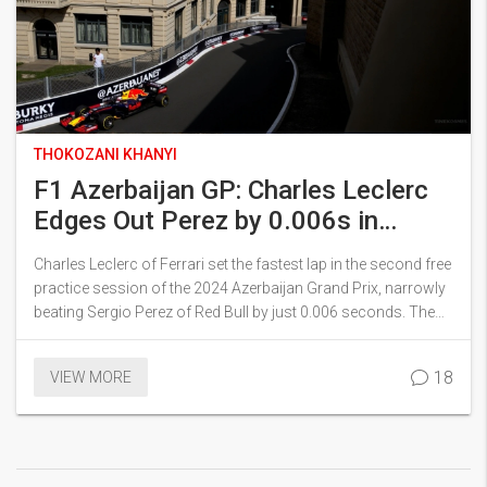
THOKOZANI KHANYI
F1 Azerbaijan GP: Charles Leclerc
Edges Out Perez by 0.006s in
Thrilling FP2 Session
Charles Leclerc of Ferrari set the fastest lap in the second free
practice session of the 2024 Azerbaijan Grand Prix, narrowly
beating Sergio Perez of Red Bull by just 0.006 seconds. The
session was full of incidents and saw drivers struggling with
tire graining on the medium compounds. As the competition
18
VIEW MORE
heats up, the session foreshadowed a dynamic and
challenging race ahead.