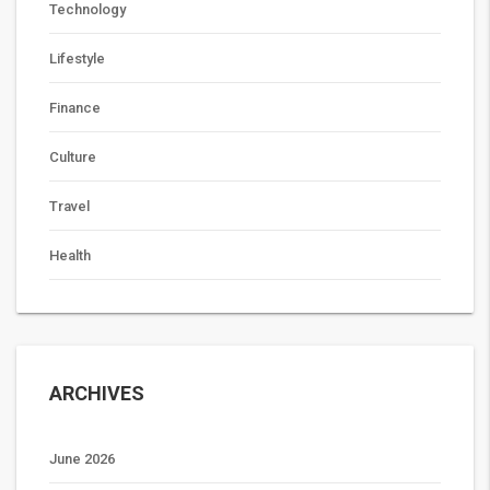
Technology
Lifestyle
Finance
Culture
Travel
Health
ARCHIVES
June 2026