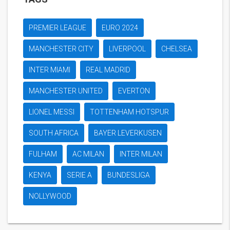
PREMIER LEAGUE
EURO 2024
MANCHESTER CITY
LIVERPOOL
CHELSEA
INTER MIAMI
REAL MADRID
MANCHESTER UNITED
EVERTON
LIONEL MESSI
TOTTENHAM HOTSPUR
SOUTH AFRICA
BAYER LEVERKUSEN
FULHAM
AC MILAN
INTER MILAN
KENYA
SERIE A
BUNDESLIGA
NOLLYWOOD