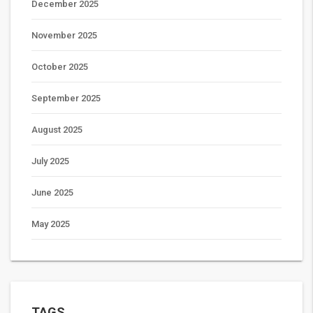
December 2025
November 2025
October 2025
September 2025
August 2025
July 2025
June 2025
May 2025
TAGS