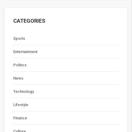
CATEGORIES
Sports
Entertainment
Politics
News
Technology
Lifestyle
Finance
Culture