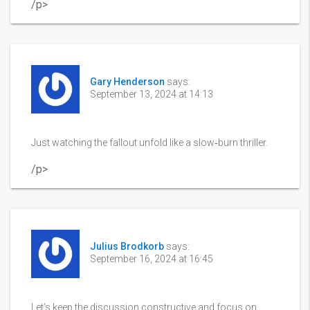
/p>
Gary Henderson
says:
September 13, 2024 at 14:13
Just watching the fallout unfold like a slow‑burn thriller.
/p>
Julius Brodkorb
says:
September 16, 2024 at 16:45
Let’s keep the discussion constructive and focus on