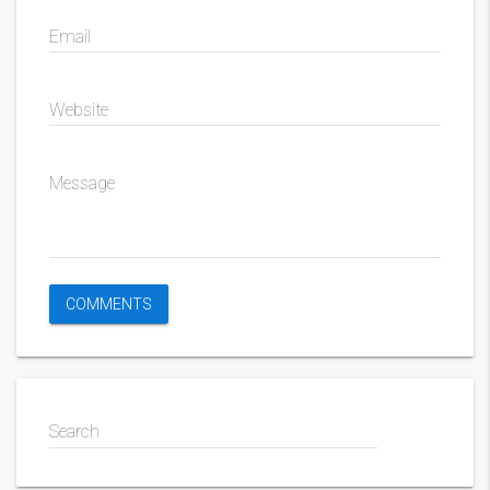
Email
Website
Message
Search