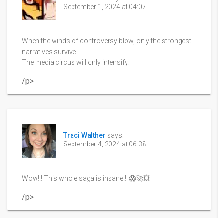
September 1, 2024 at 04:07
When the winds of controversy blow, only the strongest
narratives survive.
The media circus will only intensify.
/p>
Traci Walther
says:
September 4, 2024 at 06:38
Wow!!! This whole saga is insane!!! 😱🚀💥
/p>