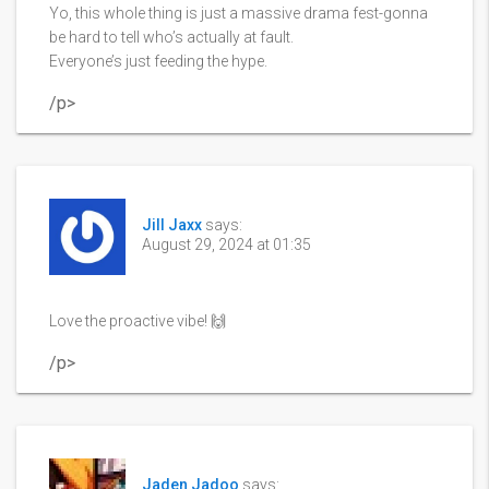
Yo, this whole thing is just a massive drama fest-gonna
be hard to tell who’s actually at fault.
Everyone’s just feeding the hype.
/p>
Jill Jaxx
says:
August 29, 2024 at 01:35
Love the proactive vibe! 🙌
/p>
Jaden Jadoo
says: