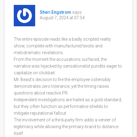
Sheri Engstrom
says:
August 7, 2024 at 07:54
The entire episode reads like a badly scripted reality
show, complete with manufactured twists and
melodramatic revelations.
From the moment the accusations surfaced, the
narrative was hijacked by sensationalist pundits eager to
capitalize on clickbait.
Mr. Beast’s decision to fire the employee ostensibly
demonstrates zero tolerance, yet the timing raises
questions about reactive PR.
Independent investigations are hailed as a gold standard,
but they often function as performative shields to
mitigate reputational fallout.
The involvement of a third‑party firm adds a veneer of
legitimacy while allowing the primary brand to distance
itself.