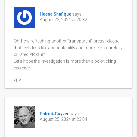
Heena Shafique
says:
August 22, 2024 at 20:32
Oh, how refreshing-another “transparent” press release
that feels less like accountability and more like a carefully
curated PR stunt.
Let’s hope the investigation is more than a box‑ticking
exercise.
/p>
Patrick Guyver
says:
August 25, 2024 at 23:04