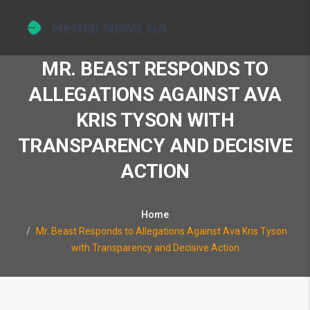
MR. BEAST RESPONDS TO
ALLEGATIONS AGAINST AVA
KRIS TYSON WITH
TRANSPARENCY AND DECISIVE
ACTION
Home
Mr. Beast Responds to Allegations Against Ava Kris Tyson
with Transparency and Decisive Action