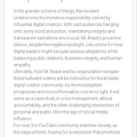
In the grander scheme of things, this incident
underscores the immense responsibility carried by
influential digital creators. With vast audiences hanging
onto every word and action, maintaining integrity and
transparent operations are crucial. Mr. Beast’s proactive
stance, despite the negative spotlight, sets a tone for how
digital leaders might navigate serious allegations while
balancing public relations, business integrity, and human
empathy.
Ultimately, how Mr. Beast and his organization navigate
these turbulent waters will be instructive for the broader
digital creator community. As the investigation
progresses and more information comes to light, it will
serve as a case study in crisis management, ethical
accountability, and the often challenging intersection of
personal and public life in the age of social media
influence.
For now, the YouTube community watches closely, as
the saga unfolds, hoping for a resolution that prioritizes