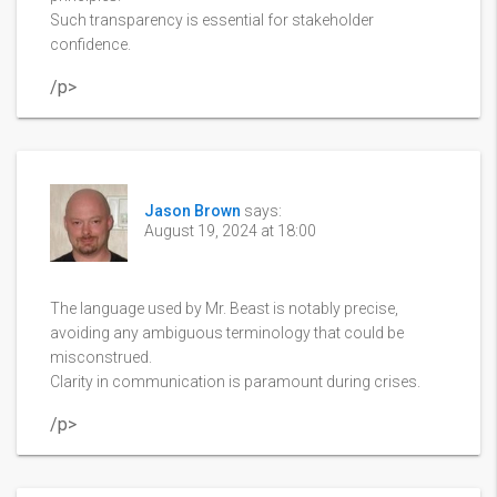
Such transparency is essential for stakeholder
confidence.
/p>
Jason Brown
says:
August 19, 2024 at 18:00
The language used by Mr. Beast is notably precise,
avoiding any ambiguous terminology that could be
misconstrued.
Clarity in communication is paramount during crises.
/p>