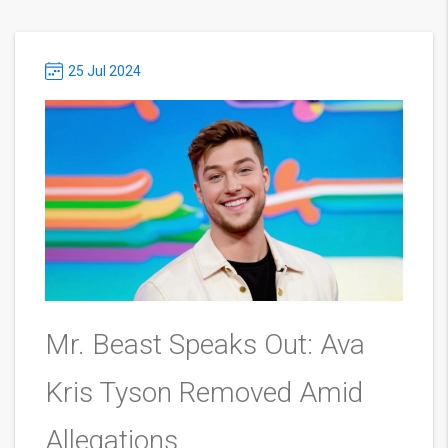
25 Jul 2024
Mr. Beast Speaks Out: Ava
Kris Tyson Removed Amid
Allegations