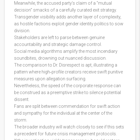
Meanwhile, the accused party’s claim of a "mutual
decision" smacks of a carefully curated exit strategy.
Transgender visibility adds another layer of complexity,
as hostile factions exploit gender identity politics to sow
division.
Stakeholders are left to parse between genuine
accountability and strategic damage control.
Social media algorithms amplify the most incendiary
soundbites, drowning out nuanced discussion.
The comparison to Dr. Disrespect is apt, illustrating a
pattern where high‑profile creators receive swift punitive
measures upon allegation surfacing.
Nevertheless, the speed of the corporate response can
be construed as a preemptive strike to silence potential
dissent.
Fans are split between commendation for swift action
and sympathy for the individual at the center of the
storm.
The broader industry will watch closely to see if this sets
a precedent for future crisis management protocols.