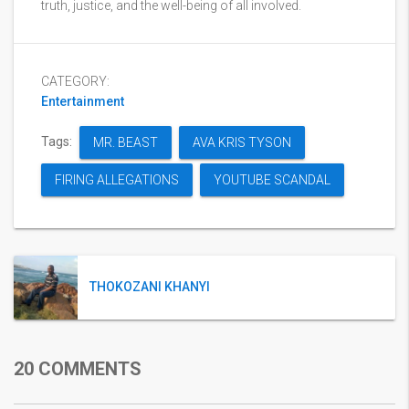
truth, justice, and the well-being of all involved.
CATEGORY:
Entertainment
Tags:
MR. BEAST
AVA KRIS TYSON
FIRING ALLEGATIONS
YOUTUBE SCANDAL
THOKOZANI KHANYI
20 COMMENTS