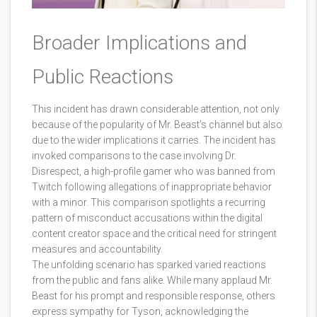
Broader Implications and
Public Reactions
This incident has drawn considerable attention, not only
because of the popularity of Mr. Beast’s channel but also
due to the wider implications it carries. The incident has
invoked comparisons to the case involving Dr.
Disrespect, a high-profile gamer who was banned from
Twitch following allegations of inappropriate behavior
with a minor. This comparison spotlights a recurring
pattern of misconduct accusations within the digital
content creator space and the critical need for stringent
measures and accountability.
The unfolding scenario has sparked varied reactions
from the public and fans alike. While many applaud Mr.
Beast for his prompt and responsible response, others
express sympathy for Tyson, acknowledging the