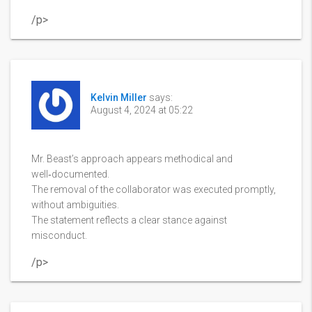
/p>
Kelvin Miller
says:
August 4, 2024 at 05:22
Mr. Beast’s approach appears methodical and
well‑documented.
The removal of the collaborator was executed promptly,
without ambiguities.
The statement reflects a clear stance against
misconduct.
/p>