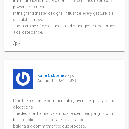
transparency is merely a construct designed to preserve
power structures.
In the grand theater of digital influence, every gesture is a
calculated move.
The interplay of ethics and brand management becomes
a delicate dance.
/p>
Katie Osborne
says:
August 1, 2024 at 02:51
I find the response commendable, given the gravity of the
allegations.
The decision to involve an independent party aligns with
best practices in corporate governance.
It signals a commitment to due process.