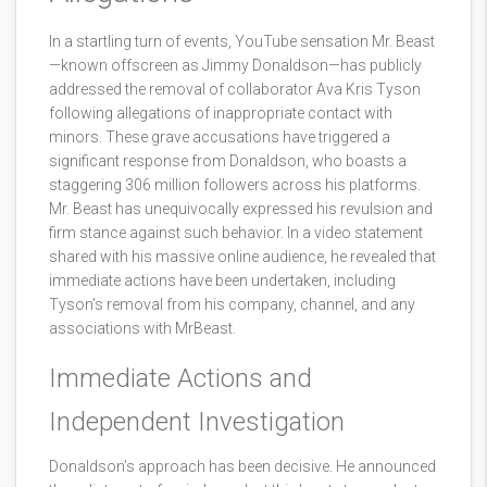
In a startling turn of events, YouTube sensation Mr. Beast
—known offscreen as Jimmy Donaldson—has publicly
addressed the removal of collaborator Ava Kris Tyson
following allegations of inappropriate contact with
minors. These grave accusations have triggered a
significant response from Donaldson, who boasts a
staggering 306 million followers across his platforms.
Mr. Beast has unequivocally expressed his revulsion and
firm stance against such behavior. In a video statement
shared with his massive online audience, he revealed that
immediate actions have been undertaken, including
Tyson’s removal from his company, channel, and any
associations with MrBeast.
Immediate Actions and
Independent Investigation
Donaldson’s approach has been decisive. He announced