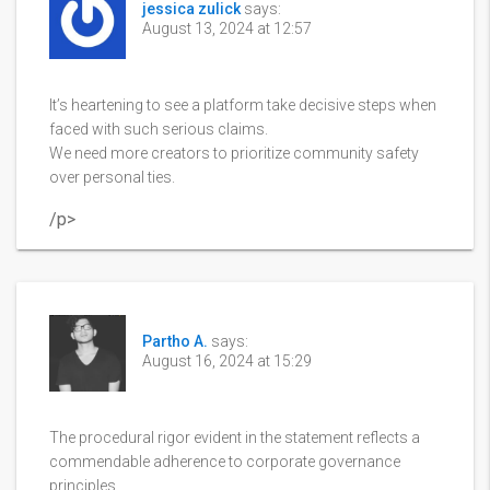
jessica zulick
says:
August 13, 2024 at 12:57
It’s heartening to see a platform take decisive steps when
faced with such serious claims.
We need more creators to prioritize community safety
over personal ties.
/p>
Partho A.
says:
August 16, 2024 at 15:29
The procedural rigor evident in the statement reflects a
commendable adherence to corporate governance
principles.