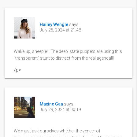
Hailey Wengle
says:
July 25, 2024 at 21:48
Wake up, sheeple!!! The deep‑state puppets are using this
"transparent" stunt to distract from the real agenda!!!
/p>
Maxine Gaa
says:
July 29, 2024 at 00:19
We must ask ourselves whether the veneer of