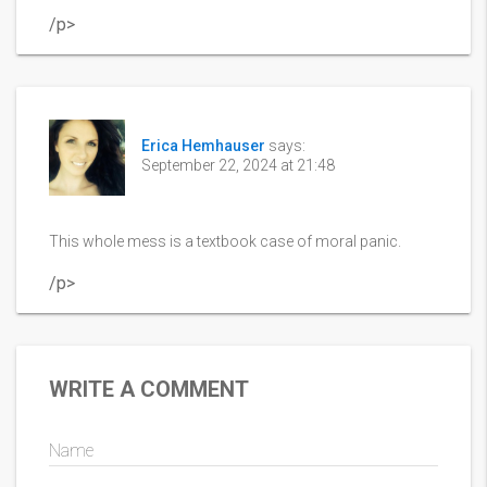
/p>
Erica Hemhauser
says:
September 22, 2024 at 21:48
This whole mess is a textbook case of moral panic.
/p>
WRITE A COMMENT
Name