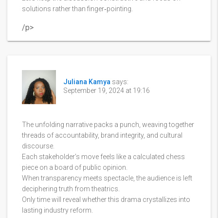
solutions rather than finger‑pointing.
/p>
Juliana Kamya
says:
September 19, 2024 at 19:16
The unfolding narrative packs a punch, weaving together
threads of accountability, brand integrity, and cultural
discourse.
Each stakeholder’s move feels like a calculated chess
piece on a board of public opinion.
When transparency meets spectacle, the audience is left
deciphering truth from theatrics.
Only time will reveal whether this drama crystallizes into
lasting industry reform.