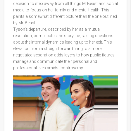
decision' to step away from all things MrBeast and social
media to focus on her family and mental health. This
paints a somewhat different picture than the one outlined
by Mr. Beast.
Tyson’s departure, described by her as a mutual
resolution, complicates the storyline, raising questions
about the internal dynamics leading up to her exit. This
elevation from a straightforward firing to a more
negotiated separation adds layers to how public figures
manage and communicate their personal and
professional lives amidst controversy.