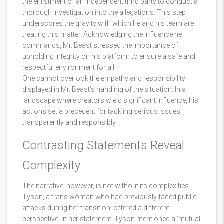
the enlistment of an independent third party to conduct a
thorough investigation into the allegations. This step
underscores the gravity with which he and his team are
treating this matter. Acknowledging the influence he
commands, Mr. Beast stressed the importance of
upholding integrity on his platform to ensure a safe and
respectful environment for all.
One cannot overlook the empathy and responsibility
displayed in Mr. Beast’s handling of the situation. In a
landscape where creators wield significant influence, his
actions set a precedent for tackling serious issues
transparently and responsibly.
Contrasting Statements Reveal
Complexity
The narrative, however, is not without its complexities.
Tyson, a trans woman who had previously faced public
attacks during her transition, offered a different
perspective. In her statement, Tyson mentioned a 'mutual