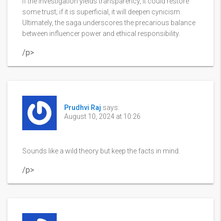
If the investigation yields transparency, it could restore
some trust; if it is superficial, it will deepen cynicism.
Ultimately, the saga underscores the precarious balance
between influencer power and ethical responsibility.
/p>
Prudhvi Raj
says:
August 10, 2024 at 10:26
Sounds like a wild theory but keep the facts in mind.
/p>