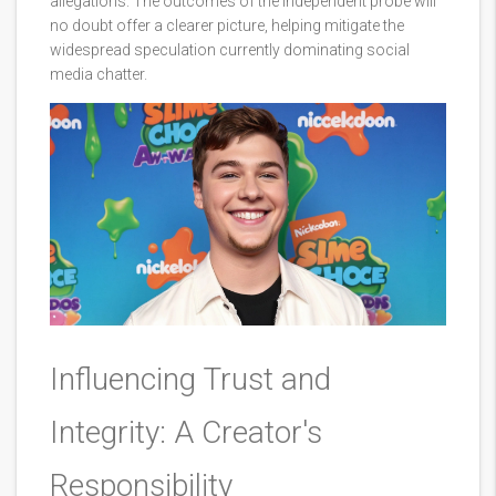
allegations. The outcomes of the independent probe will
no doubt offer a clearer picture, helping mitigate the
widespread speculation currently dominating social
media chatter.
Influencing Trust and
Integrity: A Creator's
Responsibility