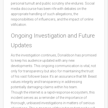
personal tumult and public scrutiny she endures. Social
media discourse has been rife with debates on the
appropriate handling of such allegations, the
responsibilities of influencers, and the impact of online
vilification.
Ongoing Investigation and Future
Updates
As the investigation continues, Donaldson has promised
to keep his audience updated with any new
developments. This ongoing communication is vital, not
only for transparency but also for maintaining the trust
of his vast follower base. It’s an assurance that Mr. Beast
values integrity and transparency in addressing
potentially damaging claims within his team.
Though the internet is a rapid-response ecosystem, this
incident serves as a reminder of the importance of
thorough, unbiased investigations in matters of serious