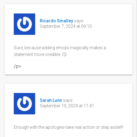
Ricardo Smalley
says:
September 7, 2024 at 09:10
Sure, because adding emojis magically makes a
statement more credible. 🙄
/p>
Sarah Lunn
says:
September 10, 2024 at 11:41
Enough with the apologies-take real action or step aside!!!