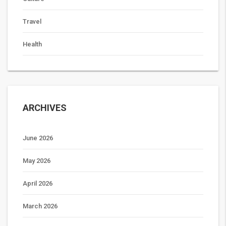
Travel
Health
ARCHIVES
June 2026
May 2026
April 2026
March 2026