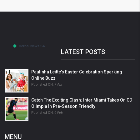
LATEST POSTS
Paulinha Leitte's Easter Celebration Sparking
Online Buzz
Published ON:
7 Apr
Catch The Exciting Clash: Inter Miami Takes On CD
Olimpia In Pre-Season Friendly
Published ON:
9 Feb
MENU