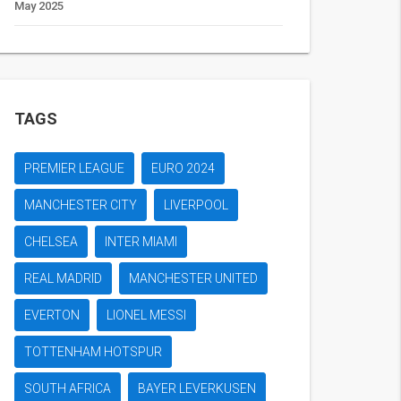
May 2025
TAGS
PREMIER LEAGUE
EURO 2024
MANCHESTER CITY
LIVERPOOL
CHELSEA
INTER MIAMI
REAL MADRID
MANCHESTER UNITED
EVERTON
LIONEL MESSI
TOTTENHAM HOTSPUR
SOUTH AFRICA
BAYER LEVERKUSEN