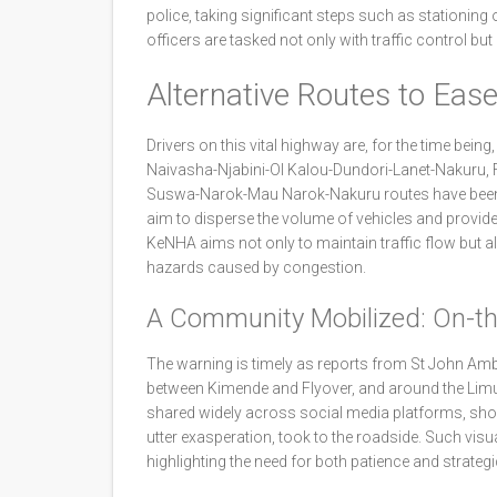
police, taking significant steps such as stationing 
officers are tasked not only with traffic control bu
Alternative Routes to Eas
Drivers on this vital highway are, for the time bein
Naivasha-Njabini-Ol Kalou-Dundori-Lanet-Nakuru, 
Suswa-Narok-Mau Narok-Nakuru routes have been h
aim to disperse the volume of vehicles and provid
KeNHA aims not only to maintain traffic flow but a
hazards caused by congestion.
A Community Mobilized: On-t
The warning is timely as reports from St John Amb
between Kimende and Flyover, and around the Limu
shared widely across social media platforms, showed
utter exasperation, took to the roadside. Such visu
highlighting the need for both patience and strate