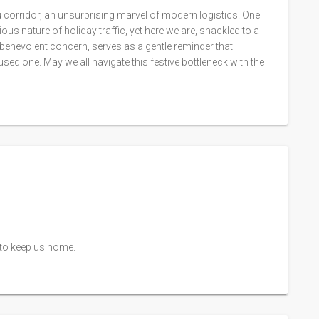
 corridor, an unsurprising marvel of modern logistics. One
ous nature of holiday traffic, yet here we are, shackled to a
 benevolent concern, serves as a gentle reminder that
sed one. May we all navigate this festive bottleneck with the
t to keep us home.