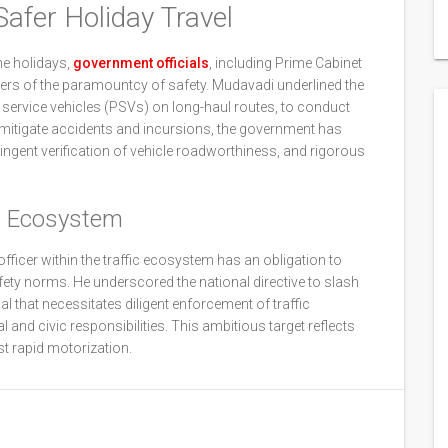
Safer Holiday Travel
he holidays,
government officials
, including Prime Cabinet
ers of the paramountcy of safety. Mudavadi underlined the
ic service vehicles (PSVs) on long-haul routes, to conduct
o mitigate accidents and incursions, the government has
ngent verification of vehicle roadworthiness, and rigorous
t Ecosystem
fficer within the traffic ecosystem has an obligation to
fety norms. He underscored the national directive to slash
al that necessitates diligent enforcement of traffic
and civic responsibilities. This ambitious target reflects
t rapid motorization.