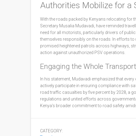
Authorities Mobilize for a 
With the roads packed by Kenyans relocating for t
Secretary Musalia Mudavadi, have reminded travell
need for all motorists, particularly drivers of publ
themselves responsibly on the roads. In efforts t
promised heightened patrols across highways, stri
action against unauthorized PSV operations.
Engaging the Whole Transpor
In his statement, Mudavadi emphasized that every o
actively participate in ensuring compliance with sa
road traffic casualties by five percent by 2028, a go
regulations and united efforts across governmental 
Kenya's broader commitment to road safety amids
CATEGORY: