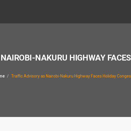
 NAIROBI-NAKURU HIGHWAY FACE
me
Traffic Advisory as Nairobi-Nakuru Highway Faces Holiday Conges