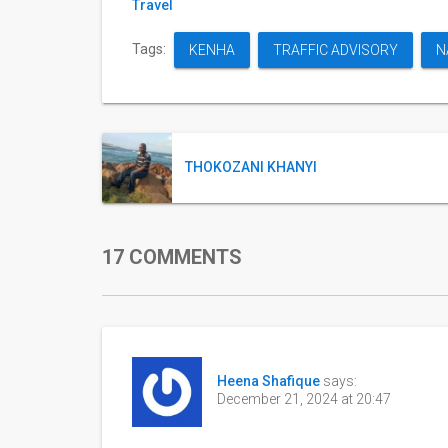
Travel
Tags:
KENHA
TRAFFIC ADVISORY
N
THOKOZANI KHANYI
17 COMMENTS
Heena Shafique
says:
December 21, 2024 at 20:47