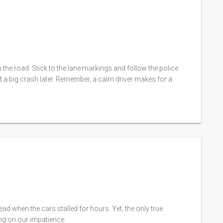
 the road. Stick to the lane markings and follow the police
t a big crash later. Remember, a calm driver makes for a
ad when the cars stalled for hours. Yet, the only true
ing on our impatience.