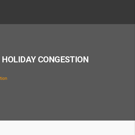
S HOLIDAY CONGESTION
tion