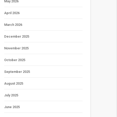
May 2026
April 2026
March 2026
December 2025
November 2025
October 2025
September 2025
August 2025
July 2025
June 2025