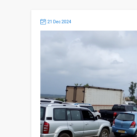
21 Dec 2024