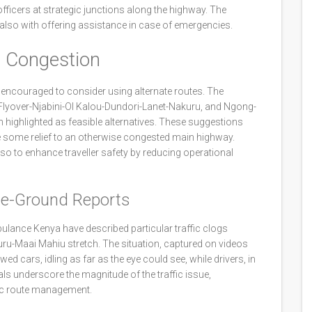
officers at strategic junctions along the highway. The
t also with offering assistance in case of emergencies.
e Congestion
g, encouraged to consider using alternate routes. The
Flyover-Njabini-Ol Kalou-Dundori-Lanet-Nakuru, and Ngong-
ighlighted as feasible alternatives. These suggestions
e some relief to an otherwise congested main highway.
lso to enhance traveller safety by reducing operational
he-Ground Reports
ulance Kenya have described particular traffic clogs
ru-Maai Mahiu stretch. The situation, captured on videos
 cars, idling as far as the eye could see, while drivers, in
als underscore the magnitude of the traffic issue,
gic route management.