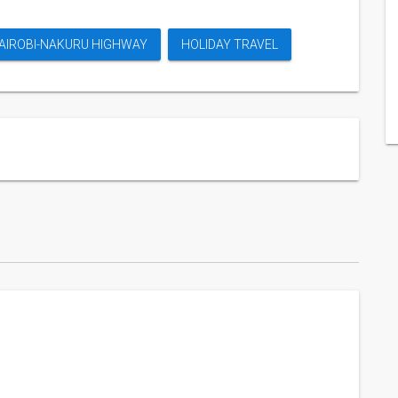
AIROBI-NAKURU HIGHWAY
HOLIDAY TRAVEL