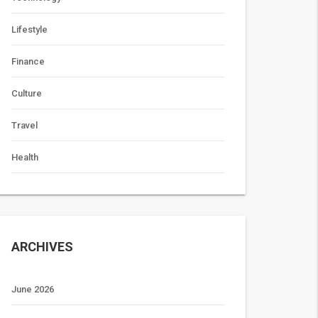
Lifestyle
Finance
Culture
Travel
Health
ARCHIVES
June 2026