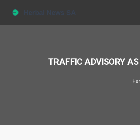
TRAFFIC ADVISORY AS
Ho