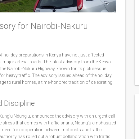
sory for Nairobi-Nakuru
of holiday preparations in Kenya have not just affected
 major arterial roads. The latest advisory from the Kenya
the Nairobi-Nakuru Highway, known for its picturesque
 for heavy traffic. The advisory issued ahead of the holiday
ge to rural homes, a time-honored tradition of celebrating
 Discipline
Kung'u Ndung'u, announced the advisory with an urgent call
 stress that comes with traffic snarls, Ndung'u emphasized
e need for cooperation between motorists and traffic
uthority has rolled out a robust collaboration with traffic