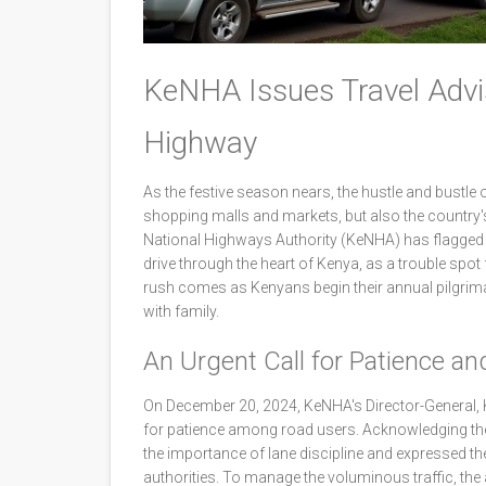
KeNHA Issues Travel Advi
Highway
As the festive season nears, the hustle and bustle 
shopping malls and markets, but also the country's
National Highways Authority (KeNHA) has flagged 
drive through the heart of Kenya, as a trouble spot
rush comes as Kenyans begin their annual pilgrima
with family.
An Urgent Call for Patience and
On December 20, 2024, KeNHA's Director-General, 
for patience among road users. Acknowledging the
the importance of lane discipline and expressed th
authorities. To manage the voluminous traffic, the a