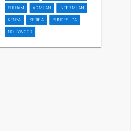
FULHAM
AC MILAN
INTER MILAN
KENYA
SERIE A
BUNDESLIGA
NOLLYWOOD