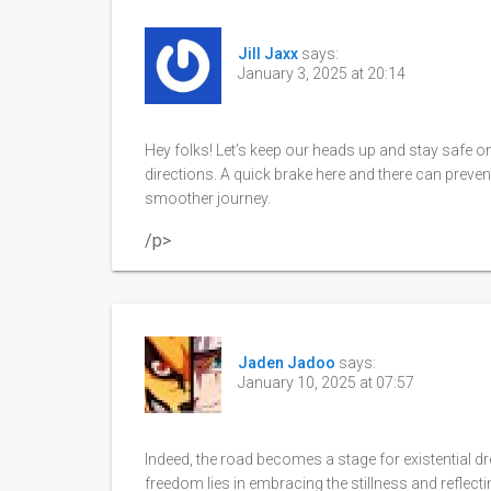
Jill Jaxx
says:
January 3, 2025 at 20:14
Hey folks! Let’s keep our heads up and stay safe on
directions. A quick brake here and there can preven
smoother journey.
/p>
Jaden Jadoo
says:
January 10, 2025 at 07:57
Indeed, the road becomes a stage for existential dre
freedom lies in embracing the stillness and reflect