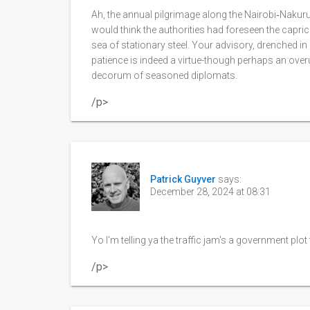
Ah, the annual pilgrimage along the Nairobi‑Nakuru
would think the authorities had foreseen the caprici
sea of stationary steel. Your advisory, drenched in
patience is indeed a virtue-though perhaps an overu
decorum of seasoned diplomats.
/p>
Patrick Guyver
says:
December 28, 2024 at 08:31
Yo I'm telling ya the traffic jam's a government plo
/p>