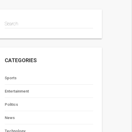
Search
CATEGORIES
Sports
Entertainment
Politics
News
Technology