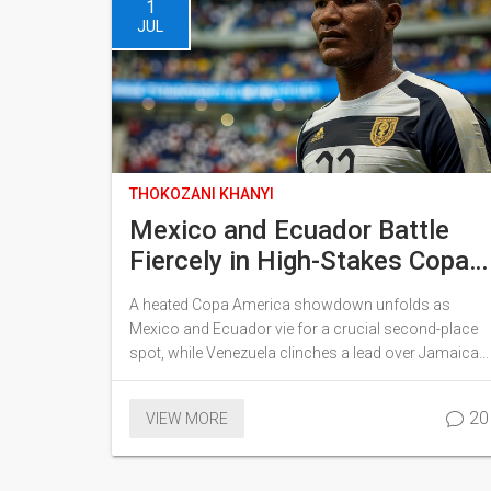
1
JUL
THOKOZANI KHANYI
Mexico and Ecuador Battle
Fiercely in High-Stakes Copa
America Clash as Venezuela
A heated Copa America showdown unfolds as
Triumphs Over Jamaica
Mexico and Ecuador vie for a crucial second-place
spot, while Venezuela clinches a lead over Jamaica.
Key moments include a penalty appeal by Mexico
and a noteworthy performance by Eduard Bello,
20
VIEW MORE
who has recently scored against Brazil. The intense
physical play and strategic moves define the
intensity of both matches.