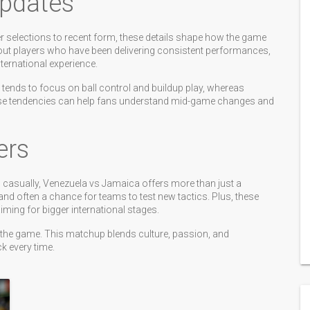
Updates
er selections to recent form, these details shape how the game
out players who have been delivering consistent performances,
nternational experience.
a tends to focus on ball control and buildup play, whereas
ese tendencies can help fans understand mid-game changes and
ers
g casually, Venezuela vs Jamaica offers more than just a
 and often a chance for teams to test new tactics. Plus, these
ing for bigger international stages.
y the game. This matchup blends culture, passion, and
 every time.