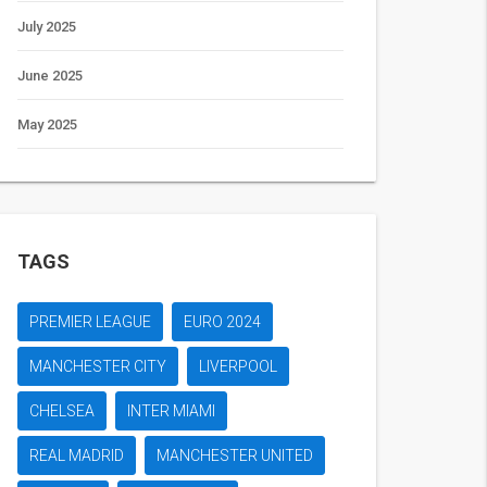
July 2025
June 2025
May 2025
TAGS
PREMIER LEAGUE
EURO 2024
MANCHESTER CITY
LIVERPOOL
CHELSEA
INTER MIAMI
REAL MADRID
MANCHESTER UNITED