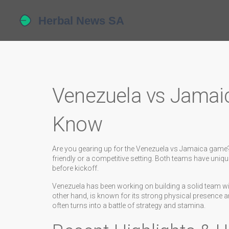
Venezuela vs Jamai
Know
Are you gearing up for the Venezuela vs Jamaica game?
friendly or a competitive setting. Both teams have uniqu
before kickoff.
Venezuela has been working on building a solid team w
other hand, is known for its strong physical presence 
often turns into a battle of strategy and stamina.