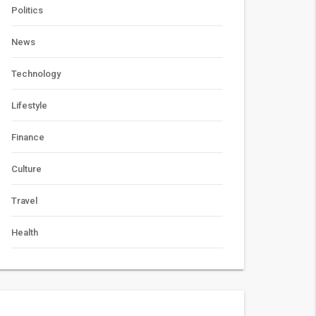
Politics
News
Technology
Lifestyle
Finance
Culture
Travel
Health