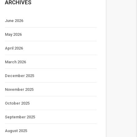
ARCHIVES
June 2026
May 2026
April 2026
March 2026
December 2025
November 2025
October 2025
September 2025
August 2025