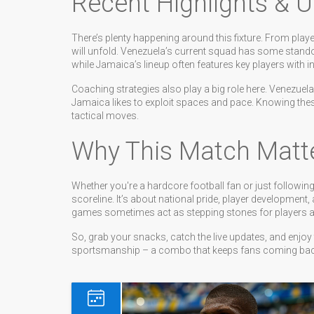
Recent Highlights & 
There’s plenty happening around this fixture. From play
will unfold. Venezuela’s current squad has some stand
while Jamaica’s lineup often features key players with i
Coaching strategies also play a big role here. Venezuel
Jamaica likes to exploit spaces and pace. Knowing th
tactical moves.
Why This Match Matt
Whether you're a hardcore football fan or just followin
scoreline. It’s about national pride, player development,
games sometimes act as stepping stones for players aim
So, grab your snacks, catch the live updates, and enjo
sportsmanship – a combo that keeps fans coming back