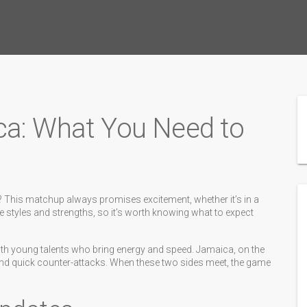
ca: What You Need to
 This matchup always promises excitement, whether it’s in a
e styles and strengths, so it’s worth knowing what to expect
ith young talents who bring energy and speed. Jamaica, on the
and quick counter-attacks. When these two sides meet, the game