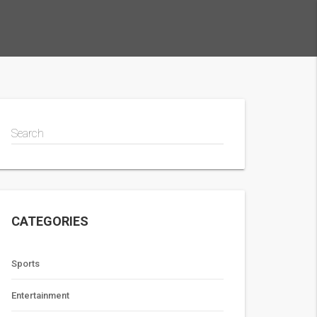
Search
CATEGORIES
Sports
Entertainment