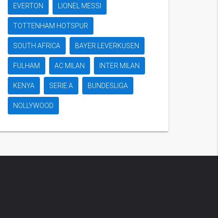
EVERTON
LIONEL MESSI
TOTTENHAM HOTSPUR
SOUTH AFRICA
BAYER LEVERKUSEN
FULHAM
AC MILAN
INTER MILAN
KENYA
SERIE A
BUNDESLIGA
NOLLYWOOD