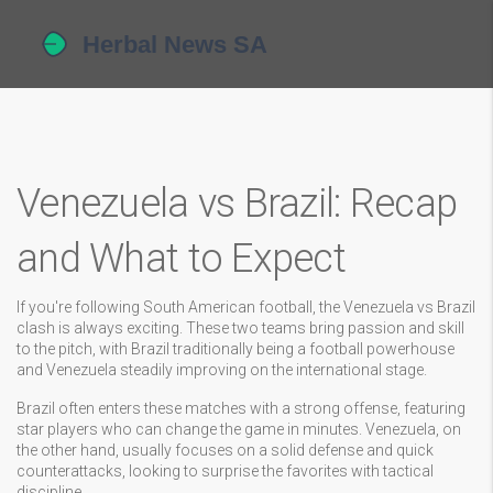
Venezuela vs Brazil: Recap
and What to Expect
If you're following South American football, the Venezuela vs Brazil
clash is always exciting. These two teams bring passion and skill
to the pitch, with Brazil traditionally being a football powerhouse
and Venezuela steadily improving on the international stage.
Brazil often enters these matches with a strong offense, featuring
star players who can change the game in minutes. Venezuela, on
the other hand, usually focuses on a solid defense and quick
counterattacks, looking to surprise the favorites with tactical
discipline.