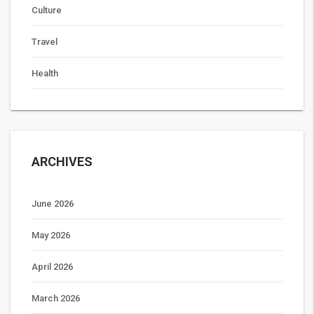
Culture
Travel
Health
ARCHIVES
June 2026
May 2026
April 2026
March 2026