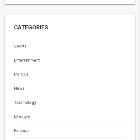
CATEGORIES
Sports
Entertainment
Politics
News
Technology
Lifestyle
Finance