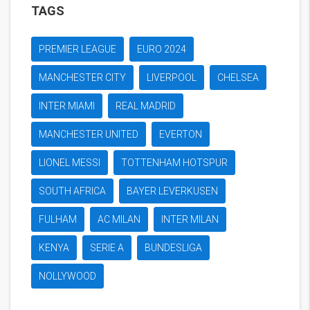
TAGS
PREMIER LEAGUE
EURO 2024
MANCHESTER CITY
LIVERPOOL
CHELSEA
INTER MIAMI
REAL MADRID
MANCHESTER UNITED
EVERTON
LIONEL MESSI
TOTTENHAM HOTSPUR
SOUTH AFRICA
BAYER LEVERKUSEN
FULHAM
AC MILAN
INTER MILAN
KENYA
SERIE A
BUNDESLIGA
NOLLYWOOD