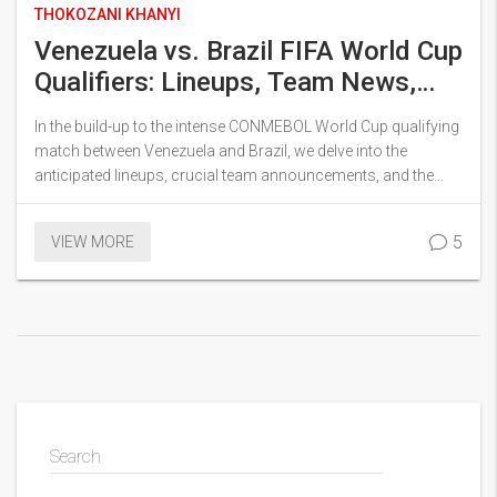
THOKOZANI KHANYI
Venezuela vs. Brazil FIFA World Cup
Qualifiers: Lineups, Team News,
and Match Insights
In the build-up to the intense CONMEBOL World Cup qualifying
match between Venezuela and Brazil, we delve into the
anticipated lineups, crucial team announcements, and the
noteworthy backdrop of this critical game. Key players for
both squads are discussed alongside the implications of
5
VIEW MORE
injuries, set within the broader context of World Cup ambition,
as they vie for positions in the prestigious tournament to be
held across North America.
Search