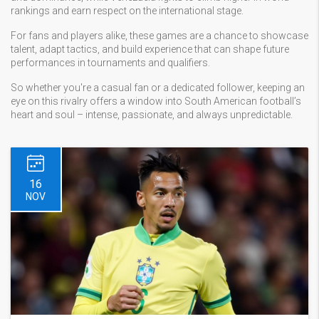
rankings and earn respect on the international stage.
For fans and players alike, these games are a chance to showcase
talent, adapt tactics, and build experience that can shape future
performances in tournaments and qualifiers.
So whether you're a casual fan or a dedicated follower, keeping an
eye on this rivalry offers a window into South American football’s
heart and soul – intense, passionate, and always unpredictable.
16
NOV