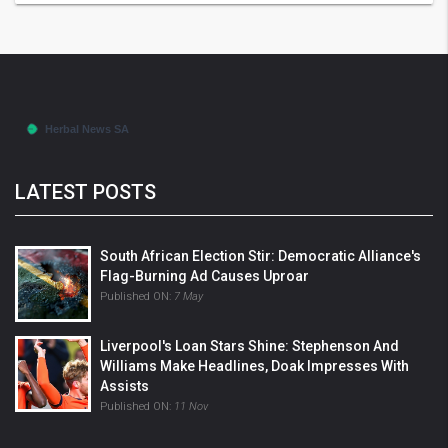
LATEST POSTS
South African Election Stir: Democratic Alliance's
Flag-Burning Ad Causes Uproar
Published ON:
7 May
Liverpool's Loan Stars Shine: Stephenson And
Williams Make Headlines, Doak Impresses With
Assists
Published ON:
11 Nov