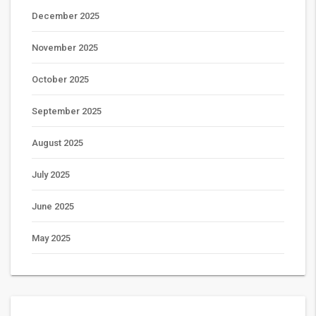
December 2025
November 2025
October 2025
September 2025
August 2025
July 2025
June 2025
May 2025