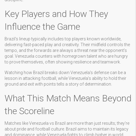
Key Players and How They
Influence the Game
Brazil's lineup typically includes top players known worldwide,
delivering fast-paced play and creativity. Their midfield controls the
tempo, and the forwards are always a threat near the opponent's
goal. Venezuela counters with homegrown talent who are hungry
to prove themselves, often showing resilience and teamwork.
Watching how Brazil breaks down Venezuela's defense can be a
lesson in attacking football, while Venezuela’s ability to hold their
ground and exit with points tells a story of determination.
What This Match Means Beyond
the Scoreline
Matches like Venezuela vs Brazil are more than just results; they're
about pride and football culture. Brazil aims to maintain its legacy
and dominance, while Venezuela fights to climb higher in world