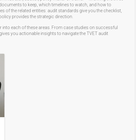
at documents to keep, which timelines to watch, and how to
les of the related entities: audit standards give you the checklist,
licy provides the strategic direction.
eper into each of these areas. From case studies on successful
 gives you actionable insights to navigate the TVET audit