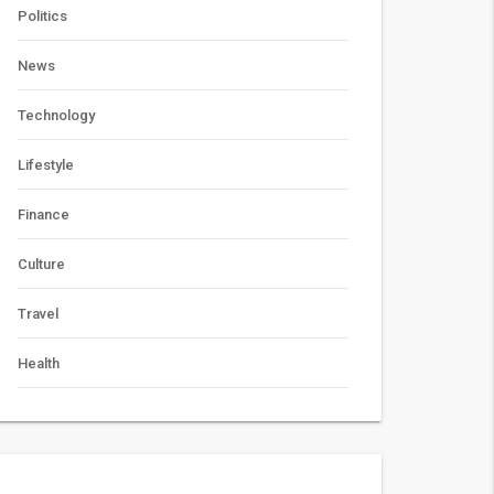
Politics
News
Technology
Lifestyle
Finance
Culture
Travel
Health