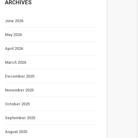
ARCHIVES
June 2026
May 2026
April 2026
March 2026
December 2025
November 2025
October 2025
September 2025
August 2025