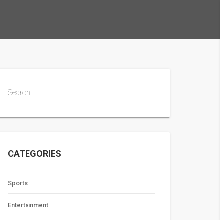
Search
CATEGORIES
Sports
Entertainment