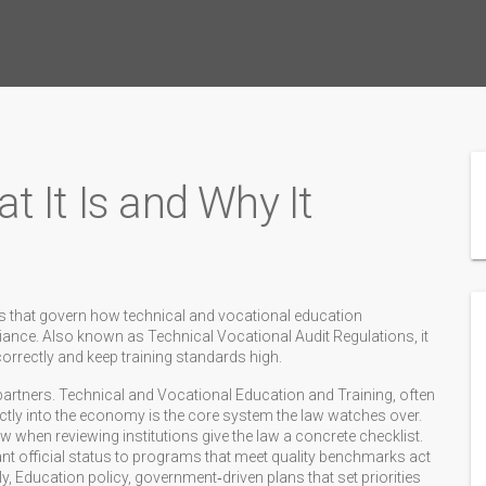
 It Is and Why It
les that govern how technical and vocational education
liance
. Also known as
Technical Vocational Audit Regulations
, it
correctly and keep training standards high.
partners.
Technical and Vocational Education and Training
,
often
ectly into the economy
is the core system the law watches over.
low when reviewing institutions
give the law a concrete checklist.
ant official status to programs that meet quality benchmarks
act
ly,
Education policy
,
government‑driven plans that set priorities