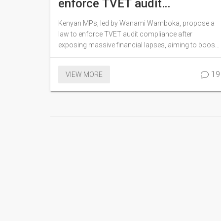
enforce TVET audit
compliance
Kenyan MPs, led by Wanami Wamboka, propose a
law to enforce TVET audit compliance after
exposing massive financial lapses, aiming to boost
accountability and support Vision 2030 goals.
19
VIEW MORE