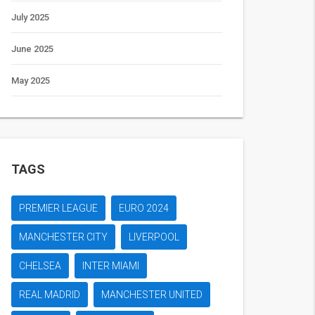
July 2025
June 2025
May 2025
TAGS
PREMIER LEAGUE
EURO 2024
MANCHESTER CITY
LIVERPOOL
CHELSEA
INTER MIAMI
REAL MADRID
MANCHESTER UNITED