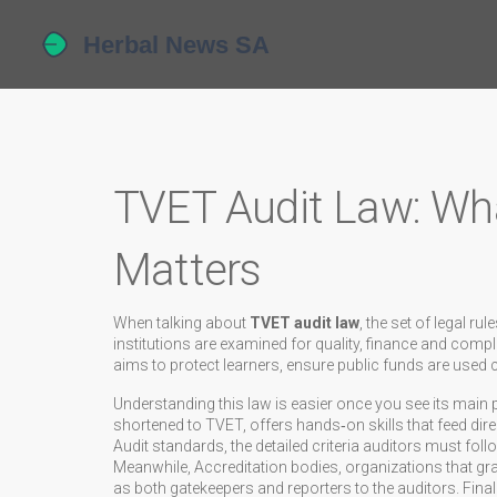
TVET Audit Law: What
Matters
When talking about
TVET audit law
,
the set of legal ru
institutions are examined for quality, finance and comp
aims to protect learners, ensure public funds are used 
Understanding this law is easier once you see its main 
shortened to TVET, offers hands‑on skills that feed dir
Audit standards
,
the detailed criteria auditors must fol
Meanwhile,
Accreditation bodies
,
organizations that gr
as both gatekeepers and reporters to the auditors. Final