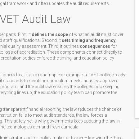
gal framework and often updates the audit requirements.
VET Audit Law
 parts. First, it
defines the scope
of what an audit must cover
staff qualifications. Second, it
sets timing and frequency
,
ial quality assessment. Third, it outlines
consequences
for
to loss of accreditation. These components connect directly to
accreditation bodies enforce the timing, and education policy
titioners treat it as a roadmap. For example, a TVET college ready
t standards to see if the curriculum meets industry‑approved
 program, and the audit law ensures the college’s bookkeeping
verything lines up, the education policy team can promote the
g transparent financial reporting, the law reduces the chance of
nstitution fails to meet audit standards, the law forces a
g. This safety net is why governments keep updating the law in
ging technologies demand fresh curricula.
nistrator, auditor, policy maker or trainer – knowing the three