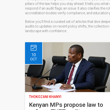
pillars of the law helps you stay ahead. It tells you wh
respond if an audit flags an issue. It also clarifies the ro
accreditation bodies verify compliance, and education po
Below you’ll find a curated set of articles that dive de
audits to updates on recent policy shifts, the collection
landscape with confidence.
10
OCT
THOKOZANI KHANYI
Kenyan MPs propose law to