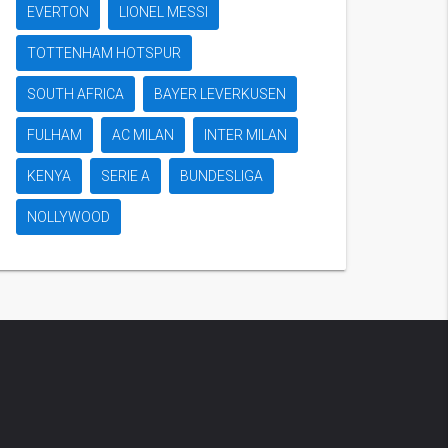
EVERTON
LIONEL MESSI
TOTTENHAM HOTSPUR
SOUTH AFRICA
BAYER LEVERKUSEN
FULHAM
AC MILAN
INTER MILAN
KENYA
SERIE A
BUNDESLIGA
NOLLYWOOD