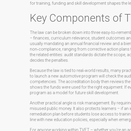
for training, funding and skill development
shapes the le
Key Components of T
The law can be broken down into three easy‑to‑remember
– finances, curriculum relevance, student outcomes and 
usually mandating an annual financial review and a bienn
non‑compliance, ranging from corrective action plans 
the related entities: audit standards dictate the scope, 
decides the penalties.
Because the law is tied to real‑world results, many prac
to launch a new automotive program will check the audi
competencies. The accreditation body then reviews the
shows the funds were used for the right equipment. If e
program as a model for future skill development.
Another practical angle is risk management. By requirin
misused public money. It also protects learners – if an i
remediation plan before students lose access to trainin
line with new education policies, especially when emer
For anyone working within TVET – whether you’re an admi