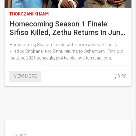
THOKOZANI KHANYI
Homecoming Season 1 Finale:
Sifiso Killed, Zethu Returns in June
2026
Homecoming Season 1 ends with shockwaves: Sifiso is
killed by Shobane, and Zethu returns to Okhambeni. Find out
the June 2026 schedule, plot twists, and fan reactions.
20
VIEW MORE
Search