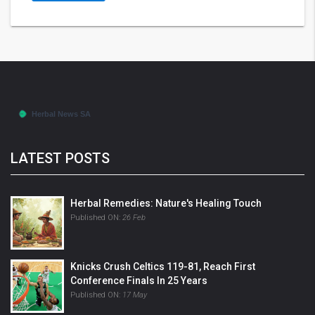
LATEST POSTS
Herbal Remedies: Nature's Healing Touch
Published ON:
26 Feb
Knicks Crush Celtics 119-81, Reach First
Conference Finals In 25 Years
Published ON:
17 May