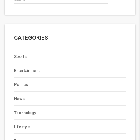
CATEGORIES
Sports
Entertainment
Politics
News
Technology
Lifestyle