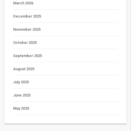
March 2026
December 2025
November 2025
October 2025
September 2025
August 2025
July 2025
June 2025
May 2025