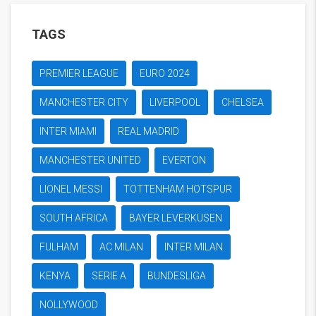
TAGS
PREMIER LEAGUE
EURO 2024
MANCHESTER CITY
LIVERPOOL
CHELSEA
INTER MIAMI
REAL MADRID
MANCHESTER UNITED
EVERTON
LIONEL MESSI
TOTTENHAM HOTSPUR
SOUTH AFRICA
BAYER LEVERKUSEN
FULHAM
AC MILAN
INTER MILAN
KENYA
SERIE A
BUNDESLIGA
NOLLYWOOD