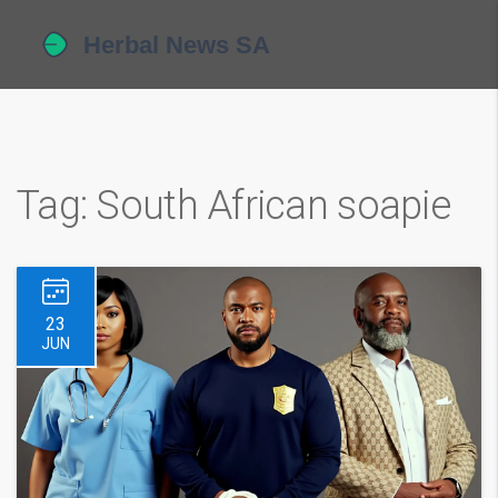
Tag: South African soapie
23
JUN