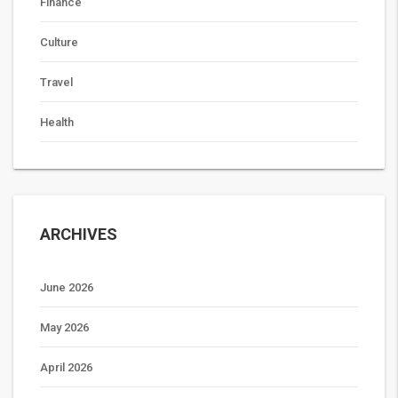
Finance
Culture
Travel
Health
ARCHIVES
June 2026
May 2026
April 2026