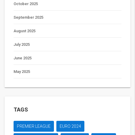
October 2025
September 2025
August 2025
July 2025
June 2025
May 2025
TAGS
PREMIER LEAGUE
EURO 2024