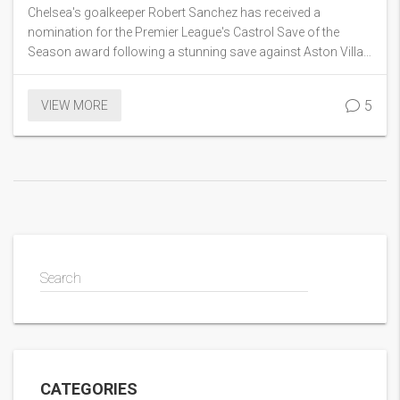
the Season Award
Chelsea's goalkeeper Robert Sanchez has received a
nomination for the Premier League's Castrol Save of the
Season award following a stunning save against Aston Villa’s
Nicolo Zaniolo in September. This save, which previously
secured the Save of the Month title for September, highlighted
5
VIEW MORE
his exceptional reflexes. Sanchez stands out as the first
Chelsea keeper honored with this monthly accolade since
Kepa Arrizabalaga in 2022.
Search
CATEGORIES