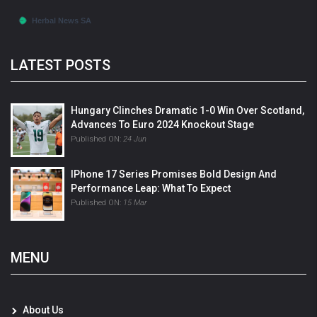
LATEST POSTS
Hungary Clinches Dramatic 1-0 Win Over Scotland,
Advances To Euro 2024 Knockout Stage
Published ON:
24 Jun
IPhone 17 Series Promises Bold Design And
Performance Leap: What To Expect
Published ON:
15 Mar
MENU
About Us