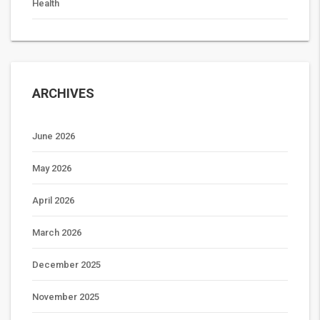
Health
ARCHIVES
June 2026
May 2026
April 2026
March 2026
December 2025
November 2025