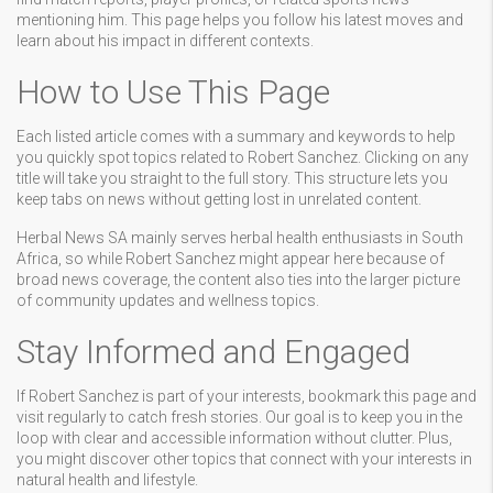
mentioning him. This page helps you follow his latest moves and
learn about his impact in different contexts.
How to Use This Page
Each listed article comes with a summary and keywords to help
you quickly spot topics related to Robert Sanchez. Clicking on any
title will take you straight to the full story. This structure lets you
keep tabs on news without getting lost in unrelated content.
Herbal News SA mainly serves herbal health enthusiasts in South
Africa, so while Robert Sanchez might appear here because of
broad news coverage, the content also ties into the larger picture
of community updates and wellness topics.
Stay Informed and Engaged
If Robert Sanchez is part of your interests, bookmark this page and
visit regularly to catch fresh stories. Our goal is to keep you in the
loop with clear and accessible information without clutter. Plus,
you might discover other topics that connect with your interests in
natural health and lifestyle.