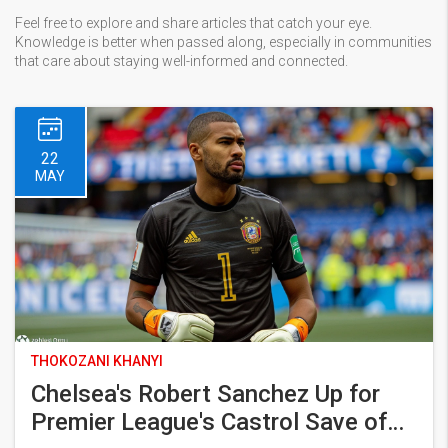
Feel free to explore and share articles that catch your eye.
Knowledge is better when passed along, especially in communities
that care about staying well-informed and connected.
22
MAY
THOKOZANI KHANYI
Chelsea's Robert Sanchez Up for
Premier League's Castrol Save of