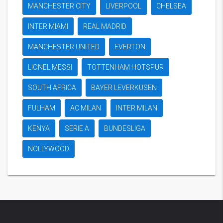
MANCHESTER CITY
LIVERPOOL
CHELSEA
INTER MIAMI
REAL MADRID
MANCHESTER UNITED
EVERTON
LIONEL MESSI
TOTTENHAM HOTSPUR
SOUTH AFRICA
BAYER LEVERKUSEN
FULHAM
AC MILAN
INTER MILAN
KENYA
SERIE A
BUNDESLIGA
NOLLYWOOD