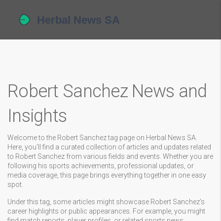
Robert Sanchez News and
Insights
Welcome to the Robert Sanchez tag page on Herbal News SA.
Here, you'll find a curated collection of articles and updates related
to Robert Sanchez from various fields and events. Whether you are
following his sports achievements, professional updates, or
media coverage, this page brings everything together in one easy
spot.
Under this tag, some articles might showcase Robert Sanchez's
career highlights or public appearances. For example, you might
find match reports, player profiles, or related sports news