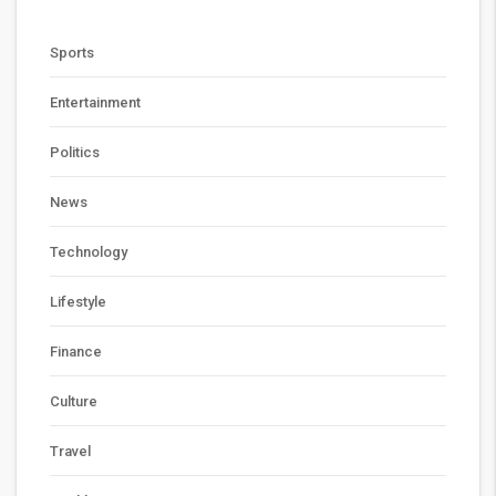
Sports
Entertainment
Politics
News
Technology
Lifestyle
Finance
Culture
Travel