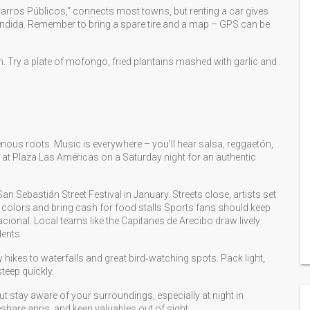
Carros Públicos," connects most towns, but renting a car gives
ndida. Remember to bring a spare tire and a map – GPS can be
an. Try a plate of mofongo, fried plantains mashed with garlic and
enous roots. Music is everywhere – you’ll hear salsa, reggaetón,
 at Plaza Las Américas on a Saturday night for an authentic
 San Sebastián Street Festival in January. Streets close, artists set
ght colors and bring cash for food stalls.Sports fans should keep
cional. Local teams like the Capitanes de Arecibo draw lively
ents.
 hikes to waterfalls and great bird‑watching spots. Pack light,
teep quickly.
but stay aware of your surroundings, especially at night in
eshare apps, and keep valuables out of sight.