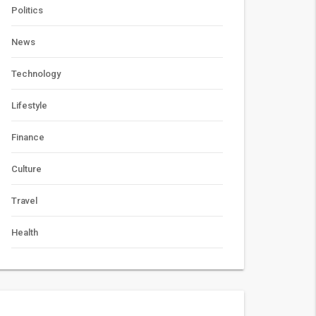
Politics
News
Technology
Lifestyle
Finance
Culture
Travel
Health