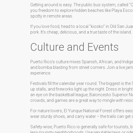
Getting around is easy. The public bus system, called "
you freedom to explore hidden beaches like Playa Esco
spotty in remote areas.
If you love food, head to a local "kiosko" in Old San Ju
pork. It’s cheap, delicious, and a true taste of the island.
Culture and Events
Puerto Rico’s culture mixes Spanish, African, and Indig
and bomba blasting from street corners. Join a live jam
experience.
Festivals fill the calendar year round. The biggest is the
up stalls, and fireworks light up the night. Dress in bri
an eye on the basketball league, Baloncesto Superior Na
crowds, and games are a great way to mingle with resid
For nature lovers, El Yunque National Forest offers easy
wear sturdy shoes, and carry water – the trails can get s
Safety-wise, Puerto Rico is generally safe for tourists, 
less‑touristy neighborhoods. Use reputable taxis or rid