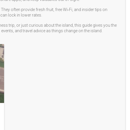
ey often provide fresh fruit, free Wi‑Fi, and insider tips on
can lock in lower rates.
ss trip, or just curious about the island, this guide gives you the
 events, and travel advice as things change on the island.