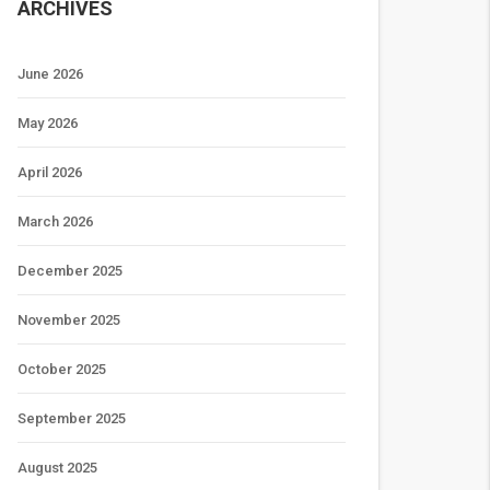
ARCHIVES
June 2026
May 2026
April 2026
March 2026
December 2025
November 2025
October 2025
September 2025
August 2025