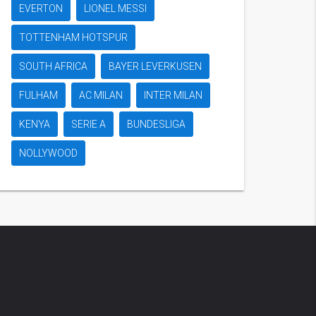
EVERTON
LIONEL MESSI
TOTTENHAM HOTSPUR
SOUTH AFRICA
BAYER LEVERKUSEN
FULHAM
AC MILAN
INTER MILAN
KENYA
SERIE A
BUNDESLIGA
NOLLYWOOD