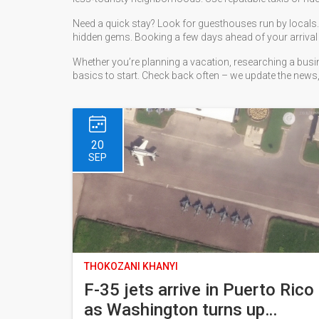
Need a quick stay? Look for guesthouses run by locals. Th
hidden gems. Booking a few days ahead of your arrival 
Whether you’re planning a vacation, researching a busine
basics to start. Check back often – we update the news,
20
SEP
THOKOZANI KHANYI
F-35 jets arrive in Puerto Rico
as Washington turns up