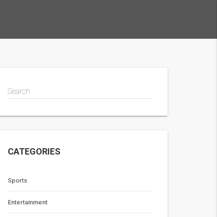
Search
CATEGORIES
Sports
Entertainment