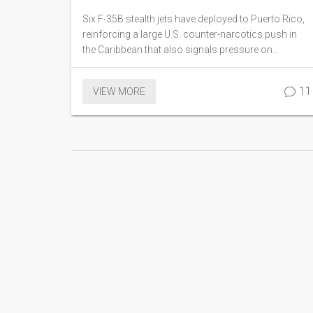
pressure on Maduro
Six F-35B stealth jets have deployed to Puerto Rico,
reinforcing a large U.S. counter-narcotics push in
the Caribbean that also signals pressure on
Venezuela’s Nicolás Maduro. The aircraft joined an
amphibious group with thousands of sailors and
11
VIEW MORE
Marines. Officials say the mission targets cartels,
but analysts see deterrence at play. The move raises
questions about costs, rules of engagement, and
regional risk.