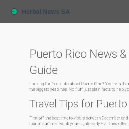
Puerto Rico News & 
Guide
Looking for fresh info about Puerto Rico? You’re in the rig
the biggest headlines. No fluff, just plain facts to help y
Travel Tips for Puerto
First off, the best time to visit is between December a
than in summer. Book your flights early – airlines often