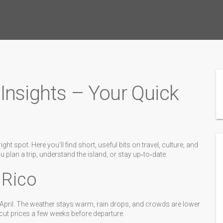
Insights – Your Quick
ht spot. Here you’ll find short, useful bits on travel, culture, and
ou plan a trip, understand the island, or stay up‑to‑date.
 Rico
nd April. The weather stays warm, rain drops, and crowds are lower
 cut prices a few weeks before departure.