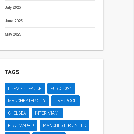
July 2025
June 2025
May 2025
TAGS
PREMIER LEAGUE
EURO 2024
MANCHESTER CITY
LIVERPOOL
CHELSEA
INTER MIAMI
REAL MADRID
MANCHESTER UNITED