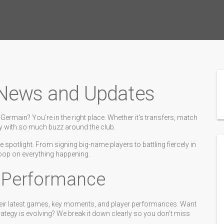
 News and Updates
ermain? You're in the right place. Whether it's transfers, match
cky with so much buzz around the club.
 spotlight. From signing big-name players to battling fiercely in
coop on everything happening.
d Performance
eir latest games, key moments, and player performances. Want
ategy is evolving? We break it down clearly so you don’t miss