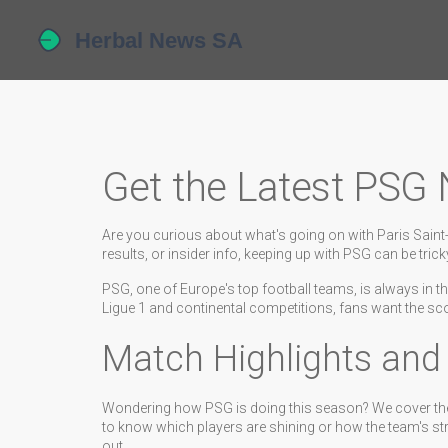
Get the Latest PSG
Are you curious about what's going on with Paris Saint-G
results, or insider info, keeping up with PSG can be tri
PSG, one of Europe's top football teams, is always in the
Ligue 1 and continental competitions, fans want the s
Match Highlights an
Wondering how PSG is doing this season? We cover th
to know which players are shining or how the team's str
out.