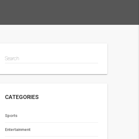
Search
CATEGORIES
Sports
Entertainment