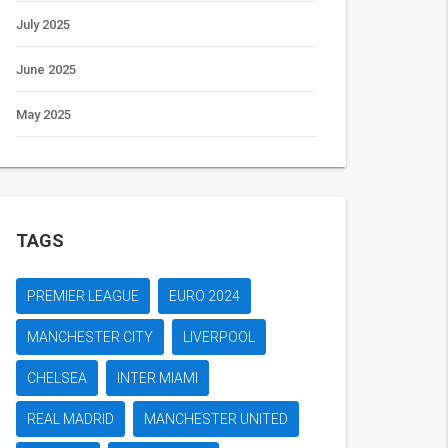
July 2025
June 2025
May 2025
TAGS
PREMIER LEAGUE
EURO 2024
MANCHESTER CITY
LIVERPOOL
CHELSEA
INTER MIAMI
REAL MADRID
MANCHESTER UNITED