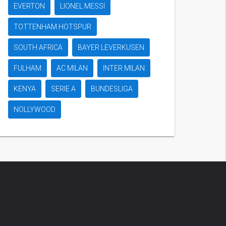
EVERTON
LIONEL MESSI
TOTTENHAM HOTSPUR
SOUTH AFRICA
BAYER LEVERKUSEN
FULHAM
AC MILAN
INTER MILAN
KENYA
SERIE A
BUNDESLIGA
NOLLYWOOD