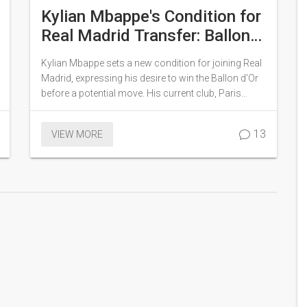
Kylian Mbappe's Condition for
Real Madrid Transfer: Ballon
d'Or Ambitions and Rival
Kylian Mbappe sets a new condition for joining Real
Offers
Madrid, expressing his desire to win the Ballon d'Or
before a potential move. His current club, Paris
Saint-Germain (PSG), aims to retain him with
lucrative promises, while Real Madrid remains
13
VIEW MORE
determined to secure his transfer. The ongoing
situation highlights the competitive dynamics
between these top football clubs as they vie for
Mbappe's talents.