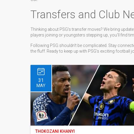
Transfers and Club N
Thinking about PSG's transfer moves? We bring updates
players joining or youngsters stepping up, you’ll find tim
Following PSG shouldn't be complicated. Stay connected
the fluff. Ready to keep up with PSG’s exciting football 
31
MAY
THOKOZANI KHANYI