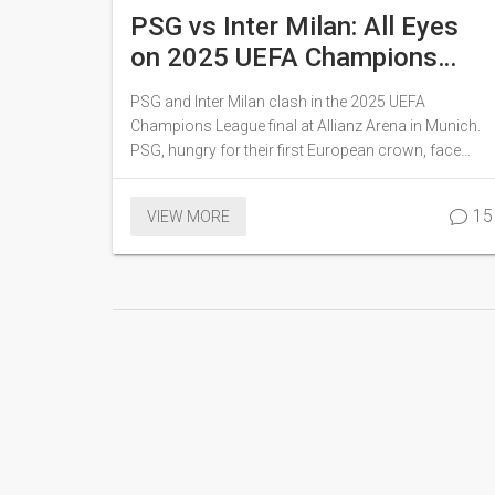
PSG vs Inter Milan: All Eyes
on 2025 UEFA Champions
League Final Showdown in
PSG and Inter Milan clash in the 2025 UEFA
Munich
Champions League final at Allianz Arena in Munich.
PSG, hungry for their first European crown, face
Inter's experienced squad aiming for their fourth title.
Both teams bring recent domestic success and
15
VIEW MORE
tactical strengths to a highly anticipated, close
contest.