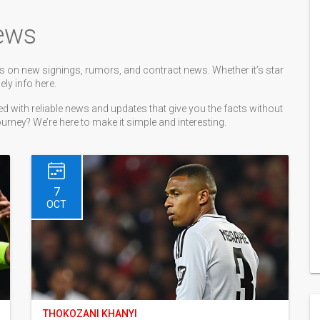
ews
 on new signings, rumors, and contract news. Whether it’s star
ely info here.
 with reliable news and updates that give you the facts without
journey? We’re here to make it simple and interesting.
7
OCT
THOKOZANI KHANYI