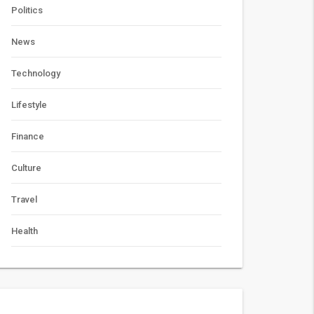
Politics
News
Technology
Lifestyle
Finance
Culture
Travel
Health