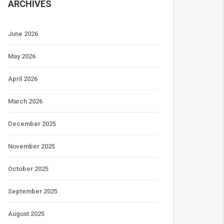
ARCHIVES
June 2026
May 2026
April 2026
March 2026
December 2025
November 2025
October 2025
September 2025
August 2025