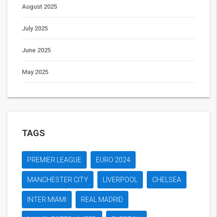
August 2025
July 2025
June 2025
May 2025
TAGS
PREMIER LEAGUE
EURO 2024
MANCHESTER CITY
LIVERPOOL
CHELSEA
INTER MIAMI
REAL MADRID