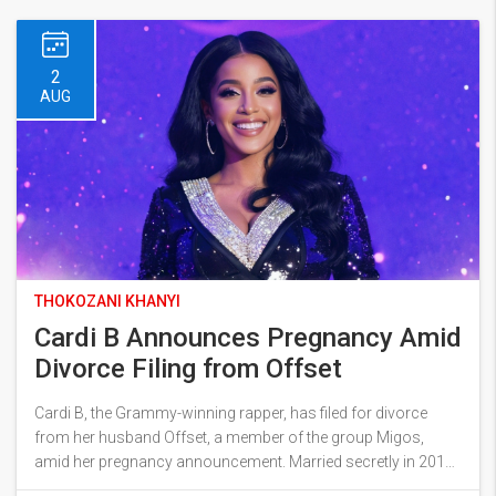
2
AUG
THOKOZANI KHANYI
Cardi B Announces Pregnancy Amid
Divorce Filing from Offset
Cardi B, the Grammy-winning rapper, has filed for divorce
from her husband Offset, a member of the group Migos,
amid her pregnancy announcement. Married secretly in 2017,
the couple share a daughter and a son. Cardi expressed