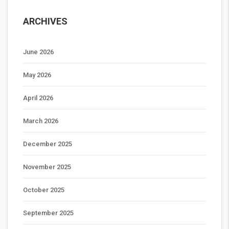
ARCHIVES
June 2026
May 2026
April 2026
March 2026
December 2025
November 2025
October 2025
September 2025