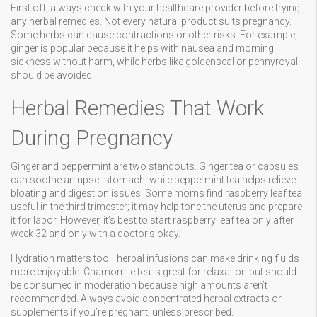
First off, always check with your healthcare provider before trying
any herbal remedies. Not every natural product suits pregnancy.
Some herbs can cause contractions or other risks. For example,
ginger is popular because it helps with nausea and morning
sickness without harm, while herbs like goldenseal or pennyroyal
should be avoided.
Herbal Remedies That Work
During Pregnancy
Ginger and peppermint are two standouts. Ginger tea or capsules
can soothe an upset stomach, while peppermint tea helps relieve
bloating and digestion issues. Some moms find raspberry leaf tea
useful in the third trimester; it may help tone the uterus and prepare
it for labor. However, it’s best to start raspberry leaf tea only after
week 32 and only with a doctor’s okay.
Hydration matters too—herbal infusions can make drinking fluids
more enjoyable. Chamomile tea is great for relaxation but should
be consumed in moderation because high amounts aren’t
recommended. Always avoid concentrated herbal extracts or
supplements if you’re pregnant, unless prescribed.