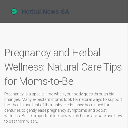
Pregnancy and Herbal
Wellness: Natural Care Tips
for Moms-to-Be
Pregnancy is a special time when your body goes through big
changes. Many expectant moms look for natural ways to support
their health and that of their baby. Herbs have been used for
centuries to gently ease pregnancy symptoms and boost
wellness. But it’s important to know which herbs are safe and how
to use them wisely.