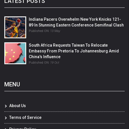
LATEST POSTS
Indiana Pacers Overwhelm New York Knicks 121-
89 In Stunning Eastern Conference Semifinal Clash
Published ON:
13 May
South Africa Requests Taiwan To Relocate
Embassy From Pretoria To Johannesburg Amid
China's Influence
Published ON:
19 Oct
MENU
About Us
Terms of Service