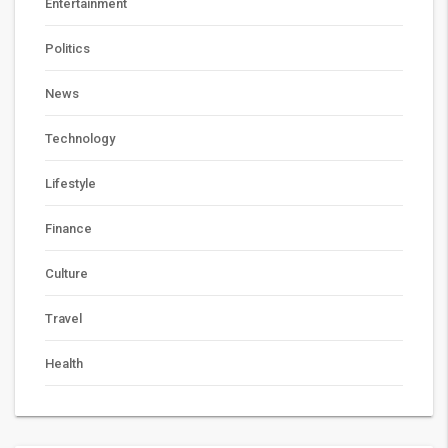
Entertainment
Politics
News
Technology
Lifestyle
Finance
Culture
Travel
Health