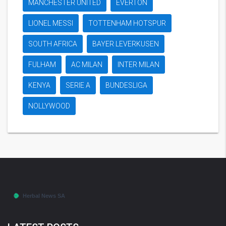
MANCHESTER UNITED
EVERTON
LIONEL MESSI
TOTTENHAM HOTSPUR
SOUTH AFRICA
BAYER LEVERKUSEN
FULHAM
AC MILAN
INTER MILAN
KENYA
SERIE A
BUNDESLIGA
NOLLYWOOD