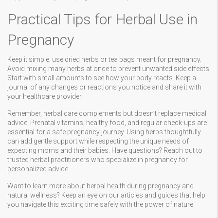
Practical Tips for Herbal Use in
Pregnancy
Keep it simple: use dried herbs or tea bags meant for pregnancy.
Avoid mixing many herbs at once to prevent unwanted side effects.
Start with small amounts to see how your body reacts. Keep a
journal of any changes or reactions you notice and share it with
your healthcare provider.
Remember, herbal care complements but doesn’t replace medical
advice. Prenatal vitamins, healthy food, and regular check-ups are
essential for a safe pregnancy journey. Using herbs thoughtfully
can add gentle support while respecting the unique needs of
expecting moms and their babies. Have questions? Reach out to
trusted herbal practitioners who specialize in pregnancy for
personalized advice.
Want to learn more about herbal health during pregnancy and
natural wellness? Keep an eye on our articles and guides that help
you navigate this exciting time safely with the power of nature.